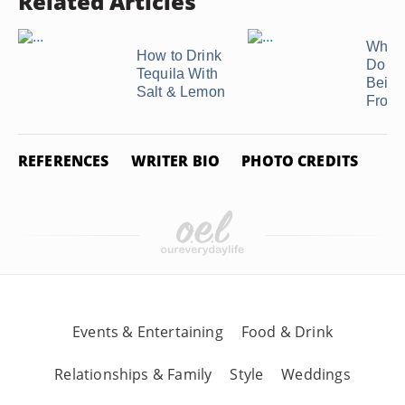
Related Articles
What 
How to Drink
Do I M
Tequila With
Beige
Salt & Lemon
Frost
REFERENCES
WRITER BIO
PHOTO CREDITS
Events & Entertaining
Food & Drink
Relationships & Family
Style
Weddings