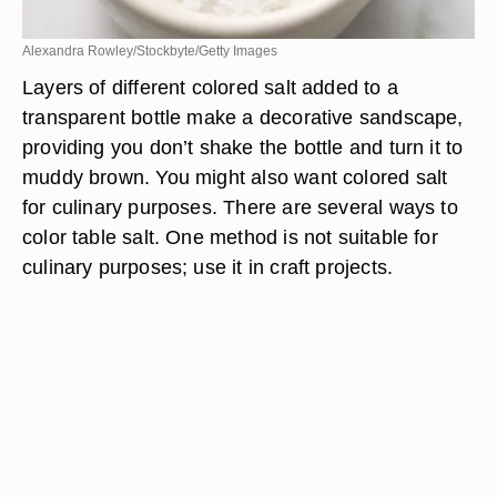
Alexandra Rowley/Stockbyte/Getty Images
Layers of different colored salt added to a
transparent bottle make a decorative sandscape,
providing you don’t shake the bottle and turn it to
muddy brown. You might also want colored salt
for culinary purposes. There are several ways to
color table salt. One method is not suitable for
culinary purposes; use it in craft projects.