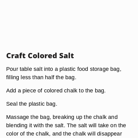
Craft Colored Salt
Pour table salt into a plastic food storage bag,
filling less than half the bag.
Add a piece of colored chalk to the bag.
Seal the plastic bag.
Massage the bag, breaking up the chalk and
blending it with the salt. The salt will take on the
color of the chalk, and the chalk will disappear