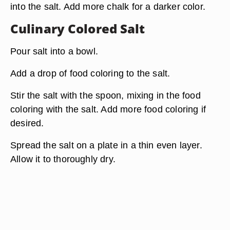
into the salt. Add more chalk for a darker color.
Culinary Colored Salt
Pour salt into a bowl.
Add a drop of food coloring to the salt.
Stir the salt with the spoon, mixing in the food
coloring with the salt. Add more food coloring if
desired.
Spread the salt on a plate in a thin even layer.
Allow it to thoroughly dry.