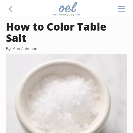
How to Color Table
Salt
By: Ann Johnson