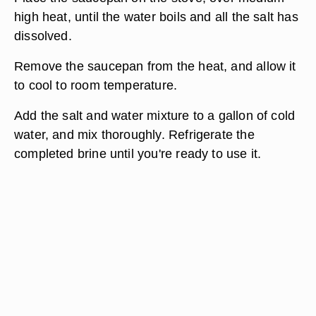
high heat, until the water boils and all the salt has
dissolved.
Remove the saucepan from the heat, and allow it
to cool to room temperature.
Add the salt and water mixture to a gallon of cold
water, and mix thoroughly. Refrigerate the
completed brine until you're ready to use it.