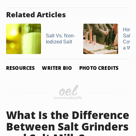
Related Articles
How t
Salt Vs. Non-
Salt
Iodized Salt
Coven
a Wed
RESOURCES
WRITER BIO
PHOTO CREDITS
What Is the Difference
Between Salt Grinders