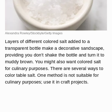
Alexandra Rowley/Stockbyte/Getty Images
Layers of different colored salt added to a
transparent bottle make a decorative sandscape,
providing you don’t shake the bottle and turn it to
muddy brown. You might also want colored salt
for culinary purposes. There are several ways to
color table salt. One method is not suitable for
culinary purposes; use it in craft projects.