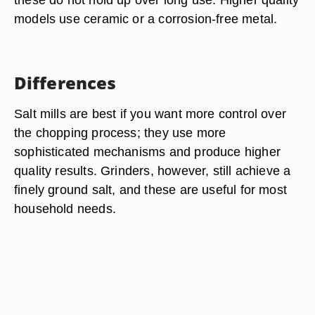
models use ceramic or a corrosion-free metal.
Differences
Salt mills are best if you want more control over
the chopping process; they use more
sophisticated mechanisms and produce higher
quality results. Grinders, however, still achieve a
finely ground salt, and these are useful for most
household needs.