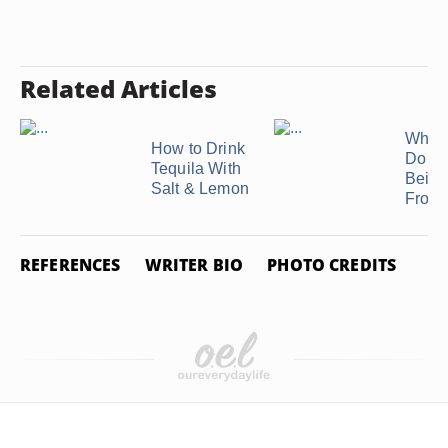
Related Articles
What 
How to Drink
Do I M
Tequila With
Beige
Salt & Lemon
Frost
REFERENCES
WRITER BIO
PHOTO CREDITS