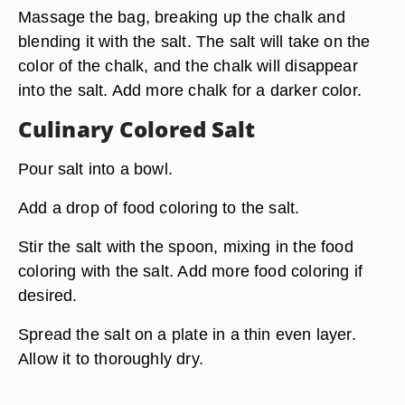
Massage the bag, breaking up the chalk and
blending it with the salt. The salt will take on the
color of the chalk, and the chalk will disappear
into the salt. Add more chalk for a darker color.
Culinary Colored Salt
Pour salt into a bowl.
Add a drop of food coloring to the salt.
Stir the salt with the spoon, mixing in the food
coloring with the salt. Add more food coloring if
desired.
Spread the salt on a plate in a thin even layer.
Allow it to thoroughly dry.