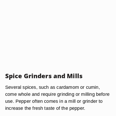
Spice Grinders and Mills
Several spices, such as cardamom or cumin,
come whole and require grinding or milling before
use. Pepper often comes in a mill or grinder to
increase the fresh taste of the pepper.