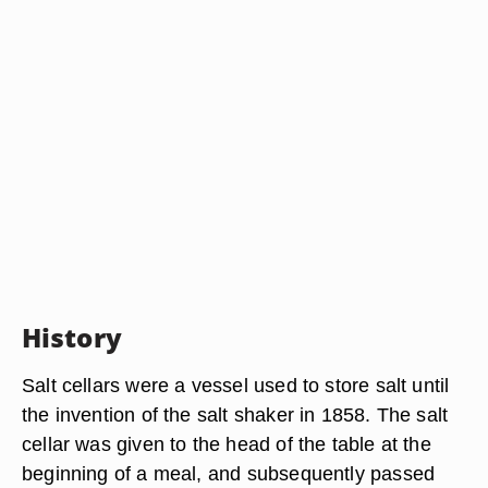
History
Salt cellars were a vessel used to store salt until
the invention of the salt shaker in 1858. The salt
cellar was given to the head of the table at the
beginning of a meal, and subsequently passed