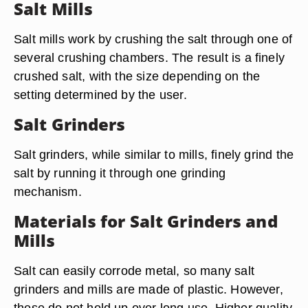
Salt Mills
Salt mills work by crushing the salt through one of
several crushing chambers. The result is a finely
crushed salt, with the size depending on the
setting determined by the user.
Salt Grinders
Salt grinders, while similar to mills, finely grind the
salt by running it through one grinding
mechanism.
Materials for Salt Grinders and
Mills
Salt can easily corrode metal, so many salt
grinders and mills are made of plastic. However,
these do not hold up over long use. Higher quality