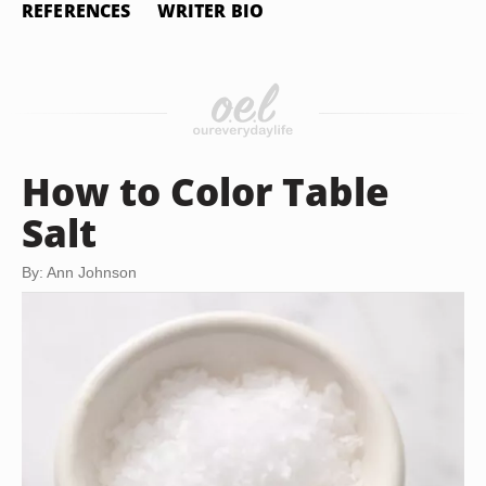
REFERENCES
WRITER BIO
How to Color Table
Salt
By: Ann Johnson