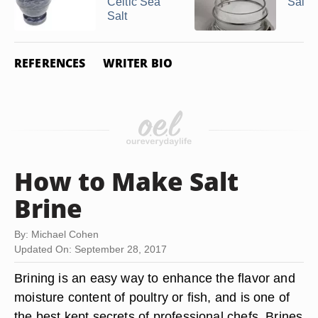
Celtic Sea
Salt C
Salt
REFERENCES
WRITER BIO
How to Make Salt
Brine
By: Michael Cohen
Updated On: September 28, 2017
Brining is an easy way to enhance the flavor and
moisture content of poultry or fish, and is one of
the best kept secrets of professional chefs. Brines