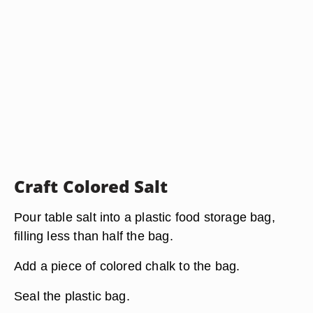
Craft Colored Salt
Pour table salt into a plastic food storage bag,
filling less than half the bag.
Add a piece of colored chalk to the bag.
Seal the plastic bag.