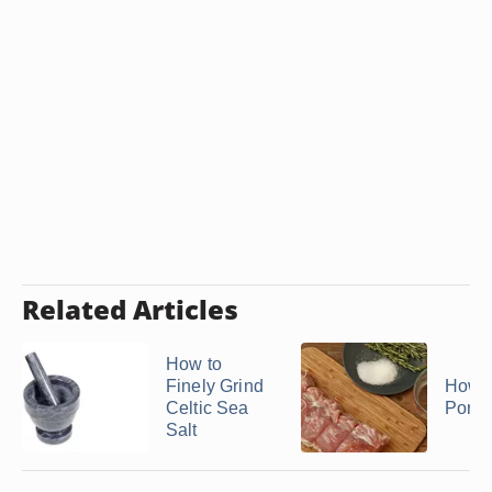
Related Articles
How to
Finely Grind
How t
Celtic Sea
Pork 
Salt