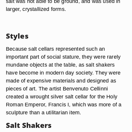
salt was not able to be ground, and was used in
larger, crystallized forms.
Styles
Because salt cellars represented such an
important part of social stature, they were rarely
mundane objects at the table, as salt shakers
have become in modern day society. They were
made of expensive materials and designed as
pieces of art. The artist Benvenuto Cellinni
created a wrought silver salt cellar for the Holy
Roman Emperor, Francis I, which was more of a
sculpture than a utilitarian item.
Salt Shakers