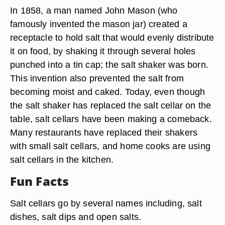
In 1858, a man named John Mason (who
famously invented the mason jar) created a
receptacle to hold salt that would evenly distribute
it on food, by shaking it through several holes
punched into a tin cap; the salt shaker was born.
This invention also prevented the salt from
becoming moist and caked. Today, even though
the salt shaker has replaced the salt cellar on the
table, salt cellars have been making a comeback.
Many restaurants have replaced their shakers
with small salt cellars, and home cooks are using
salt cellars in the kitchen.
Fun Facts
Salt cellars go by several names including, salt
dishes, salt dips and open salts.