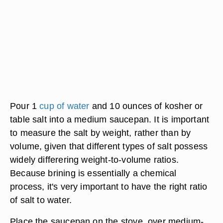
Pour 1
cup of water
and 10 ounces of kosher or
table salt into a medium saucepan. It is important
to measure the salt by weight, rather than by
volume, given that different types of salt possess
widely differering weight-to-volume ratios.
Because brining is essentially a chemical
process, it's very important to have the right ratio
of salt to water.
Place the saucepan on the stove, over medium-