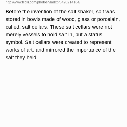
http://www.flickr.com/photos/vladxp/3420214164/
Before the invention of the salt shaker, salt was
stored in bowls made of wood, glass or porcelain,
called, salt cellars. These salt cellars were not
merely vessels to hold salt in, but a status
symbol. Salt cellars were created to represent
works of art, and mirrored the importance of the
salt they held.