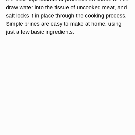
draw water into the tissue of uncooked meat, and
salt locks it in place through the cooking process.
Simple brines are easy to make at home, using
just a few basic ingredients.