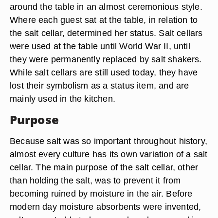
around the table in an almost ceremonious style.
Where each guest sat at the table, in relation to
the salt cellar, determined her status. Salt cellars
were used at the table until World War II, until
they were permanently replaced by salt shakers.
While salt cellars are still used today, they have
lost their symbolism as a status item, and are
mainly used in the kitchen.
Purpose
Because salt was so important throughout history,
almost every culture has its own variation of a salt
cellar. The main purpose of the salt cellar, other
than holding the salt, was to prevent it from
becoming ruined by moisture in the air. Before
modern day moisture absorbents were invented,