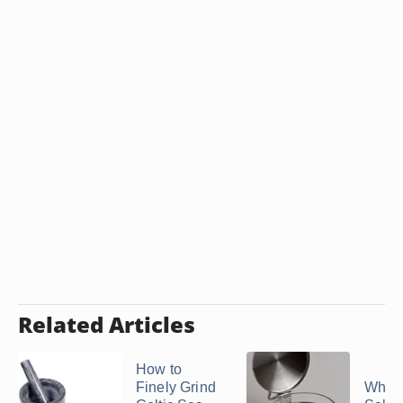
Related Articles
How to
Finely Grind
What 