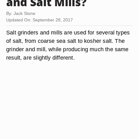
and Salt Mills?
By: Jack Stone
Updated On: September 28, 2017
Salt grinders and mills are used for several types
of salt, from coarse sea salt to kosher salt. The
grinder and mill, while producing much the same
result, are slightly different.