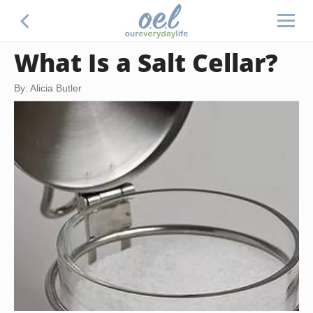
What Is a Salt Cellar?
By: Alicia Butler