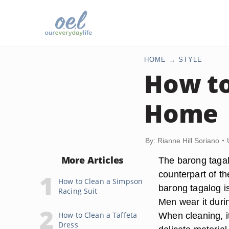
HOME
STYLE
How to
Home
By: Rianne Hill Soriano
More Articles
The barong tagalo
counterpart of th
How to Clean a Simpson
barong tagalog is
Racing Suit
Men wear it duri
How to Clean a Taffeta
When cleaning, it
Dress