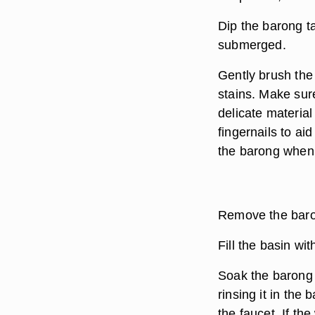
Dip the barong ta
submerged.
Gently brush the
stains. Make sur
delicate materia
fingernails to ai
the barong when 
Remove the baron
Fill the basin wit
Soak the barong 
rinsing it in the
the faucet. If the