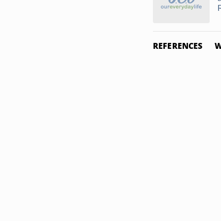
REFERENCES
W