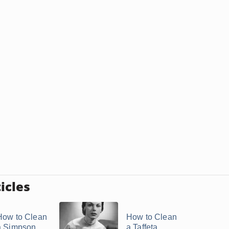
icles
How to Clean
How to Clean
a Simpson
a Taffeta