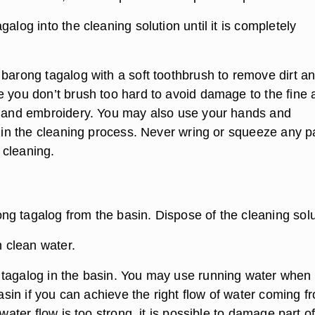
galog into the cleaning solution until it is completely
 barong tagalog with a soft toothbrush to remove dirt a
e you don’t brush too hard to avoid damage to the fine 
l and embroidery. You may also use your hands and
d in the cleaning process. Never wring or squeeze any pa
cleaning.
g tagalog from the basin. Dispose of the cleaning solu
h clean water.
tagalog in the basin. You may use running water when
 basin if you can achieve the right flow of water coming f
 water flow is too strong, it is possible to damage part o