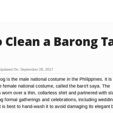
 Clean a Barong T
Updated On: September 28, 2017
g is the male national costume in the Philippines. It is
e female national costume, called the baro't saya. The
 worn over a thin, collarless shirt and partnered with sl
ng formal gatherings and celebrations, including weddin
 is best to hand-wash it to avoid damaging its elegant 