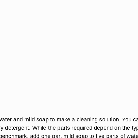
.
 water and mild soap to make a cleaning solution. You c
ry detergent. While the parts required depend on the ty
benchmark, add one part mild soap to five parts of wate