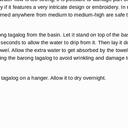
y if it features a very intricate design or embroidery. In
turned anywhere from medium to medium-high are safe 
g tagalog from the basin. Let it stand on top of the ba
w seconds to allow the water to drip from it. Then lay it 
owel. Allow the extra water to get absorbed by the towel
ring the barong tagalog to avoid wrinkling and damage t
agalog on a hanger. Allow it to dry overnight.