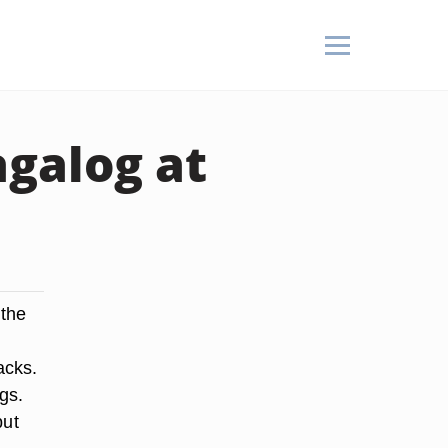
agalog at
 the
acks.
gs.
but