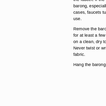
barong, especiall
cases, faucets 
use.
Remove the baron
for at least a fe
on a clean, dry t
Never twist or w
fabric.
Hang the barong t