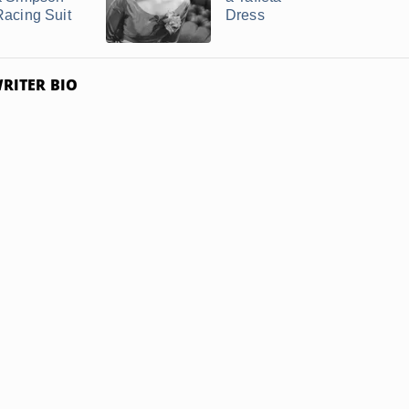
Racing Suit
Dress
RITER BIO