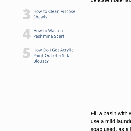
delicate material
How to Clean Viscose
Shawls
How to Wash a
Pashmina Scarf
How Do I Get Acrylic
Paint Out of a Silk
Blouse?
Fill a basin with
use a mild laund
soap used, as a 