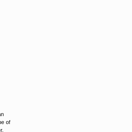
an
pe of
r.