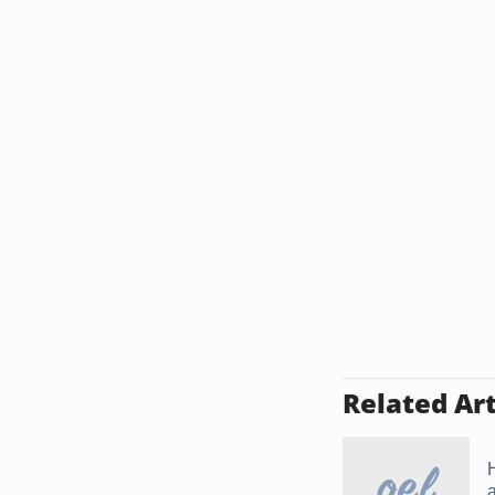
Related Art