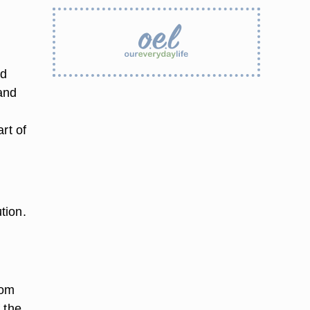
nd
and
rt of
tion.
rom
f the