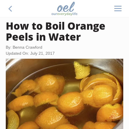
How to Boil Orange
Peels in Water
By: Benna Crawford
Updated On: July 21, 2017