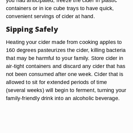
you had anticipated, freeze the cider in plastic
containers or in ice cube trays to have quick,
convenient servings of cider at hand.
Sipping Safely
Heating your cider made from cooking apples to
160 degrees pasteurizes the cider, killing bacteria
that may be harmful to your family. Store cider in
air-tight containers and discard any cider that has
not been consumed after one week. Cider that is
allowed to sit for extended periods of time
(several weeks) will begin to ferment, turning your
family-friendly drink into an alcoholic beverage.