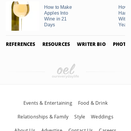
How to Make
How 
Apples Into
Hard 
Wine in 21
With 
Days
Yeast
REFERENCES
RESOURCES
WRITER BIO
PHOTO 
Events & Entertaining
Food & Drink
Relationships & Family
Style
Weddings
About Us
Advertise
Contact Us
Careers