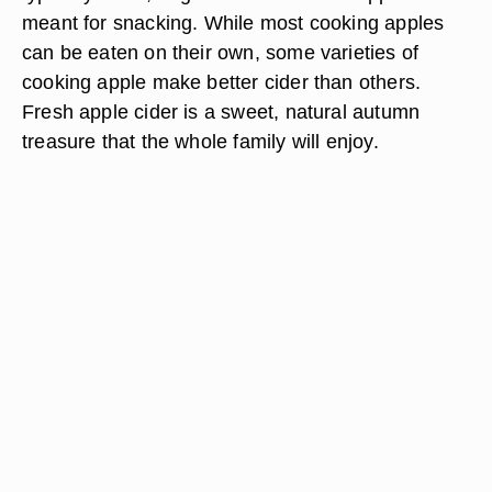
meant for snacking. While most cooking apples
can be eaten on their own, some varieties of
cooking apple make better cider than others.
Fresh apple cider is a sweet, natural autumn
treasure that the whole family will enjoy.