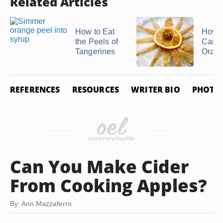
Related Articles
How to Eat
How 
the Peels of
Cand
Tangerines
Orang
REFERENCES
RESOURCES
WRITER BIO
PHOTO 
Can You Make Cider
From Cooking Apples?
By: Ann Mazzaferro