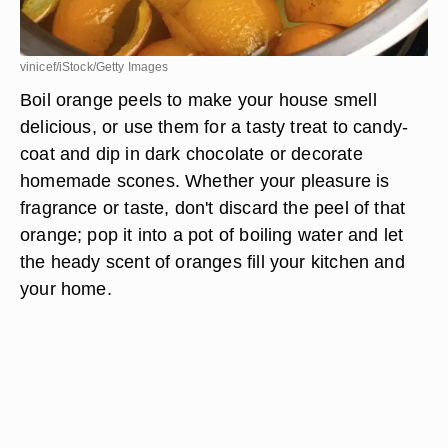
vinicef/iStock/Getty Images
Boil orange peels to make your house smell
delicious, or use them for a tasty treat to candy-
coat and dip in dark chocolate or decorate
homemade scones. Whether your pleasure is
fragrance or taste, don't discard the peel of that
orange; pop it into a pot of boiling water and let
the heady scent of oranges fill your kitchen and
your home.