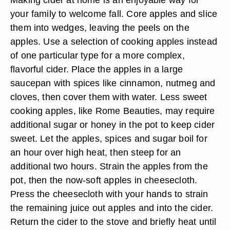
your family to welcome fall. Core apples and slice
them into wedges, leaving the peels on the
apples. Use a selection of cooking apples instead
of one particular type for a more complex,
flavorful cider. Place the apples in a large
saucepan with spices like cinnamon, nutmeg and
cloves, then cover them with water. Less sweet
cooking apples, like Rome Beauties, may require
additional sugar or honey in the pot to keep cider
sweet. Let the apples, spices and sugar boil for
an hour over high heat, then steep for an
additional two hours. Strain the apples from the
pot, then the now-soft apples in cheesecloth.
Press the cheesecloth with your hands to strain
the remaining juice out apples and into the cider.
Return the cider to the stove and briefly heat until