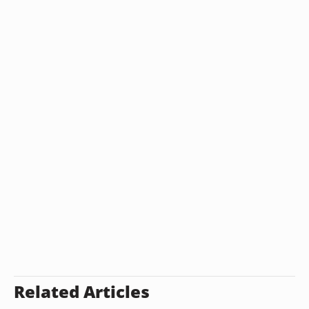
Related Articles