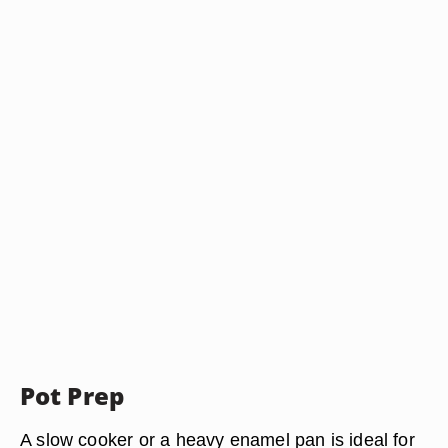
Pot Prep
A
slow cooker or a heavy enamel pan
is ideal for