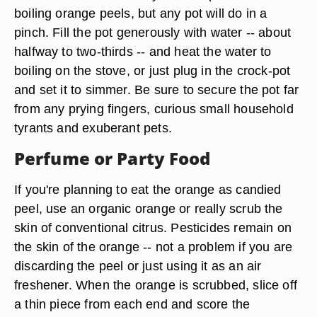
boiling orange peels, but any pot will do in a
pinch. Fill the pot generously with water -- about
halfway to two-thirds -- and heat the water to
boiling on the stove, or just plug in the crock-pot
and set it to simmer. Be sure to secure the pot far
from any prying fingers, curious small household
tyrants and exuberant pets.
Perfume or Party Food
If you're planning to eat the orange as candied
peel, use an organic orange or really scrub the
skin of conventional citrus. Pesticides remain on
the skin of the orange -- not a problem if you are
discarding the peel or just using it as an air
freshener. When the orange is scrubbed,
slice off
a thin piece from each end
and score the