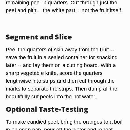
remaining peel in quarters. Cut through just the
peel and pith -- the white part -- not the fruit itself.
Segment and Slice
Peel the quarters of skin away from the fruit --
save the fruit in a sealed container for snacking
later -- and lay them on a cutting board. With a
sharp vegetable knife,
score the quarters
lengthwise
into strips and then cut through the
marks to separate the strips. Then dump all the
beautifully cut peels into the hot water.
Optional Taste-Testing
To make
candied peel
, bring the oranges to a boil
in an open pan, pour off the water and repeat,