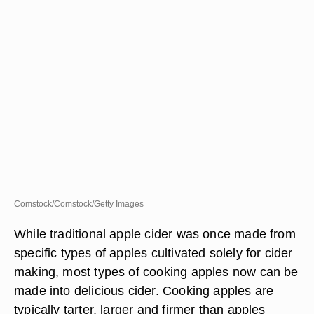
Comstock/Comstock/Getty Images
While traditional apple cider was once made from
specific types of apples cultivated solely for cider
making, most types of cooking apples now can be
made into delicious cider. Cooking apples are
typically tarter, larger and firmer than apples