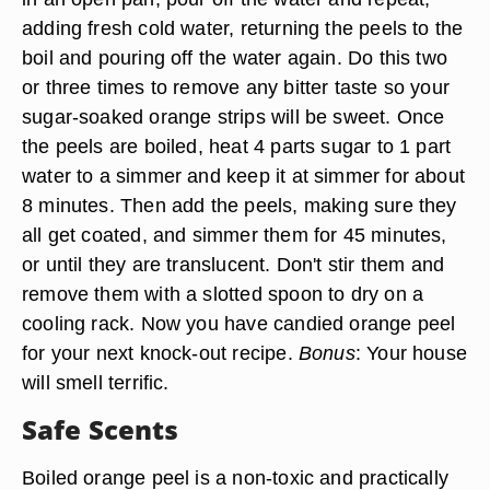
adding fresh cold water, returning the peels to the
boil and pouring off the water again. Do this two
or three times to remove any bitter taste so your
sugar-soaked orange strips will be sweet. Once
the peels are boiled, heat 4 parts sugar to 1 part
water to a simmer and keep it at simmer for about
8 minutes. Then add the peels, making sure they
all get coated, and simmer them for 45 minutes,
or until they are translucent. Don't stir them and
remove them with a slotted spoon to dry on a
cooling rack. Now you have candied orange peel
for your next knock-out recipe.
Bonus
: Your house
will smell terrific.
Safe Scents
Boiled orange peel is a
non-toxic and practically