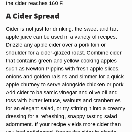
the cider reaches 160 F.
A Cider Spread
Cider is not just for drinking; the sweet and tart
apple juice can be used in a variety of recipes.
Drizzle any apple cider over a pork loin or
shoulder for a cider-glazed roast. Combine cider
that contains green and yellow cooking apples
such as Newton Pippins with fresh apple slices,
onions and golden raisins and simmer for a quick
apple chutney to serve alongside chicken or pork.
Add cider to balsamic vinegar and olive oil and
toss with butter lettuce, walnuts and cranberries
for an elegant salad, or try stirring it into a creamy
dressing for a refreshing, snappy-tasting salad
adornment. If your recipe yields more cider than