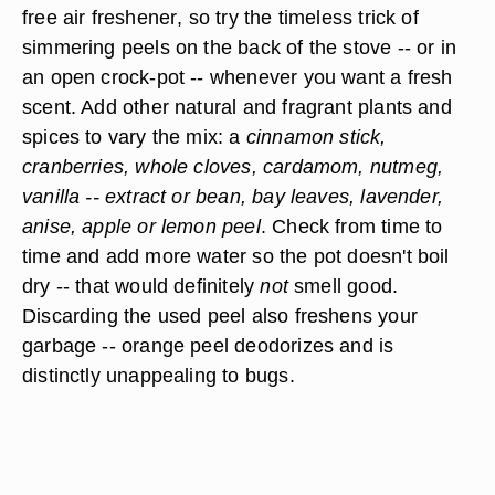
free air freshener
, so try the timeless trick of
simmering peels on the back of the stove -- or in
an open crock-pot -- whenever you want a fresh
scent. Add other natural and fragrant plants and
spices to vary the mix: a
cinnamon stick,
cranberries, whole cloves, cardamom, nutmeg,
vanilla -- extract or bean, bay leaves, lavender,
anise, apple or lemon peel
. Check from time to
time and add more water so the pot doesn't boil
dry -- that would definitely
not
smell good.
Discarding the used peel also freshens your
garbage -- orange peel deodorizes and is
distinctly unappealing to bugs.