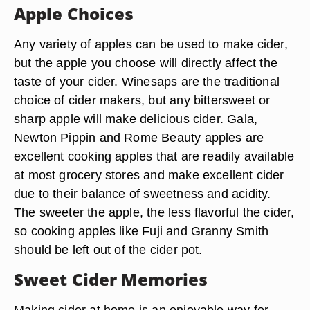
Apple Choices
Any variety of apples can be used to make cider,
but the apple you choose will directly affect the
taste of your cider. Winesaps are the traditional
choice of cider makers, but any bittersweet or
sharp apple will make delicious cider. Gala,
Newton Pippin and Rome Beauty apples are
excellent cooking apples that are readily available
at most grocery stores and make excellent cider
due to their balance of sweetness and acidity.
The sweeter the apple, the less flavorful the cider,
so cooking apples like Fuji and Granny Smith
should be left out of the cider pot.
Sweet Cider Memories
Making cider at home is an enjoyable way for