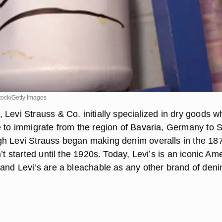
ock/Getty Images
 Levi Strauss & Co. initially specialized in dry goods 
e to immigrate from the region of Bavaria, Germany to 
h Levi Strauss began making denim overalls in the 18
n’t started until the 1920s. Today, Levi’s is an iconic Am
 and Levi’s are a bleachable as any other brand of deni