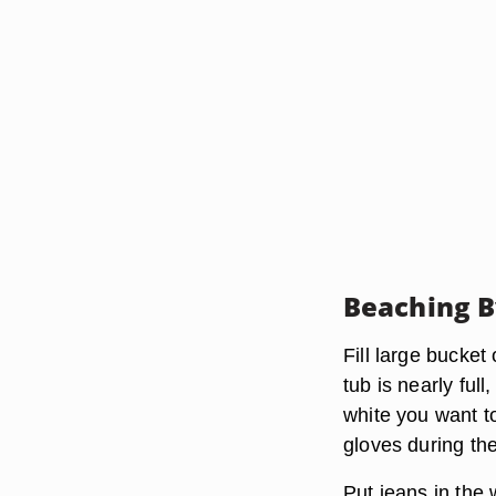
Beaching 
Fill large bucket
tub is nearly fu
white you want to
gloves during the
Put jeans in the 