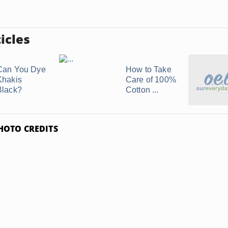
icles
Can You Dye
How to Take
Khakis
Care of 100%
Black?
Cotton ...
HOTO CREDITS