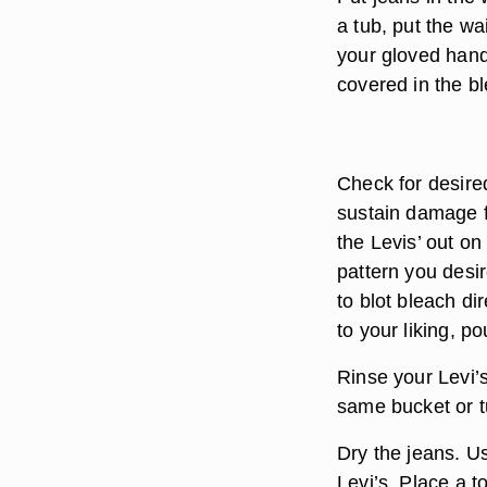
a tub, put the wai
your gloved hand
covered in the bl
Check for desired
sustain damage f
the Levis’ out o
pattern you desi
to blot bleach di
to your liking, p
Rinse your Levi’s
same bucket or tu
Dry the jeans. U
Levi’s. Place a t