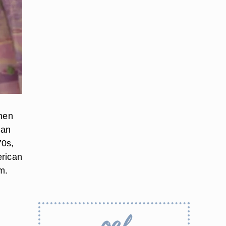
when
San
70s,
erican
m.