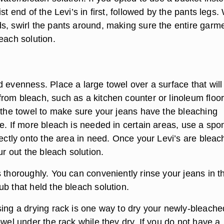
st end of the Levi’s in first, followed by the pants legs.
s, swirl the pants around, making sure the entire garme
each solution.
 evenness. Place a large towel over a surface that will
rom bleach, such as a kitchen counter or linoleum floor
n the towel to make sure your jeans have the bleaching
re. If more bleach is needed in certain areas, use a sp
rectly onto the area in need. Once your Levi’s are blea
our out the bleach solution.
 thoroughly. You can conveniently rinse your jeans in t
b that held the bleach solution.
sing a drying rack is one way to dry your newly-bleache
owel under the rack while they dry. If you do not have a