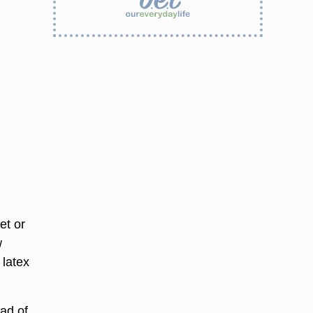
et or
w
 latex
ead of