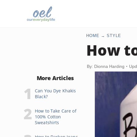
HOME
STYLE
How to
By: Dionna Harding
Upd
More Articles
Can You Dye Khakis
Black?
How to Take Care of
100% Cotton
Sweatshirts
How to Darken Jeans