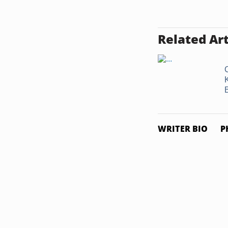
Related Art
WRITER BIO
P