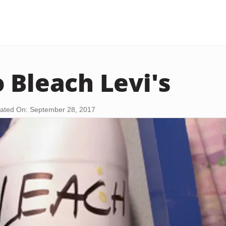
 Bleach Levi's
ated On: September 28, 2017