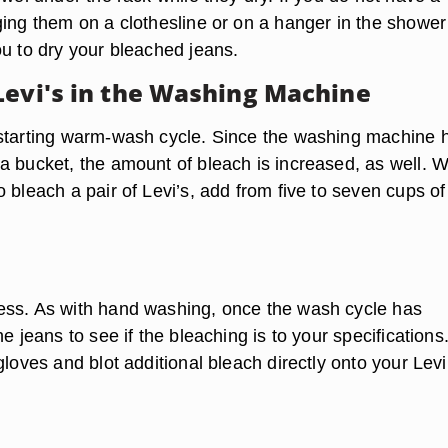
ging them on a clothesline or on a hanger in the shower
ou to dry your bleached jeans.
Levi's in the Washing Machine
starting warm-wash cycle. Since the washing machine 
a bucket, the amount of bleach is increased, as well. 
 bleach a pair of Levi’s, add from five to seven cups of
ss. As with hand washing, once the wash cycle has
e jeans to see if the bleaching is to your specifications.
gloves and blot additional bleach directly onto your Levi