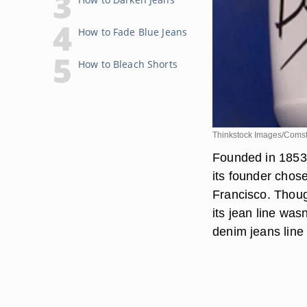
How to Fade Blue Jeans
How to Bleach Shorts
Thinkstock Images/Comst
Founded in 1853,
its founder chos
Francisco. Thoug
its jean line was
denim jeans line