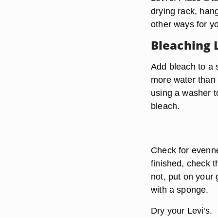
drying rack, han
other ways for y
Bleaching 
Add bleach to a 
more water than 
using a washer to
bleach.
Check for evenne
finished, check th
not, put on your 
with a sponge.
Dry your Levi's.