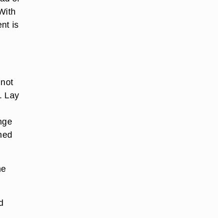
 With
nt is
 not
. Lay
onge
ched
he
d