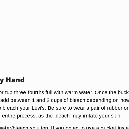
By Hand
 or tub three-fourths full with warm water. Once the buck
ll, add between 1 and 2 cups of bleach depending on ho
 bleach your Levi's. Be sure to wear a pair of rubber or
 entire process, as the bleach may irritate your skin.
water/bleach solution. If you opted to use a bucket inst