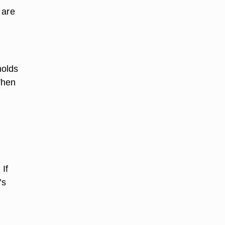
 are
holds
When
 If
’s