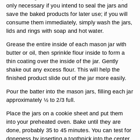
only necessary if you intend to seal the jars and
save the baked products for later use; if you will
consume them immediately, simply wash the jars,
lids and rings with soap and hot water.
Grease the entire inside of each mason jar with
butter or oil, then sprinkle flour inside to form a
thin coating over the inside of the jar. Gently
shake out any excess flour. This will help the
finished product slide out of the jar more easily.
Pour the batter into the mason jars, filling each jar
approximately ½ to 2/3 full.
Place the jars on a cookie sheet and put them
into your preheated oven. Bake until they are
done, probably 35 to 45 minutes. You can test for
doneness by inserting a toothpick into the center