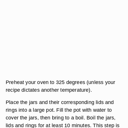
Preheat your oven to 325 degrees (unless your
recipe dictates another temperature).
Place the jars and their corresponding lids and
rings into a large pot. Fill the pot with water to
cover the jars, then bring to a boil. Boil the jars,
lids and rings for at least 10 minutes. This step is