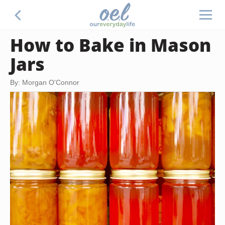
How to Bake in Mason
Jars
By: Morgan O'Connor