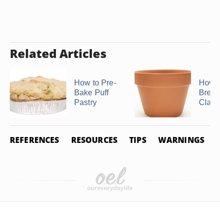
Related Articles
How to Pre-
How t
Bake Puff
Bread
Pastry
Clay 
REFERENCES
RESOURCES
TIPS
WARNINGS