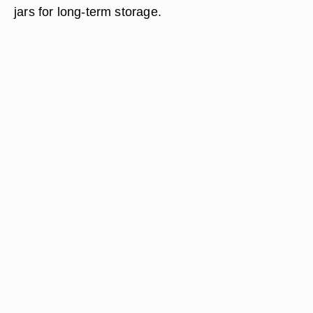
jars for long-term storage.