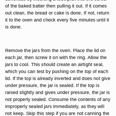
of the baked batter then pulling it out. If it comes
out clean, the bread or cake is done. If not, return
it to the oven and check every five minutes until it
is done.
Remove the jars from the oven. Place the lid on
each jar, then screw it on with the ring. Allow the
jars to cool. This should create an airtight seal,
which you can test by pushing on the top of each
lid. If the top is already inverted and does not give
under pressure, the jar is sealed. If the top is
raised slightly and gives under pressure, the jar is
not properly sealed. Consume the contents of any
improperly sealed jars immediately, as they will
not keep. Skip this step if you are not canning the