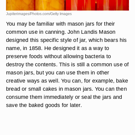
Jupiterimages/Photos.com/Getty Images
You may be familiar with mason jars for their
common use in canning. John Landis Mason
designed this specific style of jar, which bears his
name, in 1858. He designed it as a way to
preserve foods without allowing bacteria to
destroy the contents. This is still a common use of
mason jars, but you can use them in other
creative ways as well. You can, for example, bake
bread or small cakes in mason jars. You can then
consume them immediately or seal the jars and
save the baked goods for later.