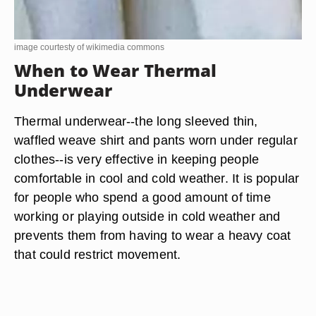
image courtesty of wikimedia commons
When to Wear Thermal
Underwear
Thermal underwear--the long sleeved thin,
waffled weave shirt and pants worn under regular
clothes--is very effective in keeping people
comfortable in cool and cold weather. It is popular
for people who spend a good amount of time
working or playing outside in cold weather and
prevents them from having to wear a heavy coat
that could restrict movement.