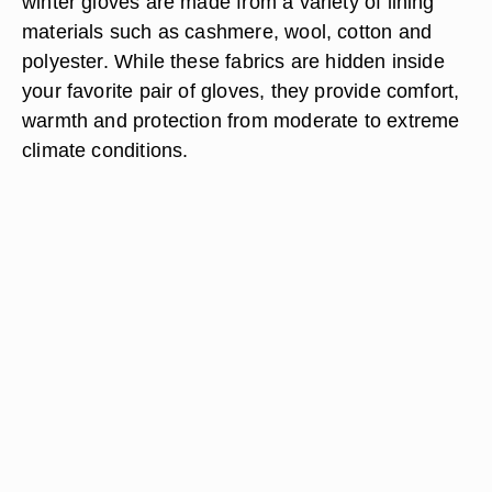
winter gloves are made from a variety of lining
materials such as cashmere, wool, cotton and
polyester. While these fabrics are hidden inside
your favorite pair of gloves, they provide comfort,
warmth and protection from moderate to extreme
climate conditions.