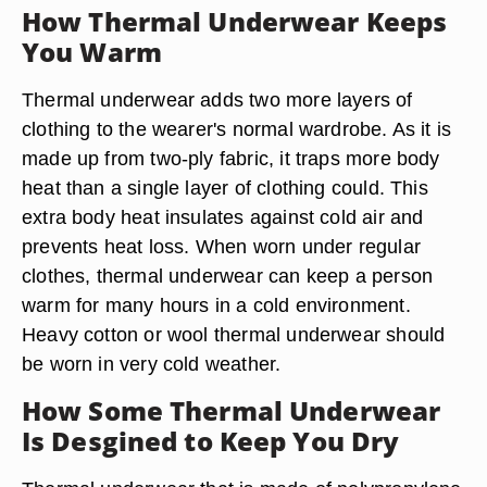
How Thermal Underwear Keeps
You Warm
Thermal underwear adds two more layers of
clothing to the wearer's normal wardrobe. As it is
made up from two-ply fabric, it traps more body
heat than a single layer of clothing could. This
extra body heat insulates against cold air and
prevents heat loss. When worn under regular
clothes, thermal underwear can keep a person
warm for many hours in a cold environment.
Heavy cotton or wool thermal underwear should
be worn in very cold weather.
How Some Thermal Underwear
Is Desgined to Keep You Dry