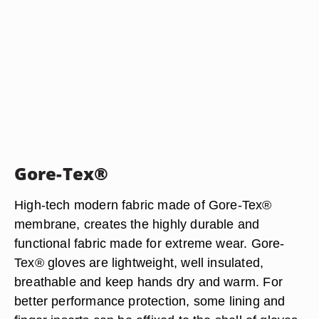
Gore-Tex®
High-tech modern fabric made of Gore-Tex®
membrane, creates the highly durable and
functional fabric made for extreme wear. Gore-
Tex® gloves are lightweight, well insulated,
breathable and keep hands dry and warm. For
better performance protection, some lining and