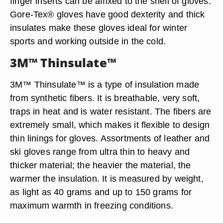
finger inserts can be affixed to the shell of gloves.
Gore-Tex® gloves have good dexterity and thick
insulates make these gloves ideal for winter
sports and working outside in the cold.
3M™ Thinsulate™
3M™ Thinsulate™ is a type of insulation made
from synthetic fibers. It is breathable, very soft,
traps in heat and is water resistant. The fibers are
extremely small, which makes it flexible to design
thin linings for gloves. Assortments of leather and
ski gloves range from ultra thin to heavy and
thicker material; the heavier the material, the
warmer the insulation. It is measured by weight,
as light as 40 grams and up to 150 grams for
maximum warmth in freezing conditions.