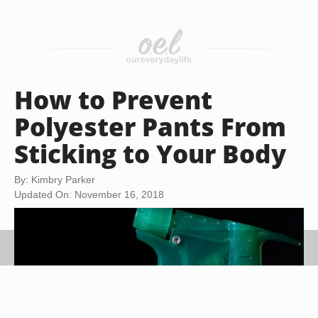
How to Prevent
Polyester Pants From
Sticking to Your Body
By: Kimbry Parker
Updated On: November 16, 2018