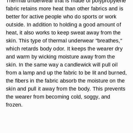
Thermal underwear that is made of polypropylene
fabric retains more heat than other fabrics and is
better for active people who do sports or work
outside. In addition to holding a good amount of
heat, it also works to keep sweat away from the
skin. This type of thermal underwear "breathes,"
which retards body odor. It keeps the wearer dry
and warm by wicking moisture away from the
skin. In the same way a candlewick will pull oil
from a lamp and up the fabric to be lit and burned,
the fibers in the fabric absorb the moisture on the
skin and pull it away from the body. This prevents
the wearer from becoming cold, soggy, and
frozen.