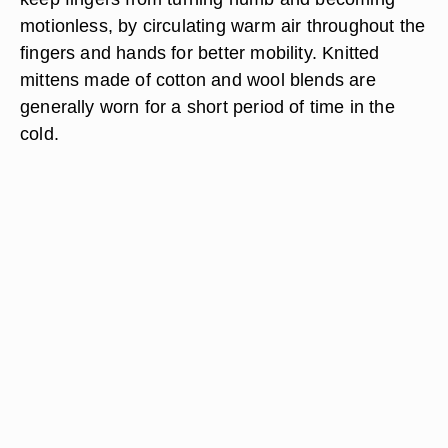
motionless, by circulating warm air throughout the
fingers and hands for better mobility. Knitted
mittens made of cotton and wool blends are
generally worn for a short period of time in the
cold.