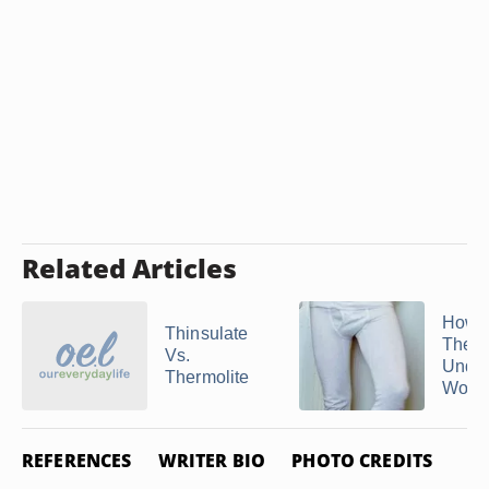
Related Articles
How 
Thinsulate
Therm
Vs.
Unde
Thermolite
Work
REFERENCES
WRITER BIO
PHOTO CREDITS