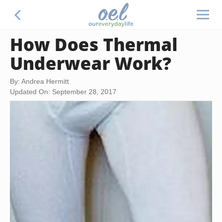
How Does Thermal
Underwear Work?
By: Andrea Hermitt
Updated On: September 28, 2017