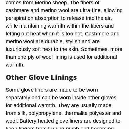
comes from Merino sheep. The fibers of
cashmere and merino wool are ultra-fine, allowing
perspiration absorption to release into the air,
while maintaining warmth within the fibers and
letting out heat when it is too hot. Cashmere and
merino wool are durable, stylish and are
luxuriously soft next to the skin. Sometimes, more
than one ply of wool lining is used for additional
warmth.
Other Glove Linings
Some glove liners are made to be worn
separately and can be worn inside other gloves
for additional warmth. They are usually made
from silk, polypropylene, thermalite polyester and
wool. Battery heated glove liners are designed to
keep fingers from turning numb and becoming