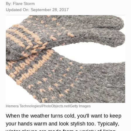
By: Flare Storm
Updated On: September 28, 2017
Hemera Technologies/PhotoObjects.net/Getty Images
When the weather turns cold, you'll want to keep
your hands warm and look stylish too. Typically,