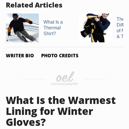
Related Articles
The
What Is a
Diffe
Thermal
of Ne
Shirt?
& Thi
WRITER BIO
PHOTO CREDITS
What Is the Warmest
Lining for Winter
Gloves?