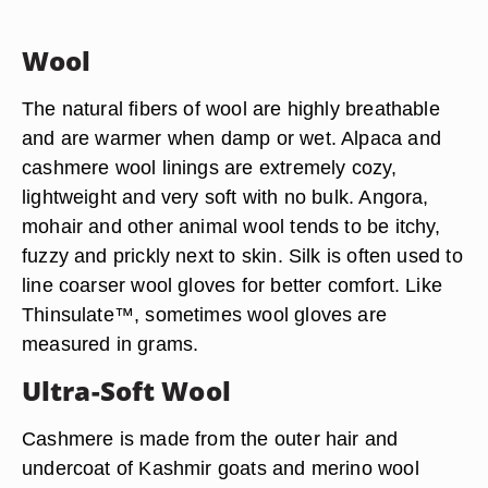
Wool
The natural fibers of wool are highly breathable
and are warmer when damp or wet. Alpaca and
cashmere wool linings are extremely cozy,
lightweight and very soft with no bulk. Angora,
mohair and other animal wool tends to be itchy,
fuzzy and prickly next to skin. Silk is often used to
line coarser wool gloves for better comfort. Like
Thinsulate™, sometimes wool gloves are
measured in grams.
Ultra-Soft Wool
Cashmere is made from the outer hair and
undercoat of Kashmir goats and merino wool