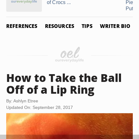
of Crocs ...
Pierc
Put ...
REFERENCES
RESOURCES
TIPS
WRITER BIO
How to Take the Ball
Off of a Lip Ring
By: Ashlyn Etree
Updated On: September 28, 2017