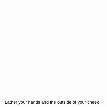
Lather your hands and the outside of your cheek