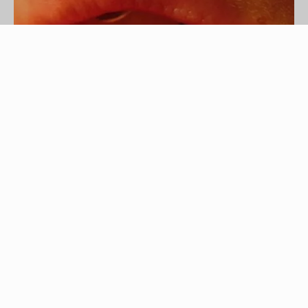
Photo courtesy of leba j at stock.xchng.
Piercings are a popular method of self expression
among teenagers and young adults. Circular or
straight barbells are often used for lip piercings.
Similar in structure to the back of a traditional
earring, barbells have a ball that is screwed on
tightly to keep the ring from coming out. To
remove the ring, you must remove the ball from