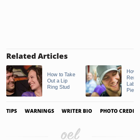
Related Articles
How t
How to Take
Remo
Out a Lip
Labre
Ring Stud
Pierc
TIPS
WARNINGS
WRITER BIO
PHOTO CREDIT