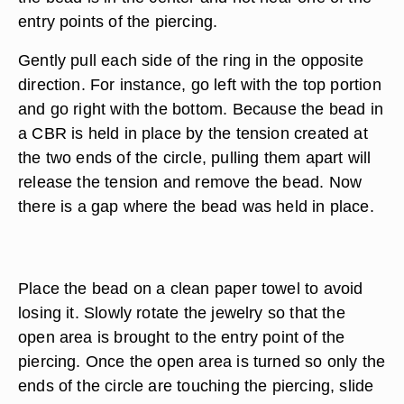
entry points of the piercing.
Gently pull each side of the ring in the opposite
direction. For instance, go left with the top portion
and go right with the bottom. Because the bead in
a CBR is held in place by the tension created at
the two ends of the circle, pulling them apart will
release the tension and remove the bead. Now
there is a gap where the bead was held in place.
Place the bead on a clean paper towel to avoid
losing it. Slowly rotate the jewelry so that the
open area is brought to the entry point of the
piercing. Once the open area is turned so only the
ends of the circle are touching the piercing, slide