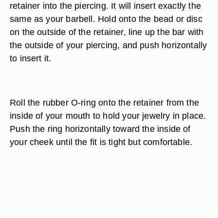
retainer into the piercing. It will insert exactly the
same as your barbell. Hold onto the bead or disc
on the outside of the retainer, line up the bar with
the outside of your piercing, and push horizontally
to insert it.
Roll the rubber O-ring onto the retainer from the
inside of your mouth to hold your jewelry in place.
Push the ring horizontally toward the inside of
your cheek until the fit is tight but comfortable.