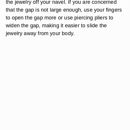
the jewelry off your navel. If you are concerned
that the gap is not large enough, use your fingers
to open the gap more or use piercing pliers to
widen the gap, making it easier to slide the
jewelry away from your body.