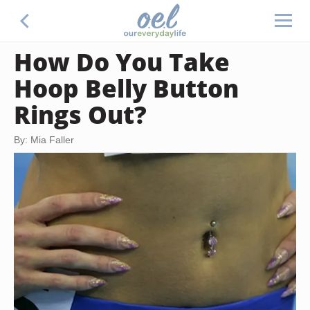
How Do You Take
Hoop Belly Button
Rings Out?
By: Mia Faller