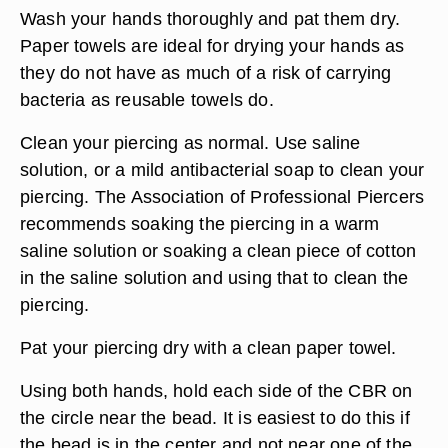
Wash your hands thoroughly and pat them dry.
Paper towels are ideal for drying your hands as
they do not have as much of a risk of carrying
bacteria as reusable towels do.
Clean your piercing as normal. Use saline
solution, or a mild antibacterial soap to clean your
piercing. The Association of Professional Piercers
recommends soaking the piercing in a warm
saline solution or soaking a clean piece of cotton
in the saline solution and using that to clean the
piercing.
Pat your piercing dry with a clean paper towel.
Using both hands, hold each side of the CBR on
the circle near the bead. It is easiest to do this if
the bead is in the center and not near one of the