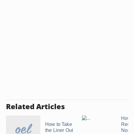
Related Articles
How t
How to Take
Remo
the Liner Out
Nose