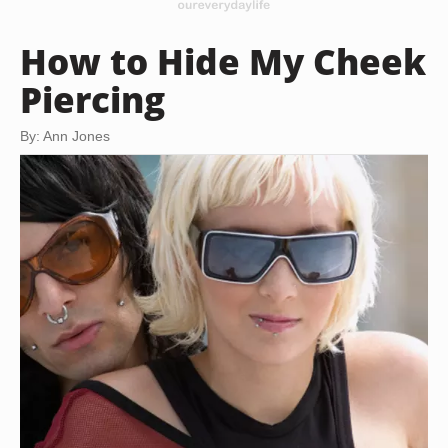
How to Hide My Cheek
Piercing
By: Ann Jones