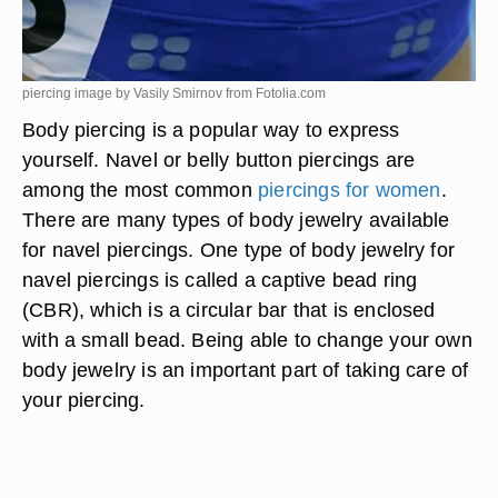
piercing image by Vasily Smirnov from
Fotolia.com
Body piercing is a popular way to express
yourself. Navel or belly button piercings are
among the most common
piercings for women
.
There are many types of body jewelry available
for navel piercings. One type of body jewelry for
navel piercings is called a captive bead ring
(CBR), which is a circular bar that is enclosed
with a small bead. Being able to change your own
body jewelry is an important part of taking care of
your piercing.