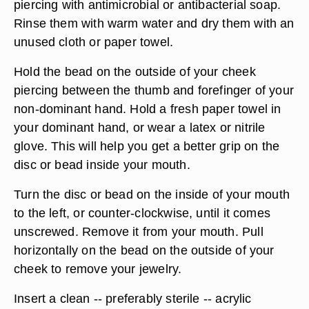
piercing with antimicrobial or antibacterial soap.
Rinse them with warm water and dry them with an
unused cloth or paper towel.
Hold the bead on the outside of your cheek
piercing between the thumb and forefinger of your
non-dominant hand. Hold a fresh paper towel in
your dominant hand, or wear a latex or nitrile
glove. This will help you get a better grip on the
disc or bead inside your mouth.
Turn the disc or bead on the inside of your mouth
to the left, or counter-clockwise, until it comes
unscrewed. Remove it from your mouth. Pull
horizontally on the bead on the outside of your
cheek to remove your jewelry.
Insert a clean -- preferably sterile -- acrylic