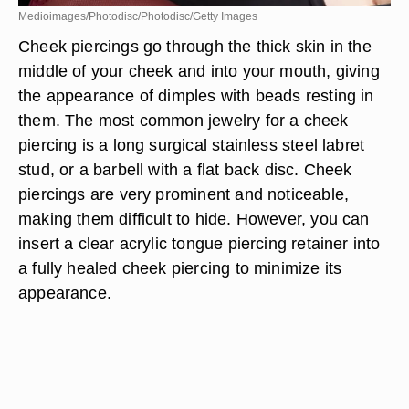
Medioimages/Photodisc/Photodisc/Getty Images
Cheek piercings go through the thick skin in the
middle of your cheek and into your mouth, giving
the appearance of dimples with beads resting in
them. The most common jewelry for a cheek
piercing is a long surgical stainless steel labret
stud, or a barbell with a flat back disc. Cheek
piercings are very prominent and noticeable,
making them difficult to hide. However, you can
insert a clear acrylic tongue piercing retainer into
a fully healed cheek piercing to minimize its
appearance.