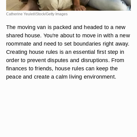
Catherine Yeulet/iStock/Getty Images
The moving van is packed and headed to a new
shared house. You're about to move in with a new
roommate and need to set boundaries right away.
Creating house rules is an essential first step in
order to prevent disputes and disruptions. From
finances to friends, house rules can keep the
peace and create a calm living environment.