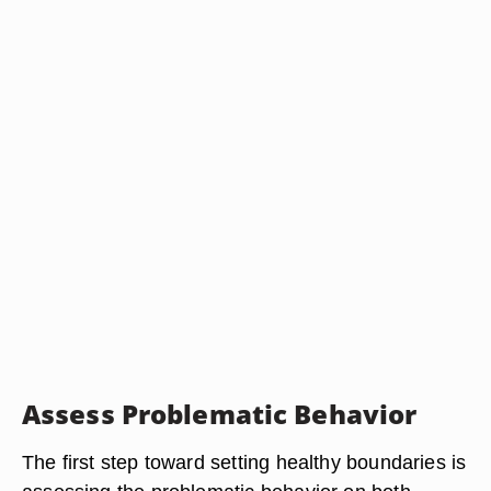
Assess Problematic Behavior
The first step toward setting healthy boundaries is