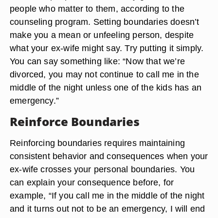
people who matter to them, according to the
counseling program. Setting boundaries doesn’t
make you a mean or unfeeling person, despite
what your ex-wife might say. Try putting it simply.
You can say something like: “Now that we’re
divorced, you may not continue to call me in the
middle of the night unless one of the kids has an
emergency.”
Reinforce Boundaries
Reinforcing boundaries requires maintaining
consistent behavior and consequences when your
ex-wife crosses your personal boundaries. You
can explain your consequence before, for
example, “If you call me in the middle of the night
and it turns out not to be an emergency, I will end