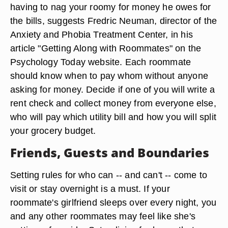
having to nag your roomy for money he owes for
the bills, suggests Fredric Neuman, director of the
Anxiety and Phobia Treatment Center, in his
article "Getting Along with Roommates" on the
Psychology Today website. Each roommate
should know when to pay whom without anyone
asking for money. Decide if one of you will write a
rent check and collect money from everyone else,
who will pay which utility bill and how you will split
your grocery budget.
Friends, Guests and Boundaries
Setting rules for who can -- and can't -- come to
visit or stay overnight is a must. If your
roommate's girlfriend sleeps over every night, you
and any other roommates may feel like she's