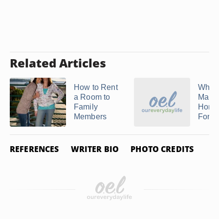
Related Articles
How to Rent
What 
a Room to
Maid 
Family
Hono
Members
For?
REFERENCES
WRITER BIO
PHOTO CREDITS