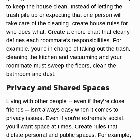
to keep the house clean. Instead of letting the
trash pile up or expecting that one person will
take care of the cleaning, create house rules for
who does what. Create a chore chart that clearly
defines each roommate's responsibilities. For
example, you're in charge of taking out the trash,
cleaning the kitchen and vacuuming and your
roommate must sweep the floors, clean the
bathroom and dust.
Privacy and Shared Spaces
Living with other people -- even if they're close
friends -- isn't always easy when it comes to
privacy issues. Even if you're extremely social,
you'll want space at times. Create rules that
dictate personal and public spaces. For example,