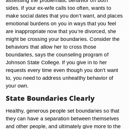
assessing the problematic behavior on both
sides. If your ex-wife calls too often, wants to
make social dates that you don’t want, and places
emotional burdens on you in ways that you feel
are inappropriate now that you’re divorced, she
might be crossing your boundaries. Consider the
behaviors that allow her to cross those
boundaries, says the counseling program of
Johnson State College. If you give in to her
requests every time even though you don’t want
to, you need to address unhealthy behavior of
your own.
State Boundaries Clearly
Healthy, generous people set boundaries so that
they can have a separation between themselves
and other people, and ultimately give more to the