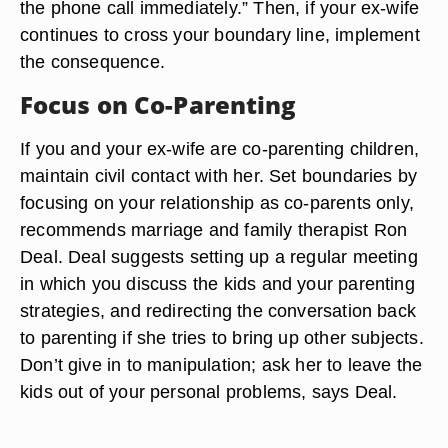
the phone call immediately.” Then, if your ex-wife
continues to cross your boundary line, implement
the consequence.
Focus on Co-Parenting
If you and your ex-wife are co-parenting children,
maintain civil contact with her. Set boundaries by
focusing on your relationship as co-parents only,
recommends marriage and family therapist Ron
Deal. Deal suggests setting up a regular meeting
in which you discuss the kids and your parenting
strategies, and redirecting the conversation back
to parenting if she tries to bring up other subjects.
Don’t give in to manipulation; ask her to leave the
kids out of your personal problems, says Deal.