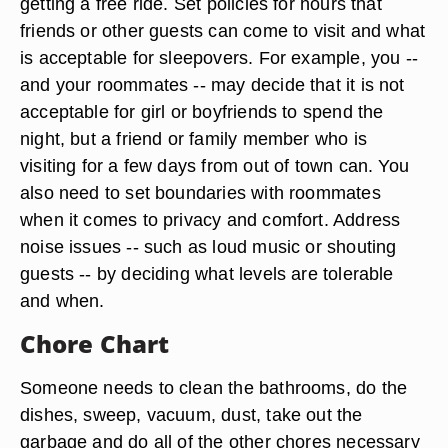
getting a free ride. Set policies for hours that
friends or other guests can come to visit and what
is acceptable for sleepovers. For example, you --
and your roommates -- may decide that it is not
acceptable for girl or boyfriends to spend the
night, but a friend or family member who is
visiting for a few days from out of town can. You
also need to set boundaries with roommates
when it comes to privacy and comfort. Address
noise issues -- such as loud music or shouting
guests -- by deciding what levels are tolerable
and when.
Chore Chart
Someone needs to clean the bathrooms, do the
dishes, sweep, vacuum, dust, take out the
garbage and do all of the other chores necessary