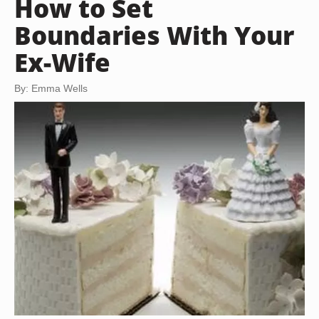
How to Set
Boundaries With Your
Ex-Wife
By: Emma Wells