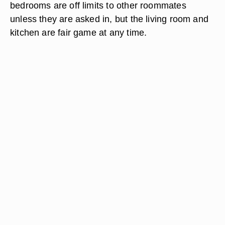
bedrooms are off limits to other roommates
unless they are asked in, but the living room and
kitchen are fair game at any time.