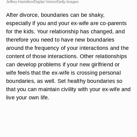
Jeffrey Hamilton/Digital Vision/Getty Images
After divorce, boundaries can be shaky,
especially if you and your ex-wife are co-parents
for the kids. Your relationship has changed, and
therefore you need to have new boundaries
around the frequency of your interactions and the
content of those interactions. Other relationships
can develop problems if your new girlfriend or
wife feels that the ex-wife is crossing personal
boundaries, as well. Set healthy boundaries so
that you can maintain civility with your ex-wife and
live your own life.