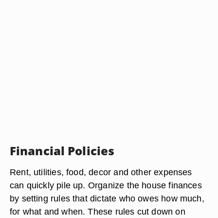
Financial Policies
Rent, utilities, food, decor and other expenses
can quickly pile up. Organize the house finances
by setting rules that dictate who owes how much,
for what and when. These rules cut down on