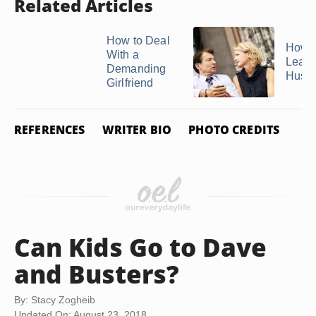
Related Articles
How to Deal
How t
With a
Leave
Demanding
Husb
Girlfriend
REFERENCES
WRITER BIO
PHOTO CREDITS
Can Kids Go to Dave
and Busters?
By: Stacy Zogheib
Updated On: August 23, 2018