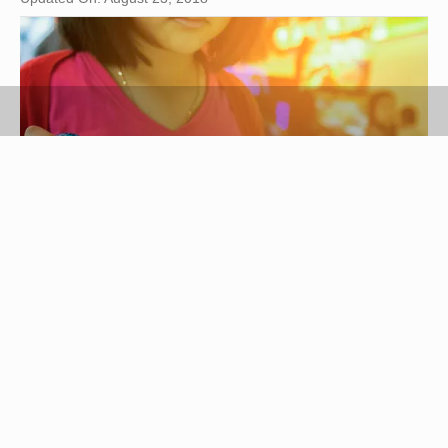
THANATASDcom/iStock/GettyImages
Know Before You Go: House
Policies at Dave and Buster’s
Dave and Buster’s is an arcade-style