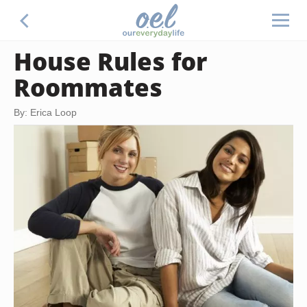
House Rules for
Roommates
By: Erica Loop