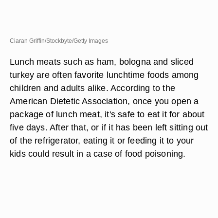
Ciaran Griffin/Stockbyte/Getty Images
Lunch meats such as ham, bologna and sliced
turkey are often favorite lunchtime foods among
children and adults alike. According to the
American Dietetic Association, once you open a
package of lunch meat, it's safe to eat it for about
five days. After that, or if it has been left sitting out
of the refrigerator, eating it or feeding it to your
kids could result in a case of food poisoning.