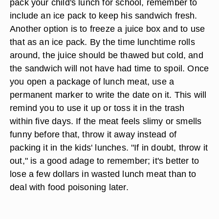
pack your child's lunch for school, remember to
include an ice pack to keep his sandwich fresh.
Another option is to freeze a juice box and to use
that as an ice pack. By the time lunchtime rolls
around, the juice should be thawed but cold, and
the sandwich will not have had time to spoil. Once
you open a package of lunch meat, use a
permanent marker to write the date on it. This will
remind you to use it up or toss it in the trash
within five days. If the meat feels slimy or smells
funny before that, throw it away instead of
packing it in the kids' lunches. "If in doubt, throw it
out," is a good adage to remember; it's better to
lose a few dollars in wasted lunch meat than to
deal with food poisoning later.