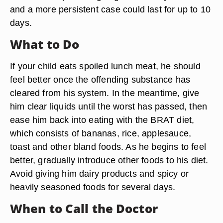
and a more persistent case could last for up to 10
days.
What to Do
If your child eats spoiled lunch meat, he should
feel better once the offending substance has
cleared from his system. In the meantime, give
him clear liquids until the worst has passed, then
ease him back into eating with the BRAT diet,
which consists of bananas, rice, applesauce,
toast and other bland foods. As he begins to feel
better, gradually introduce other foods to his diet.
Avoid giving him dairy products and spicy or
heavily seasoned foods for several days.
When to Call the Doctor