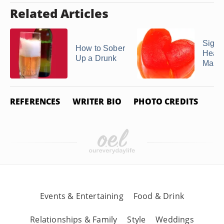
Related Articles
Signs
How to Sober
Heart
Up a Drunk
Man
REFERENCES
WRITER BIO
PHOTO CREDITS
Events & Entertaining
Food & Drink
Relationships & Family
Style
Weddings