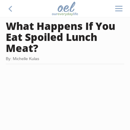
What Happens If You
Eat Spoiled Lunch
Meat?
By: Michelle Kulas