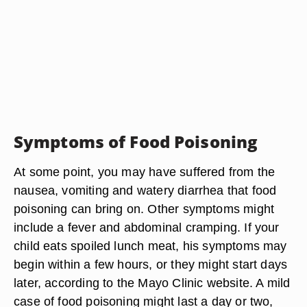
Symptoms of Food Poisoning
At some point, you may have suffered from the
nausea, vomiting and watery diarrhea that food
poisoning can bring on. Other symptoms might
include a fever and abdominal cramping. If your
child eats spoiled lunch meat, his symptoms may
begin within a few hours, or they might start days
later, according to the Mayo Clinic website. A mild
case of food poisoning might last a day or two,