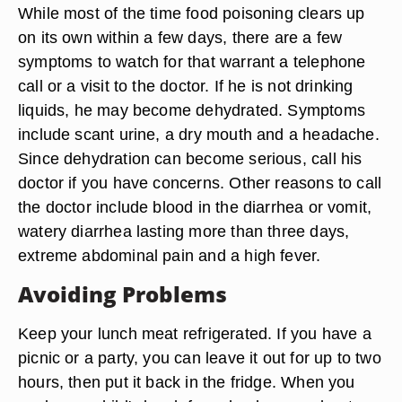
While most of the time food poisoning clears up
on its own within a few days, there are a few
symptoms to watch for that warrant a telephone
call or a visit to the doctor. If he is not drinking
liquids, he may become dehydrated. Symptoms
include scant urine, a dry mouth and a headache.
Since dehydration can become serious, call his
doctor if you have concerns. Other reasons to call
the doctor include blood in the diarrhea or vomit,
watery diarrhea lasting more than three days,
extreme abdominal pain and a high fever.
Avoiding Problems
Keep your lunch meat refrigerated. If you have a
picnic or a party, you can leave it out for up to two
hours, then put it back in the fridge. When you