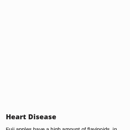
Heart Disease
Fuji apples have a high amount of flavinoids, in