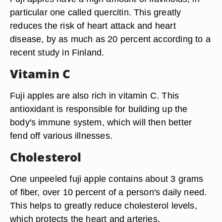
particular one called quercitin. This greatly
reduces the risk of heart attack and heart
disease, by as much as 20 percent according to a
recent study in Finland.
Vitamin C
Fuji apples are also rich in vitamin C. This
antioxidant is responsible for building up the
body's immune system, which will then better
fend off various illnesses.
Cholesterol
One unpeeled fuji apple contains about 3 grams
of fiber, over 10 percent of a person's daily need.
This helps to greatly reduce cholesterol levels,
which protects the heart and arteries.