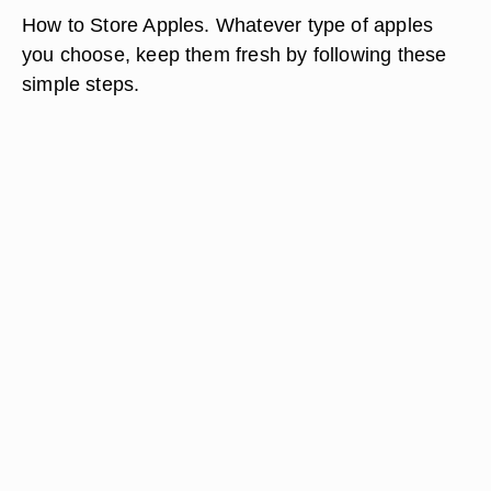
How to Store Apples. Whatever type of apples
you choose, keep them fresh by following these
simple steps.