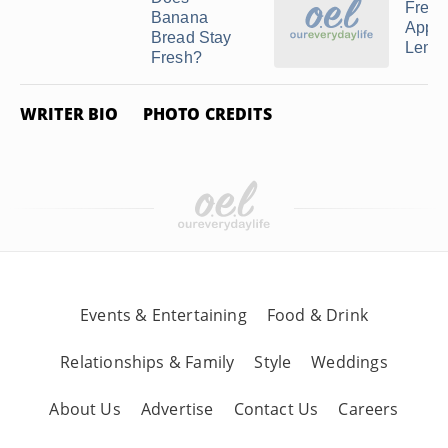
Freez
Banana
Apple
Bread Stay
Lemon
Fresh?
WRITER BIO
PHOTO CREDITS
Events & Entertaining
Food & Drink
Relationships & Family
Style
Weddings
About Us
Advertise
Contact Us
Careers