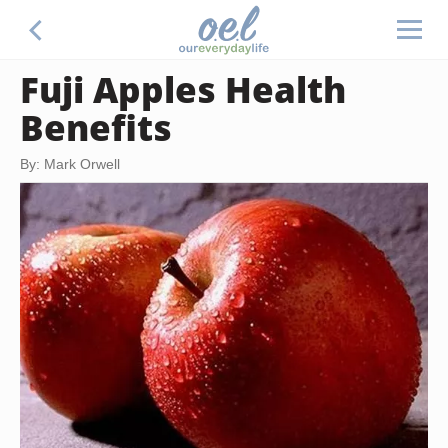
Fuji Apples Health
Benefits
By: Mark Orwell