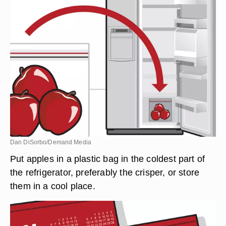
Dan DiSorbo/Demand Media
Put apples in a plastic bag in the coldest part of
the refrigerator, preferably the crisper, or store
them in a cool place.