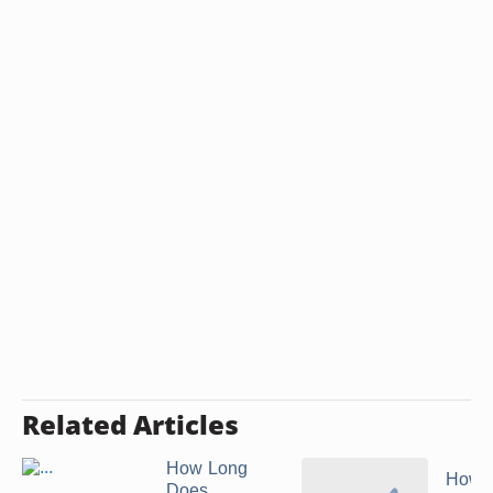
Related Articles
How Long
How t
Does