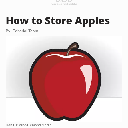
How to Store Apples
By: Editorial Team
Dan DiSorbo/Demand Media