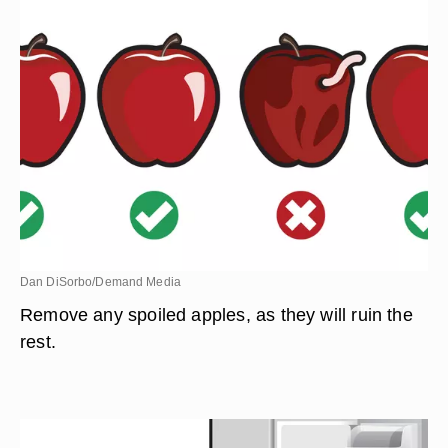
Dan DiSorbo/Demand Media
Remove any spoiled apples, as they will ruin the
rest.