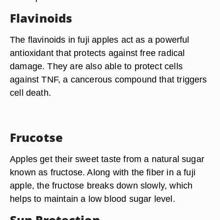
Flavinoids
The flavinoids in fuji apples act as a powerful
antioxidant that protects against free radical
damage. They are also able to protect cells
against TNF, a cancerous compound that triggers
cell death.
Frucotse
Apples get their sweet taste from a natural sugar
known as fructose. Along with the fiber in a fuji
apple, the fructose breaks down slowly, which
helps to maintain a low blood sugar level.
Sun Protection