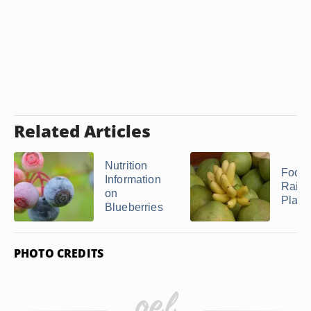
Related Articles
Nutrition
Food
Information
Rainf
on
Plant
Blueberries
PHOTO CREDITS