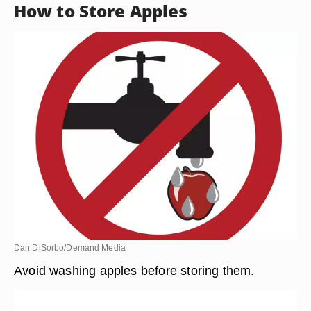
How to Store Apples
Dan DiSorbo/Demand Media
Avoid washing apples before storing them.