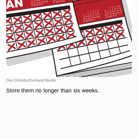
Dan DiSorbo/Demand Media
Store them no longer than six weeks.