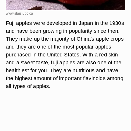
www.slais.ubc.ca
Fuji apples were developed in Japan in the 1930s
and have been growing in popularity since then.
They make up the majority of China's apple crops
and they are one of the most popular apples
purchased in the United States. With a red skin
and a sweet taste, fuji apples are also one of the
healthiest for you. They are nutritious and have
the highest amount of important flavinoids among
all types of apples.