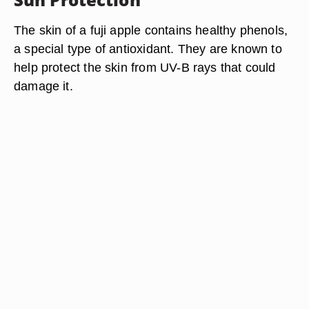
The skin of a fuji apple contains healthy phenols,
a special type of antioxidant. They are known to
help protect the skin from UV-B rays that could
damage it.