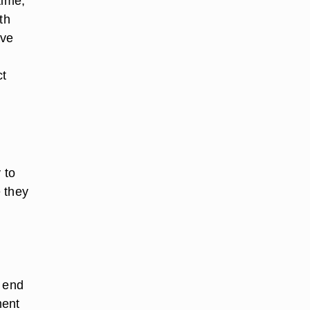
time,
th
ave
ct
 to
 they
e end
ment