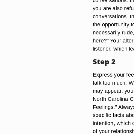
conversations. In
you are also refu
conversations. I
the opportunity t
necessarily rude, 
here?" Your alter
listener, which 
Step 2
Express your feel
talk too much. W
may appear, you a
North Carolina C
Feelings." Always
specific facts ab
intention, which
of your relations