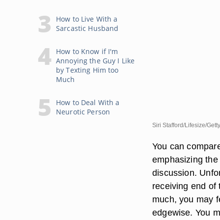
How to Live With a
Sarcastic Husband
How to Know if I'm
Annoying the Guy I Like
by Texting Him too
Much
How to Deal With a
Neurotic Person
Siri Stafford/Lifesize/Get
You can compare 
emphasizing the q
discussion. Unfo
receiving end of
much, you may fe
edgewise. You ma