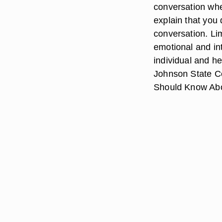
conversation when
explain that you 
conversation. Lim
emotional and in
individual and he
Johnson State Co
Should Know Abo