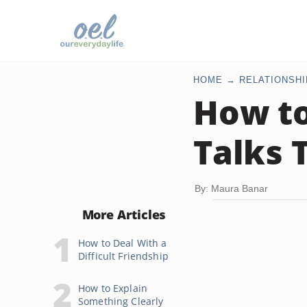
HOME
RELATIONSHI
How to
Talks 
By: Maura Banar
More Articles
How to Deal With a
Difficult Friendship
How to Explain
Something Clearly