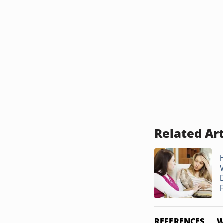
Related Art
D
REFERENCES
W