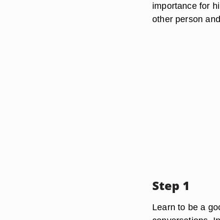
importance for hi
other person and 
Step 1
Learn to be a go