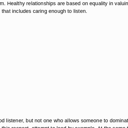
m. Healthy relationships are based on equality in valui
that includes caring enough to listen.
od listener, but not one who allows someone to domina