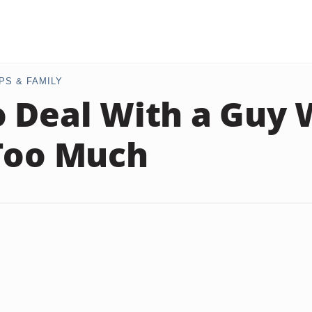
PS & FAMILY
 Deal With a Guy
Too Much