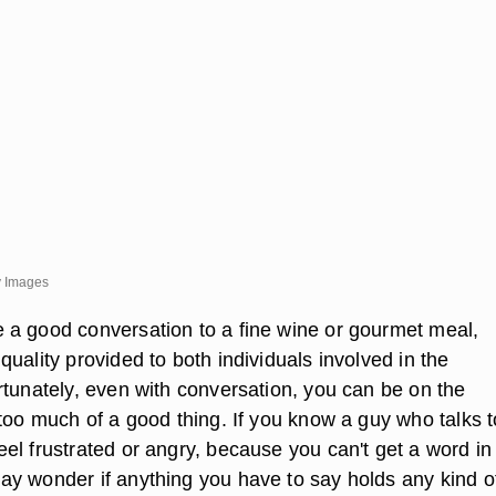
ty Images
a good conversation to a fine wine or gourmet meal,
uality provided to both individuals involved in the
rtunately, even with conversation, you can be on the
 too much of a good thing. If you know a guy who talks 
el frustrated or angry, because you can't get a word in
y wonder if anything you have to say holds any kind o