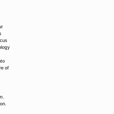
ur
s
ocus
ology
nto
re of
m.
ion.