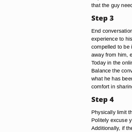
that the guy nee
Step 3
End conversation
experience to hi
compelled to be i
away from him, e
Today in the onl
Balance the conve
what he has been
comfort in shari
Step 4
Physically limit 
Politely excuse 
Additionally, if 