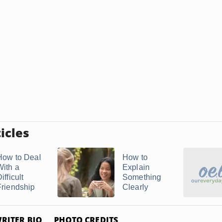
icles
How to Deal
How to
With a
Explain
ifficult
Something
Friendship
Clearly
RITER BIO
PHOTO CREDITS