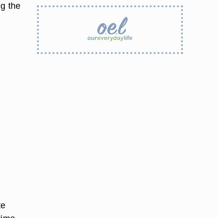
ng the
te