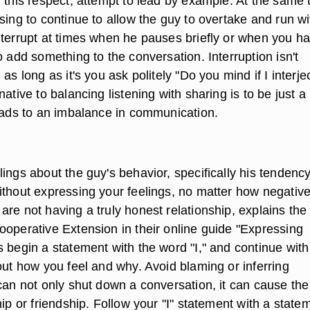
 this respect, attempt to lead by example. At the same 
sing to continue to allow the guy to overtake and run wi
nterrupt at times when he pauses briefly or when you h
o add something to the conversation. Interruption isn't
as long as it's you ask politely "Do you mind if I interje
native to balancing listening with sharing is to be just a
leads to an imbalance in communication.
ings about the guy's behavior, specifically his tendency
ithout expressing your feelings, no matter how negative
re not having a truly honest relationship, explains the
ooperative Extension in their online guide "Expressing
 begin a statement with the word "I," and continue with
out how you feel and why. Avoid blaming or inferring
 can not only shut down a conversation, it can cause th
hip or friendship. Follow your "I" statement with a state