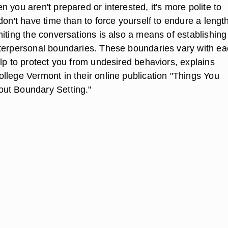
 you aren't prepared or interested, it's more polite to
don't have time than to force yourself to endure a lengt
iting the conversations is also a means of establishing
terpersonal boundaries. These boundaries vary with e
lp to protect you from undesired behaviors, explains
llege Vermont in their online publication "Things You
ut Boundary Setting."