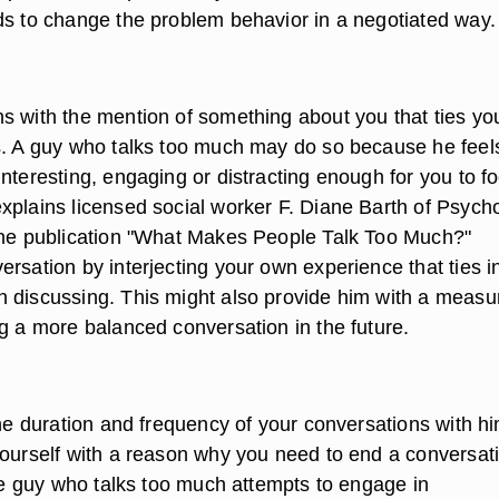
ds to change the problem behavior in a negotiated way.
s with the mention of something about you that ties yo
s. A guy who talks too much may do so because he feel
nteresting, engaging or distracting enough for you to f
xplains licensed social worker F. Diane Barth of Psych
ine publication "What Makes People Talk Too Much?"
rsation by interjecting your own experience that ties i
 discussing. This might also provide him with a measu
ng a more balanced conversation in the future.
the duration and frequency of your conversations with hi
yourself with a reason why you need to end a conversat
the guy who talks too much attempts to engage in