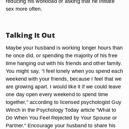
reducing his workload or asking that he initiate
sex more often.
Talking It Out
Maybe your husband is working longer hours than
he once did, or spending the majority of his free
time hanging out with his friends and other family.
You might say, "I feel lonely when you spend each
weekend with your friends, because I feel that we
are growing apart. I would like it if we could leave
one day open every weekend to spend time
together," according to licensed psychologist Guy
Winch in the Psychology Today article "What to
Do When You Feel Rejected by Your Spouse or
Partner." Encourage your husband to share his