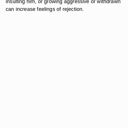
insulting him, or growing aggressive or withdrawn
can increase feelings of rejection.