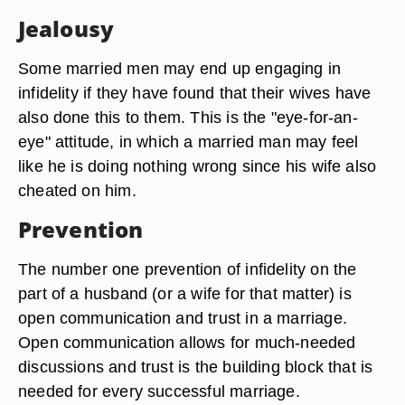
Jealousy
Some married men may end up engaging in
infidelity if they have found that their wives have
also done this to them. This is the "eye-for-an-
eye" attitude, in which a married man may feel
like he is doing nothing wrong since his wife also
cheated on him.
Prevention
The number one prevention of infidelity on the
part of a husband (or a wife for that matter) is
open communication and trust in a marriage.
Open communication allows for much-needed
discussions and trust is the building block that is
needed for every successful marriage.