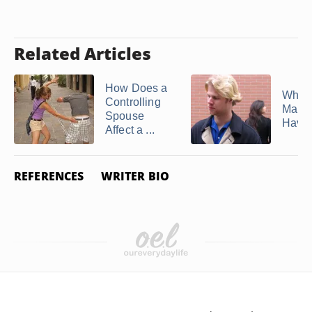
Related Articles
How Does a
Why 
Controlling
Marri
Spouse
Have 
Affect a ...
REFERENCES
WRITER BIO