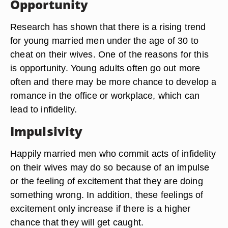
Opportunity
Research has shown that there is a rising trend
for young married men under the age of 30 to
cheat on their wives. One of the reasons for this
is opportunity. Young adults often go out more
often and there may be more chance to develop a
romance in the office or workplace, which can
lead to infidelity.
Impulsivity
Happily married men who commit acts of infidelity
on their wives may do so because of an impulse
or the feeling of excitement that they are doing
something wrong. In addition, these feelings of
excitement only increase if there is a higher
chance that they will get caught.