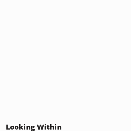
Looking Within