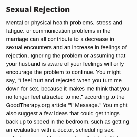
Sexual Rejection
Mental or physical health problems, stress and
fatigue, or communication problems in the
marriage can all contribute to a decrease in
sexual encounters and an increase in feelings of
rejection. Ignoring the problem or assuming that
your husband is aware of your feelings will only
encourage the problem to continue. You might
say, "I feel hurt and rejected when you turn me
down for sex, because it makes me think that you
no longer feel attracted to me," according to the
GoodTherapy.org article "'I' Message." You might
also suggest a few ideas that could get things
back up to speed in the bedroom, such as getting
an evaluation with a doctor, scheduling sex,