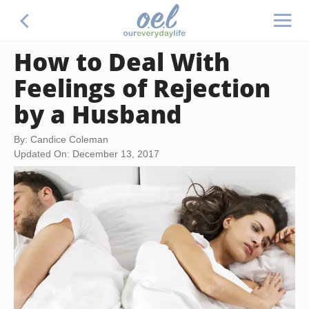
How to Deal With
Feelings of Rejection
by a Husband
By: Candice Coleman
Updated On: December 13, 2017