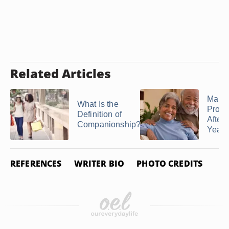
Related Articles
Marri
What Is the
Prob
Definition of
After 
Companionship?
Years
REFERENCES
WRITER BIO
PHOTO CREDITS