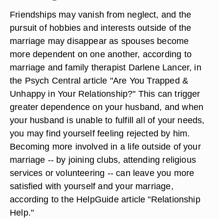
Friendships may vanish from neglect, and the
pursuit of hobbies and interests outside of the
marriage may disappear as spouses become
more dependent on one another, according to
marriage and family therapist Darlene Lancer, in
the Psych Central article "Are You Trapped &
Unhappy in Your Relationship?" This can trigger
greater dependence on your husband, and when
your husband is unable to fulfill all of your needs,
you may find yourself feeling rejected by him.
Becoming more involved in a life outside of your
marriage -- by joining clubs, attending religious
services or volunteering -- can leave you more
satisfied with yourself and your marriage,
according to the HelpGuide article "Relationship
Help."