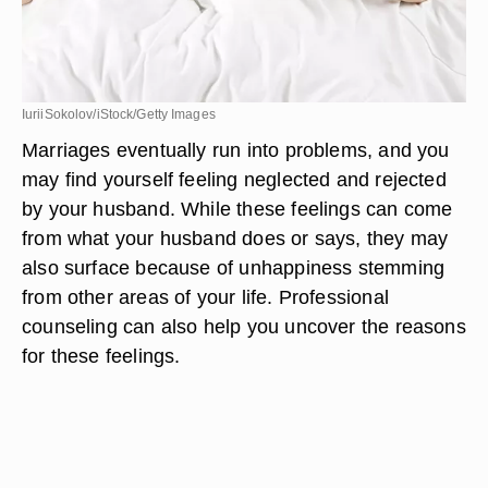
IuriiSokolov/iStock/Getty Images
Marriages eventually run into problems, and you
may find yourself feeling neglected and rejected
by your husband. While these feelings can come
from what your husband does or says, they may
also surface because of unhappiness stemming
from other areas of your life. Professional
counseling can also help you uncover the reasons
for these feelings.