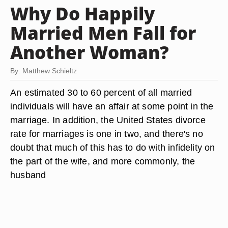
Why Do Happily
Married Men Fall for
Another Woman?
By: Matthew Schieltz
An estimated 30 to 60 percent of all married
individuals will have an affair at some point in the
marriage. In addition, the United States divorce
rate for marriages is one in two, and there's no
doubt that much of this has to do with infidelity on
the part of the wife, and more commonly, the
husband