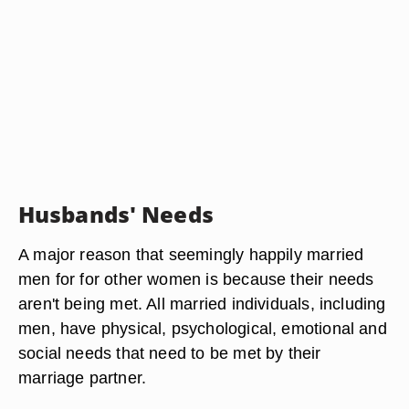
Husbands' Needs
A major reason that seemingly happily married
men for for other women is because their needs
aren't being met. All married individuals, including
men, have physical, psychological, emotional and
social needs that need to be met by their
marriage partner.