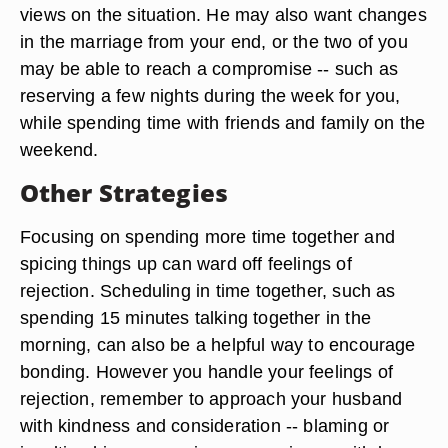
views on the situation. He may also want changes
in the marriage from your end, or the two of you
may be able to reach a compromise -- such as
reserving a few nights during the week for you,
while spending time with friends and family on the
weekend.
Other Strategies
Focusing on spending more time together and
spicing things up can ward off feelings of
rejection. Scheduling in time together, such as
spending 15 minutes talking together in the
morning, can also be a helpful way to encourage
bonding. However you handle your feelings of
rejection, remember to approach your husband
with kindness and consideration -- blaming or