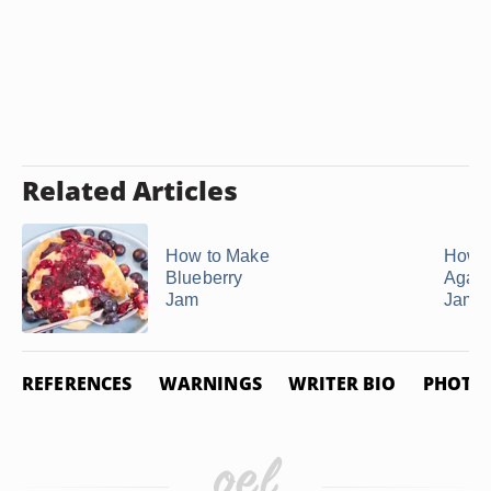
Related Articles
How to Make
How t
Blueberry
Agar-
Jam
Jam
REFERENCES
WARNINGS
WRITER BIO
PHOTO 