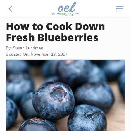
How to Cook Down
Fresh Blueberries
By: Susan Lundman
Updated On: November 17, 2017