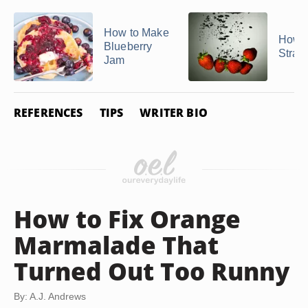
How to Make
How t
Blueberry
Straw
Jam
REFERENCES
TIPS
WRITER BIO
How to Fix Orange
Marmalade That
Turned Out Too Runny
By: A.J. Andrews