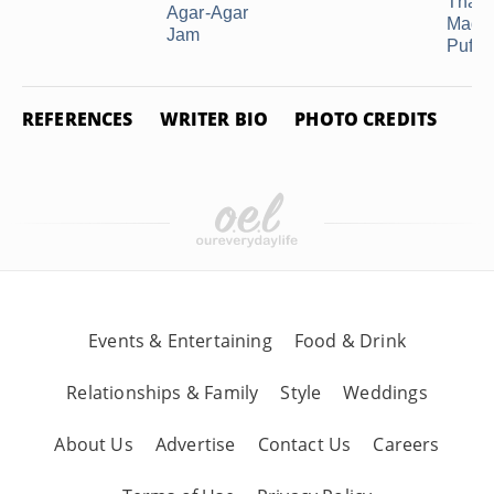
That 
Agar-Agar
Made
Jam
Puff ..
REFERENCES
WRITER BIO
PHOTO CREDITS
Events & Entertaining
Food & Drink
Relationships & Family
Style
Weddings
About Us
Advertise
Contact Us
Careers