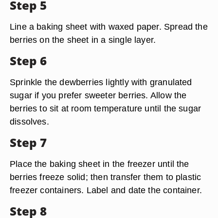
Step 5
Line a baking sheet with waxed paper. Spread the
berries on the sheet in a single layer.
Step 6
Sprinkle the dewberries lightly with granulated
sugar if you prefer sweeter berries. Allow the
berries to sit at room temperature until the sugar
dissolves.
Step 7
Place the baking sheet in the freezer until the
berries freeze solid; then transfer them to plastic
freezer containers. Label and date the container.
Step 8