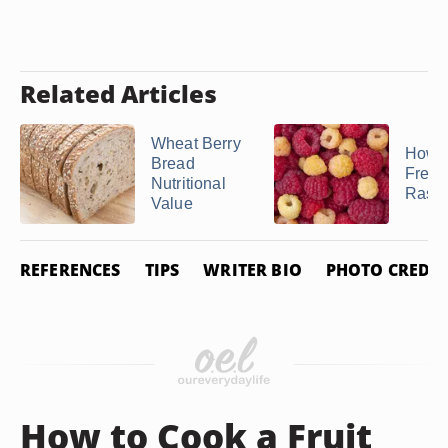
Related Articles
Wheat Berry
How t
Bread
Freez
Nutritional
Raspb
Value
REFERENCES
TIPS
WRITER BIO
PHOTO CREDIT
How to Cook a Fruit