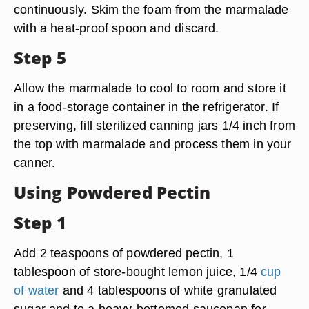
continuously. Skim the foam from the marmalade
with a heat-proof spoon and discard.
Step 5
Allow the marmalade to cool to room and store it
in a food-storage container in the refrigerator. If
preserving, fill sterilized canning jars 1/4 inch from
the top with marmalade and process them in your
canner.
Using Powdered Pectin
Step 1
Add 2 teaspoons of powdered pectin, 1
tablespoon of store-bought lemon juice, 1/4
cup
of water
and 4 tablespoons of white granulated
sugar and to a heavy-bottomed saucepan for