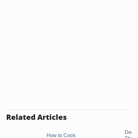
Related Articles
Desse
How to Cook