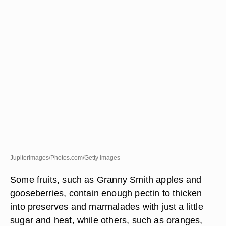
Jupiterimages/Photos.com/Getty Images
Some fruits, such as Granny Smith apples and
gooseberries, contain enough pectin to thicken
into preserves and marmalades with just a little
sugar and heat, while others, such as oranges,