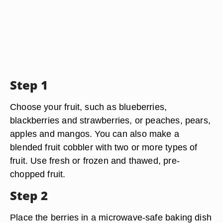
Step 1
Choose your fruit, such as blueberries,
blackberries and strawberries, or peaches, pears,
apples and mangos. You can also make a
blended fruit cobbler with two or more types of
fruit. Use fresh or frozen and thawed, pre-
chopped fruit.
Step 2
Place the berries in a microwave-safe baking dish