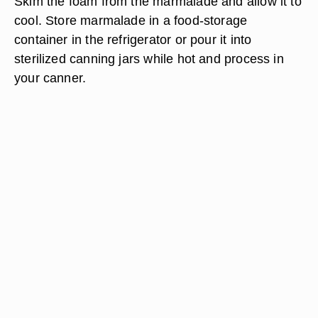
Skim the foam from the marmalade and allow it to
cool. Store marmalade in a food-storage
container in the refrigerator or pour it into
sterilized canning jars while hot and process in
your canner.