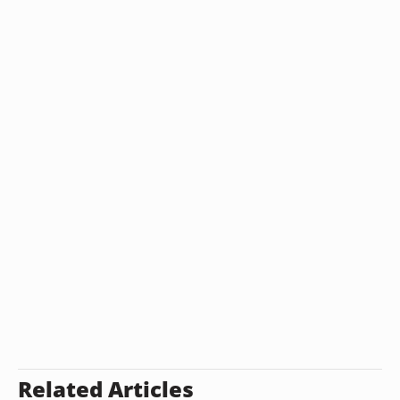
Related Articles