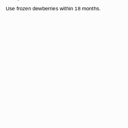
Use frozen dewberries within 18 months.