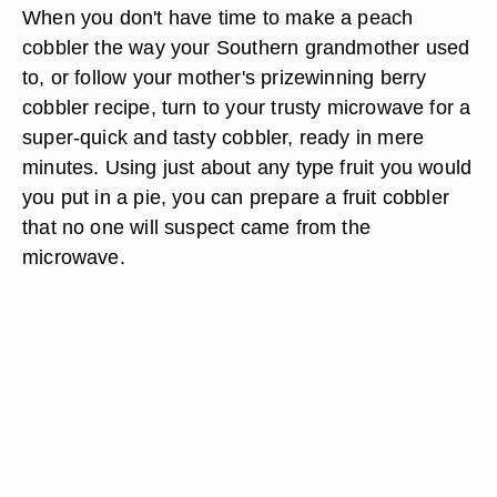
When you don't have time to make a peach
cobbler the way your Southern grandmother used
to, or follow your mother's prizewinning berry
cobbler recipe, turn to your trusty microwave for a
super-quick and tasty cobbler, ready in mere
minutes. Using just about any type fruit you would
you put in a pie, you can prepare a fruit cobbler
that no one will suspect came from the
microwave.