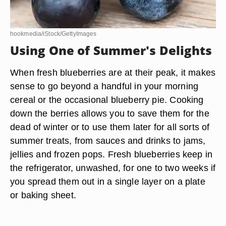
hookmedia/iStock/GettyImages
Using One of Summer's Delights
When fresh blueberries are at their peak, it makes
sense to go beyond a handful in your morning
cereal or the occasional blueberry pie. Cooking
down the berries allows you to save them for the
dead of winter or to use them later for all sorts of
summer treats, from sauces and drinks to jams,
jellies and frozen pops. Fresh blueberries keep in
the refrigerator, unwashed, for one to two weeks if
you spread them out in a single layer on a plate
or baking sheet.