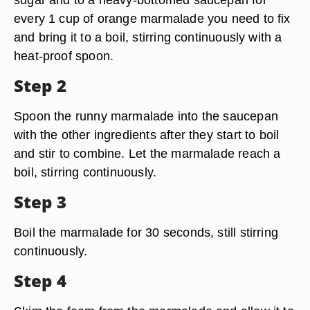
every 1 cup of orange marmalade you need to fix
and bring it to a boil, stirring continuously with a
heat-proof spoon.
Step 2
Spoon the runny marmalade into the saucepan
with the other ingredients after they start to boil
and stir to combine. Let the marmalade reach a
boil, stirring continuously.
Step 3
Boil the marmalade for 30 seconds, still stirring
continuously.
Step 4