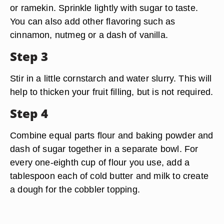
or ramekin. Sprinkle lightly with sugar to taste.
You can also add other flavoring such as
cinnamon, nutmeg or a dash of vanilla.
Step 3
Stir in a little cornstarch and water slurry. This will
help to thicken your fruit filling, but is not required.
Step 4
Combine equal parts flour and baking powder and
dash of sugar together in a separate bowl. For
every one-eighth cup of flour you use, add a
tablespoon each of cold butter and milk to create
a dough for the cobbler topping.