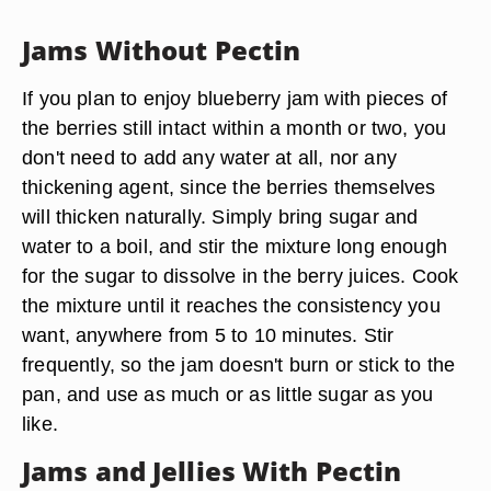
Jams Without Pectin
If you plan to enjoy blueberry jam with pieces of
the berries still intact within a month or two, you
don't need to add any water at all, nor any
thickening agent, since the berries themselves
will thicken naturally. Simply bring sugar and
water to a boil, and stir the mixture long enough
for the sugar to dissolve in the berry juices. Cook
the mixture until it reaches the consistency you
want, anywhere from 5 to 10 minutes. Stir
frequently, so the jam doesn't burn or stick to the
pan, and use as much or as little sugar as you
like.
Jams and Jellies With Pectin