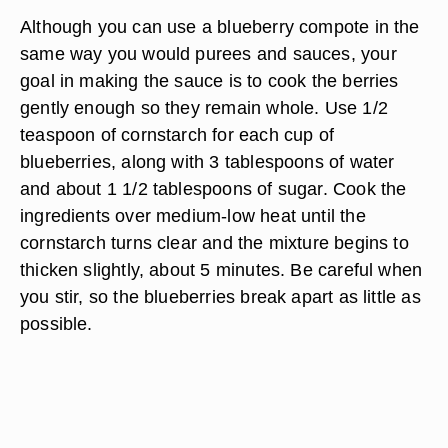
Although you can use a blueberry compote in the
same way you would purees and sauces, your
goal in making the sauce is to cook the berries
gently enough so they remain whole. Use 1/2
teaspoon of cornstarch for each cup of
blueberries, along with 3 tablespoons of water
and about 1 1/2 tablespoons of sugar. Cook the
ingredients over medium-low heat until the
cornstarch turns clear and the mixture begins to
thicken slightly, about 5 minutes. Be careful when
you stir, so the blueberries break apart as little as
possible.