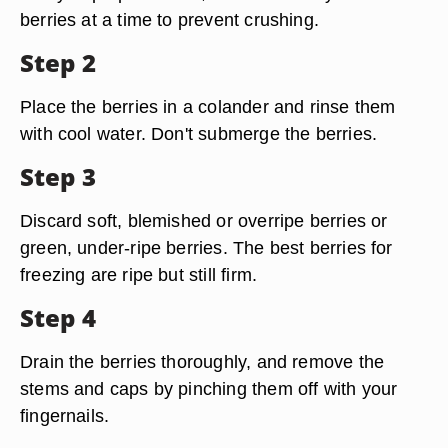
berries at a time to prevent crushing.
Step 2
Place the berries in a colander and rinse them
with cool water. Don't submerge the berries.
Step 3
Discard soft, blemished or overripe berries or
green, under-ripe berries. The best berries for
freezing are ripe but still firm.
Step 4
Drain the berries thoroughly, and remove the
stems and caps by pinching them off with your
fingernails.