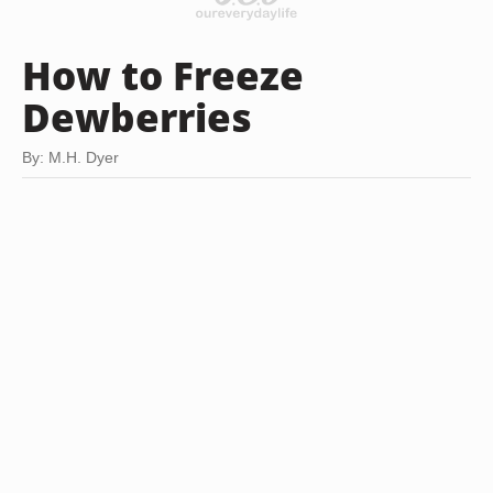
How to Freeze
Dewberries
By: M.H. Dyer