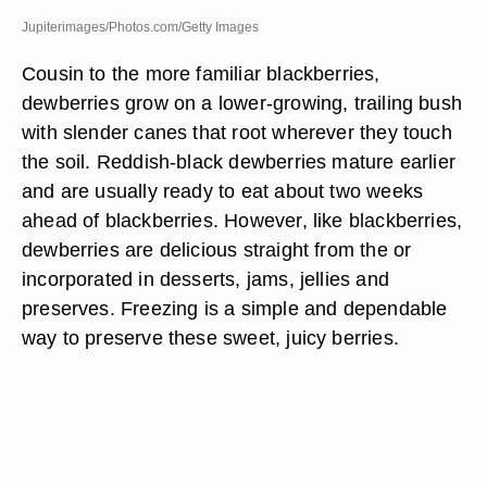
Jupiterimages/Photos.com/Getty Images
Cousin to the more familiar blackberries,
dewberries grow on a lower-growing, trailing bush
with slender canes that root wherever they touch
the soil. Reddish-black dewberries mature earlier
and are usually ready to eat about two weeks
ahead of blackberries. However, like blackberries,
dewberries are delicious straight from the or
incorporated in desserts, jams, jellies and
preserves. Freezing is a simple and dependable
way to preserve these sweet, juicy berries.