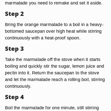
marmalade you need to remake and set it aside.
Step 2
Bring the orange marmalade to a boil in a heavy-
bottomed saucepan over high heat while stirring
continuously with a heat-proof spoon.
Step 3
Take the marmalade off the stove when it starts
boiling and quickly stir the sugar, lemon juice and
pectin into it. Return the saucepan to the stove
and let the marmalade reach a rolling boil, stirring
continuously.
Step 4
Boil the marmalade for one minute, still stirring