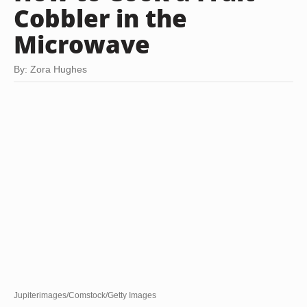
Cobbler in the
Microwave
By: Zora Hughes
Jupiterimages/Comstock/Getty Images