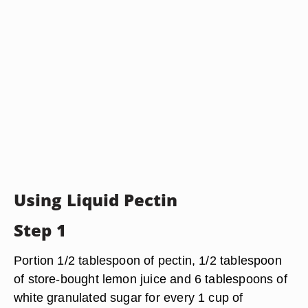
Using Liquid Pectin
Step 1
Portion 1/2 tablespoon of pectin, 1/2 tablespoon
of store-bought lemon juice and 6 tablespoons of
white granulated sugar for every 1 cup of