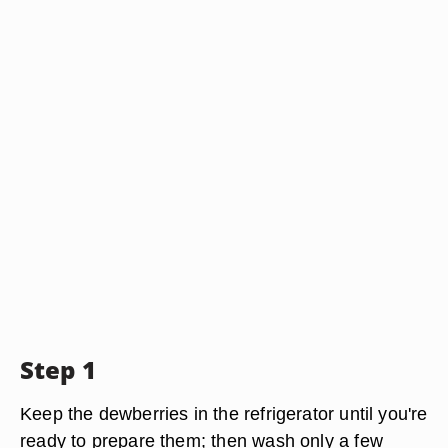
Step 1
Keep the dewberries in the refrigerator until you're
ready to prepare them; then wash only a few