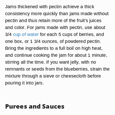
Jams thickened with pectin achieve a thick
consistency more quickly than jams made without
pectin and thus retain more of the fruit's juices
and color. For jams made with pectin, use about
3/4
cup of water
for each 5 cups of berries, and
one box, or 1 3/4 ounces, of powdered pectin.
Bring the ingredients to a full boil on high heat,
and continue cooking the jam for about 1 minute,
stirring all the time. If you want jelly, with no
remnants or seeds from the blueberries, strain the
mixture through a sieve or cheesecloth before
pouring it into jars.
Purees and Sauces