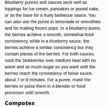
Blueberry purees and sauces work well as
toppings for ice cream, pancakes or pound cake,
or as the base for a fruity barbecue sauce. You
can also use the puree in lemonade or smoothies
and for making frozen pops. In a blueberry puree,
the berries achieve a smooth, somewhat thick
consistency, while in a blueberry sauce, the
berries achieve a similar consistency but may
contain pieces of the berries. For both sauces,
cook the blueberries over medium heat with no
water and as much sugar as you want until the
berries reach the consistency of loose sauce,
about 7 or 8 minutes. For a puree, mash the
berries or pulse them in a blender or food
processor until smooth.
Compotes