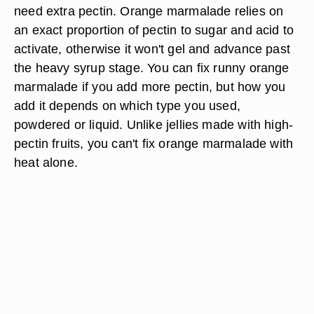
need extra pectin. Orange marmalade relies on
an exact proportion of pectin to sugar and acid to
activate, otherwise it won't gel and advance past
the heavy syrup stage. You can fix runny orange
marmalade if you add more pectin, but how you
add it depends on which type you used,
powdered or liquid. Unlike jellies made with high-
pectin fruits, you can't fix orange marmalade with
heat alone.