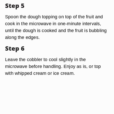
Step 5
Spoon the dough topping on top of the fruit and
cook in the microwave in one-minute intervals,
until the dough is cooked and the fruit is bubbling
along the edges.
Step 6
Leave the cobbler to cool slightly in the
microwave before handling. Enjoy as is, or top
with whipped cream or ice cream.