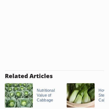
Related Articles
Nutritional
How t
Value of
Stea
Cabbage
Cabb