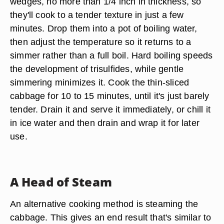
wedges, no more than 1/4 inch in thickness, so
they'll cook to a tender texture in just a few
minutes. Drop them into a pot of boiling water,
then adjust the temperature so it returns to a
simmer rather than a full boil. Hard boiling speeds
the development of trisulfides, while gentle
simmering minimizes it. Cook the thin-sliced
cabbage for 10 to 15 minutes, until it's just barely
tender. Drain it and serve it immediately, or chill it
in ice water and then drain and wrap it for later
use.
A Head of Steam
An alternative cooking method is steaming the
cabbage. This gives an end result that's similar to