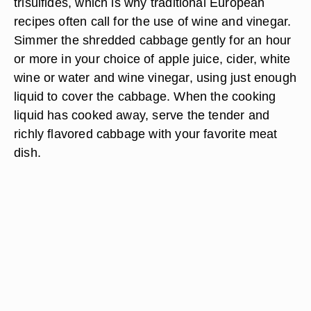
trisulfides, which is why traditional European
recipes often call for the use of wine and vinegar.
Simmer the shredded cabbage gently for an hour
or more in your choice of apple juice, cider, white
wine or water and wine vinegar, using just enough
liquid to cover the cabbage. When the cooking
liquid has cooked away, serve the tender and
richly flavored cabbage with your favorite meat
dish.