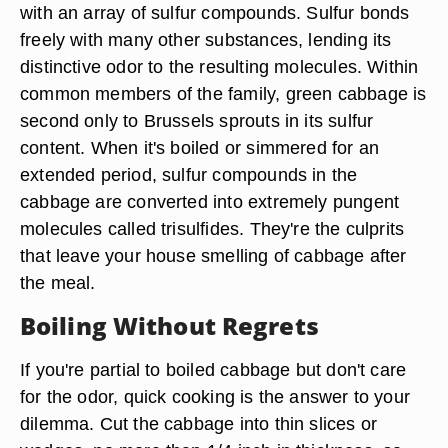
with an array of sulfur compounds. Sulfur bonds
freely with many other substances, lending its
distinctive odor to the resulting molecules. Within
common members of the family, green cabbage is
second only to Brussels sprouts in its sulfur
content. When it's boiled or simmered for an
extended period, sulfur compounds in the
cabbage are converted into extremely pungent
molecules called trisulfides. They're the culprits
that leave your house smelling of cabbage after
the meal.
Boiling Without Regrets
If you're partial to boiled cabbage but don't care
for the odor, quick cooking is the answer to your
dilemma. Cut the cabbage into thin slices or