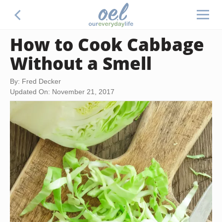
How to Cook Cabbage
Without a Smell
By: Fred Decker
Updated On: November 21, 2017