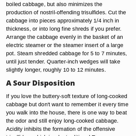
boiled cabbage, but also minimizes the
production of nostril-offending trisulfides. Cut the
cabbage into pieces approximately 1/4 inch in
thickness, or into long fine shreds if you prefer.
Arrange the cabbage evenly in the basket of an
electric steamer or the steamer insert of a large
pot. Steam shredded cabbage for 5 to 7 minutes,
until just tender. Quarter-inch wedges will take
slightly longer, roughly 10 to 12 minutes.
A Sour Disposition
If you love the buttery-soft texture of long-cooked
cabbage but don't want to remember it every time
you walk into the house, there is one way to beat
the odor and still enjoy long-cooked cabbage.
Acidity inhibits the formation of the offensive