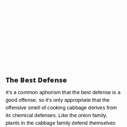
The Best Defense
It's a common aphorism that the best defense is a
good offense, so it's only appropriate that the
offensive smell of cooking cabbage derives from
its chemical defenses. Like the onion family,
plants in the cabbage family defend themselves