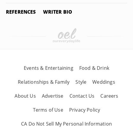
REFERENCES
WRITER BIO
Events & Entertaining
Food & Drink
Relationships & Family
Style
Weddings
About Us
Advertise
Contact Us
Careers
Terms of Use
Privacy Policy
CA Do Not Sell My Personal Information