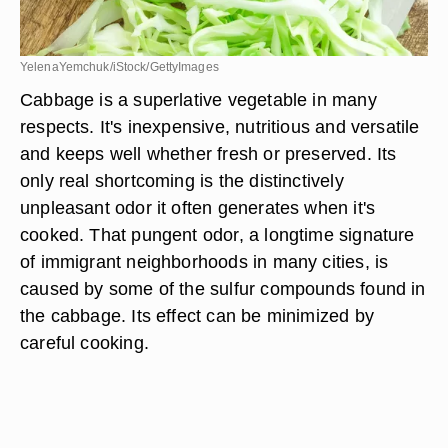
YelenaYemchuk/iStock/GettyImages
Cabbage is a superlative vegetable in many
respects. It's inexpensive, nutritious and versatile
and keeps well whether fresh or preserved. Its
only real shortcoming is the distinctively
unpleasant odor it often generates when it's
cooked. That pungent odor, a longtime signature
of immigrant neighborhoods in many cities, is
caused by some of the sulfur compounds found in
the cabbage. Its effect can be minimized by
careful cooking.