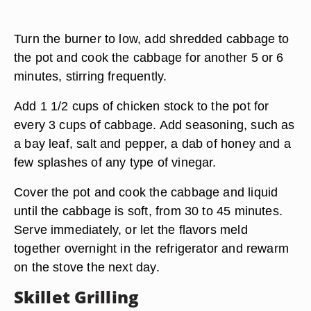
Turn the burner to low, add shredded cabbage to
the pot and cook the cabbage for another 5 or 6
minutes, stirring frequently.
Add 1 1/2 cups of chicken stock to the pot for
every 3 cups of cabbage. Add seasoning, such as
a bay leaf, salt and pepper, a dab of honey and a
few splashes of any type of vinegar.
Cover the pot and cook the cabbage and liquid
until the cabbage is soft, from 30 to 45 minutes.
Serve immediately, or let the flavors meld
together overnight in the refrigerator and rewarm
on the stove the next day.
Skillet Grilling