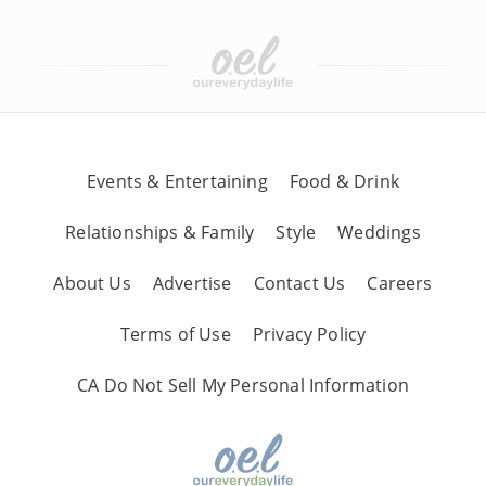
Events & Entertaining
Food & Drink
Relationships & Family
Style
Weddings
About Us
Advertise
Contact Us
Careers
Terms of Use
Privacy Policy
CA Do Not Sell My Personal Information