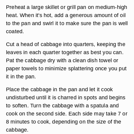
Preheat a large skillet or grill pan on medium-high
heat. When it's hot, add a generous amount of oil
to the pan and swirl it to make sure the pan is well
coated.
Cut a head of cabbage into quarters, keeping the
leaves in each quarter together as best you can.
Pat the cabbage dry with a clean dish towel or
paper towels to minimize splattering once you put
it in the pan.
Place the cabbage in the pan and let it cook
undisturbed until it is charred in spots and begins
to soften. Turn the cabbage with a spatula and
cook on the second side. Each side may take 7 or
8 minutes to cook, depending on the size of the
cabbage.