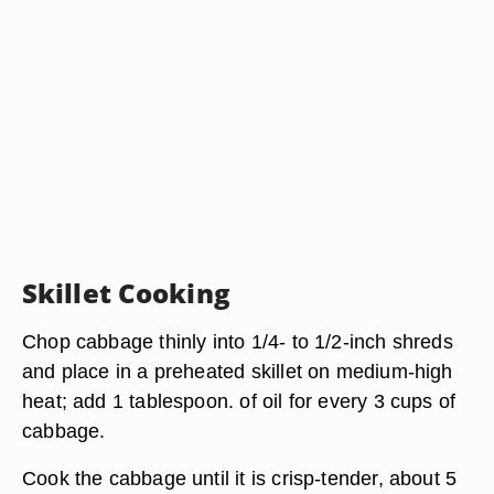
Skillet Cooking
Chop cabbage thinly into 1/4- to 1/2-inch shreds
and place in a preheated skillet on medium-high
heat; add 1 tablespoon. of oil for every 3 cups of
cabbage.
Cook the cabbage until it is crisp-tender, about 5