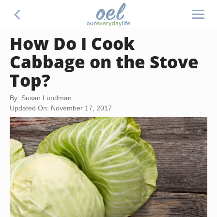
How Do I Cook
Cabbage on the Stove
Top?
By: Susan Lundman
Updated On: November 17, 2017