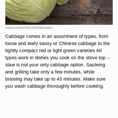
ozgurcoskun/iStock/GettyImages
Cabbage comes in an assortment of types, from
loose and leafy savoy or Chinese cabbage to the
tightly compact red or light green varieties All
types work in dishes you cook on the stove top --
slaw is not your only cabbage option. Sauteing
and grilling take only a few minutes, while
braising may take up to 45 minutes. Make sure
you wash cabbage thoroughly before cooking.