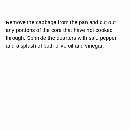
Remove the cabbage from the pan and cut out
any portions of the core that have not cooked
through. Sprinkle the quarters with salt, pepper
and a splash of both olive oil and vinegar.