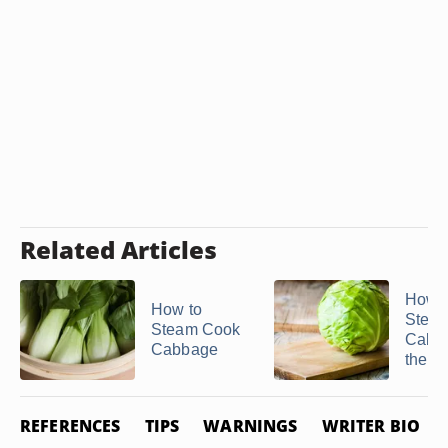
Related Articles
How t
How to
Stea
Steam Cook
Cabb
Cabbage
the S
REFERENCES
TIPS
WARNINGS
WRITER BIO