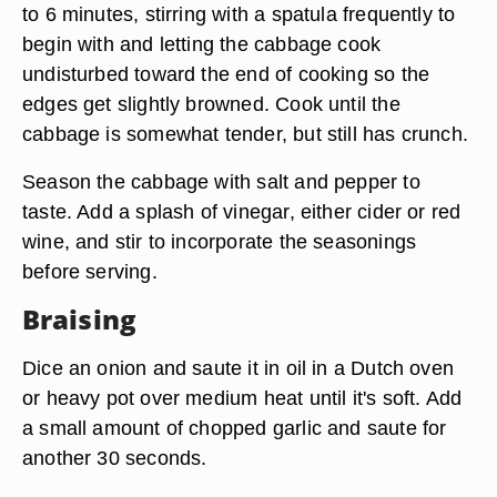
to 6 minutes, stirring with a spatula frequently to
begin with and letting the cabbage cook
undisturbed toward the end of cooking so the
edges get slightly browned. Cook until the
cabbage is somewhat tender, but still has crunch.
Season the cabbage with salt and pepper to
taste. Add a splash of vinegar, either cider or red
wine, and stir to incorporate the seasonings
before serving.
Braising
Dice an onion and saute it in oil in a Dutch oven
or heavy pot over medium heat until it's soft. Add
a small amount of chopped garlic and saute for
another 30 seconds.