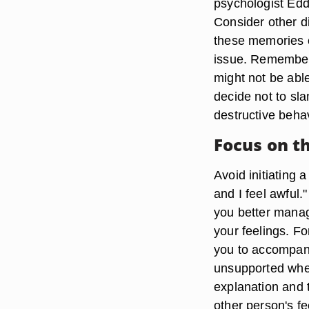
psychologist Edd
Consider other di
these memories c
issue. Remember
might not be able
decide not to sl
destructive beha
Focus on t
Avoid initiating 
and I feel awful.
you better manag
your feelings. Fo
you to accompany
unsupported when 
explanation and 
other person's fe