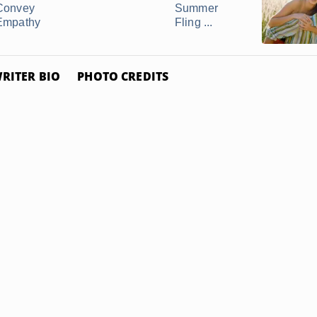
Convey
Summer
Empathy
Fling ...
RITER BIO
PHOTO CREDITS