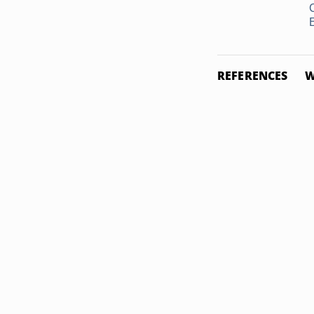
REFERENCES
W