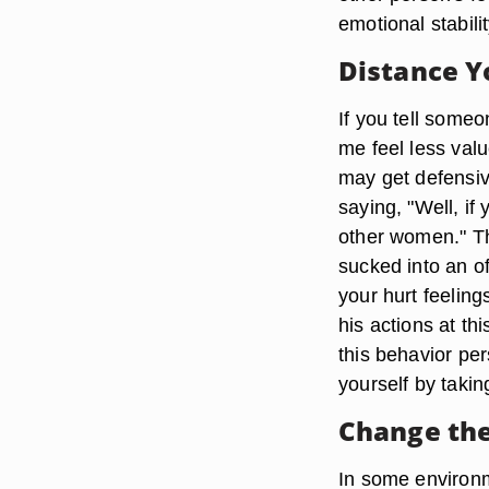
emotional stabilit
Distance Y
If you tell someo
me feel less val
may get defensive
saying, "Well, if
other women." Thi
sucked into an o
your hurt feeling
his actions at th
this behavior pers
yourself by takin
Change the
In some environme