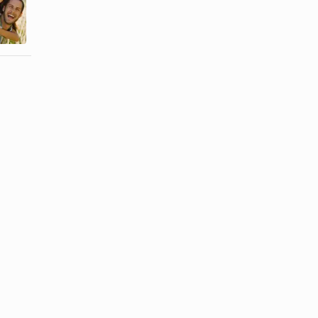
a Stagnant
a Bandana
Relationship
Around Your
Move
Neck