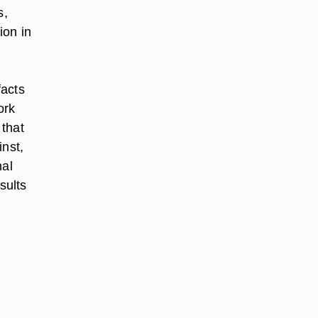
s,
ion in
facts
ork
 that
inst,
nal
sults