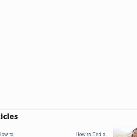
icles
How to
How to End a