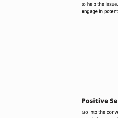
to help the issu
engage in potenti
Positive Se
Go into the conve