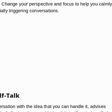
e. Change your perspective and focus to help you calml
ally triggering conversations.
lf-Talk
rsation with the idea that you can handle it, advises