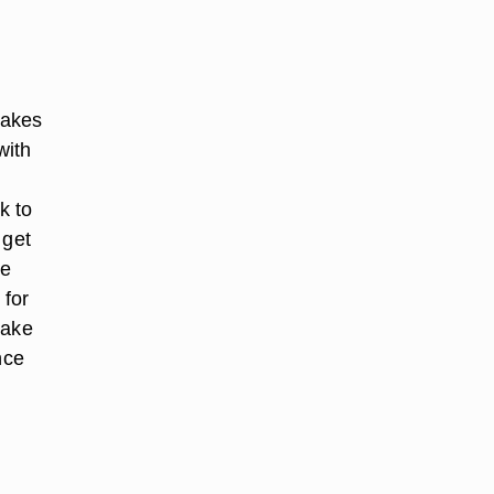
makes
with
k to
 get
ge
 for
take
nce