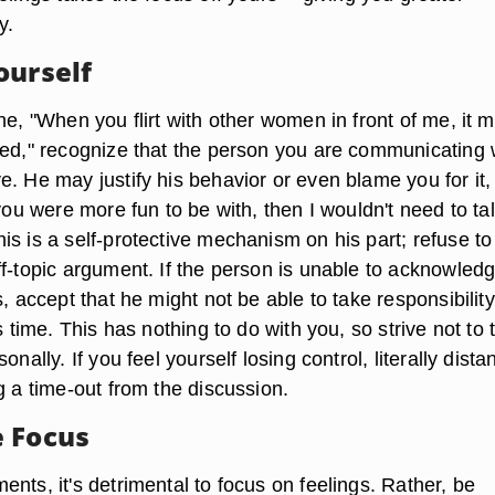
y.
ourself
ne, "When you flirt with other women in front of me, it 
ued," recognize that the person you are communicating 
. He may justify his behavior or even blame you for it,
 you were more fun to be with, then I wouldn't need to tal
s is a self-protective mechanism on his part; refuse to
ff-topic argument. If the person is unable to acknowled
s, accept that he might not be able to take responsibility
is time. This has nothing to do with you, so strive not to 
onally. If you feel yourself losing control, literally dista
g a time-out from the discussion.
 Focus
nts, it's detrimental to focus on feelings. Rather, be