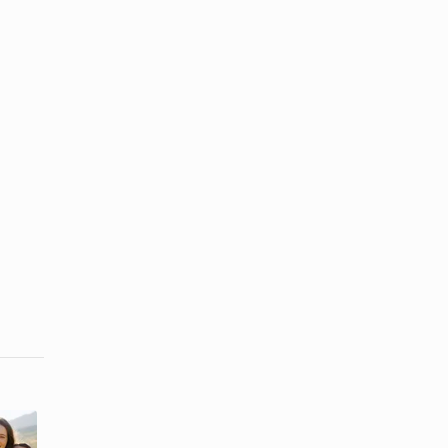
How to Make
How to Wear