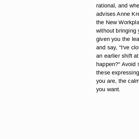
rational, and whe
advises Anne Kre
the New Workplac
without bringing 
given you the lea
and say, "I've cl
an earlier shift 
happen?" Avoid sa
these expressing 
you are, the calm
you want.