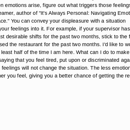
n emotions arise, figure out what triggers those feeling
amer, author of "It's Always Personal: Navigating Emot
e." You can convey your displeasure with a situation
your feelings into it. For example, if your supervisor has
st desirable shifts for the past two months, stick to the 
osed the restaurant for the past two months. I'd like to w
at least half of the time I am here. What can I do to make
ying that you feel tired, put upon or discriminated aga
feelings will not change the situation. The less emotio
er you feel, giving you a better chance of getting the re