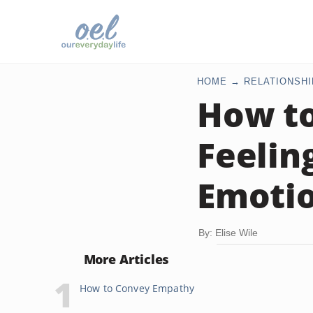
HOME
RELATIONSHI
How t
Feelin
Emoti
By: Elise Wile
More Articles
How to Convey Empathy