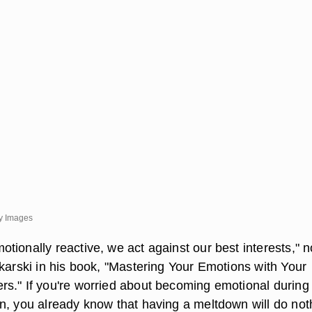
y Images
tionally reactive, we act against our best interests," n
ekarski in his book, "Mastering Your Emotions with Your
s." If you're worried about becoming emotional during
n, you already know that having a meltdown will do not