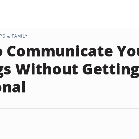
PS & FAMILY
o Communicate Yo
gs Without Gettin
onal