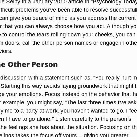
ie Selby in a January 2010 article in "Psychology Today
fficult problems you've been able to resolve successfull
an give you peace of mind as you address the current
 that you can always choose how you act. Although yo
 to control the tears rolling down your cheeks, you can
am doors, call the other person names or engage in othe
viors.
he Other Person
a discussion with a statement such as, "You really hurt 
" Starting this way avoids laying groundwork that might 
e your emotions. Focus instead on the behavior that h
r example, you might say, "The last three times I've as
 me to a party at work, you haven't wanted to go. I fee
I have to go alone." Listen carefully to the person's
the feelings she has about the situation. Focusing on t
elings takes the focus off yours -- giving you greater