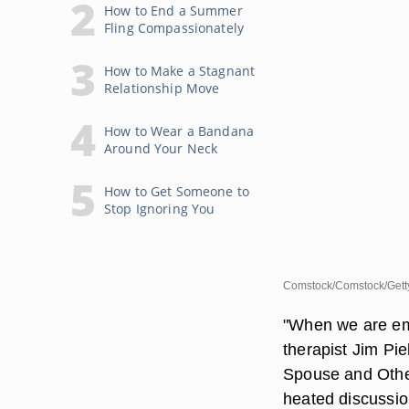
How to End a Summer
Fling Compassionately
How to Make a Stagnant
Relationship Move
How to Wear a Bandana
Around Your Neck
How to Get Someone to
Stop Ignoring You
Comstock/Comstock/Gett
"When we are emo
therapist Jim Pi
Spouse and Other
heated discussio