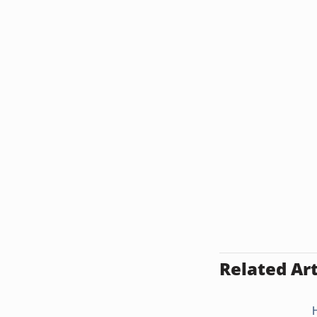
Related Art