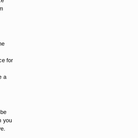
ke
lm
he
ce for
e a
 be
n you
ve.