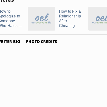
How to
How to Fix a
Apologize to
Relationship
Someone
After
Who Hates ...
Cheating
RITER BIO
PHOTO CREDITS