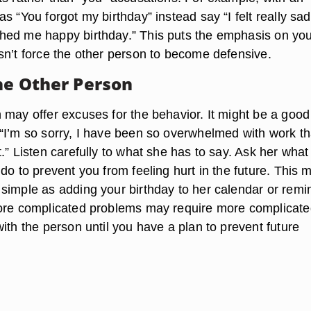
s “You forgot my birthday” instead say “I felt really sad
ed me happy birthday.” This puts the emphasis on yo
sn’t force the other person to become defensive.
the Other Person
 may offer excuses for the behavior. It might be a good
“I’m so sorry, I have been so overwhelmed with work tha
.” Listen carefully to what she has to say. Ask her what
do to prevent you from feeling hurt in the future. This 
simple as adding your birthday to her calendar or remi
ore complicated problems may require more complicat
ith the person until you have a plan to prevent future