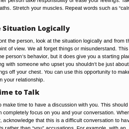
her person take responsibility or ease your feelings. Ta
aths. Stretch your muscles. Repeat words such as “ca
 Situation Logically
nt the person, look at the situation logically and from t
int of view. We all forget things or misunderstand. This
e person’s behavior, but it does give you a starting pla
ing with someone who upset you shouldn’t be just about
ings off your chest. You can use this opportunity to mak
n your relationship.
ime to Talk
o make time to have a discussion with you. This should
n completely focus on you and your conversation. Whe
, acknowledge that this is a difficult conversation to ha
ts rather than “you” accusations. For example, with an