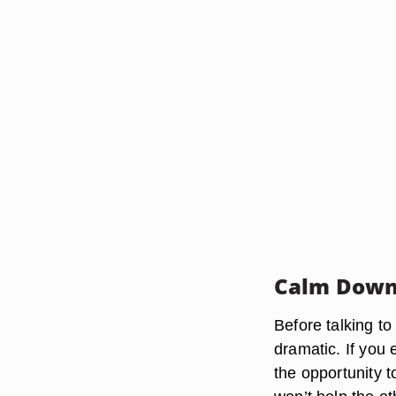
Calm Dow
Before talking t
dramatic. If you
the opportunity t