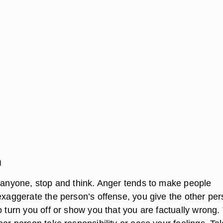
n
o anyone, stop and think. Anger tends to make people
 exaggerate the person’s offense, you give the other pe
o turn you off or show you that you are factually wrong.