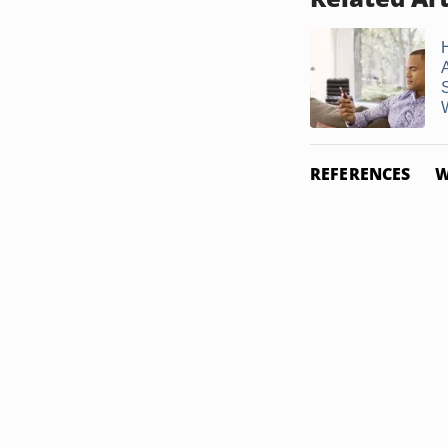
REFERENCES
W