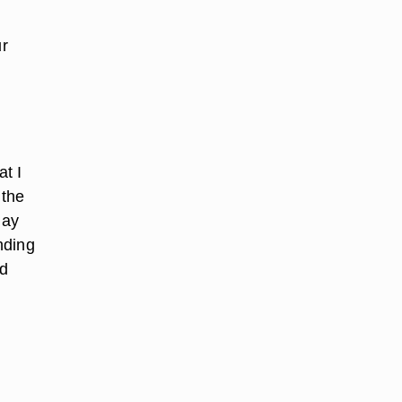
ur
t I
 the
may
nding
ed