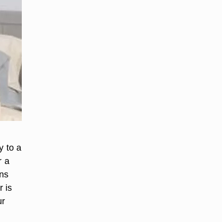
y to a
r a
ons
 is
ur