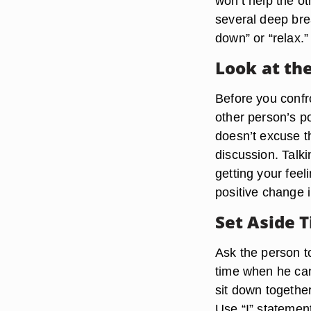
won’t help the ot
several deep bre
down” or “relax.”
Look at the
Before you confro
other person’s po
doesn’t excuse th
discussion. Talk
getting your feel
positive change i
Set Aside T
Ask the person t
time when he ca
sit down together
Use “I” statemen