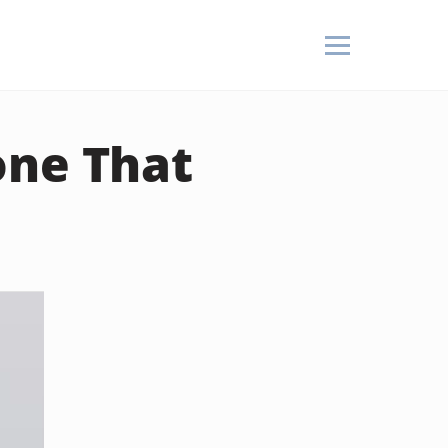
one That