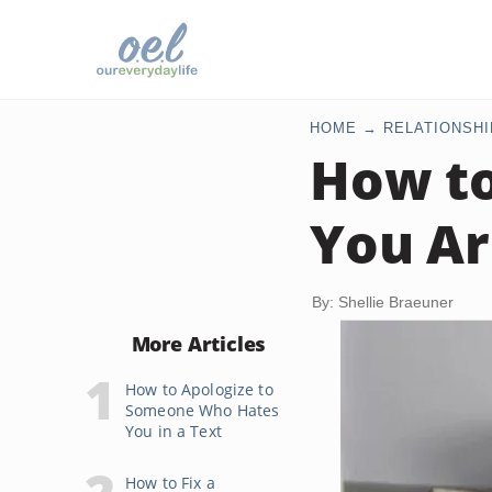
HOME
RELATIONSHI
How to
You Ar
By: Shellie Braeuner
More Articles
How to Apologize to
Someone Who Hates
You in a Text
How to Fix a