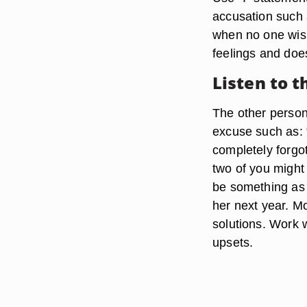
accusation such a
when no one wish
feelings and doe
Listen to 
The other person
excuse such as: 
completely forgot
two of you might 
be something as 
her next year. M
solutions. Work w
upsets.