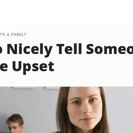
PS & FAMILY
 Nicely Tell Some
e Upset