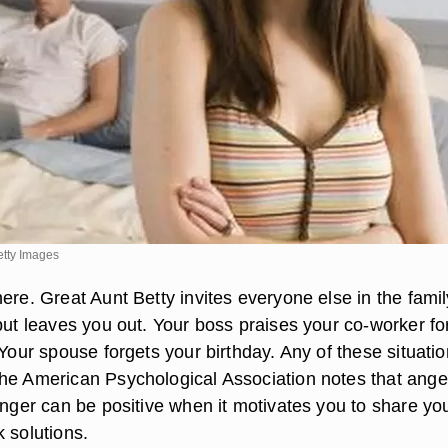
etty Images
ere. Great Aunt Betty invites everyone else in the famil
but leaves you out. Your boss praises your co-worker fo
 Your spouse forgets your birthday. Any of these situati
he American Psychological Association notes that anger
anger can be positive when it motivates you to share yo
 solutions.