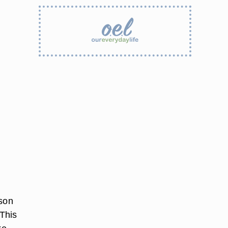
rson
 This