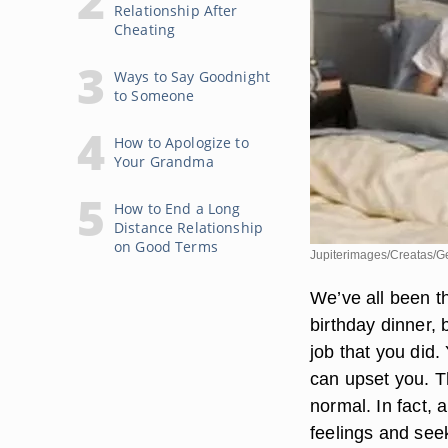
Relationship After
Cheating
Ways to Say Goodnight
to Someone
How to Apologize to
Your Grandma
How to End a Long
Distance Relationship
on Good Terms
Jupiterimages/Creatas/G
We’ve all been th
birthday dinner, 
job that you did.
can upset you. T
normal. In fact, 
feelings and seek