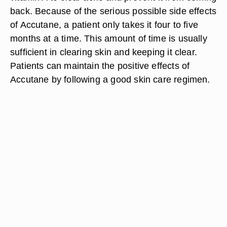
back. Because of the serious possible side effects
of Accutane, a patient only takes it four to five
months at a time. This amount of time is usually
sufficient in clearing skin and keeping it clear.
Patients can maintain the positive effects of
Accutane by following a good skin care regimen.