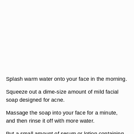
Splash warm water onto your face in the morning.
Squeeze out a dime-size amount of mild facial
soap designed for acne.
Massage the soap into your face for a minute,
and then rinse it off with more water.
Put a small amount of serum or lotion containing