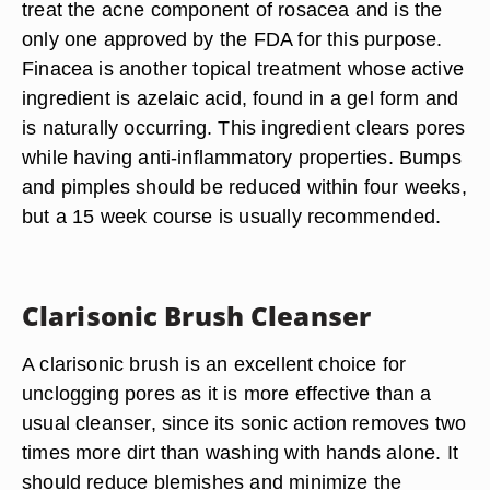
treat the acne component of rosacea and is the
only one approved by the FDA for this purpose.
Finacea is another topical treatment whose active
ingredient is azelaic acid, found in a gel form and
is naturally occurring. This ingredient clears pores
while having anti-inflammatory properties. Bumps
and pimples should be reduced within four weeks,
but a 15 week course is usually recommended.
Clarisonic Brush Cleanser
A clarisonic brush is an excellent choice for
unclogging pores as it is more effective than a
usual cleanser, since its sonic action removes two
times more dirt than washing with hands alone. It
should reduce blemishes and minimize the