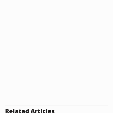
Related Articles