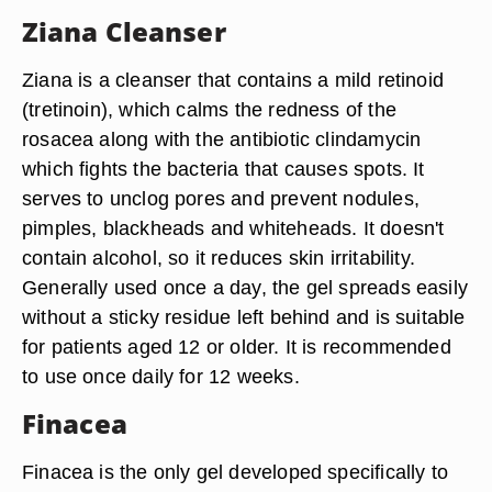
Ziana Cleanser
Ziana is a cleanser that contains a mild retinoid
(tretinoin), which calms the redness of the
rosacea along with the antibiotic clindamycin
which fights the bacteria that causes spots. It
serves to unclog pores and prevent nodules,
pimples, blackheads and whiteheads. It doesn't
contain alcohol, so it reduces skin irritability.
Generally used once a day, the gel spreads easily
without a sticky residue left behind and is suitable
for patients aged 12 or older. It is recommended
to use once daily for 12 weeks.
Finacea
Finacea is the only gel developed specifically to