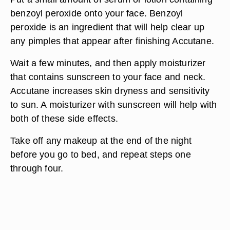
benzoyl peroxide onto your face. Benzoyl
peroxide is an ingredient that will help clear up
any pimples that appear after finishing Accutane.
Wait a few minutes, and then apply moisturizer
that contains sunscreen to your face and neck.
Accutane increases skin dryness and sensitivity
to sun. A moisturizer with sunscreen will help with
both of these side effects.
Take off any makeup at the end of the night
before you go to bed, and repeat steps one
through four.