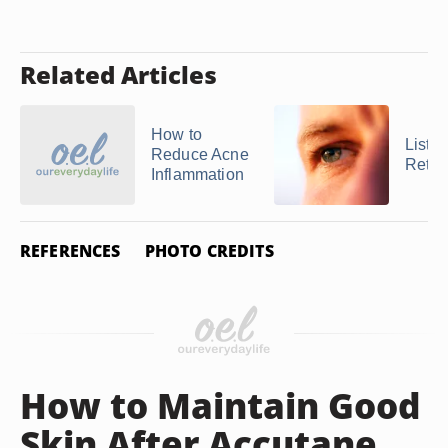
Related Articles
How to
List o
Reduce Acne
Retin
Inflammation
REFERENCES
PHOTO CREDITS
How to Maintain Good
Skin After Accutane