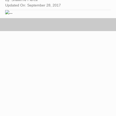
Updated On: September 28, 2017
Image by Flickr.com, courtesy of Drew Herron
Benzoyl peroxide is found in most over-the-
counter acne treatments. According to the Mayo
Clinic, benzoyl peroxide is probably the most