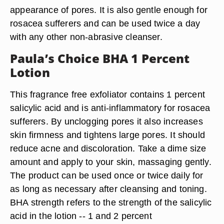
appearance of pores. It is also gentle enough for
rosacea sufferers and can be used twice a day
with any other non-abrasive cleanser.
Paula’s Choice BHA 1 Percent
Lotion
This fragrance free exfoliator contains 1 percent
salicylic acid and is anti-inflammatory for rosacea
sufferers. By unclogging pores it also increases
skin firmness and tightens large pores. It should
reduce acne and discoloration. Take a dime size
amount and apply to your skin, massaging gently.
The product can be used once or twice daily for
as long as necessary after cleansing and toning.
BHA strength refers to the strength of the salicylic
acid in the lotion -- 1 and 2 percent