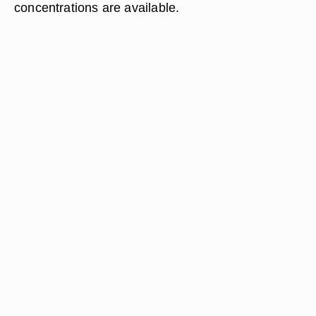
concentrations are available.