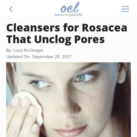
Cleansers for Rosacea
That Unclog Pores
By: Lucy McGregor
Updated On: September 28, 2017