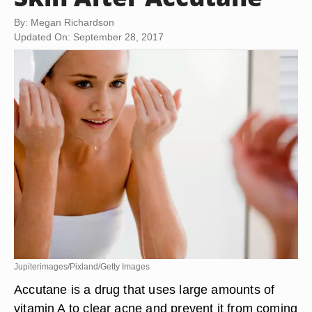
By: Megan Richardson
Updated On: September 28, 2017
Jupiterimages/Pixland/Getty Images
Accutane is a drug that uses large amounts of
vitamin A to clear acne and prevent it from coming