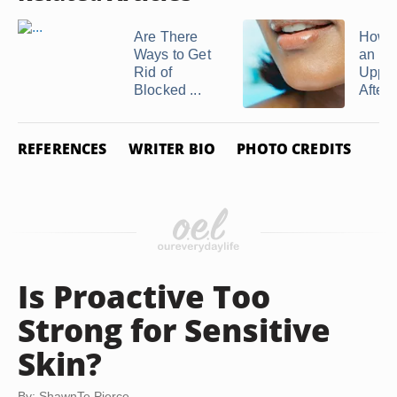
Are There
How t
Ways to Get
an Irr
Rid of
Upper
Blocked ...
After .
REFERENCES
WRITER BIO
PHOTO CREDITS
Is Proactive Too
Strong for Sensitive
Skin?
By: ShawnTe Pierce