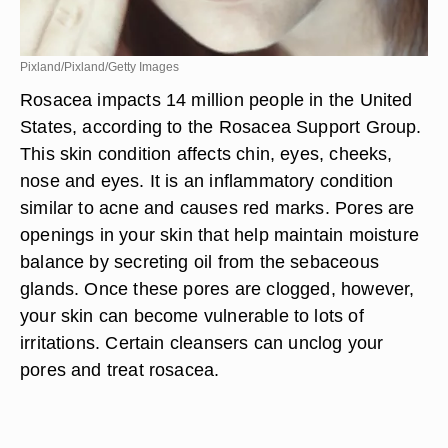
Pixland/Pixland/Getty Images
Rosacea impacts 14 million people in the United
States, according to the Rosacea Support Group.
This skin condition affects chin, eyes, cheeks,
nose and eyes. It is an inflammatory condition
similar to acne and causes red marks. Pores are
openings in your skin that help maintain moisture
balance by secreting oil from the sebaceous
glands. Once these pores are clogged, however,
your skin can become vulnerable to lots of
irritations. Certain cleansers can unclog your
pores and treat rosacea.