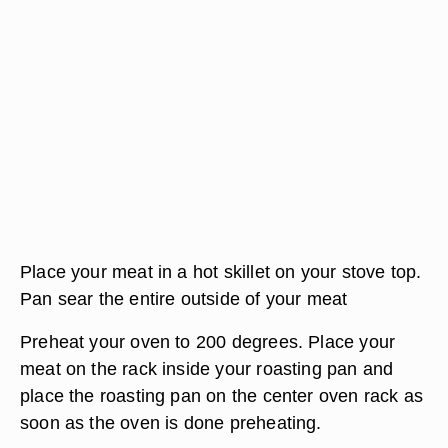
Place your meat in a hot skillet on your stove top.
Pan sear the entire outside of your meat
Preheat your oven to 200 degrees. Place your
meat on the rack inside your roasting pan and
place the roasting pan on the center oven rack as
soon as the oven is done preheating.