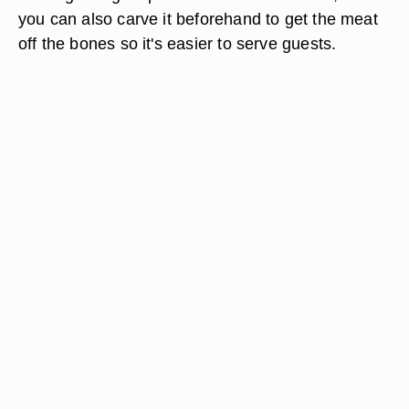
you can also carve it beforehand to get the meat
off the bones so it's easier to serve guests.