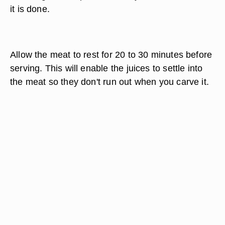
it is done.
Allow the meat to rest for 20 to 30 minutes before
serving. This will enable the juices to settle into
the meat so they don't run out when you carve it.