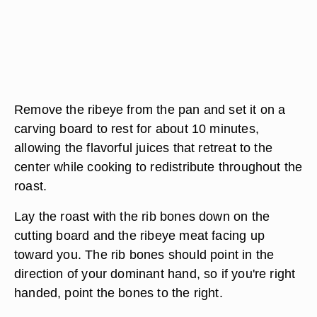
Remove the ribeye from the pan and set it on a
carving board to rest for about 10 minutes,
allowing the flavorful juices that retreat to the
center while cooking to redistribute throughout the
roast.
Lay the roast with the rib bones down on the
cutting board and the ribeye meat facing up
toward you. The rib bones should point in the
direction of your dominant hand, so if you're right
handed, point the bones to the right.