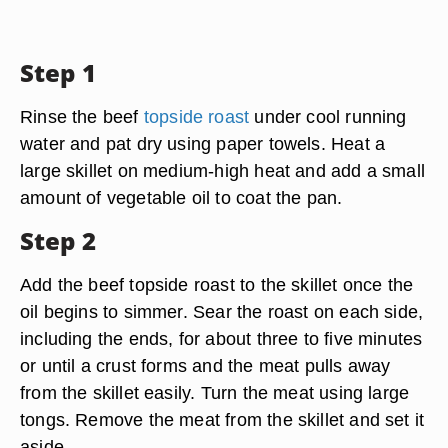
Step 1
Rinse the beef
topside roast
under cool running
water and pat dry using paper towels. Heat a
large skillet on medium-high heat and add a small
amount of vegetable oil to coat the pan.
Step 2
Add the beef topside roast to the skillet once the
oil begins to simmer. Sear the roast on each side,
including the ends, for about three to five minutes
or until a crust forms and the meat pulls away
from the skillet easily. Turn the meat using large
tongs. Remove the meat from the skillet and set it
aside.