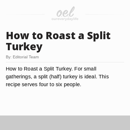
How to Roast a Split
Turkey
By: Editorial Team
How to Roast a Split Turkey. For small
gatherings, a split (half) turkey is ideal. This
recipe serves four to six people.