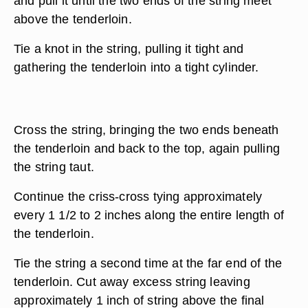
and pull it until the two ends of the string meet
above the tenderloin.
Tie a knot in the string, pulling it tight and
gathering the tenderloin into a tight cylinder.
Cross the string, bringing the two ends beneath
the tenderloin and back to the top, again pulling
the string taut.
Continue the criss-cross tying approximately
every 1 1/2 to 2 inches along the entire length of
the tenderloin.
Tie the string a second time at the far end of the
tenderloin. Cut away excess string leaving
approximately 1 inch of string above the final