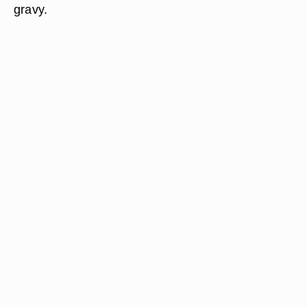
gravy.