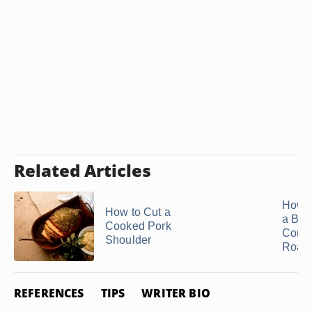
Related Articles
How t
How to Cut a
a Bee
Cooked Pork
Comb
Shoulder
Roast
REFERENCES
TIPS
WRITER BIO