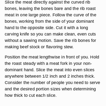
Slice the meat directly against the curved rib
bones, leaving the bones bare and the rib roast
meat in one large piece. Follow the curve of the
bones, working from the side of your dominant
hand to the opposite side. Cut it with a long
carving knife so you can make clean, even cuts
without a sawing motion. Save the rib bones for
making beef stock or flavoring stew.
Position the meat lengthwise in front of you. Hold
the roast steady with a meat fork in your non-
dominant hand. Slice the meat into even slices
anywhere between 1/2 inch and 2 inches thick.
Consider the number of people you need to serve
and the desired portion sizes when determining
how thick to cut each slice.