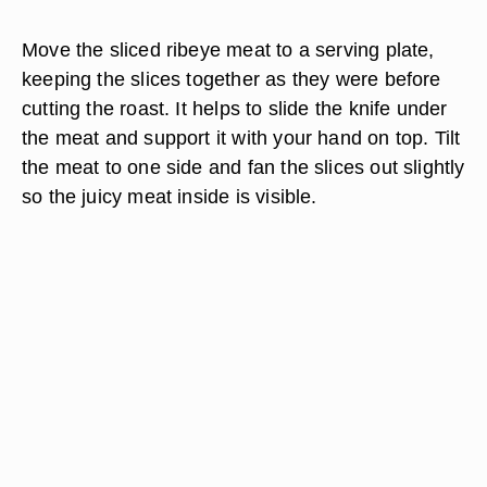
Move the sliced ribeye meat to a serving plate,
keeping the slices together as they were before
cutting the roast. It helps to slide the knife under
the meat and support it with your hand on top. Tilt
the meat to one side and fan the slices out slightly
so the juicy meat inside is visible.