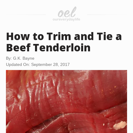
How to Trim and Tie a
Beef Tenderloin
By: G.K. Bayne
Updated On: September 28, 2017