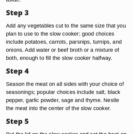
Step 3
Add any vegetables cut to the same size that you
plan to use to the slow cooker; good choices
include potatoes, carrots, parsnips, turnips, and
onions. Add water or beef broth or a mixture of
both, enough to fill the slow cooker halfway.
Step 4
Season the meat on all sides with your choice of
seasonings; popular choices include salt, black
pepper, garlic powder, sage and thyme. Nestle
the meat into the center of the slow cooker.
Step 5