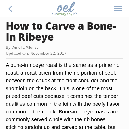
How to Carve a Bone-
In Ribeye
By: Amelia Allonsy
Updated On: November 22, 2017
A bone-in ribeye roast is the same as a prime rib
roast, a roast taken from the rib portion of beef,
between the chuck at the front shoulder and the
short loin on the back. This is one of the most
prized beef cuts because it combines the tender
qualities common in the loin with the beefy flavor
common in the chuck. Bone-in ribeye roasts are
commonly served whole with the rib bones
sticking straight up and carved at the table, but