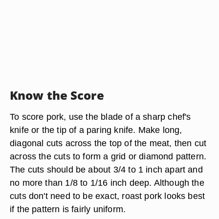
Know the Score
To score pork, use the blade of a sharp chef's
knife or the tip of a paring knife. Make long,
diagonal cuts across the top of the meat, then cut
across the cuts to form a grid or diamond pattern.
The cuts should be about 3/4 to 1 inch apart and
no more than 1/8 to 1/16 inch deep. Although the
cuts don't need to be exact, roast pork looks best
if the pattern is fairly uniform.