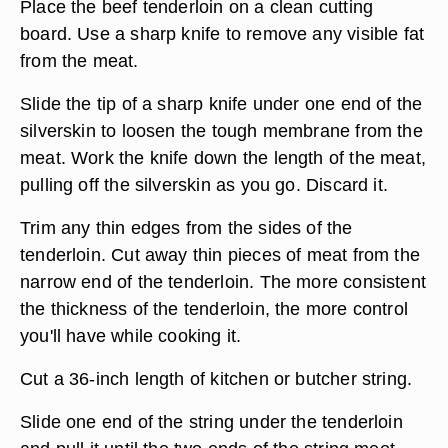
Place the beef tenderloin on a clean cutting
board. Use a sharp knife to remove any visible fat
from the meat.
Slide the tip of a sharp knife under one end of the
silverskin to loosen the tough membrane from the
meat. Work the knife down the length of the meat,
pulling off the silverskin as you go. Discard it.
Trim any thin edges from the sides of the
tenderloin. Cut away thin pieces of meat from the
narrow end of the tenderloin. The more consistent
the thickness of the tenderloin, the more control
you'll have while cooking it.
Cut a 36-inch length of kitchen or butcher string.
Slide one end of the string under the tenderloin