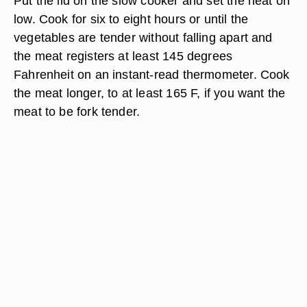
Put the lid on the slow cooker and set the heat on
low. Cook for six to eight hours or until the
vegetables are tender without falling apart and
the meat registers at least 145 degrees
Fahrenheit on an instant-read thermometer. Cook
the meat longer, to at least 165 F, if you want the
meat to be fork tender.