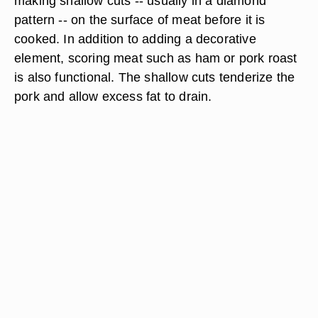
making shallow cuts -- usually in a diamond
pattern -- on the surface of meat before it is
cooked. In addition to adding a decorative
element, scoring meat such as ham or pork roast
is also functional. The shallow cuts tenderize the
pork and allow excess fat to drain.