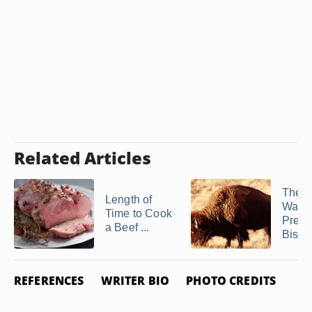
Related Articles
The B
Length of
Way t
Time to Cook
Prepa
a Beef ...
Bison 
REFERENCES
WRITER BIO
PHOTO CREDITS