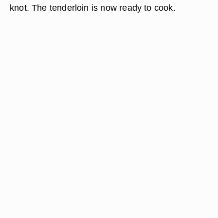
knot. The tenderloin is now ready to cook.