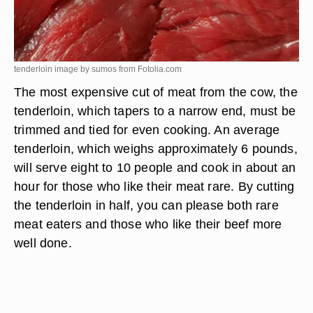
tenderloin image by sumos from
Fotolia.com
The most expensive cut of meat from the cow, the
tenderloin, which tapers to a narrow end, must be
trimmed and tied for even cooking. An average
tenderloin, which weighs approximately 6 pounds,
will serve eight to 10 people and cook in about an
hour for those who like their meat rare. By cutting
the tenderloin in half, you can please both rare
meat eaters and those who like their beef more
well done.