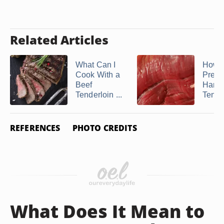
Related Articles
What Can I
How D
Cook With a
Prepa
Beef
Hang
Tenderloin ...
Tende
REFERENCES
PHOTO CREDITS
What Does It Mean to