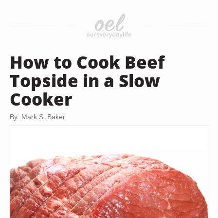
How to Cook Beef
Topside in a Slow
Cooker
By: Mark S. Baker