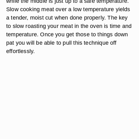
while the middle is just up to a safe temperature.
Slow cooking meat over a low temperature yields
a tender, moist cut when done properly. The key
to slow roasting your meat in the oven is time and
temperature. Once you get those to things down
pat you will be able to pull this technique off
effortlessly.