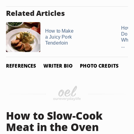
Related Articles
How 
How to Make
Do Y
a Juicy Pork
Whol
Tenderloin
...
REFERENCES
WRITER BIO
PHOTO CREDITS
How to Slow-Cook
Meat in the Oven