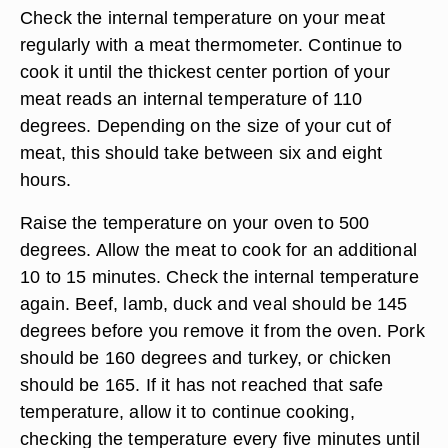
Check the internal temperature on your meat
regularly with a meat thermometer. Continue to
cook it until the thickest center portion of your
meat reads an internal temperature of 110
degrees. Depending on the size of your cut of
meat, this should take between six and eight
hours.
Raise the temperature on your oven to 500
degrees. Allow the meat to cook for an additional
10 to 15 minutes. Check the internal temperature
again. Beef, lamb, duck and veal should be 145
degrees before you remove it from the oven. Pork
should be 160 degrees and turkey, or chicken
should be 165. If it has not reached that safe
temperature, allow it to continue cooking,
checking the temperature every five minutes until