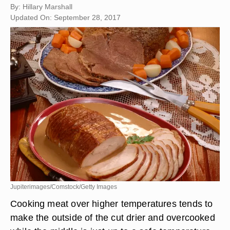
By: Hillary Marshall
Updated On: September 28, 2017
Jupiterimages/Comstock/Getty Images
Cooking meat over higher temperatures tends to
make the outside of the cut drier and overcooked