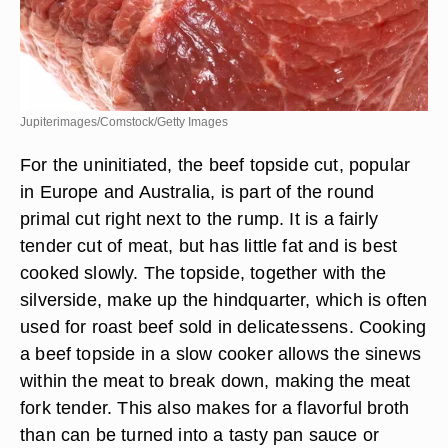
Jupiterimages/Comstock/Getty Images
For the uninitiated, the beef topside cut, popular
in Europe and Australia, is part of the round
primal cut right next to the rump. It is a fairly
tender cut of meat, but has little fat and is best
cooked slowly. The topside, together with the
silverside, make up the hindquarter, which is often
used for roast beef sold in delicatessens. Cooking
a beef topside in a slow cooker allows the sinews
within the meat to break down, making the meat
fork tender. This also makes for a flavorful broth
than can be turned into a tasty pan sauce or