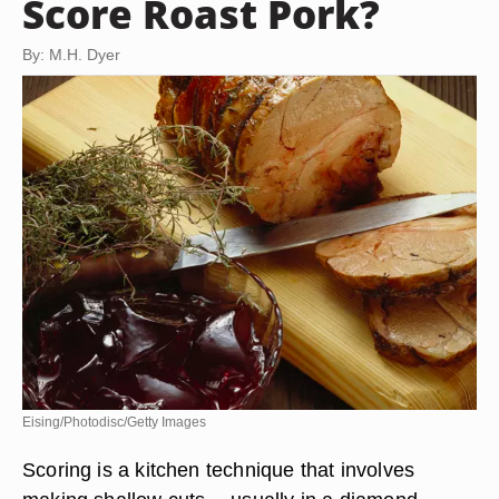
Score Roast Pork?
By: M.H. Dyer
Eising/Photodisc/Getty Images
Scoring is a kitchen technique that involves