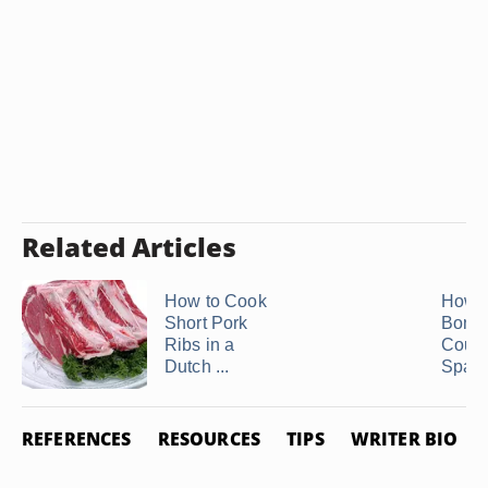
Related Articles
How to Cook
How t
Short Pork
Bonel
Ribs in a
Count
Dutch ...
Spare
REFERENCES
RESOURCES
TIPS
WRITER BIO