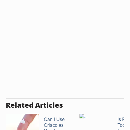
Related Articles
Can I Use
Is Pro
Crisco as
Too S