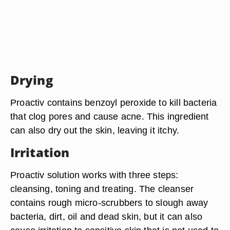
Drying
Proactiv contains benzoyl peroxide to kill bacteria
that clog pores and cause acne. This ingredient
can also dry out the skin, leaving it itchy.
Irritation
Proactiv solution works with three steps:
cleansing, toning and treating. The cleanser
contains rough micro-scrubbers to slough away
bacteria, dirt, oil and dead skin, but it can also