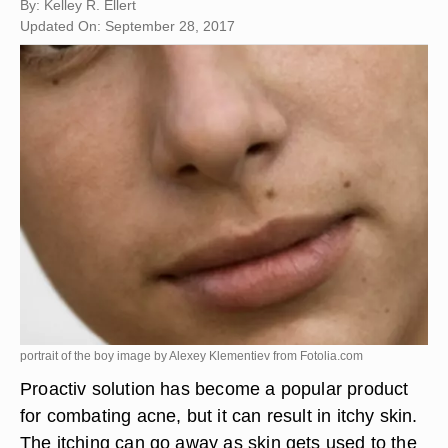
By: Kelley R. Ellert
Updated On: September 28, 2017
portrait of the boy image by Alexey Klementiev from
Fotolia.com
Proactiv solution has become a popular product
for combating acne, but it can result in itchy skin.
The itching can go away as skin gets used to the