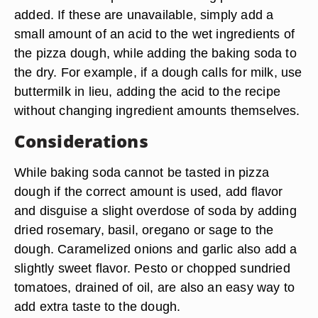
added. If these are unavailable, simply add a
small amount of an acid to the wet ingredients of
the pizza dough, while adding the baking soda to
the dry. For example, if a dough calls for milk, use
buttermilk in lieu, adding the acid to the recipe
without changing ingredient amounts themselves.
Considerations
While baking soda cannot be tasted in pizza
dough if the correct amount is used, add flavor
and disguise a slight overdose of soda by adding
dried rosemary, basil, oregano or sage to the
dough. Caramelized onions and garlic also add a
slightly sweet flavor. Pesto or chopped sundried
tomatoes, drained of oil, are also an easy way to
add extra taste to the dough.