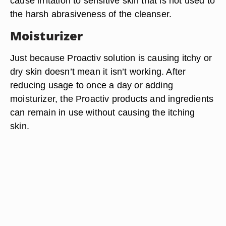
cause irritation to sensitive skin that is not used to
the harsh abrasiveness of the cleanser.
Moisturizer
Just because Proactiv solution is causing itchy or
dry skin doesn’t mean it isn’t working. After
reducing usage to once a day or adding
moisturizer, the Proactiv products and ingredients
can remain in use without causing the itching
skin.