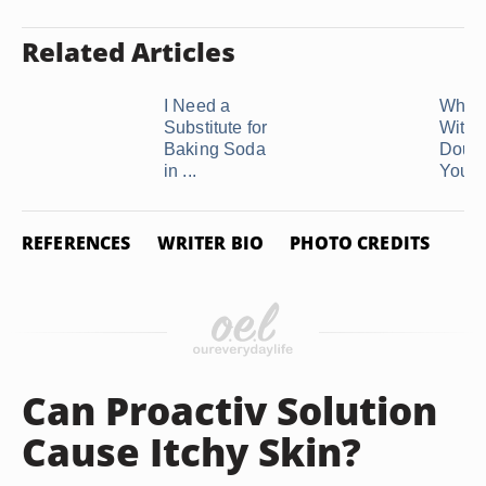
Related Articles
I Need a
What 
Substitute for
With 
Baking Soda
Doug
in ...
You're
REFERENCES
WRITER BIO
PHOTO CREDITS
Can Proactiv Solution
Cause Itchy Skin?