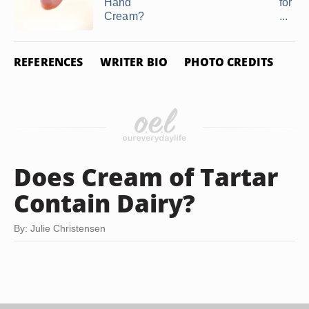
Hand
for Se
Cream?
...
REFERENCES
WRITER BIO
PHOTO CREDITS
Does Cream of Tartar
Contain Dairy?
By: Julie Christensen