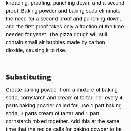
kneading, proofing, punching down, and a second
proof. Baking powder and baking soda eliminate
the need for a second proof and punching down,
and the first proof takes only a fraction of the time
needed for yeast. The pizza dough will still
contain small air bubbles made by carbon
dioxide, causing it to rise.
Substituting
Create baking powder from a mixture of baking
soda, cornstarch and cream of tartar. For every 4
parts baking powder called for, use 1 part baking
soda, 2 parts cream of tartar and 1 part
cornstarch mixed together. Add this at the same
time that the recipe calls for baking powder to be