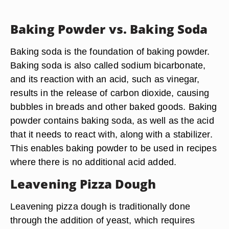
Baking Powder vs. Baking Soda
Baking soda is the foundation of baking powder.
Baking soda is also called sodium bicarbonate,
and its reaction with an acid, such as vinegar,
results in the release of carbon dioxide, causing
bubbles in breads and other baked goods. Baking
powder contains baking soda, as well as the acid
that it needs to react with, along with a stabilizer.
This enables baking powder to be used in recipes
where there is no additional acid added.
Leavening Pizza Dough
Leavening pizza dough is traditionally done
through the addition of yeast, which requires