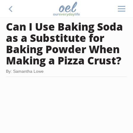
Can I Use Baking Soda
as a Substitute for
Baking Powder When
Making a Pizza Crust?
By: Samantha Lowe