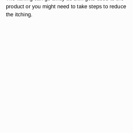
product or you might need to take steps to reduce
the itching.