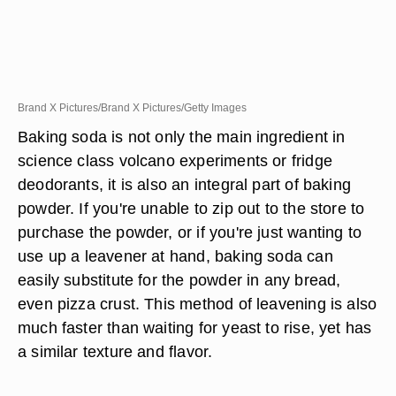
Brand X Pictures/Brand X Pictures/Getty Images
Baking soda is not only the main ingredient in
science class volcano experiments or fridge
deodorants, it is also an integral part of baking
powder. If you're unable to zip out to the store to
purchase the powder, or if you're just wanting to
use up a leavener at hand, baking soda can
easily substitute for the powder in any bread,
even pizza crust. This method of leavening is also
much faster than waiting for yeast to rise, yet has
a similar texture and flavor.