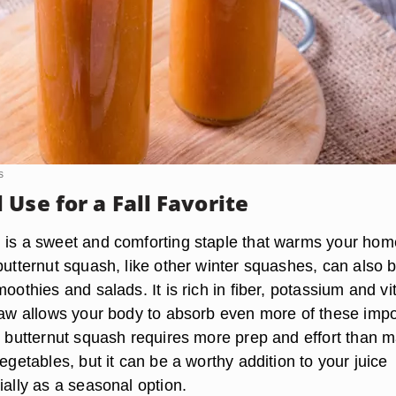
s
Use for a Fall Favorite
 is a sweet and comforting staple that warms your hom
butternut squash, like other winter squashes, can also 
moothies and salads. It is rich in fiber, potassium and v
 raw allows your body to absorb even more of these impo
ng butternut squash requires more prep and effort than 
vegetables, but it can be a worthy addition to your juice
ially as a seasonal option.