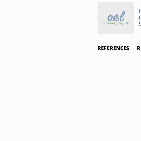
REFERENCES
R