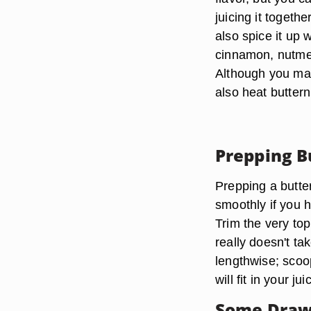
juicing it togeth
also spice it up 
cinnamon, nutme
Although you may 
also heat butter
Prepping B
Prepping a butter
smoothly if you 
Trim the very top
really doesn't tak
lengthwise; scoo
will fit in your jui
Some Draw