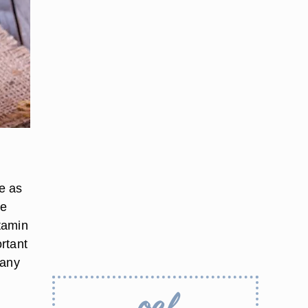
e as
be
itamin
rtant
many