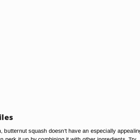
iles
n, butternut squash doesn't have an especially appealin
an perk it up by combining it with other ingredients. Try