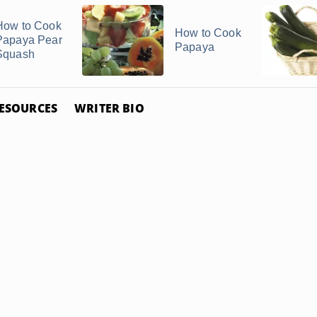
How to Cook
How to Cook
Papaya Pear
Papaya
Squash
ESOURCES
WRITER BIO