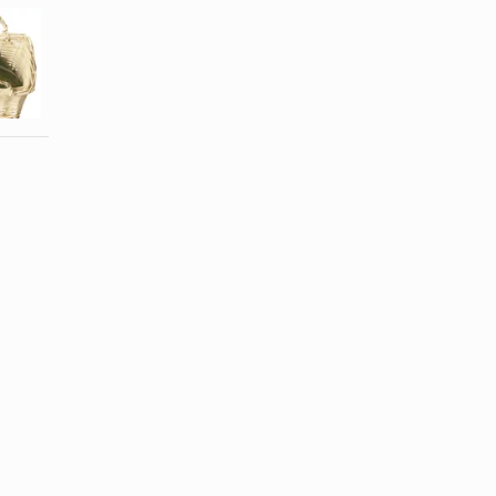
Can I Freeze
Large
How to Chop
Zucchini and
Chayote
Summer ...