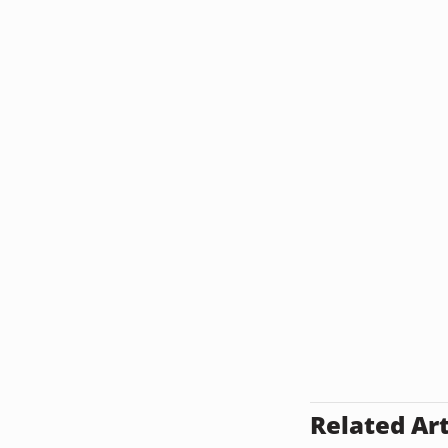
Related Art