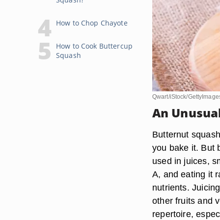
How to Chop Chayote
How to Cook Buttercup
Squash
Qwart/iStock/GettyImage
An Unusual 
Butternut squash
you bake it. But 
used in juices, s
A, and eating it
nutrients. Juici
other fruits and 
repertoire, espec