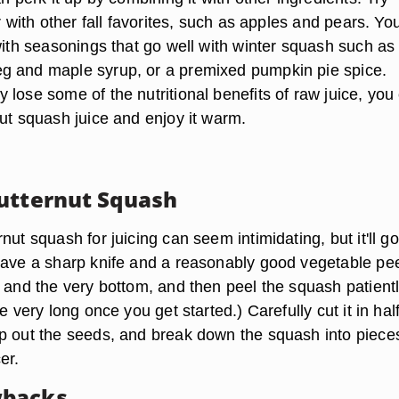
er with other fall favorites, such as apples and pears. Yo
with seasonings that go well with winter squash such as
g and maple syrup, or a premixed pumpkin pie spice.
lose some of the nutritional benefits of raw juice, you
nut squash juice and enjoy it warm.
utternut Squash
nut squash for juicing can seem intimidating, but it'll go
have a sharp knife and a reasonably good vegetable pee
 and the very bottom, and then peel the squash patiently
e very long once you get started.) Carefully cut it in hal
p out the seeds, and break down the squash into pieces
cer.
backs