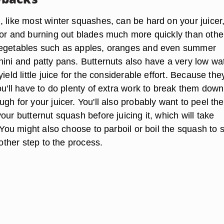
, like most winter squashes, can be hard on your juicer
tor and burning out blades much more quickly than othe
vegetables such as apples, oranges and even summer
hini and patty pans. Butternuts also have a very low wa
ield little juice for the considerable effort. Because the
ou'll have to do plenty of extra work to break them down
gh for your juicer. You'll also probably want to peel the
our butternut squash before juicing it, which will take
. You might also choose to parboil or boil the squash to 
nother step to the process.