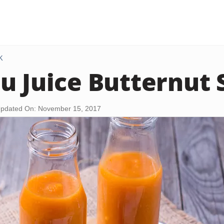
K
u Juice Butternut
pdated On: November 15, 2017