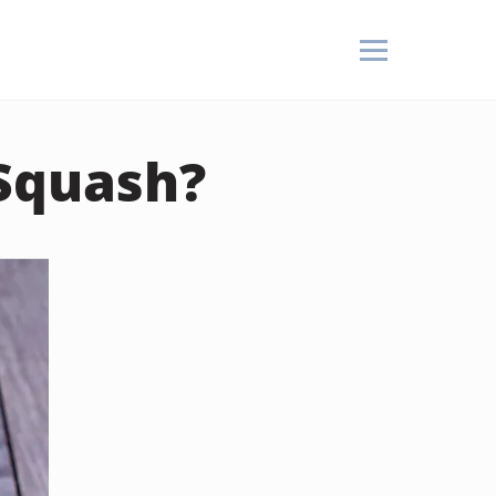
 Squash?