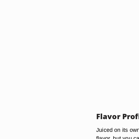
Flavor Prof
Juiced on its ow
flavor, but you c