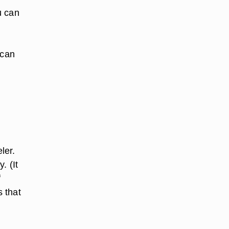
u can
 can
ler.
. (It
f
 that