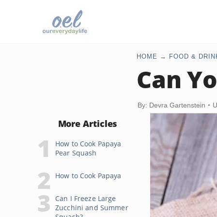
HOME
FOOD & DRIN
Can Yo
By: Devra Gartenstein
U
More Articles
How to Cook Papaya
Pear Squash
How to Cook Papaya
Can I Freeze Large
Zucchini and Summer
Squash?