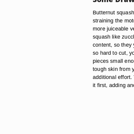
Butternut squash
straining the mo
more juiceable 
squash like zucc
content, so they y
so hard to cut, y
pieces small enou
tough skin from y
additional effort
it first, adding a