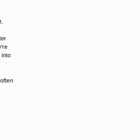
,
r,
ter
y're
 into
soften