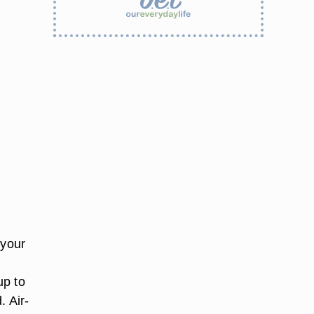
 your
up to
. Air-