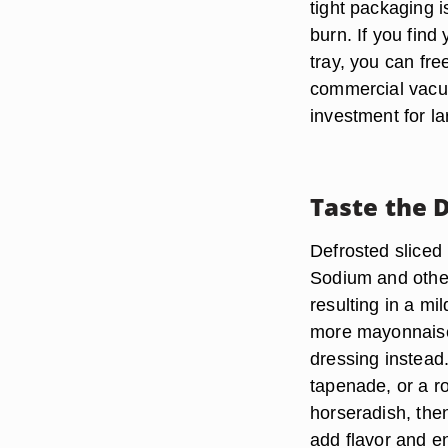
tight packaging i
burn. If you find
tray, you can fr
commercial vacuu
investment for la
Taste the 
Defrosted sliced 
Sodium and other
resulting in a mi
more mayonnaise
dressing instead
tapenade, or a 
horseradish, then
add flavor and e