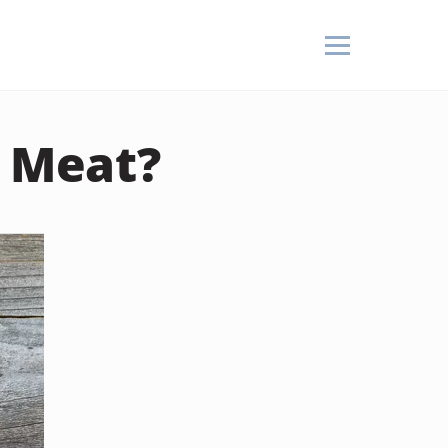
h Meat?