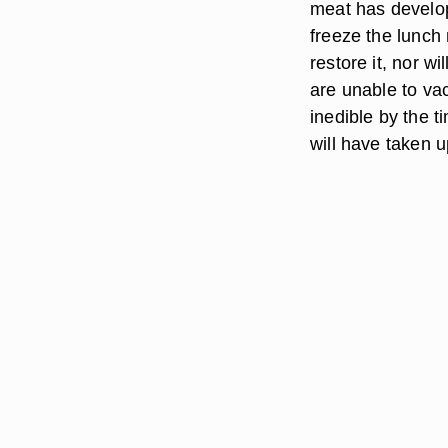
meat has develope
freeze the lunch
restore it, nor wi
are unable to vac
inedible by the t
will have taken 