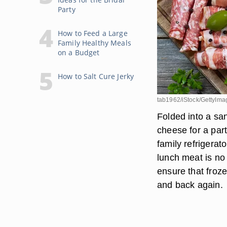
Party
How to Feed a Large
Family Healthy Meals
on a Budget
How to Salt Cure Jerky
tab1962/iStock/GettyIma
Folded into a sa
cheese for a part
family refrigerat
lunch meat is no 
ensure that froze
and back again.