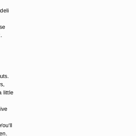
deli
se
.
uts.
s,
little
ive
You’ll
en.