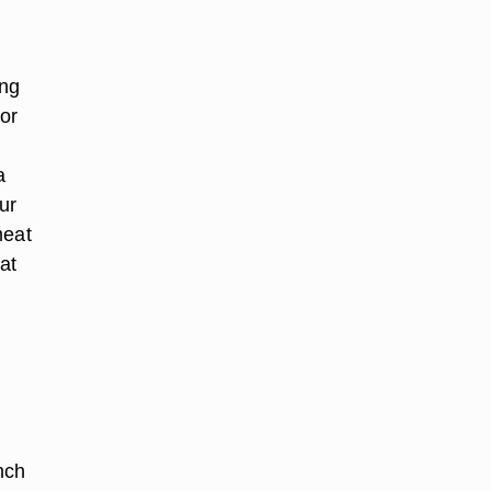
ing
 or
a
ur
meat
at
nch