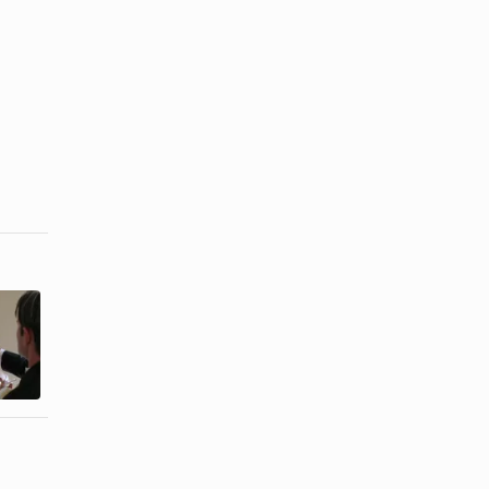
Wedding Day
How to Feed
Lunch Ideas
a Large
for the Bridal
Family
...
Healthy ...