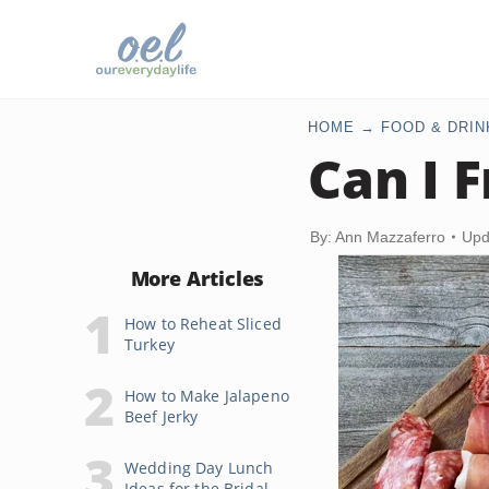
HOME
FOOD & DRIN
Can I 
By: Ann Mazzaferro
Upd
More Articles
How to Reheat Sliced
Turkey
How to Make Jalapeno
Beef Jerky
Wedding Day Lunch
Ideas for the Bridal