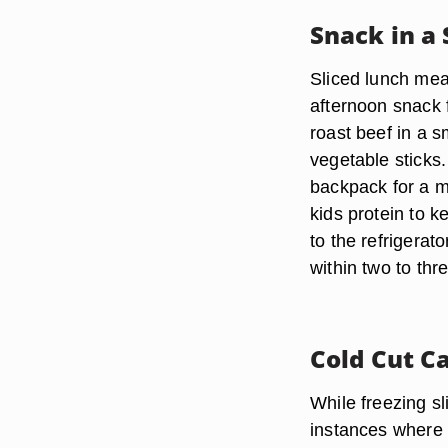
Snack in a
Sliced lunch mea
afternoon snack 
roast beef in a s
vegetable sticks.
backpack for a m
kids protein to 
to the refrigerat
within two to th
Cold Cut C
While freezing s
instances where t