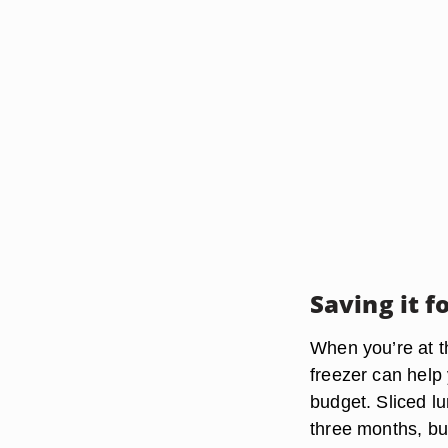
Saving it f
When you’re at th
freezer can help 
budget. Sliced lu
three months, but