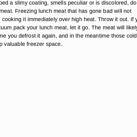
d a slimy coating, smells peculiar or is discolored, do
 meat. Freezing lunch meat that has gone bad will not
ll cooking it immediately over high heat. Throw it out. If
uum pack your lunch meat, let it go. The meat will likel
ime you defrost it again, and in the meantime those cold
up valuable freezer space.