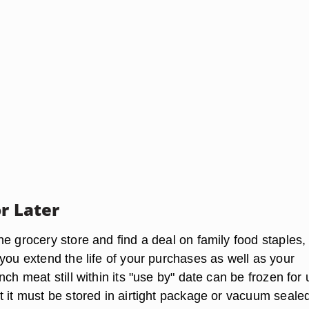
or Later
e grocery store and find a deal on family food staples,
you extend the life of your purchases as well as your
nch meat still within its "use by" date can be frozen for 
 it must be stored in airtight package or vacuum sealed