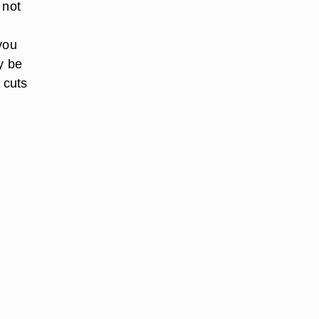
 not
 you
y be
 cuts