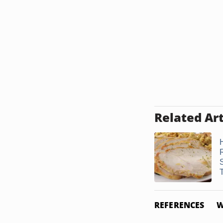
Related Art
REFERENCES
W