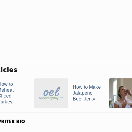
icles
How to
How to Make
Reheat
Jalapeno
Sliced
Beef Jerky
Turkey
RITER BIO