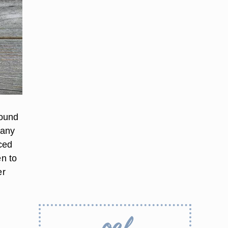
round
 any
iced
en to
er