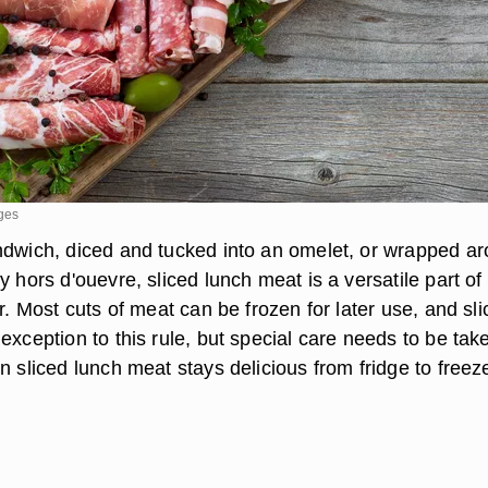
ges
ndwich, diced and tucked into an omelet, or wrapped a
y hors d'ouevre, sliced lunch meat is a versatile part of
or. Most cuts of meat can be frozen for later use, and sl
exception to this rule, but special care needs to be tak
n sliced lunch meat stays delicious from fridge to freez