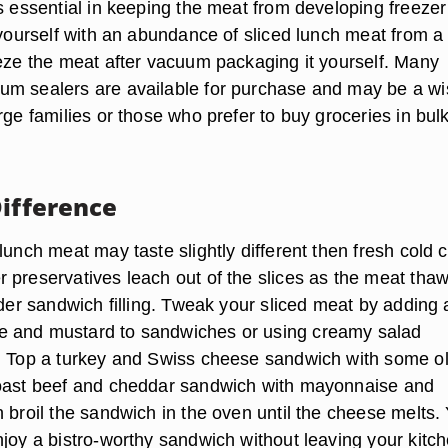
s essential in keeping the meat from developing freezer
 yourself with an abundance of sliced lunch meat from a 
eeze the meat after vacuum packaging it yourself. Many
m sealers are available for purchase and may be a wi
rge families or those who prefer to buy groceries in bulk
Difference
lunch meat may taste slightly different then fresh cold c
 preservatives leach out of the slices as the meat thaw
lder sandwich filling. Tweak your sliced meat by adding a 
 and mustard to sandwiches or using creamy salad
. Top a turkey and Swiss cheese sandwich with some ol
roast beef and cheddar sandwich with mayonnaise and
 broil the sandwich in the oven until the cheese melts. 
njoy a bistro-worthy sandwich without leaving your kitch