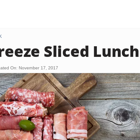
K
Freeze Sliced Lunc
ated On: November 17, 2017