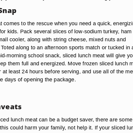
 Snap
t comes to the rescue when you need a quick, energiz
for kids. Pack several slices of low-sodium turkey, ham
mall cooler, along with string cheese, mixed nuts and
 Toted along to an afternoon sports match or tucked in 
id-morning school snack, sliced lunch meat will give yo
keep them full and energized. Move frozen sliced lunch 
or at least 24 hours before serving, and use all of the me
ree days of opening the package.
aveats
liced lunch meat can be a budget saver, there are some
his could harm your family, not help it. If your sliced lu