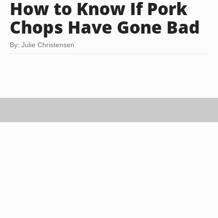
How to Know If Pork
Chops Have Gone Bad
By: Julie Christensen
Jupiterimages/Comstock/Getty Images