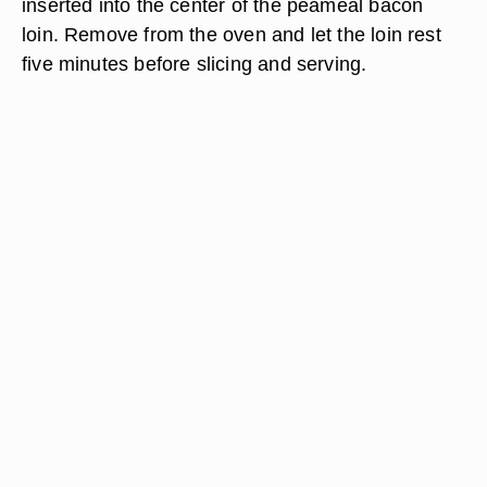
inserted into the center of the peameal bacon
loin. Remove from the oven and let the loin rest
five minutes before slicing and serving.