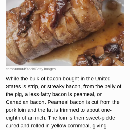
carpaumar/iStock/Getty Images
While the bulk of bacon bought in the United
States is strip, or streaky bacon, from the belly of
the pig, a less-fatty bacon is peameal, or
Canadian bacon. Peameal bacon is cut from the
pork loin and the fat is trimmed to about one-
eighth of an inch. The loin is then sweet-pickle
cured and rolled in yellow cornmeal, giving