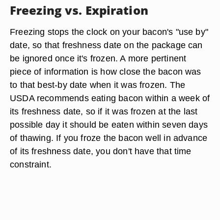
Freezing vs. Expiration
Freezing stops the clock on your bacon's "use by"
date, so that freshness date on the package can
be ignored once it's frozen. A more pertinent
piece of information is how close the bacon was
to that best-by date when it was frozen. The
USDA recommends eating bacon within a week of
its freshness date, so if it was frozen at the last
possible day it should be eaten within seven days
of thawing. If you froze the bacon well in advance
of its freshness date, you don't have that time
constraint.