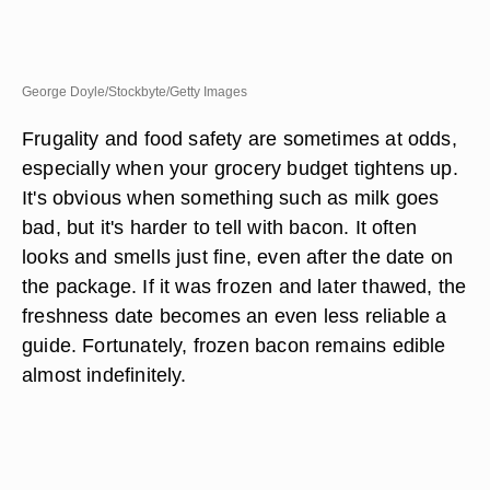
George Doyle/Stockbyte/Getty Images
Frugality and food safety are sometimes at odds,
especially when your grocery budget tightens up.
It's obvious when something such as milk goes
bad, but it's harder to tell with bacon. It often
looks and smells just fine, even after the date on
the package. If it was frozen and later thawed, the
freshness date becomes an even less reliable a
guide. Fortunately, frozen bacon remains edible
almost indefinitely.