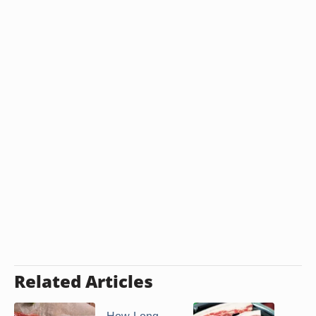
Related Articles