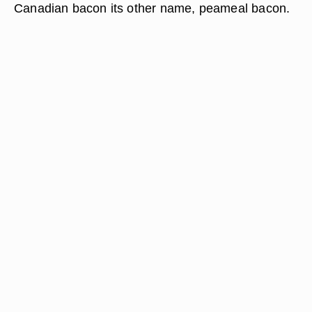
Canadian bacon its other name, peameal bacon.