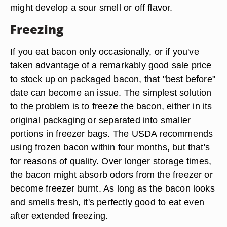
might develop a sour smell or off flavor.
Freezing
If you eat bacon only occasionally, or if you've
taken advantage of a remarkably good sale price
to stock up on packaged bacon, that "best before"
date can become an issue. The simplest solution
to the problem is to freeze the bacon, either in its
original packaging or separated into smaller
portions in freezer bags. The USDA recommends
using frozen bacon within four months, but that's
for reasons of quality. Over longer storage times,
the bacon might absorb odors from the freezer or
become freezer burnt. As long as the bacon looks
and smells fresh, it's perfectly good to eat even
after extended freezing.