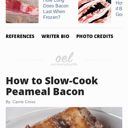
How Long
How 
Does Bacon
if Ba
Last When
Gone
Frozen?
REFERENCES
WRITER BIO
PHOTO CREDITS
How to Slow-Cook
Peameal Bacon
By: Carrie Cross