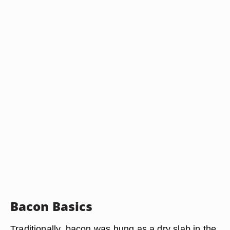
Bacon Basics
Traditionally, bacon was hung as a dry slab in the