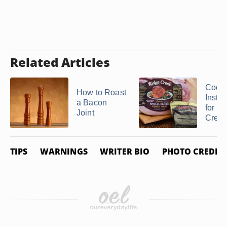
Related Articles
Cook
How to Roast
Instru
a Bacon
for a
Joint
Creek 
TIPS
WARNINGS
WRITER BIO
PHOTO CREDIT