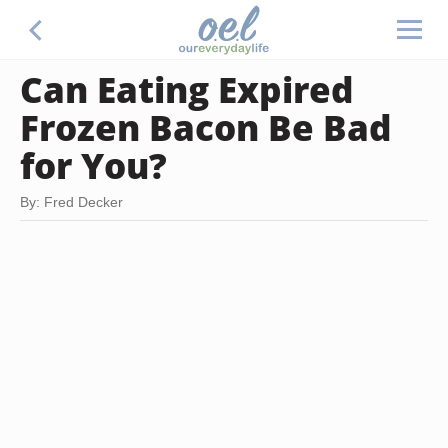
Can Eating Expired
Frozen Bacon Be Bad
for You?
By: Fred Decker