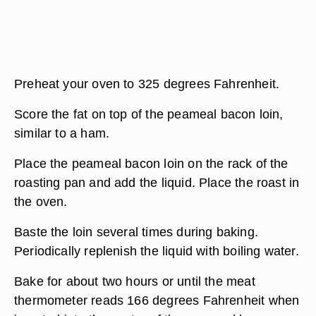
Preheat your oven to 325 degrees Fahrenheit.
Score the fat on top of the peameal bacon loin,
similar to a ham.
Place the peameal bacon loin on the rack of the
roasting pan and add the liquid. Place the roast in
the oven.
Baste the loin several times during baking.
Periodically replenish the liquid with boiling water.
Bake for about two hours or until the meat
thermometer reads 166 degrees Fahrenheit when