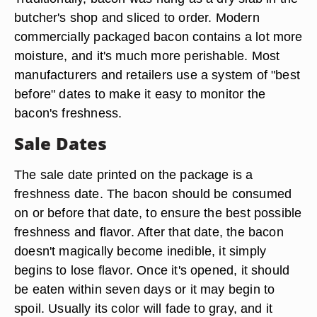
butcher's shop and sliced to order. Modern
commercially packaged bacon contains a lot more
moisture, and it's much more perishable. Most
manufacturers and retailers use a system of "best
before" dates to make it easy to monitor the
bacon's freshness.
Sale Dates
The sale date printed on the package is a
freshness date. The bacon should be consumed
on or before that date, to ensure the best possible
freshness and flavor. After that date, the bacon
doesn't magically become inedible, it simply
begins to lose flavor. Once it's opened, it should
be eaten within seven days or it may begin to
spoil. Usually its color will fade to gray, and it