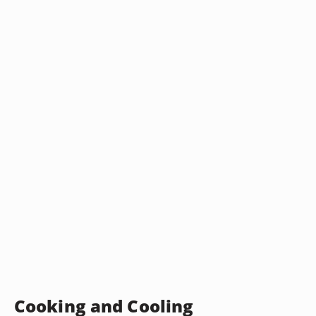
Cooking and Cooling