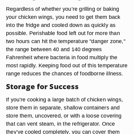
Regardless of whether you’re grilling or baking
your chicken wings, you need to get them back
into the fridge and cooled down as quickly as
possible. Perishable food left out for more than
two hours can hit the temperature "danger zone,"
the range between 40 and 140 degrees
Fahrenheit where bacteria in food multiply the
most rapidly. Keeping food out of this temperature
range reduces the chances of foodborne illness.
Storage for Success
If you’re cooking a large batch of chicken wings,
store them in separate, shallow containers and
store them, uncovered, or with a loose covering
that can vent steam, in the refrigerator. Once
they’ve cooled completely, you can cover them