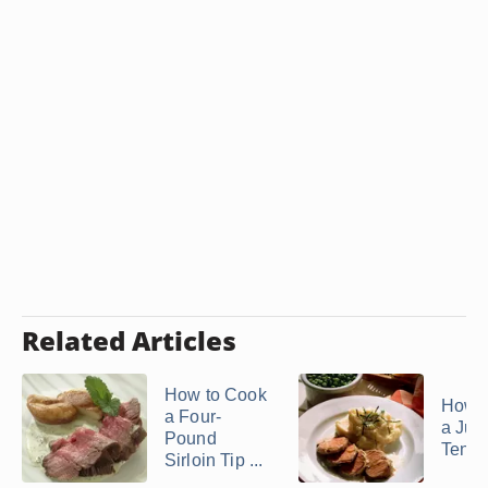
Related Articles
How to Cook
How 
a Four-
a Jui
Pound
Tende
Sirloin Tip ...