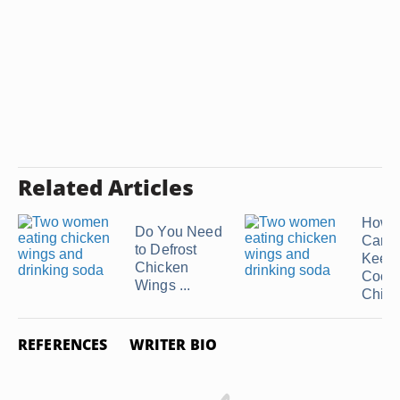
Related Articles
How 
Do You Need
Can 
to Defrost
Keep
Chicken
Cook
Wings ...
Chicke
REFERENCES
WRITER BIO