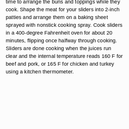
time to arrange the buns and toppings while they
cook. Shape the meat for your sliders into 2-inch
patties and arrange them on a baking sheet
sprayed with nonstick cooking spray. Cook sliders
in a 400-degree Fahrenheit oven for about 20
minutes, flipping once halfway through cooking.
Sliders are done cooking when the juices run
clear and the internal temperature reads 160 F for
beef and pork, or 165 F for chicken and turkey
using a kitchen thermometer.