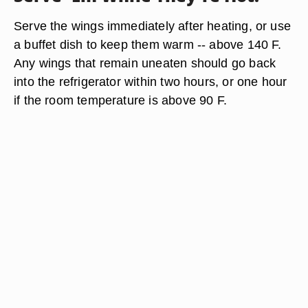
Serve the wings immediately after heating, or use
a buffet dish to keep them warm -- above 140 F.
Any wings that remain uneaten should go back
into the refrigerator within two hours, or one hour
if the room temperature is above 90 F.