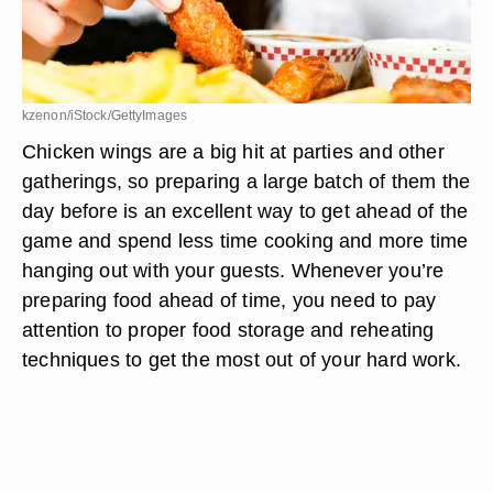
kzenon/iStock/GettyImages
Chicken wings are a big hit at parties and other
gatherings, so preparing a large batch of them the
day before is an excellent way to get ahead of the
game and spend less time cooking and more time
hanging out with your guests. Whenever you’re
preparing food ahead of time, you need to pay
attention to proper food storage and reheating
techniques to get the most out of your hard work.