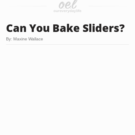
Can You Bake Sliders?
By: Maxine Wallace