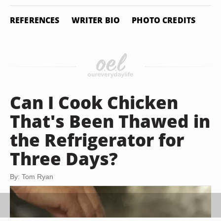
REFERENCES
WRITER BIO
PHOTO CREDITS
Can I Cook Chicken
That's Been Thawed in
the Refrigerator for
Three Days?
By: Tom Ryan