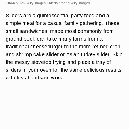
Ethan Miller/Getty Images Entertainment/Getty Images
Sliders are a quintessential party food and a
simple meal for a casual family gathering. These
small sandwiches, made most commonly from
ground beef, can take many forms from a
traditional cheeseburger to the more refined crab
and shrimp cake slider or Asian turkey slider. Skip
the messy stovetop frying and place a tray of
sliders in your oven for the same delicious results
with less hands-on work.