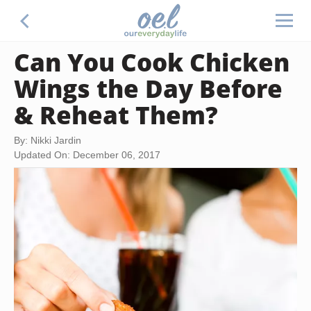
Can You Cook Chicken
Wings the Day Before
& Reheat Them?
By: Nikki Jardin
Updated On: December 06, 2017