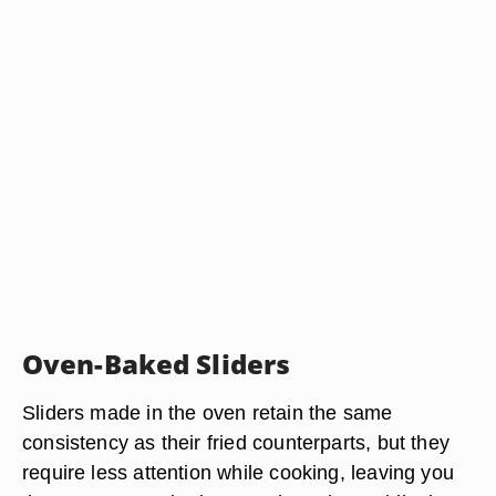
Oven-Baked Sliders
Sliders made in the oven retain the same
consistency as their fried counterparts, but they
require less attention while cooking, leaving you