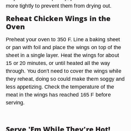
more tightly to prevent them from drying out.
Reheat Chicken Wings in the
Oven
Preheat your oven to 350 F. Line a baking sheet
or pan with foil and place the wings on top of the
sheet in a single layer. Heat the wings for about
15 or 20 minutes, or until heated all the way
through. You don’t need to cover the wings while
they reheat, doing so could make them soggy and
less appetizing. Check the temperature of the
meat in the wings has reached 165 F before
serving.
Serve 'Em While They're Hot!