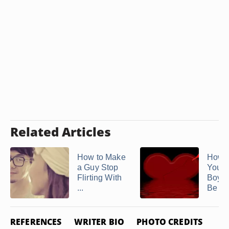
Related Articles
How to Make
How t
a Guy Stop
Your
Flirting With
Boyfr
...
Be Mor
REFERENCES
WRITER BIO
PHOTO CREDITS