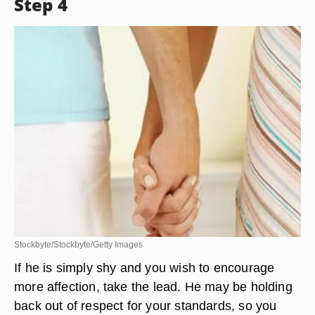
Step 4
Stockbyte/Stockbyte/Getty Images
If he is simply shy and you wish to encourage
more affection, take the lead. He may be holding
back out of respect for your standards, so you