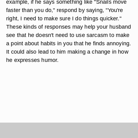
example, if he says something like "Snails move
faster than you do," respond by saying, "You're
right, I need to make sure I do things quicker."
These kinds of responses may help your husband
see that he doesn't need to use sarcasm to make
a point about habits in you that he finds annoying.
It could also lead to him making a change in how
he expresses humor.