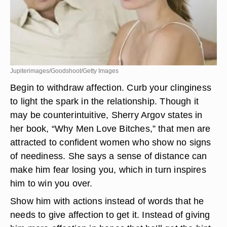
Jupiterimages/Goodshoot/Getty Images
Begin to withdraw affection. Curb your clinginess
to light the spark in the relationship. Though it
may be counterintuitive, Sherry Argov states in
her book, “Why Men Love Bitches,” that men are
attracted to confident women who show no signs
of neediness. She says a sense of distance can
make him fear losing you, which in turn inspires
him to win you over.
Show him with actions instead of words that he
needs to give affection to get it. Instead of giving