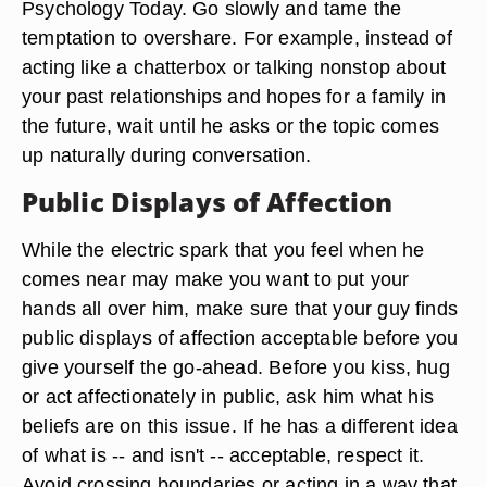
Psychology Today. Go slowly and tame the
temptation to overshare. For example, instead of
acting like a chatterbox or talking nonstop about
your past relationships and hopes for a family in
the future, wait until he asks or the topic comes
up naturally during conversation.
Public Displays of Affection
While the electric spark that you feel when he
comes near may make you want to put your
hands all over him, make sure that your guy finds
public displays of affection acceptable before you
give yourself the go-ahead. Before you kiss, hug
or act affectionately in public, ask him what his
beliefs are on this issue. If he has a different idea
of what is -- and isn't -- acceptable, respect it.
Avoid crossing boundaries or acting in a way that