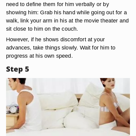
need to define them for him verbally or by
showing him: Grab his hand while going out for a
walk, link your arm in his at the movie theater and
sit close to him on the couch.
However, if he shows discomfort at your
advances, take things slowly. Wait for him to
progress at his own speed.
Step 5