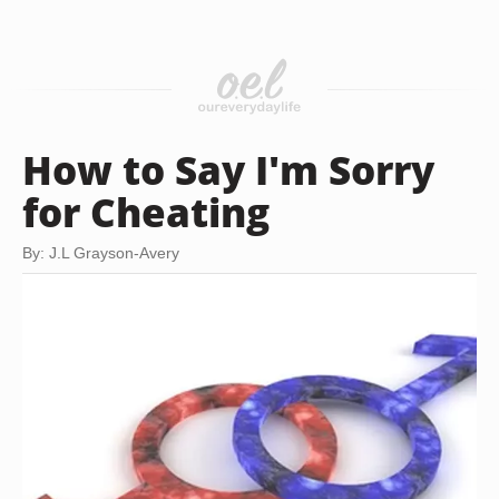
How to Say I'm Sorry
for Cheating
By: J.L Grayson-Avery