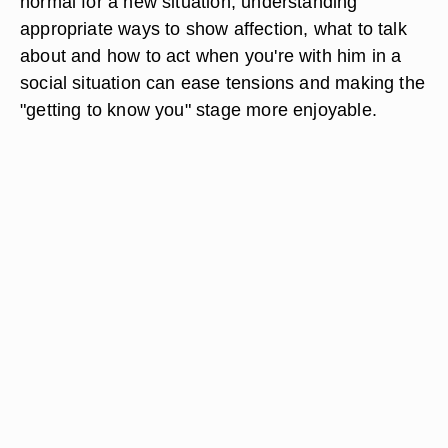
normal for a new situation, understanding
appropriate ways to show affection, what to talk
about and how to act when you're with him in a
social situation can ease tensions and making the
"getting to know you" stage more enjoyable.