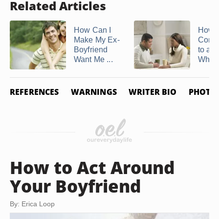
Related Articles
How Can I
How t
Make My Ex-
Comm
Boyfriend
to a 
Want Me ...
Who H
REFERENCES
WARNINGS
WRITER BIO
PHOTO 
How to Act Around
Your Boyfriend
By: Erica Loop