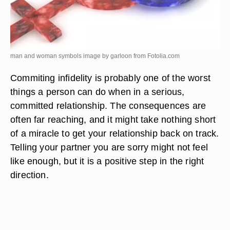
man and woman symbols image by garloon from
Fotolia.com
Commiting infidelity is probably one of the worst
things a person can do when in a serious,
committed relationship. The consequences are
often far reaching, and it might take nothing short
of a miracle to get your relationship back on track.
Telling your partner you are sorry might not feel
like enough, but it is a positive step in the right
direction.