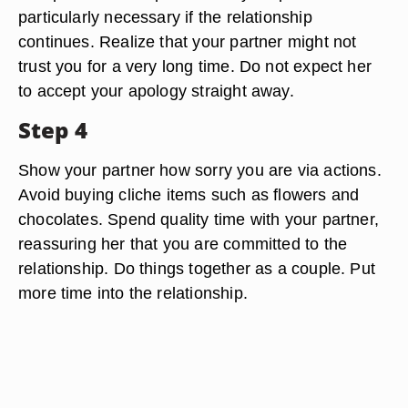
particularly necessary if the relationship
continues. Realize that your partner might not
trust you for a very long time. Do not expect her
to accept your apology straight away.
Step 4
Show your partner how sorry you are via actions.
Avoid buying cliche items such as flowers and
chocolates. Spend quality time with your partner,
reassuring her that you are committed to the
relationship. Do things together as a couple. Put
more time into the relationship.