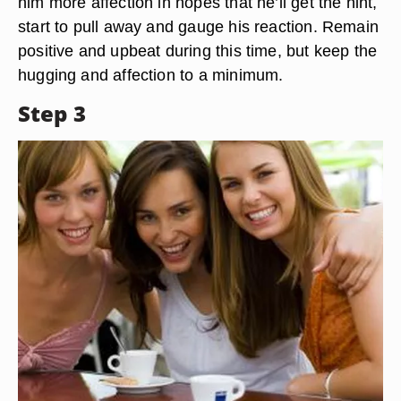
him more affection in hopes that he’ll get the hint,
start to pull away and gauge his reaction. Remain
positive and upbeat during this time, but keep the
hugging and affection to a minimum.
Step 3