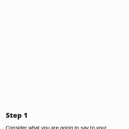
Step 1
Consider what you are going to say to your