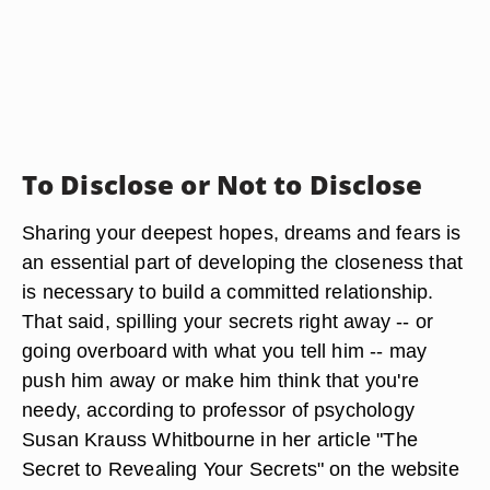
To Disclose or Not to Disclose
Sharing your deepest hopes, dreams and fears is
an essential part of developing the closeness that
is necessary to build a committed relationship.
That said, spilling your secrets right away -- or
going overboard with what you tell him -- may
push him away or make him think that you're
needy, according to professor of psychology
Susan Krauss Whitbourne in her article "The
Secret to Revealing Your Secrets" on the website