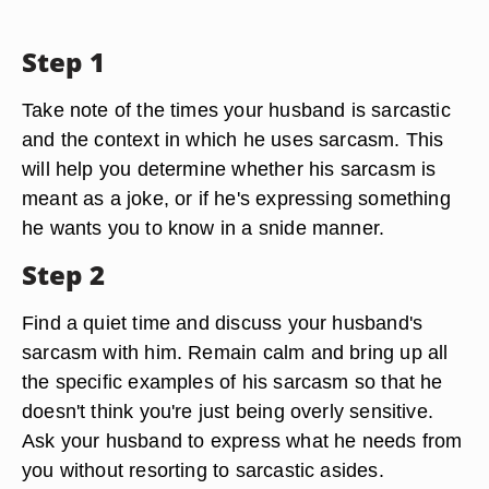
Step 1
Take note of the times your husband is sarcastic
and the context in which he uses sarcasm. This
will help you determine whether his sarcasm is
meant as a joke, or if he's expressing something
he wants you to know in a snide manner.
Step 2
Find a quiet time and discuss your husband's
sarcasm with him. Remain calm and bring up all
the specific examples of his sarcasm so that he
doesn't think you're just being overly sensitive.
Ask your husband to express what he needs from
you without resorting to sarcastic asides.