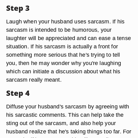
Step 3
Laugh when your husband uses sarcasm. If his
sarcasm is intended to be humorous, your
laughter will be appreciated and can ease a tense
situation. If his sarcasm is actually a front for
something more serious that he's trying to tell
you, then he may wonder why you're laughing
which can initiate a discussion about what his
sarcasm really meant.
Step 4
Diffuse your husband's sarcasm by agreeing with
his sarcastic comments. This can help take the
sting out of the sarcasm, and also help your
husband realize that he's taking things too far. For