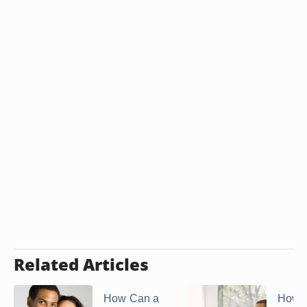
Related Articles
How Can a
How t