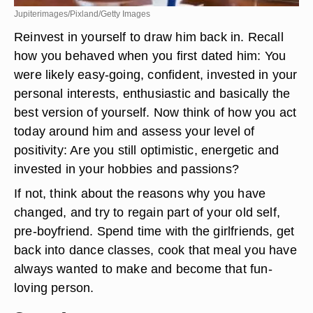
Jupiterimages/Pixland/Getty Images
Reinvest in yourself to draw him back in. Recall
how you behaved when you first dated him: You
were likely easy-going, confident, invested in your
personal interests, enthusiastic and basically the
best version of yourself. Now think of how you act
today around him and assess your level of
positivity: Are you still optimistic, energetic and
invested in your hobbies and passions?
If not, think about the reasons why you have
changed, and try to regain part of your old self,
pre-boyfriend. Spend time with the girlfriends, get
back into dance classes, cook that meal you have
always wanted to make and become that fun-
loving person.