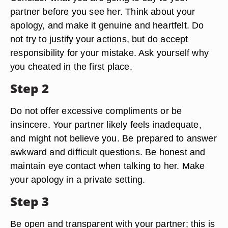
partner before you see her. Think about your
apology, and make it genuine and heartfelt. Do
not try to justify your actions, but do accept
responsibility for your mistake. Ask yourself why
you cheated in the first place.
Step 2
Do not offer excessive compliments or be
insincere. Your partner likely feels inadequate,
and might not believe you. Be prepared to answer
awkward and difficult questions. Be honest and
maintain eye contact when talking to her. Make
your apology in a private setting.
Step 3
Be open and transparent with your partner; this is