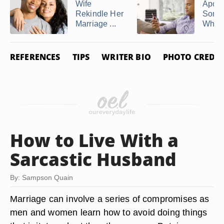
Wife
Apolo
Rekindle Her
Some
Marriage ...
Who H
REFERENCES
TIPS
WRITER BIO
PHOTO CREDIT
How to Live With a
Sarcastic Husband
By: Sampson Quain
Marriage can involve a series of compromises as
men and women learn how to avoid doing things