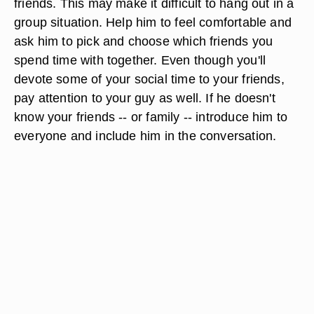
friends. This may make it difficult to hang out in a
group situation. Help him to feel comfortable and
ask him to pick and choose which friends you
spend time with together. Even though you'll
devote some of your social time to your friends,
pay attention to your guy as well. If he doesn't
know your friends -- or family -- introduce him to
everyone and include him in the conversation.