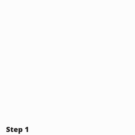
Step 1