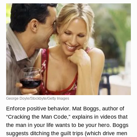
George Doyle/Stockbyte/Getty Images
Enforce positive behavior. Mat Boggs, author of
“Cracking the Man Code,” explains in videos that
the man in your life wants to be your hero. Boggs
suggests ditching the guilt trips (which drive men