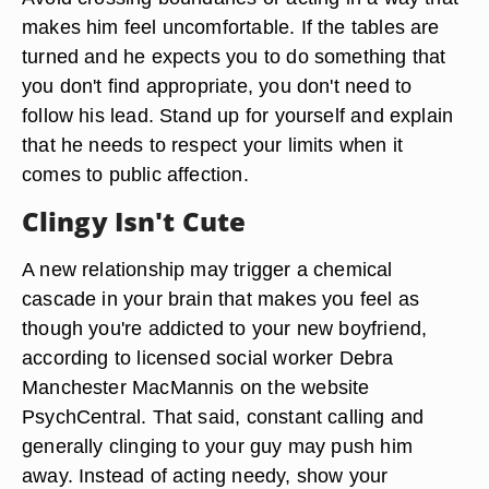
makes him feel uncomfortable. If the tables are
turned and he expects you to do something that
you don't find appropriate, you don't need to
follow his lead. Stand up for yourself and explain
that he needs to respect your limits when it
comes to public affection.
Clingy Isn't Cute
A new relationship may trigger a chemical
cascade in your brain that makes you feel as
though you're addicted to your new boyfriend,
according to licensed social worker Debra
Manchester MacMannis on the website
PsychCentral. That said, constant calling and
generally clinging to your guy may push him
away. Instead of acting needy, show your