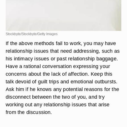
Stockbyte/Stockbyte/Getty Images
If the above methods fail to work, you may have
relationship issues that need addressing, such as
his intimacy issues or past relationship baggage.
Have a rational conversation expressing your
concerns about the lack of affection. Keep this
talk devoid of guilt trips and emotional outbursts.
Ask him if he knows any potential reasons for the
disconnect between the two of you, and try
working out any relationship issues that arise
from the discussion.