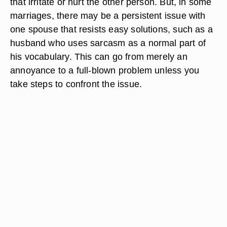
that irritate or hurt the other person. But, in some
marriages, there may be a persistent issue with
one spouse that resists easy solutions, such as a
husband who uses sarcasm as a normal part of
his vocabulary. This can go from merely an
annoyance to a full-blown problem unless you
take steps to confront the issue.