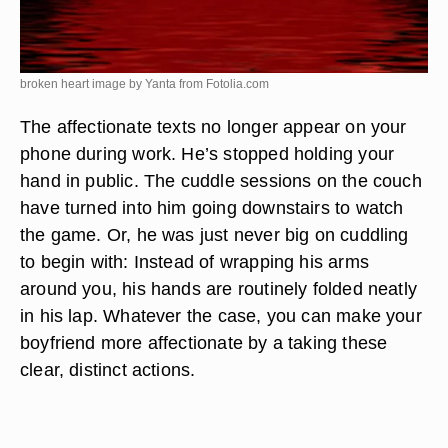
broken heart image by Yanta from
Fotolia.com
The affectionate texts no longer appear on your
phone during work. He’s stopped holding your
hand in public. The cuddle sessions on the couch
have turned into him going downstairs to watch
the game. Or, he was just never big on cuddling
to begin with: Instead of wrapping his arms
around you, his hands are routinely folded neatly
in his lap. Whatever the case, you can make your
boyfriend more affectionate by a taking these
clear, distinct actions.