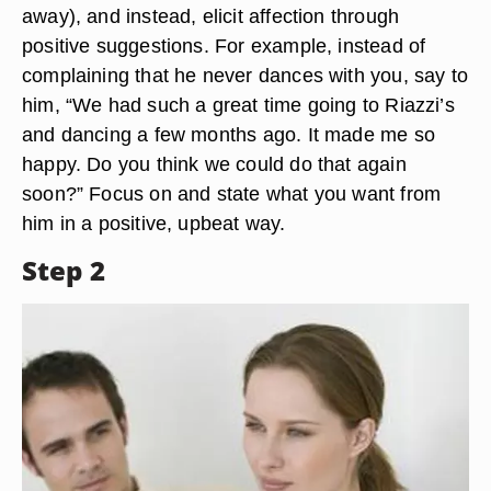
away), and instead, elicit affection through
positive suggestions. For example, instead of
complaining that he never dances with you, say to
him, “We had such a great time going to Riazzi’s
and dancing a few months ago. It made me so
happy. Do you think we could do that again
soon?” Focus on and state what you want from
him in a positive, upbeat way.
Step 2