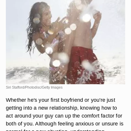
Siri Stafford/Photodisc/Getty Images
Whether he's your first boyfriend or you're just
getting into a new relationship, knowing how to
act around your guy can up the comfort factor for
both of you. Although feeling anxious or unsure is