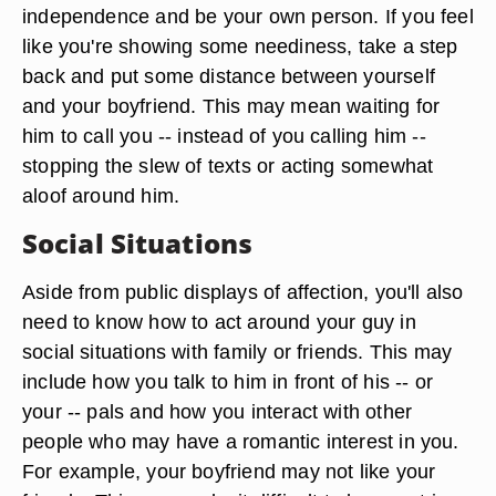
independence and be your own person. If you feel
like you're showing some neediness, take a step
back and put some distance between yourself
and your boyfriend. This may mean waiting for
him to call you -- instead of you calling him --
stopping the slew of texts or acting somewhat
aloof around him.
Social Situations
Aside from public displays of affection, you'll also
need to know how to act around your guy in
social situations with family or friends. This may
include how you talk to him in front of his -- or
your -- pals and how you interact with other
people who may have a romantic interest in you.
For example, your boyfriend may not like your