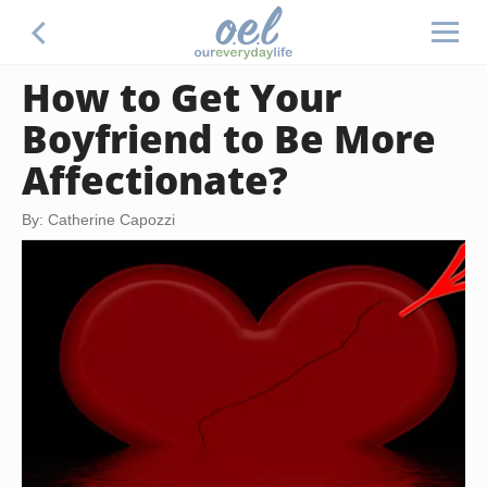
How to Get Your
Boyfriend to Be More
Affectionate?
By: Catherine Capozzi