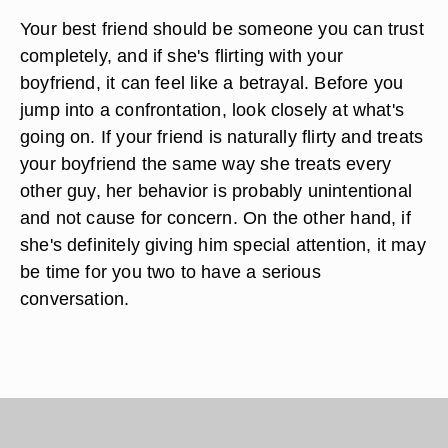
Your best friend should be someone you can trust
completely, and if she's flirting with your
boyfriend, it can feel like a betrayal. Before you
jump into a confrontation, look closely at what's
going on. If your friend is naturally flirty and treats
your boyfriend the same way she treats every
other guy, her behavior is probably unintentional
and not cause for concern. On the other hand, if
she's definitely giving him special attention, it may
be time for you two to have a serious
conversation.