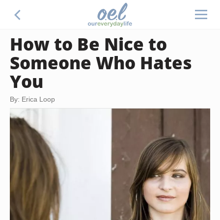
How to Be Nice to
Someone Who Hates
You
By: Erica Loop