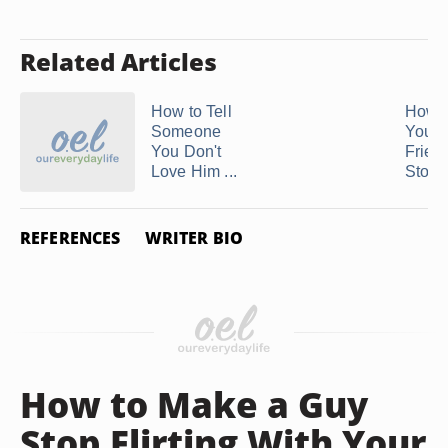
Related Articles
How to Tell
How t
Someone
Your 
You Don't
Friend
Love Him ...
Stop .
REFERENCES
WRITER BIO
How to Make a Guy
Stop Flirting With Your