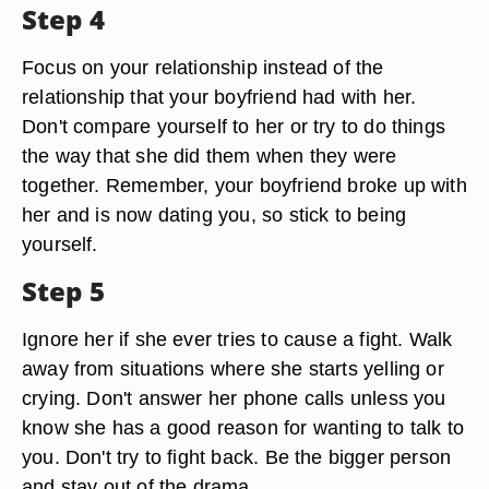
Step 4
Focus on your relationship instead of the
relationship that your boyfriend had with her.
Don't compare yourself to her or try to do things
the way that she did them when they were
together. Remember, your boyfriend broke up with
her and is now dating you, so stick to being
yourself.
Step 5
Ignore her if she ever tries to cause a fight. Walk
away from situations where she starts yelling or
crying. Don't answer her phone calls unless you
know she has a good reason for wanting to talk to
you. Don't try to fight back. Be the bigger person
and stay out of the drama.