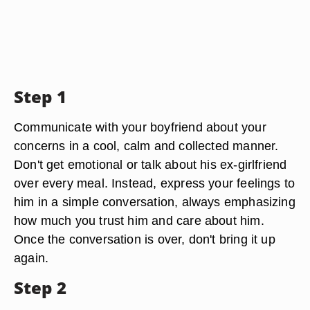
Step 1
Communicate with your boyfriend about your
concerns in a cool, calm and collected manner.
Don't get emotional or talk about his ex-girlfriend
over every meal. Instead, express your feelings to
him in a simple conversation, always emphasizing
how much you trust him and care about him.
Once the conversation is over, don't bring it up
again.
Step 2