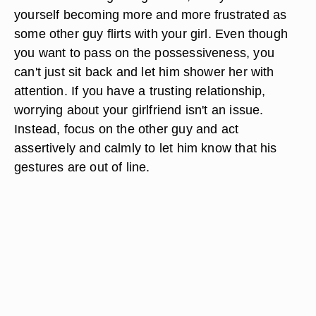
yourself becoming more and more frustrated as
some other guy flirts with your girl. Even though
you want to pass on the possessiveness, you
can't just sit back and let him shower her with
attention. If you have a trusting relationship,
worrying about your girlfriend isn't an issue.
Instead, focus on the other guy and act
assertively and calmly to let him know that his
gestures are out of line.