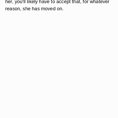
her, you'll likely have to accept that, for whatever
reason, she has moved on.