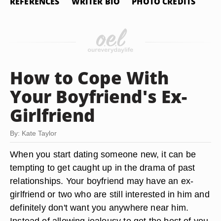
REFERENCES
WRITER BIO
PHOTO CREDITS
How to Cope With
Your Boyfriend's Ex-
Girlfriend
By: Kate Taylor
When you start dating someone new, it can be
tempting to get caught up in the drama of past
relationships. Your boyfriend may have an ex-
girlfriend or two who are still interested in him and
definitely don't want you anywhere near him.
Instead of allowing jealousy to get the best of you