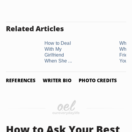
Related Articles
How to Deal
What 
With My
When
Girlfriend
Friend
When She ...
You ..
REFERENCES
WRITER BIO
PHOTO CREDITS
How to Ask Your Best