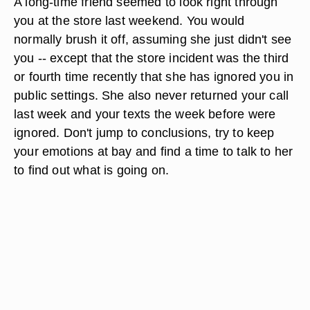
A long-time friend seemed to look right through
you at the store last weekend. You would
normally brush it off, assuming she just didn't see
you -- except that the store incident was the third
or fourth time recently that she has ignored you in
public settings. She also never returned your call
last week and your texts the week before were
ignored. Don't jump to conclusions, try to keep
your emotions at bay and find a time to talk to her
to find out what is going on.