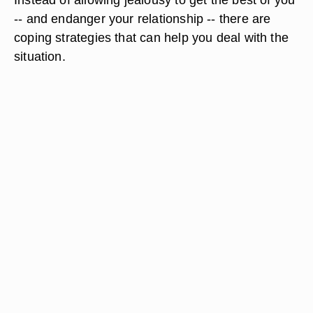
-- and endanger your relationship -- there are
coping strategies that can help you deal with the
situation.