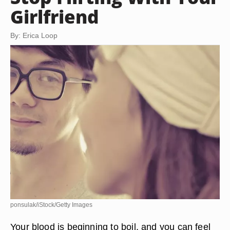
Girlfriend
By: Erica Loop
ponsulak/iStock/Getty Images
Your blood is beginning to boil, and you can feel