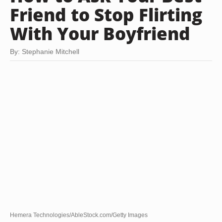
Friend to Stop Flirting
With Your Boyfriend
By: Stephanie Mitchell
Hemera Technologies/AbleStock.com/Getty Images