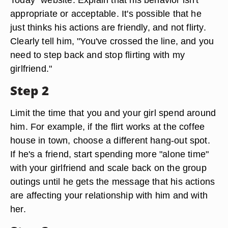
appropriate or acceptable. It's possible that he
just thinks his actions are friendly, and not flirty.
Clearly tell him, "You've crossed the line, and you
need to step back and stop flirting with my
girlfriend."
Step 2
Limit the time that you and your girl spend around
him. For example, if the flirt works at the coffee
house in town, choose a different hang-out spot.
If he's a friend, start spending more "alone time"
with your girlfriend and scale back on the group
outings until he gets the message that his actions
are affecting your relationship with him and with
her.