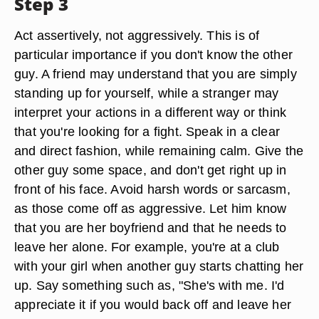
Step 3
Act assertively, not aggressively. This is of
particular importance if you don't know the other
guy. A friend may understand that you are simply
standing up for yourself, while a stranger may
interpret your actions in a different way or think
that you're looking for a fight. Speak in a clear
and direct fashion, while remaining calm. Give the
other guy some space, and don't get right up in
front of his face. Avoid harsh words or sarcasm,
as those come off as aggressive. Let him know
that you are her boyfriend and that he needs to
leave her alone. For example, you're at a club
with your girl when another guy starts chatting her
up. Say something such as, "She's with me. I'd
appreciate it if you would back off and leave her