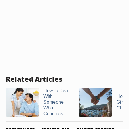
Related Articles
How to Deal
With
How t
Someone
Girl Is
Who
Cheat
Criticizes