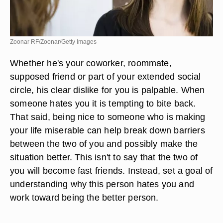
Zoonar RF/Zoonar/Getty Images
Whether he's your coworker, roommate,
supposed friend or part of your extended social
circle, his clear dislike for you is palpable. When
someone hates you it is tempting to bite back.
That said, being nice to someone who is making
your life miserable can help break down barriers
between the two of you and possibly make the
situation better. This isn't to say that the two of
you will become fast friends. Instead, set a goal of
understanding why this person hates you and
work toward being the better person.