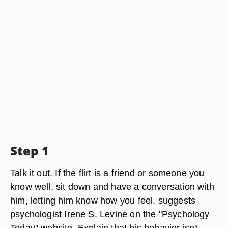
Step 1
Talk it out. If the flirt is a friend or someone you
know well, sit down and have a conversation with
him, letting him know how you feel, suggests
psychologist Irene S. Levine on the "Psychology
Today" website. Explain that his behavior isn't