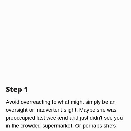
Step 1
Avoid overreacting to what might simply be an
oversight or inadvertent slight. Maybe she was
preoccupied last weekend and just didn't see you
in the crowded supermarket. Or perhaps she's