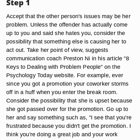
Step 1
Accept that the other person's issues may be her
problem. Unless the offender has actually come
up to you and said she hates you, consider the
possibility that something else is causing her to
act out. Take her point of view, suggests
communication coach Preston Ni in his article "8
Keys to Dealing with Problem People" on the
Psychology Today website. For example, ever
since you got a promotion your coworker storms
off in a huff when you enter the break room.
Consider the possibility that she is upset because
she got passed over for the promotion. Go up to
her and say something such as, "I see that you're
frustrated because you didn't get the promotion. I
think you're doing a great job and your work