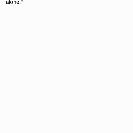
alone."