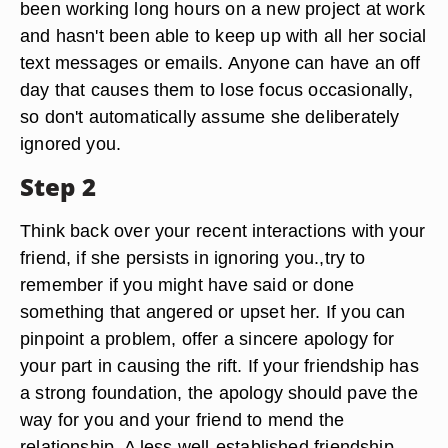
been working long hours on a new project at work
and hasn't been able to keep up with all her social
text messages or emails. Anyone can have an off
day that causes them to lose focus occasionally,
so don't automatically assume she deliberately
ignored you.
Step 2
Think back over your recent interactions with your
friend, if she persists in ignoring you.,try to
remember if you might have said or done
something that angered or upset her. If you can
pinpoint a problem, offer a sincere apology for
your part in causing the rift. If your friendship has
a strong foundation, the apology should pave the
way for you and your friend to mend the
relationship. A less well-established friendship