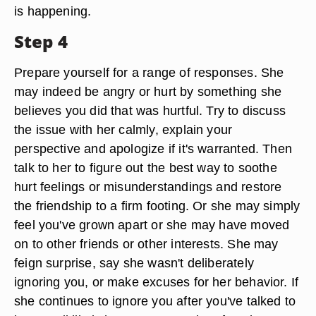
is happening.
Step 4
Prepare yourself for a range of responses. She
may indeed be angry or hurt by something she
believes you did that was hurtful. Try to discuss
the issue with her calmly, explain your
perspective and apologize if it's warranted. Then
talk to her to figure out the best way to soothe
hurt feelings or misunderstandings and restore
the friendship to a firm footing. Or she may simply
feel you've grown apart or she may have moved
on to other friends or other interests. She may
feign surprise, say she wasn't deliberately
ignoring you, or make excuses for her behavior. If
she continues to ignore you after you've talked to