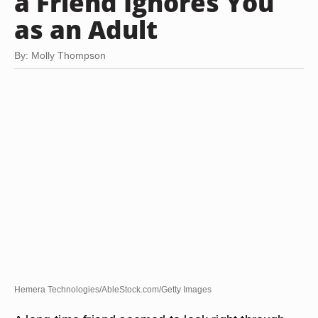
a Friend Ignores You
as an Adult
By: Molly Thompson
Hemera Technologies/AbleStock.com/Getty Images