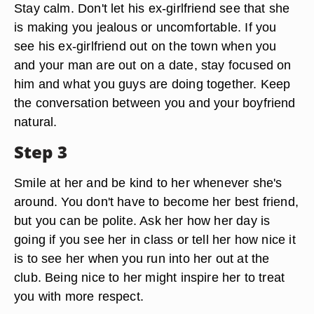
Stay calm. Don't let his ex-girlfriend see that she
is making you jealous or uncomfortable. If you
see his ex-girlfriend out on the town when you
and your man are out on a date, stay focused on
him and what you guys are doing together. Keep
the conversation between you and your boyfriend
natural.
Step 3
Smile at her and be kind to her whenever she's
around. You don't have to become her best friend,
but you can be polite. Ask her how her day is
going if you see her in class or tell her how nice it
is to see her when you run into her out at the
club. Being nice to her might inspire her to treat
you with more respect.