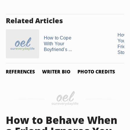
Related Articles
How t
How to Cope
Your 
With Your
Friend
Boyfriend's ...
Stop .
REFERENCES
WRITER BIO
PHOTO CREDITS
How to Behave When