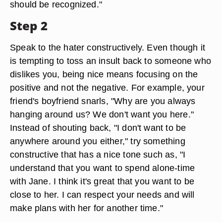
should be recognized."
Step 2
Speak to the hater constructively. Even though it
is tempting to toss an insult back to someone who
dislikes you, being nice means focusing on the
positive and not the negative. For example, your
friend's boyfriend snarls, "Why are you always
hanging around us? We don't want you here."
Instead of shouting back, "I don't want to be
anywhere around you either," try something
constructive that has a nice tone such as, "I
understand that you want to spend alone-time
with Jane. I think it's great that you want to be
close to her. I can respect your needs and will
make plans with her for another time."