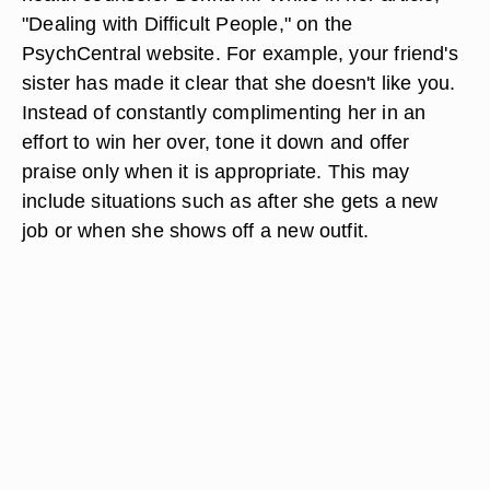
"Dealing with Difficult People," on the
PsychCentral website. For example, your friend's
sister has made it clear that she doesn't like you.
Instead of constantly complimenting her in an
effort to win her over, tone it down and offer
praise only when it is appropriate. This may
include situations such as after she gets a new
job or when she shows off a new outfit.