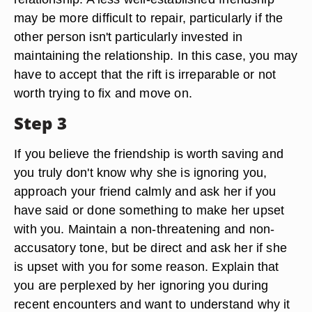
may be more difficult to repair, particularly if the
other person isn't particularly invested in
maintaining the relationship. In this case, you may
have to accept that the rift is irreparable or not
worth trying to fix and move on.
Step 3
If you believe the friendship is worth saving and
you truly don't know why she is ignoring you,
approach your friend calmly and ask her if you
have said or done something to make her upset
with you. Maintain a non-threatening and non-
accusatory tone, but be direct and ask her if she
is upset with you for some reason. Explain that
you are perplexed by her ignoring you during
recent encounters and want to understand why it