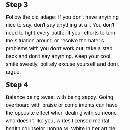
Step 3
Follow the old adage: If you don't have anything
nice to say, don't say anything at all. You don't
need to fight every battle. If your efforts to turn
the situation around or resolve the hater's
problems with you don't work out, take a step
back and don't say anything. Keep your cool,
smile sweetly, politely excuse yourself and don't
argue.
Step 4
Balance being sweet with being sappy. Going
overboard with praise or compliments can have
the opposite effect when dealing with someone
who doesn't like you, writes licensed mental
health counselor Donna M. White in her article,