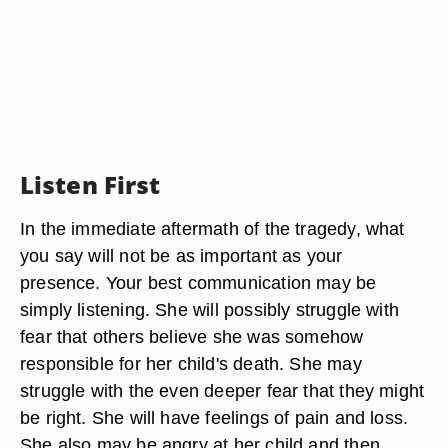
Listen First
In the immediate aftermath of the tragedy, what
you say will not be as important as your
presence. Your best communication may be
simply listening. She will possibly struggle with
fear that others believe she was somehow
responsible for her child's death. She may
struggle with the even deeper fear that they might
be right. She will have feelings of pain and loss.
She also may be angry at her child and then