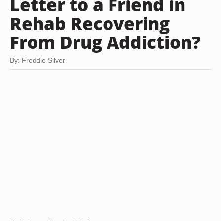
Letter to a Friend in
Rehab Recovering
From Drug Addiction?
By: Freddie Silver