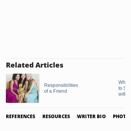
Related Articles
What 
Responsibilities
to S
of a Friend
with a 
REFERENCES
RESOURCES
WRITER BIO
PHOTO 