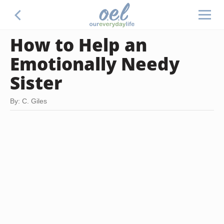
How to Help an
Emotionally Needy
Sister
By: C. Giles