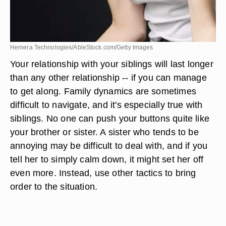
Hemera Technologies/AbleStock.com/Getty Images
Your relationship with your siblings will last longer
than any other relationship -- if you can manage
to get along. Family dynamics are sometimes
difficult to navigate, and it's especially true with
siblings. No one can push your buttons quite like
your brother or sister. A sister who tends to be
annoying may be difficult to deal with, and if you
tell her to simply calm down, it might set her off
even more. Instead, use other tactics to bring
order to the situation.