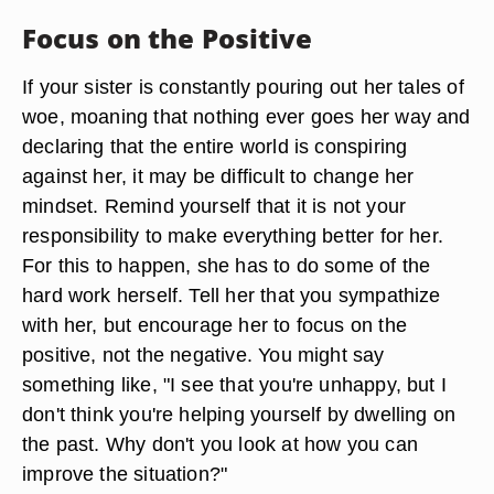
Focus on the Positive
If your sister is constantly pouring out her tales of
woe, moaning that nothing ever goes her way and
declaring that the entire world is conspiring
against her, it may be difficult to change her
mindset. Remind yourself that it is not your
responsibility to make everything better for her.
For this to happen, she has to do some of the
hard work herself. Tell her that you sympathize
with her, but encourage her to focus on the
positive, not the negative. You might say
something like, "I see that you're unhappy, but I
don't think you're helping yourself by dwelling on
the past. Why don't you look at how you can
improve the situation?"