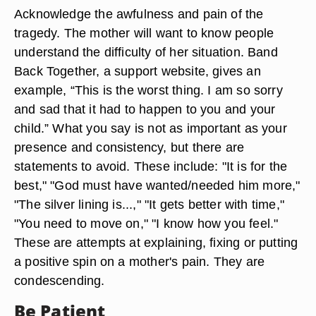
Acknowledge the awfulness and pain of the
tragedy. The mother will want to know people
understand the difficulty of her situation. Band
Back Together, a support website, gives an
example, “This is the worst thing. I am so sorry
and sad that it had to happen to you and your
child.” What you say is not as important as your
presence and consistency, but there are
statements to avoid. These include: "It is for the
best," "God must have wanted/needed him more,"
"The silver lining is...," "It gets better with time,"
"You need to move on," "I know how you feel."
These are attempts at explaining, fixing or putting
a positive spin on a mother's pain. They are
condescending.
Be Patient