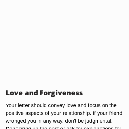
Love and Forgiveness
Your letter should convey love and focus on the
positive aspects of your relationship. If your friend
wronged you in any way, don't be judgmental.
Don't bring up the past or ask for explanations for