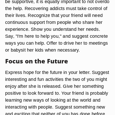
be supportive, it is equally important to not overdo
the help. Recovering addicts must take control of
their lives. Recognize that your friend will need
continuous support from people who share her
experience. Show you understand her needs.
Say, "I'm here to help you," and suggest concrete
ways you can help. Offer to drive her to meetings
or babysit her kids when necessary.
Focus on the Future
Express hope for the future in your letter. Suggest
interesting and fun activities the two of you might
enjoy after she is released. Give her something
positive to look forward to. Your friend is probably
learning new ways of looking at the world and
interacting with people. Suggest something new
and exciting that neither of you has done before,