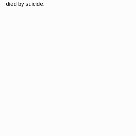
died by suicide.