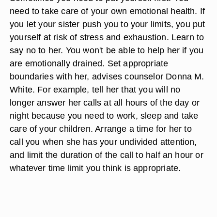
need to take care of your own emotional health. If
you let your sister push you to your limits, you put
yourself at risk of stress and exhaustion. Learn to
say no to her. You won't be able to help her if you
are emotionally drained. Set appropriate
boundaries with her, advises counselor Donna M.
White. For example, tell her that you will no
longer answer her calls at all hours of the day or
night because you need to work, sleep and take
care of your children. Arrange a time for her to
call you when she has your undivided attention,
and limit the duration of the call to half an hour or
whatever time limit you think is appropriate.