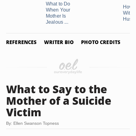
What to Do
How t
When Your
With 
Mother Is
Husba
Jealous ...
REFERENCES
WRITER BIO
PHOTO CREDITS
What to Say to the
Mother of a Suicide
Victim
By: Ellen Swanson Topness