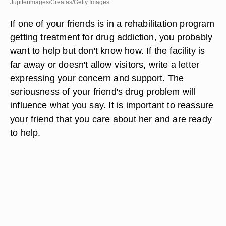
Jupiterimages/Creatas/Getty Images
If one of your friends is in a rehabilitation program
getting treatment for drug addiction, you probably
want to help but don't know how. If the facility is
far away or doesn't allow visitors, write a letter
expressing your concern and support. The
seriousness of your friend's drug problem will
influence what you say. It is important to reassure
your friend that you care about her and are ready
to help.