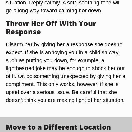
situation. Reply calmly. A soft, soothing tone will
go a long way toward calming her down.
Throw Her Off With Your
Response
Disarm her by giving her a response she doesn't
expect. If she is annoying you in a childish way,
such as putting you down, for example, a
lighthearted joke may be enough to shock her out
of it. Or, do something unexpected by giving her a
compliment. This only works, however, if she is
upset over a serious issue. Be careful that she
doesn't think you are making light of her situation.
Move to a Different Location