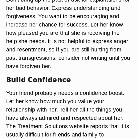
her bad behavior. Express understanding and
forgiveness. You want to be encouraging and
increase her chance for success. Let her know
how pleased you are that she is receiving the
help she needs. It is not helpful to express anger
and resentment, so if you are still hurting from
past transgressions, consider not writing until you
have forgiven her.
Build Confidence
Your friend probably needs a confidence boost.
Let her know how much you value your
relationship with her. Tell her all the things you
have always admired and respected about her.
The Treatment Solutions website reports that it is
usually difficult for friends and family to