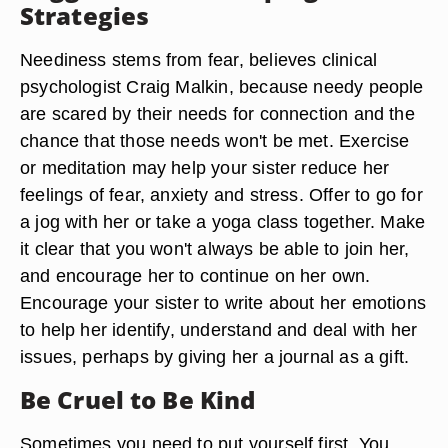
Strategies
Neediness stems from fear, believes clinical
psychologist Craig Malkin, because needy people
are scared by their needs for connection and the
chance that those needs won't be met. Exercise
or meditation may help your sister reduce her
feelings of fear, anxiety and stress. Offer to go for
a jog with her or take a yoga class together. Make
it clear that you won't always be able to join her,
and encourage her to continue on her own.
Encourage your sister to write about her emotions
to help her identify, understand and deal with her
issues, perhaps by giving her a journal as a gift.
Be Cruel to Be Kind
Sometimes you need to put yourself first. You