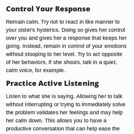
Control Your Response
Remain calm. Try not to react in like manner to
your sister's hysterics. Doing so gives her control
over you and gives her a response that keeps her
going. Instead, remain in control of your emotions
without stooping to her level. Try to act opposite
of her behaviors. If she shouts, talk in a quiet,
calm voice, for example.
Practice Active Listening
Listen to what she is saying. Allowing her to talk
without interrupting or trying to immediately solve
the problem validates her feelings and may help
her calm down. This allows you to have a
productive conversation that can help ease the