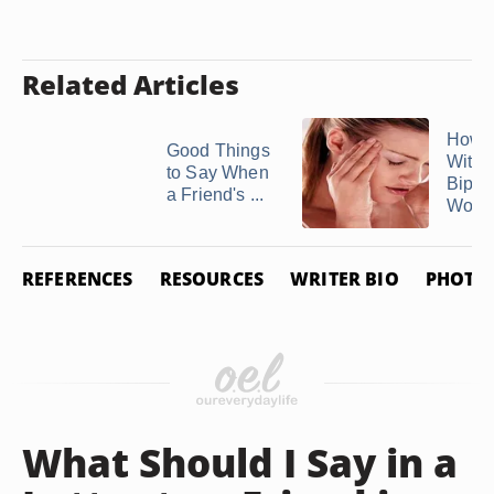
Related Articles
How t
Good Things
With 
to Say When
Bipol
a Friend's ...
Wom
REFERENCES
RESOURCES
WRITER BIO
PHOTO 
What Should I Say in a