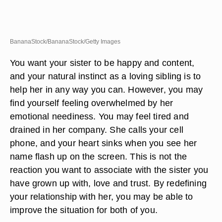
BananaStock/BananaStock/Getty Images
You want your sister to be happy and content,
and your natural instinct as a loving sibling is to
help her in any way you can. However, you may
find yourself feeling overwhelmed by her
emotional neediness. You may feel tired and
drained in her company. She calls your cell
phone, and your heart sinks when you see her
name flash up on the screen. This is not the
reaction you want to associate with the sister you
have grown up with, love and trust. By redefining
your relationship with her, you may be able to
improve the situation for both of you.