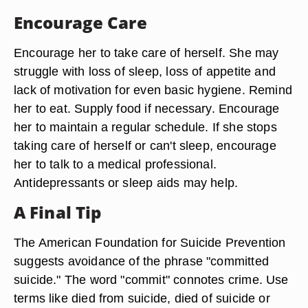
Encourage Care
Encourage her to take care of herself. She may
struggle with loss of sleep, loss of appetite and
lack of motivation for even basic hygiene. Remind
her to eat. Supply food if necessary. Encourage
her to maintain a regular schedule. If she stops
taking care of herself or can't sleep, encourage
her to talk to a medical professional.
Antidepressants or sleep aids may help.
A Final Tip
The American Foundation for Suicide Prevention
suggests avoidance of the phrase "committed
suicide." The word "commit" connotes crime. Use
terms like died from suicide, died of suicide or