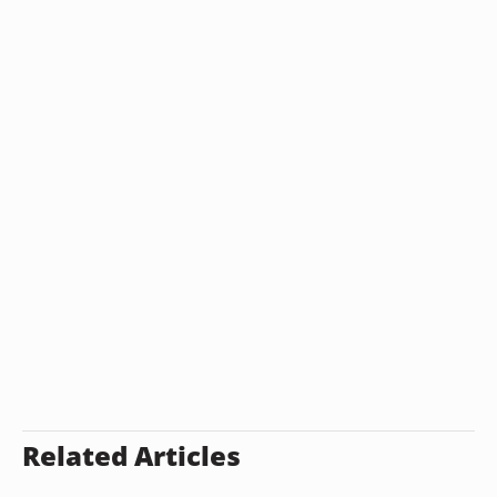
Related Articles