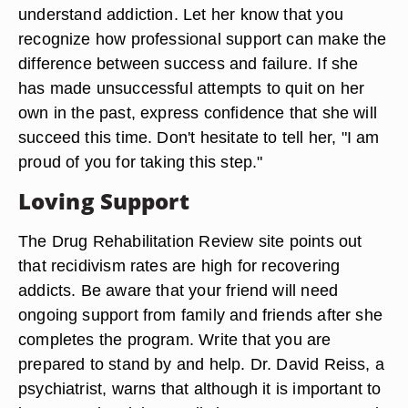
understand addiction. Let her know that you
recognize how professional support can make the
difference between success and failure. If she
has made unsuccessful attempts to quit on her
own in the past, express confidence that she will
succeed this time. Don't hesitate to tell her, "I am
proud of you for taking this step."
Loving Support
The Drug Rehabilitation Review site points out
that recidivism rates are high for recovering
addicts. Be aware that your friend will need
ongoing support from family and friends after she
completes the program. Write that you are
prepared to stand by and help. Dr. David Reiss, a
psychiatrist, warns that although it is important to