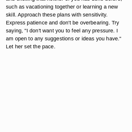
such as vacationing together or learning a new
skill. Approach these plans with sensitivity.
Express patience and don't be overbearing. Try
saying, "I don't want you to feel any pressure. I
am open to any suggestions or ideas you have."
Let her set the pace.