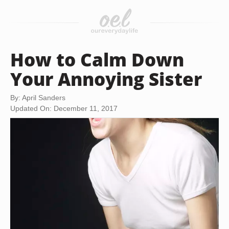
How to Calm Down
Your Annoying Sister
By: April Sanders
Updated On: December 11, 2017