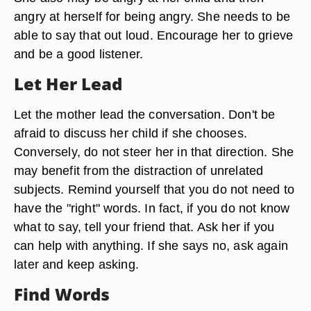
angry at herself for being angry. She needs to be
able to say that out loud. Encourage her to grieve
and be a good listener.
Let Her Lead
Let the mother lead the conversation. Don't be
afraid to discuss her child if she chooses.
Conversely, do not steer her in that direction. She
may benefit from the distraction of unrelated
subjects. Remind yourself that you do not need to
have the "right" words. In fact, if you do not know
what to say, tell your friend that. Ask her if you
can help with anything. If she says no, ask again
later and keep asking.
Find Words