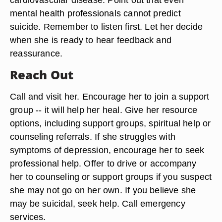
mental health professionals cannot predict
suicide. Remember to listen first. Let her decide
when she is ready to hear feedback and
reassurance.
Reach Out
Call and visit her. Encourage her to join a support
group -- it will help her heal. Give her resource
options, including support groups, spiritual help or
counseling referrals. If she struggles with
symptoms of depression, encourage her to seek
professional help. Offer to drive or accompany
her to counseling or support groups if you suspect
she may not go on her own. If you believe she
may be suicidal, seek help. Call emergency
services.