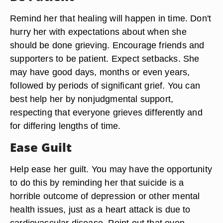
Remind her that healing will happen in time. Don't
hurry her with expectations about when she
should be done grieving. Encourage friends and
supporters to be patient. Expect setbacks. She
may have good days, months or even years,
followed by periods of significant grief. You can
best help her by nonjudgmental support,
respecting that everyone grieves differently and
for differing lengths of time.
Ease Guilt
Help ease her guilt. You may have the opportunity
to do this by reminding her that suicide is a
horrible outcome of depression or other mental
health issues, just as a heart attack is due to
cardiovascular disease. Point out that even