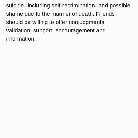
suicide--including self-recrimination--and possible
shame due to the manner of death. Friends
should be willing to offer nonjudgmental
validation, support, encouragement and
information.