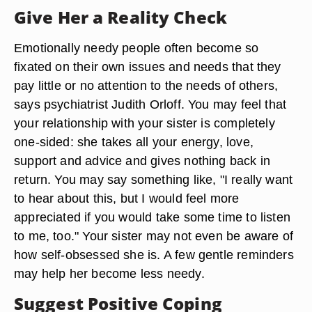
Give Her a Reality Check
Emotionally needy people often become so
fixated on their own issues and needs that they
pay little or no attention to the needs of others,
says psychiatrist Judith Orloff. You may feel that
your relationship with your sister is completely
one-sided: she takes all your energy, love,
support and advice and gives nothing back in
return. You may say something like, "I really want
to hear about this, but I would feel more
appreciated if you would take some time to listen
to me, too." Your sister may not even be aware of
how self-obsessed she is. A few gentle reminders
may help her become less needy.
Suggest Positive Coping