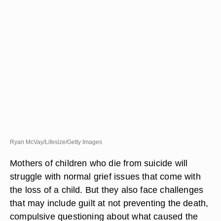
Ryan McVay/Lifesize/Getty Images
Mothers of children who die from suicide will
struggle with normal grief issues that come with
the loss of a child. But they also face challenges
that may include guilt at not preventing the death,
compulsive questioning about what caused the