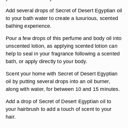
Add several drops of Secret of Desert Egyptian oil
to your bath water to create a luxurious, scented
bathing experience.
Pour a few drops of this perfume and body oil into
unscented lotion, as applying scented lotion can
help to seal in your fragrance following a scented
bath, or apply directly to your body.
Scent your home with Secret of Desert Egyptian
oil by putting several drops into an oil burner,
along with water, for between 10 and 15 minutes.
Add a drop of Secret of Desert Egyptian oil to
your hairbrush to add a touch of scent to your
hair.