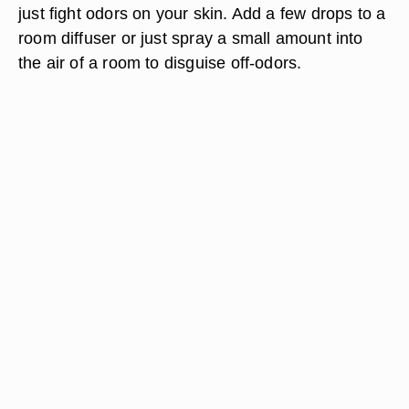
just fight odors on your skin. Add a few drops to a
room diffuser or just spray a small amount into
the air of a room to disguise off-odors.