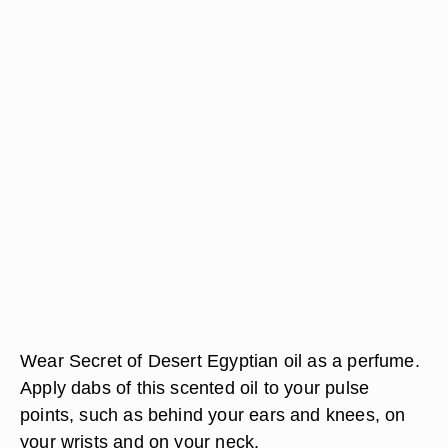
Wear Secret of Desert Egyptian oil as a perfume.
Apply dabs of this scented oil to your pulse
points, such as behind your ears and knees, on
your wrists and on your neck.