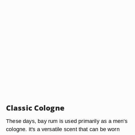
Classic Cologne
These days, bay rum is used primarily as a men's
cologne. It's a versatile scent that can be worn