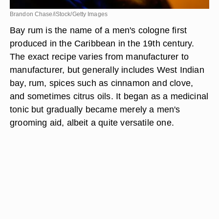
Brandon Chase/iStock/Getty Images
Bay rum is the name of a men's cologne first
produced in the Caribbean in the 19th century.
The exact recipe varies from manufacturer to
manufacturer, but generally includes West Indian
bay, rum, spices such as cinnamon and clove,
and sometimes citrus oils. It began as a medicinal
tonic but gradually became merely a men's
grooming aid, albeit a quite versatile one.