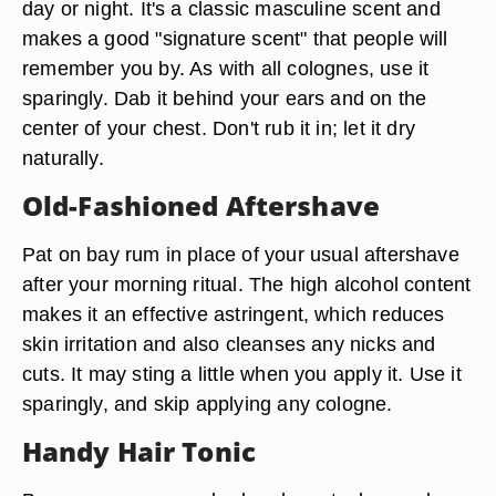
day or night. It's a classic masculine scent and
makes a good "signature scent" that people will
remember you by. As with all colognes, use it
sparingly. Dab it behind your ears and on the
center of your chest. Don't rub it in; let it dry
naturally.
Old-Fashioned Aftershave
Pat on bay rum in place of your usual aftershave
after your morning ritual. The high alcohol content
makes it an effective astringent, which reduces
skin irritation and also cleanses any nicks and
cuts. It may sting a little when you apply it. Use it
sparingly, and skip applying any cologne.
Handy Hair Tonic