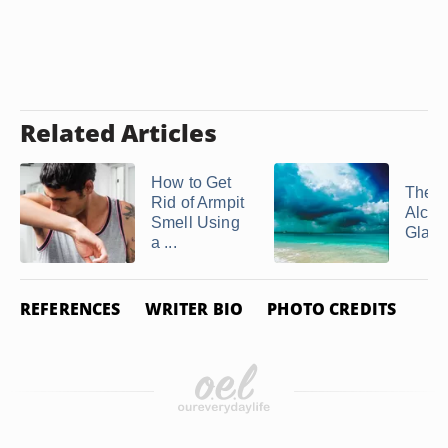
Related Articles
How to Get
The U
Rid of Armpit
Alcol
Smell Using
Glaci
a ...
REFERENCES
WRITER BIO
PHOTO CREDITS