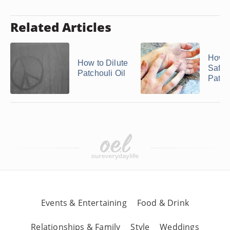
Related Articles
How t
How to Dilute
Safel
Patchouli Oil
Patcho
Events & Entertaining
Food & Drink
Relationships & Family
Style
Weddings