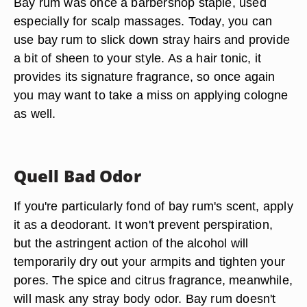
Bay rum was once a barbershop staple, used
especially for scalp massages. Today, you can
use bay rum to slick down stray hairs and provide
a bit of sheen to your style. As a hair tonic, it
provides its signature fragrance, so once again
you may want to take a miss on applying cologne
as well.
Quell Bad Odor
If you're particularly fond of bay rum's scent, apply
it as a deodorant. It won't prevent perspiration,
but the astringent action of the alcohol will
temporarily dry out your armpits and tighten your
pores. The spice and citrus fragrance, meanwhile,
will mask any stray body odor. Bay rum doesn't