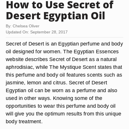
How to Use Secret of
Desert Egyptian Oil
By: Chelsea Oliver
Updated On: September 28, 2017
Secret of Desert is an Egyptian perfume and body
oil designed for women. The Egyptian Essences
website describes Secret of Desert as a natural
aphrodisiac, while The Mystique Scent states that
this perfume and body oil features scents such as
jasmine, lemon and citrus. Secret of Desert
Egyptian oil can be worn as a perfume and also
used in other ways. Knowing some of the
opportunities to wear this perfume and body oil
will give you the optimum results from this unique
body treatment.