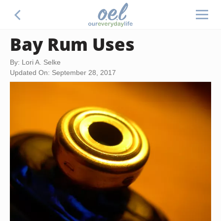
Bay Rum Uses
By: Lori A. Selke
Updated On: September 28, 2017