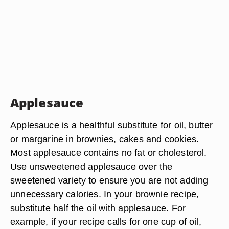
Applesauce
Applesauce is a healthful substitute for oil, butter
or margarine in brownies, cakes and cookies.
Most applesauce contains no fat or cholesterol.
Use unsweetened applesauce over the
sweetened variety to ensure you are not adding
unnecessary calories. In your brownie recipe,
substitute half the oil with applesauce. For
example, if your recipe calls for one cup of oil,