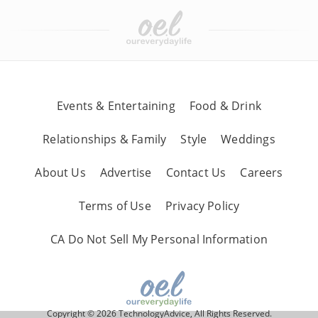
Events & Entertaining
Food & Drink
Relationships & Family
Style
Weddings
About Us
Advertise
Contact Us
Careers
Terms of Use
Privacy Policy
CA Do Not Sell My Personal Information
Copyright © 2026 TechnologyAdvice, All Rights Reserved.