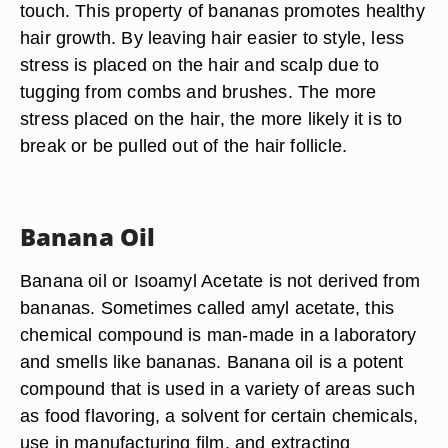
touch. This property of bananas promotes healthy
hair growth. By leaving hair easier to style, less
stress is placed on the hair and scalp due to
tugging from combs and brushes. The more
stress placed on the hair, the more likely it is to
break or be pulled out of the hair follicle.
Banana Oil
Banana oil or Isoamyl Acetate is not derived from
bananas. Sometimes called amyl acetate, this
chemical compound is man-made in a laboratory
and smells like bananas. Banana oil is a potent
compound that is used in a variety of areas such
as food flavoring, a solvent for certain chemicals,
use in manufacturing film, and extracting