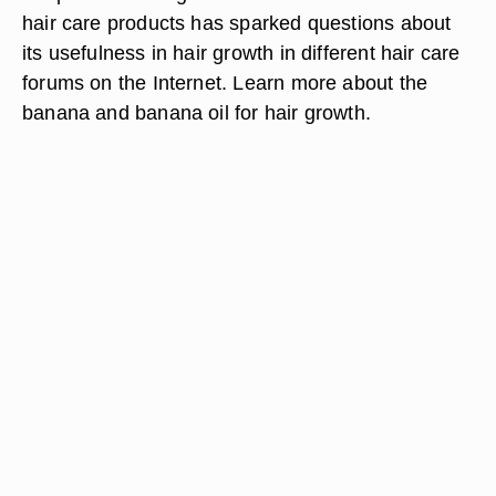
hair care products has sparked questions about
its usefulness in hair growth in different hair care
forums on the Internet. Learn more about the
banana and banana oil for hair growth.