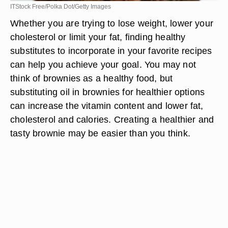
ITStock Free/Polka Dot/Getty Images
Whether you are trying to lose weight, lower your
cholesterol or limit your fat, finding healthy
substitutes to incorporate in your favorite recipes
can help you achieve your goal. You may not
think of brownies as a healthy food, but
substituting oil in brownies for healthier options
can increase the vitamin content and lower fat,
cholesterol and calories. Creating a healthier and
tasty brownie may be easier than you think.