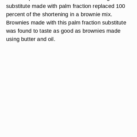
substitute made with palm fraction replaced 100
percent of the shortening in a brownie mix.
Brownies made with this palm fraction substitute
was found to taste as good as brownies made
using butter and oil.