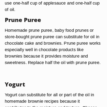
use one-half cup of applesauce and one-half cup
of oil.
Prune Puree
Homemade prune puree, baby food prunes or
store-bought prune puree can substitute for oil in
chocolate cake and brownies. Prune puree works
especially well in chocolate products like
brownies because it provides moisture and
sweetness. Replace half the oil with prune puree.
Yogurt
Yogurt can substitute for all or part of the oil in
homemade brownie recipes because it