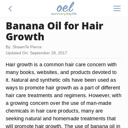
Banana Oil for Hair
Growth
By: ShawnTe Pierce
Updated On: September 28, 2017
Hair growth is a common hair care concern with
many books, websites, and products devoted to
it. Natural and synthetic oils have been used as
ways to promote hair growth as a part of different
hair care treatments and regimens. However, with
a growing concern over the use of man-made
chemicals in hair care products, many are
seeking natural and homemade treatments that
will promote hair growth. The use of banana oil in