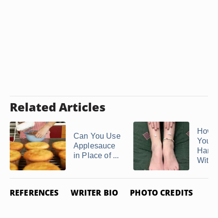
Related Articles
How 
Can You Use
Your
Applesauce
Hand 
in Place of ...
With .
REFERENCES
WRITER BIO
PHOTO CREDITS