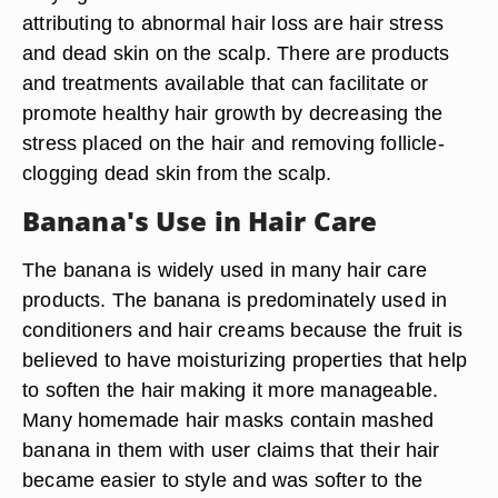
attributing to abnormal hair loss are hair stress
and dead skin on the scalp. There are products
and treatments available that can facilitate or
promote healthy hair growth by decreasing the
stress placed on the hair and removing follicle-
clogging dead skin from the scalp.
Banana's Use in Hair Care
The banana is widely used in many hair care
products. The banana is predominately used in
conditioners and hair creams because the fruit is
believed to have moisturizing properties that help
to soften the hair making it more manageable.
Many homemade hair masks contain mashed
banana in them with user claims that their hair
became easier to style and was softer to the