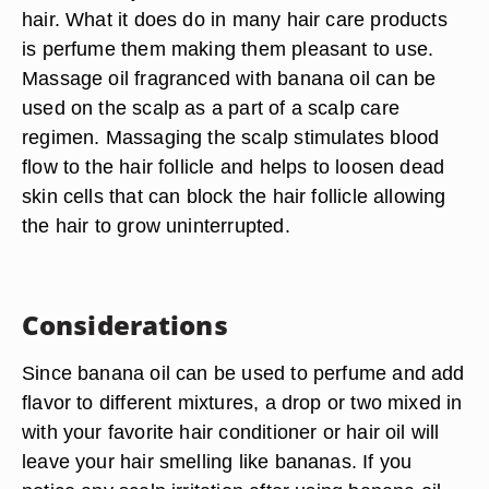
hair. What it does do in many hair care products
is perfume them making them pleasant to use.
Massage oil fragranced with banana oil can be
used on the scalp as a part of a scalp care
regimen. Massaging the scalp stimulates blood
flow to the hair follicle and helps to loosen dead
skin cells that can block the hair follicle allowing
the hair to grow uninterrupted.
Considerations
Since banana oil can be used to perfume and add
flavor to different mixtures, a drop or two mixed in
with your favorite hair conditioner or hair oil will
leave your hair smelling like bananas. If you