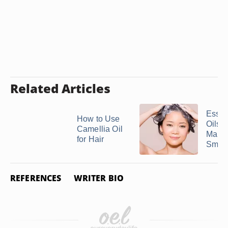
Related Articles
Essen
How to Use
Oils 
Camellia Oil
Make 
for Hair
Smell
REFERENCES
WRITER BIO