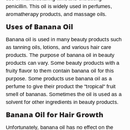
penicillin. This oil is widely used in perfumes,
aromatherapy products, and massage oils.
Uses of Banana Oil
Banana oil is used in many beauty products such
as tanning oils, lotions, and various hair care
products. The purpose of banana oil in beauty
products can vary. Some beauty products with a
fruity flavor to them contain banana oil for this
purpose. Some products use banana oil as a
perfume to give their product the "tropical" fruit
smell of bananas. Sometimes the oil is used as a
solvent for other ingredients in beauty products.
Banana Oil for Hair Growth
Unfortunately, banana oil has no effect on the