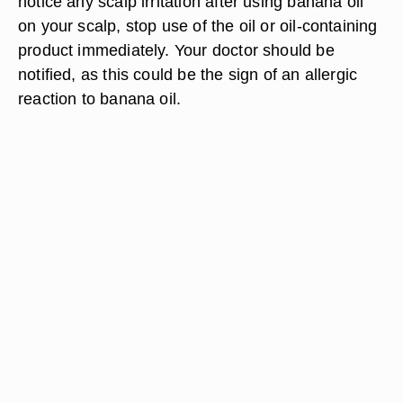
notice any scalp irritation after using banana oil
on your scalp, stop use of the oil or oil-containing
product immediately. Your doctor should be
notified, as this could be the sign of an allergic
reaction to banana oil.