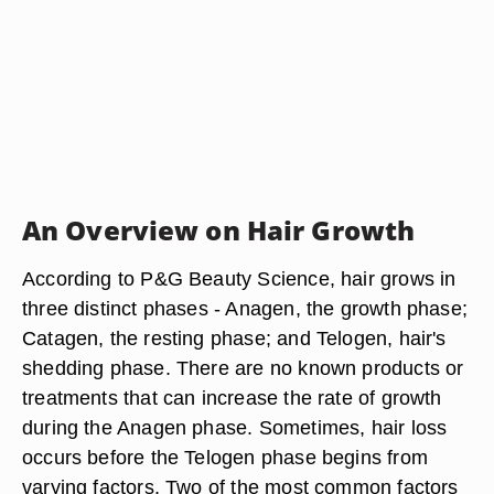
An Overview on Hair Growth
According to P&G Beauty Science, hair grows in
three distinct phases - Anagen, the growth phase;
Catagen, the resting phase; and Telogen, hair's
shedding phase. There are no known products or
treatments that can increase the rate of growth
during the Anagen phase. Sometimes, hair loss
occurs before the Telogen phase begins from
varying factors. Two of the most common factors