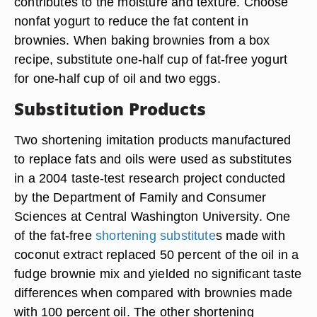
contributes to the moisture and texture. Choose
nonfat yogurt to reduce the fat content in
brownies. When baking brownies from a box
recipe, substitute one-half cup of fat-free yogurt
for one-half cup of oil and two eggs.
Substitution Products
Two shortening imitation products manufactured
to replace fats and oils were used as substitutes
in a 2004 taste-test research project conducted
by the Department of Family and Consumer
Sciences at Central Washington University. One
of the fat-free
shortening substitute
s made with
coconut extract replaced 50 percent of the oil in a
fudge brownie mix and yielded no significant taste
differences when compared with brownies made
with 100 percent oil. The other shortening