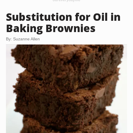
Substitution for Oil in
Baking Brownies
By: Suzanne Allen