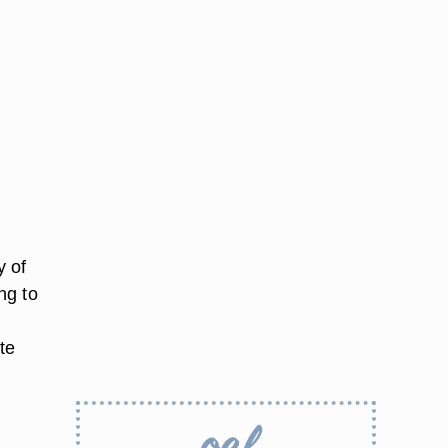
y of
ng to
te