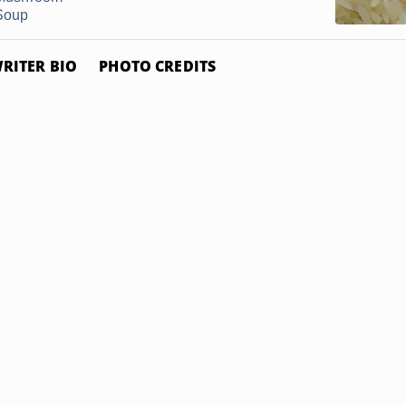
Soup
RITER BIO
PHOTO CREDITS