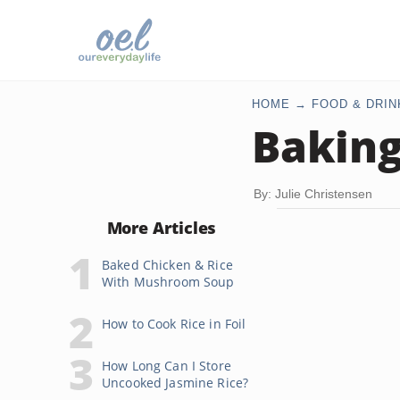
HOME
FOOD & DRIN
Baking
By: Julie Christensen
More Articles
Baked Chicken & Rice
With Mushroom Soup
How to Cook Rice in Foil
How Long Can I Store
Uncooked Jasmine Rice?