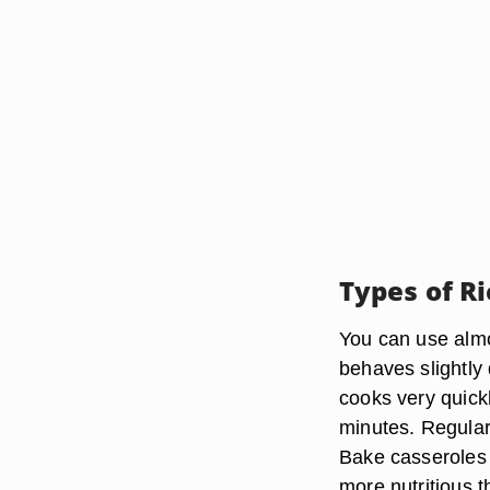
Types of Ri
You can use almos
behaves slightly 
cooks very quickl
minutes. Regular
Bake casseroles 
more nutritious t