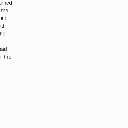
anned
 the
eit
id.
the
ead
il the