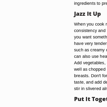
ingredients to pr
Jazz It Up
When you cook ric
consistency and 
you want somethi
have very tender
such as creamy 
can also use he
Add vegetables, 
well as chopped
breasts. Don't f
taste, and add d
stir in slivered
Put It Toge