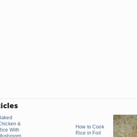
icles
Baked
Chicken &
How to Cook
Rice With
Rice in Foil
Mushroom