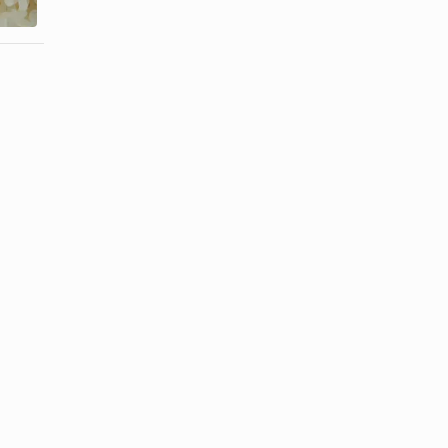
Jasmine ...