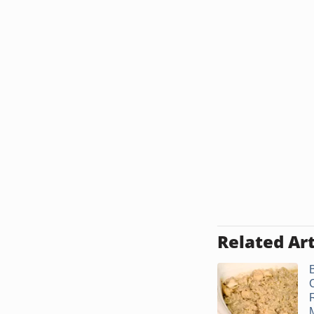
Related Art