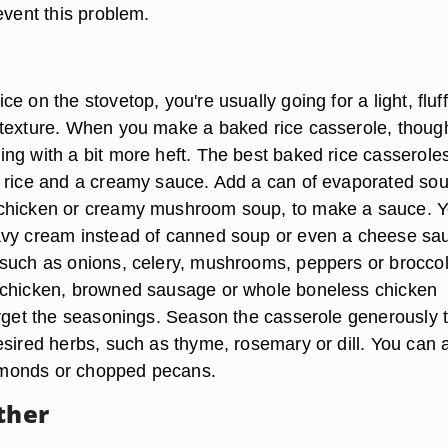
event this problem.
e on the stovetop, you're usually going for a light, fluf
texture. When you make a baked rice casserole, thoug
ng with a bit more heft. The best baked rice casserole
 rice and a creamy sauce. Add a can of evaporated sou
chicken or creamy mushroom soup, to make a sauce. 
avy cream instead of canned soup or even a cheese sa
such as onions, celery, mushrooms, peppers or broccol
 chicken, browned sausage or whole boneless chicken
orget the seasonings. Season the casserole generously 
esired herbs, such as thyme, rosemary or dill. You can 
 almonds or chopped pecans.
ther