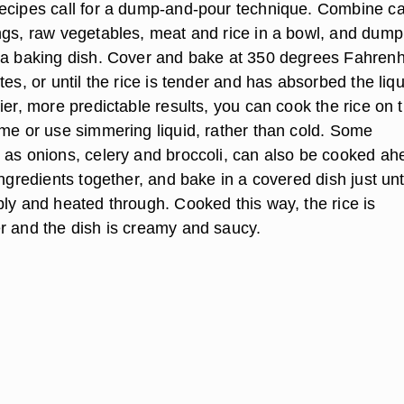
ecipes call for a dump-and-pour technique. Combine c
ngs, raw vegetables, meat and rice in a bowl, and dump
 a baking dish. Cover and bake at 350 degrees Fahrenh
tes, or until the rice is tender and has absorbed the liqu
ier, more predictable results, you can cook the rice on 
ime or use simmering liquid, rather than cold. Some
 as onions, celery and broccoli, can also be cooked ah
ingredients together, and bake in a covered dish just unt
bly and heated through. Cooked this way, the rice is
r and the dish is creamy and saucy.