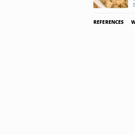
REFERENCES
W