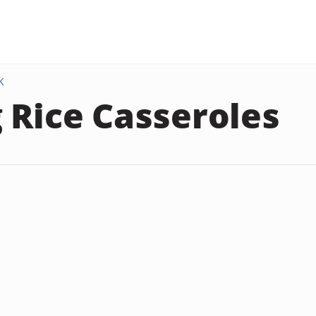
K
 Rice Casseroles