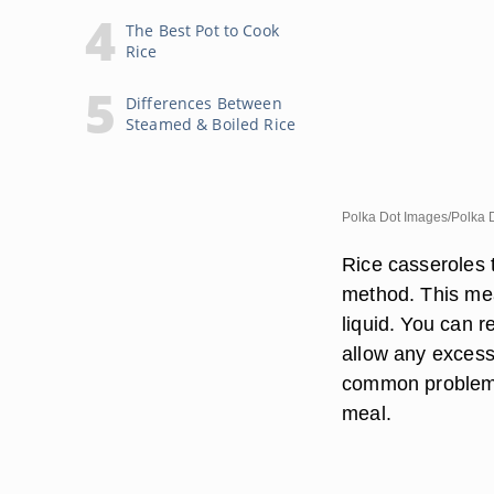
The Best Pot to Cook
Rice
Differences Between
Steamed & Boiled Rice
Polka Dot Images/Polka 
Rice casseroles 
method. This mea
liquid. You can r
allow any excess
common problem. 
meal.