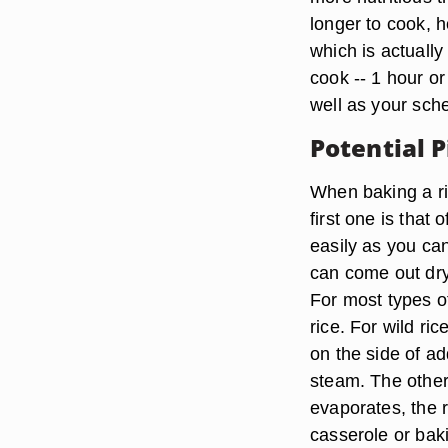
longer to cook, h
which is actually
cook -- 1 hour o
well as your sch
Potential P
When baking a ri
first one is that
easily as you ca
can come out dry
For most types of 
rice. For wild ri
on the side of add
steam. The other 
evaporates, the 
casserole or bak