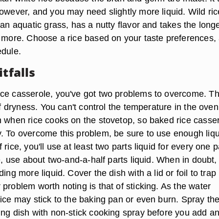
owever, and you may need slightly more liquid. Wild ric
 an aquatic grass, has a nutty flavor and takes the longe
r more. Choose a rice based on your taste preferences,
edule.
itfalls
ce casserole, you've got two problems to overcome. T
 of dryness. You can't control the temperature in the oven
n when rice cooks on the stovetop, so baked rice casse
. To overcome this problem, be sure to use enough liqu
rice, you'll use at least two parts liquid for every one p
ce, use about two-and-a-half parts liquid. When in doubt, 
ing more liquid. Cover the dish with a lid or foil to trap
problem worth noting is that of sticking. As the water
rice may stick to the baking pan or even burn. Spray th
ing dish with non-stick cooking spray before you add a