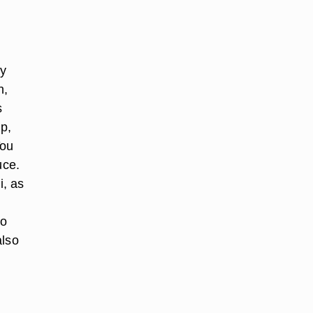
fy
h,
s
p,
You
uce.
i, as
to
also