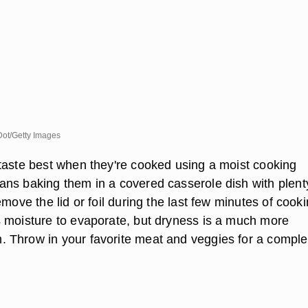
Dot/Getty Images
taste best when they're cooked using a moist cooking
ns baking them in a covered casserole dish with plent
emove the lid or foil during the last few minutes of cooki
 moisture to evaporate, but dryness is a much more
Throw in your favorite meat and veggies for a comple