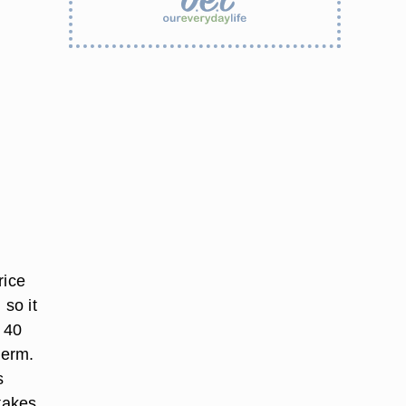
rice
 so it
o 40
germ.
s
 takes