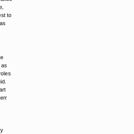
e,
st to
 as
he
 as
roles
id.
art
err
e
ny