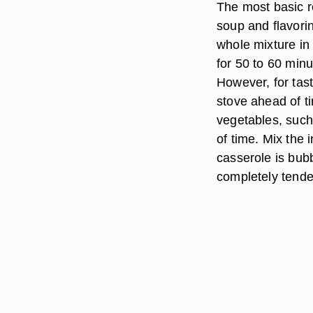
The most basic r
soup and flavori
whole mixture in
for 50 to 60 minu
However, for tast
stove ahead of t
vegetables, such
of time. Mix the 
casserole is bub
completely tende