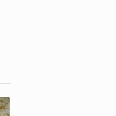
How Long
Can I Store
The Best Pot
Uncooked
to Cook Rice