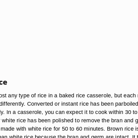
ce
t any type of rice in a baked rice casserole, but each 
differently. Converted or instant rice has been parboiled
y. In a casserole, you can expect it to cook within 30 t
 white rice has been polished to remove the bran and 
made with white rice for 50 to 60 minutes. Brown rice i
han white rice because the bran and germ are intact. It