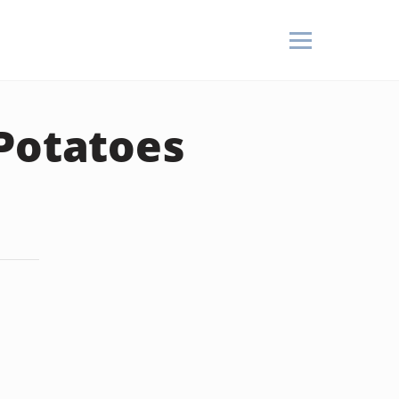
 Potatoes