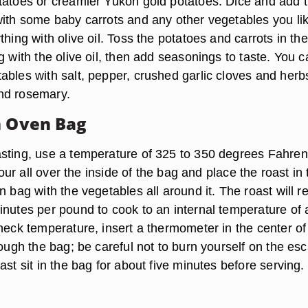
tatoes or creamier Yukon gold potatoes. Dice and add
with some baby carrots and any other vegetables you lik
thing with olive oil. Toss the potatoes and carrots in th
g with the olive oil, then add seasonings to taste. You 
ables with salt, pepper, crushed garlic cloves and herb
nd rosemary.
n Oven Bag
sting, use a temperature of 325 to 350 degrees Fahren
flour all over the inside of the bag and place the roast in
n bag with the vegetables all around it. The roast will r
inutes per pound to cook to an internal temperature of 
heck temperature, insert a thermometer in the center of
rough the bag; be careful not to burn yourself on the es
ast sit in the bag for about five minutes before serving.