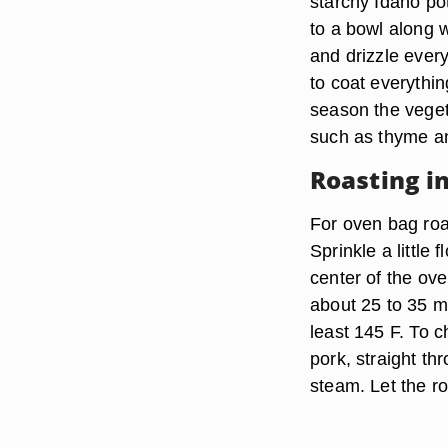
starchy Idaho po
to a bowl along 
and drizzle every
to coat everythin
season the veget
such as thyme a
Roasting i
For oven bag roa
Sprinkle a little 
center of the ove
about 25 to 35 m
least 145 F. To c
pork, straight th
steam. Let the ro