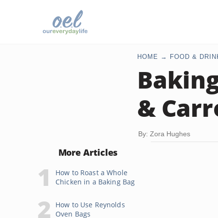
HOME
FOOD & DRIN
Baking
& Carro
By: Zora Hughes
More Articles
How to Roast a Whole
Chicken in a Baking Bag
How to Use Reynolds
Oven Bags