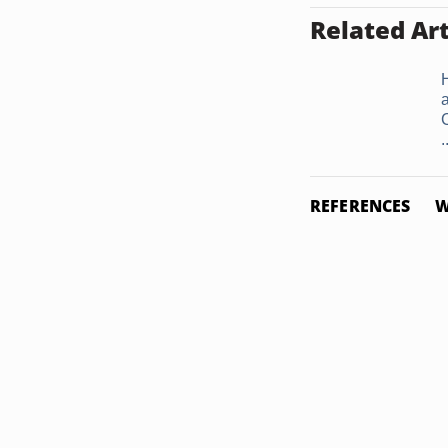
Related Art
.
REFERENCES
W