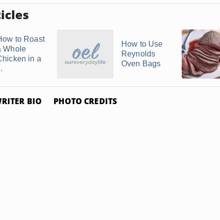
icles
How to Roast
How to Use
a Whole
Reynolds
Chicken in a
Oven Bags
..
RITER BIO
PHOTO CREDITS