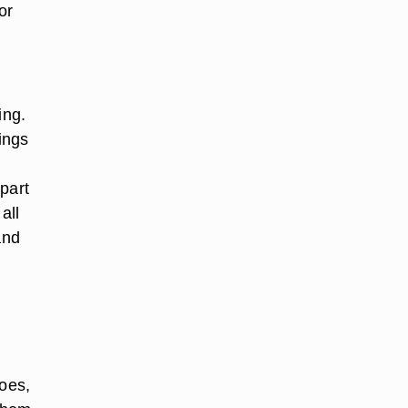
or
ing.
ings
part
all
and
toes,