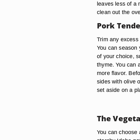
leaves less of a 
clean out the ov
Pork Tende
Trim any excess f
You can season y
of your choice, 
thyme. You can a
more flavor. Befo
sides with olive 
set aside on a pla
The Vegeta
You can choose an