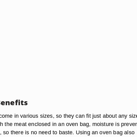
enefits
me in various sizes, so they can fit just about any siz
th the meat enclosed in an oven bag, moisture is preve
, so there is no need to baste. Using an oven bag also