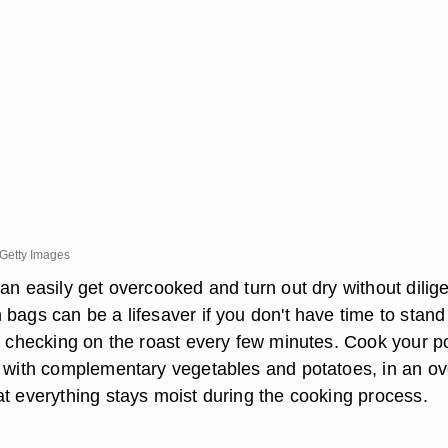
Getty Images
an easily get overcooked and turn out dry without dilig
bags can be a lifesaver if you don't have time to stand
n, checking on the roast every few minutes. Cook your p
g with complementary vegetables and potatoes, in an o
at everything stays moist during the cooking process.