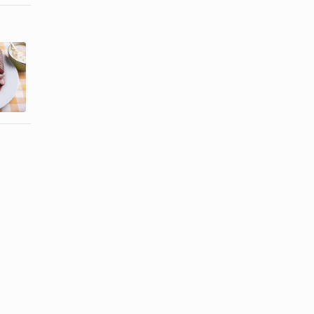
How to Cook
How to Cook
a Roast in a
a Brisket in a
Bag
Bag