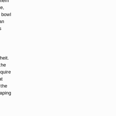
 them
e,
e bowl
can
s
heit.
 the
equire
at
 the
caping