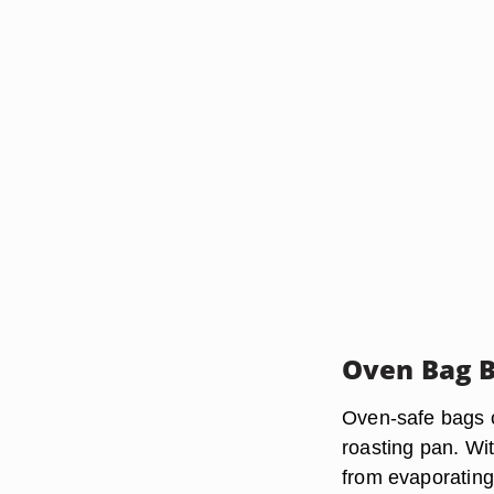
Oven Bag B
Oven-safe bags co
roasting pan. Wi
from evaporating