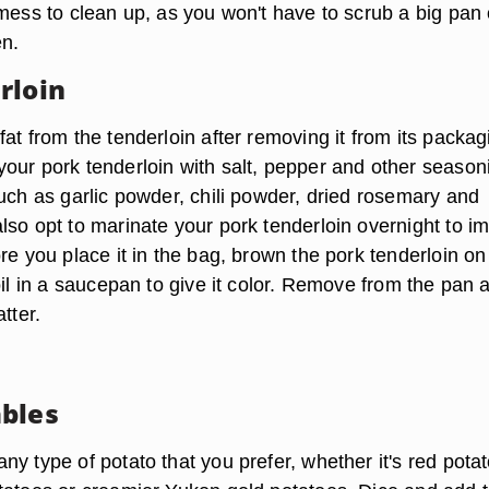
mess to clean up, as you won't have to scrub a big pan 
en.
rloin
at from the tenderloin after removing it from its packag
our pork tenderloin with salt, pepper and other season
such as garlic powder, chili powder, dried rosemary and
lso opt to marinate your pork tenderloin overnight to im
re you place it in the bag, brown the pork tenderloin on 
oil in a saucepan to give it color. Remove from the pan 
tter.
bles
y type of potato that you prefer, whether it's red pota