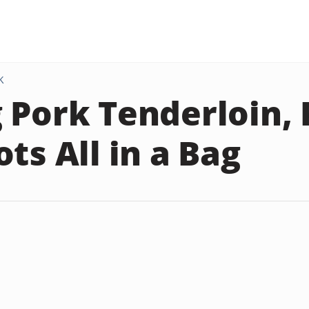
K
 Pork Tenderloin,
ts All in a Bag