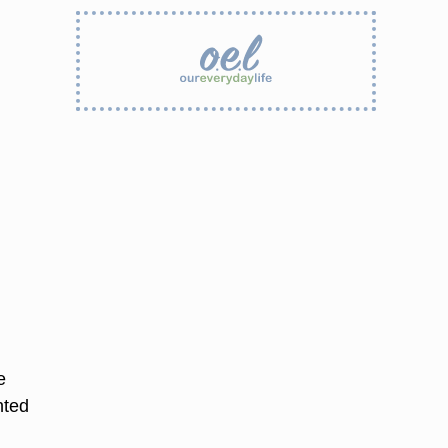
e
nted