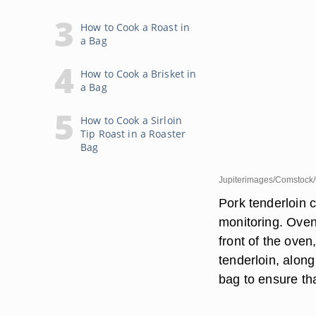
How to Cook a Roast in
a Bag
How to Cook a Brisket in
a Bag
How to Cook a Sirloin
Tip Roast in a Roaster
Bag
Jupiterimages/Comstock/
Pork tenderloin c
monitoring. Oven 
front of the ove
tenderloin, alon
bag to ensure th