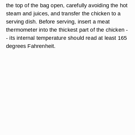
the top of the bag open, carefully avoiding the hot
steam and juices, and transfer the chicken to a
serving dish. Before serving, insert a meat
thermometer into the thickest part of the chicken -
- its internal temperature should read at least 165
degrees Fahrenheit.