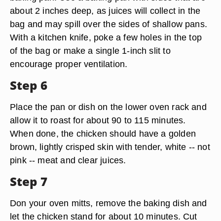
about 2 inches deep, as juices will collect in the
bag and may spill over the sides of shallow pans.
With a kitchen knife, poke a few holes in the top
of the bag or make a single 1-inch slit to
encourage proper ventilation.
Step 6
Place the pan or dish on the lower oven rack and
allow it to roast for about 90 to 115 minutes.
When done, the chicken should have a golden
brown, lightly crisped skin with tender, white -- not
pink -- meat and clear juices.
Step 7
Don your oven mitts, remove the baking dish and
let the chicken stand for about 10 minutes. Cut