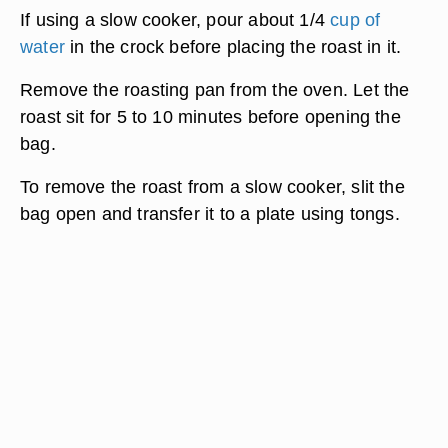
If using a slow cooker, pour about 1/4
cup of
water
in the crock before placing the roast in it.
Remove the roasting pan from the oven. Let the
roast sit for 5 to 10 minutes before opening the
bag.
To remove the roast from a slow cooker, slit the
bag open and transfer it to a plate using tongs.