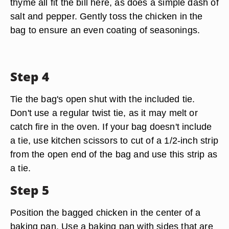
thyme all fit the bill here, as does a simple dash of
salt and pepper. Gently toss the chicken in the
bag to ensure an even coating of seasonings.
Step 4
Tie the bag's open shut with the included tie.
Don't use a regular twist tie, as it may melt or
catch fire in the oven. If your bag doesn't include
a tie, use kitchen scissors to cut of a 1/2-inch strip
from the open end of the bag and use this strip as
a tie.
Step 5
Position the bagged chicken in the center of a
baking pan. Use a baking pan with sides that are