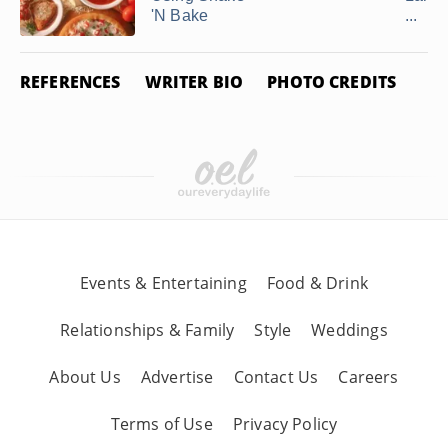
'N Bake
...
REFERENCES
WRITER BIO
PHOTO CREDITS
Events & Entertaining
Food & Drink
Relationships & Family
Style
Weddings
About Us
Advertise
Contact Us
Careers
Terms of Use
Privacy Policy