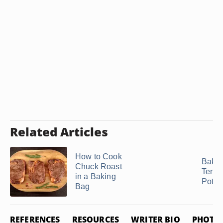
Related Articles
How to Cook
Bakin
Chuck Roast
Tende
in a Baking
Potato
Bag
REFERENCES
RESOURCES
WRITER BIO
PHOTO 