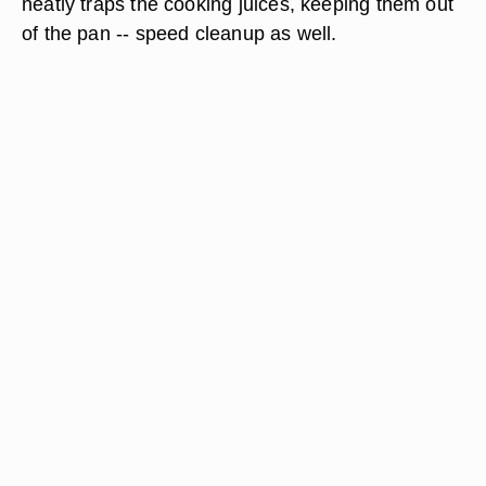
neatly traps the cooking juices, keeping them out
of the pan -- speed cleanup as well.