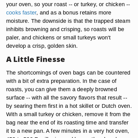
your oven, so your roast -- or turkey, or chicken --
cooks faster
, and as a bonus retains more
moisture. The downside is that the trapped steam
inhibits browning and crisping, so roasts will be
paler, and chickens or small turkeys won't
develop a crisp, golden skin.
A Little Finesse
The shortcomings of oven bags can be countered
with a bit of extra preparation. In the case of
roasts, you can give them a deeply browned
surface -- with all the savory flavors that result --
by searing them first in a hot skillet or Dutch oven.
With a small turkey or chicken, remove it from the
bag near the end of its roasting time and transfer
it to a new pan. A few minutes in a very hot oven,