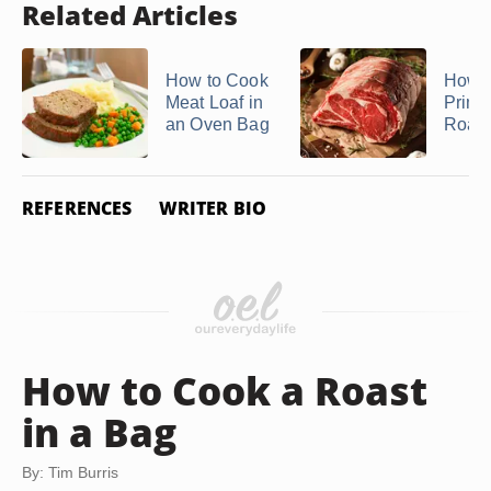
Related Articles
How to Cook
How t
Meat Loaf in
Prime
an Oven Bag
Roast 
REFERENCES
WRITER BIO
How to Cook a Roast
in a Bag
By: Tim Burris