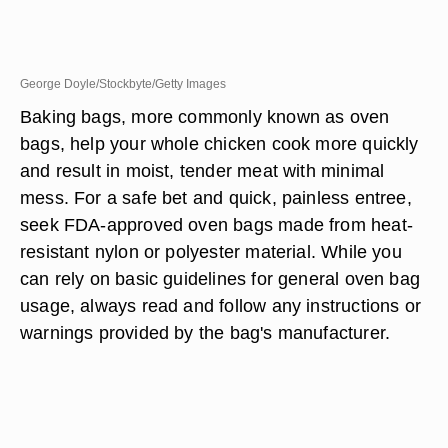
George Doyle/Stockbyte/Getty Images
Baking bags, more commonly known as oven
bags, help your whole chicken cook more quickly
and result in moist, tender meat with minimal
mess. For a safe bet and quick, painless entree,
seek FDA-approved oven bags made from heat-
resistant nylon or polyester material. While you
can rely on basic guidelines for general oven bag
usage, always read and follow any instructions or
warnings provided by the bag's manufacturer.