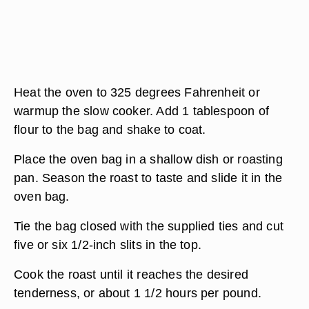
Heat the oven to 325 degrees Fahrenheit or
warmup the slow cooker. Add 1 tablespoon of
flour to the bag and shake to coat.
Place the oven bag in a shallow dish or roasting
pan. Season the roast to taste and slide it in the
oven bag.
Tie the bag closed with the supplied ties and cut
five or six 1/2-inch slits in the top.
Cook the roast until it reaches the desired
tenderness, or about 1 1/2 hours per pound.