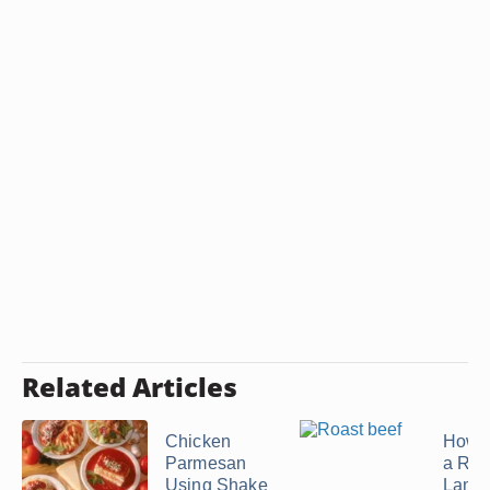
Related Articles
Chicken
How t
Parmesan
a Roa
Using Shake
Lamb 