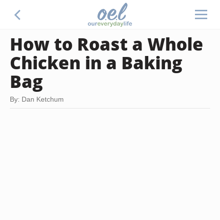
How to Roast a Whole
Chicken in a Baking
Bag
By: Dan Ketchum