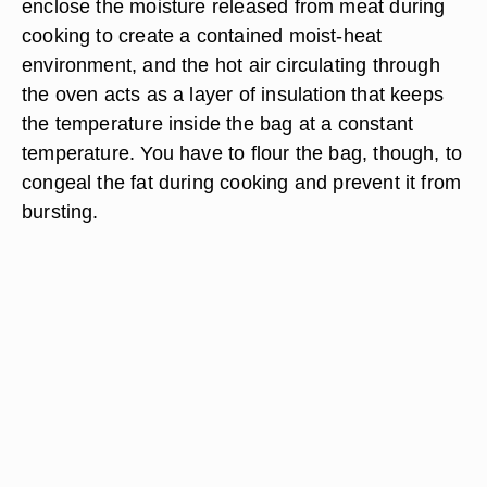
enclose the moisture released from meat during
cooking to create a contained moist-heat
environment, and the hot air circulating through
the oven acts as a layer of insulation that keeps
the temperature inside the bag at a constant
temperature. You have to flour the bag, though, to
congeal the fat during cooking and prevent it from
bursting.