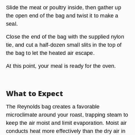
Slide the meat or poultry inside, then gather up
the open end of the bag and twist it to make a
seal.
Close the end of the bag with the supplied nylon
tie, and cut a half-dozen small slits in the top of
the bag to let the heated air escape.
At this point, your meal is ready for the oven.
What to Expect
The Reynolds bag creates a favorable
microclimate around your roast, trapping steam to
keep the air moist and limit evaporation. Moist air
conducts heat more effectively than the dry air in