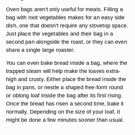
Oven bags aren't only useful for meats. Filling a
bag with
root vegetables
makes for an easy side
dish, one that doesn't require any stovetop space.
Just place the vegetables and their bag in a
second pan alongside the roast, or they can even
share a single large roaster.
You can even bake
bread
inside a bag, where the
trapped steam will help make the loaves extra-
high and crusty. Either place the bread inside the
bag in pans, or nestle a shaped free-form round
or oblong loaf inside the bag after its first rising.
Once the bread has risen a second time, bake it
normally. Depending on the size of your loaf, it
might be done a few minutes sooner than usual.