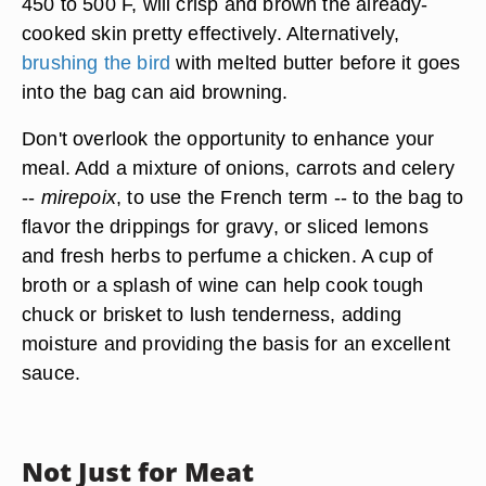
450 to 500 F, will crisp and brown the already-
cooked skin pretty effectively. Alternatively,
brushing the bird
with melted butter before it goes
into the bag can aid browning.
Don't overlook the opportunity to enhance your
meal. Add a mixture of onions, carrots and celery
--
mirepoix
, to use the French term -- to the bag to
flavor the drippings for gravy, or sliced lemons
and fresh herbs to perfume a chicken. A cup of
broth or a splash of wine can help cook tough
chuck or brisket to lush tenderness, adding
moisture and providing the basis for an excellent
sauce.
Not Just for Meat