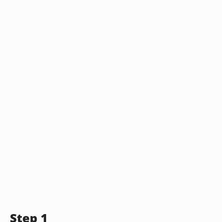
Step 1