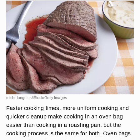
michelangelus/iStock/Getty Images
Faster cooking times, more uniform cooking and
quicker cleanup make cooking in an oven bag
easier than cooking in a roasting pan, but the
cooking process is the same for both. Oven bags