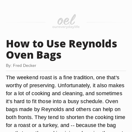
How to Use Reynolds
Oven Bags
By: Fred Decker
The weekend roast is a fine tradition, one that's
worthy of preserving. Unfortunately, it also makes
for a lot of cooking and cleaning, and sometimes
it's hard to fit those into a busy schedule. Oven
bags made by Reynolds and others can help on
both fronts. They tend to shorten the cooking time
for a roast or a turkey, and -- because the bag