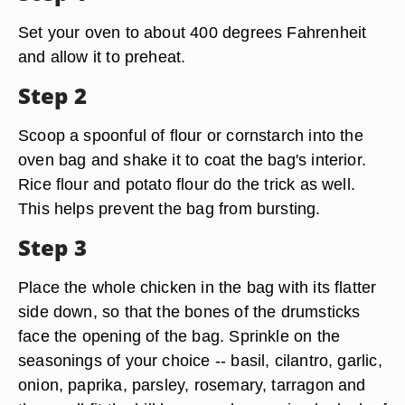
Set your oven to about 400 degrees Fahrenheit
and allow it to preheat.
Step 2
Scoop a spoonful of flour or cornstarch into the
oven bag and shake it to coat the bag's interior.
Rice flour and potato flour do the trick as well.
This helps prevent the bag from bursting.
Step 3
Place the whole chicken in the bag with its flatter
side down, so that the bones of the drumsticks
face the opening of the bag. Sprinkle on the
seasonings of your choice -- basil, cilantro, garlic,
onion, paprika, parsley, rosemary, tarragon and