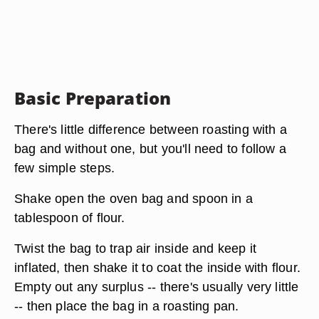
Basic Preparation
There's little difference between roasting with a
bag and without one, but you'll need to follow a
few simple steps.
Shake open the oven bag and spoon in a
tablespoon of flour.
Twist the bag to trap air inside and keep it
inflated, then shake it to coat the inside with flour.
Empty out any surplus -- there's usually very little
-- then place the bag in a roasting pan.