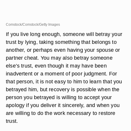
Comstock/Comstock/Getty Images
If you live long enough, someone will betray your
trust by lying, taking something that belongs to
another, or perhaps even having your spouse or
partner cheat. You may also betray someone
else’s trust, even though it may have been
inadvertent or a moment of poor judgment. For
that person, it is not easy to him to learn that you
betrayed him, but recovery is possible when the
person you betrayed is willing to accept your
apology if you deliver it sincerely, and when you
are willing to do the work necessary to restore
trust.