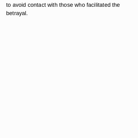
to avoid contact with those who facilitated the
betrayal.