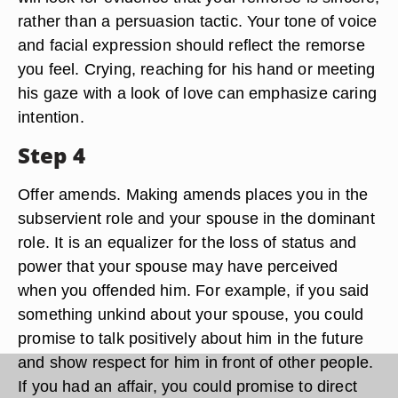
rather than a persuasion tactic. Your tone of voice
and facial expression should reflect the remorse
you feel. Crying, reaching for his hand or meeting
his gaze with a look of love can emphasize caring
intention.
Step 4
Offer amends. Making amends places you in the
subservient role and your spouse in the dominant
role. It is an equalizer for the loss of status and
power that your spouse may have perceived
when you offended him. For example, if you said
something unkind about your spouse, you could
promise to talk positively about him in the future
and show respect for him in front of other people.
If you had an affair, you could promise to direct