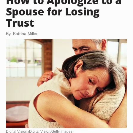
How to Apologize to a
Spouse for Losing
Trust
By: Katrina Miller
Digital Vision./Digital Vision/Getty Images