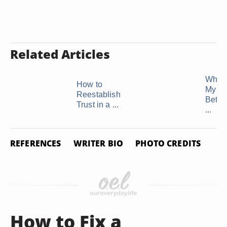
Related Articles
What t
How to
My H
Reestablish
Betra
Trust in a ...
...
REFERENCES
WRITER BIO
PHOTO CREDITS
How to Fix a