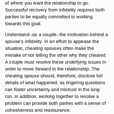
of where you want the relationship to go.
Successful recovery from infidelity requires both
parties to be equally committed to working
towards this goal.
Understand--as a couple--the motivation behind a
spouse’s infidelity. In an effort to appease the
situation, cheating spouses often make the
mistake of not telling the other why they cheated.
A couple must resolve these underlying issues in
order to move forward in the relationship. The
cheating spouse should, therefore, disclose full
details of what happened, as lingering questions
can foster uncertainty and mistrust in the long
run. In addition, working together to resolve a
problem can provide both parties with a sense of
cohesiveness and reassurance.