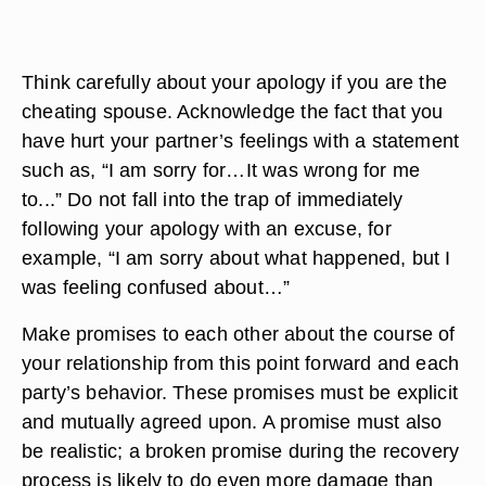
Think carefully about your apology if you are the
cheating spouse. Acknowledge the fact that you
have hurt your partner’s feelings with a statement
such as, “I am sorry for…It was wrong for me
to...” Do not fall into the trap of immediately
following your apology with an excuse, for
example, “I am sorry about what happened, but I
was feeling confused about…”
Make promises to each other about the course of
your relationship from this point forward and each
party’s behavior. These promises must be explicit
and mutually agreed upon. A promise must also
be realistic; a broken promise during the recovery
process is likely to do even more damage than