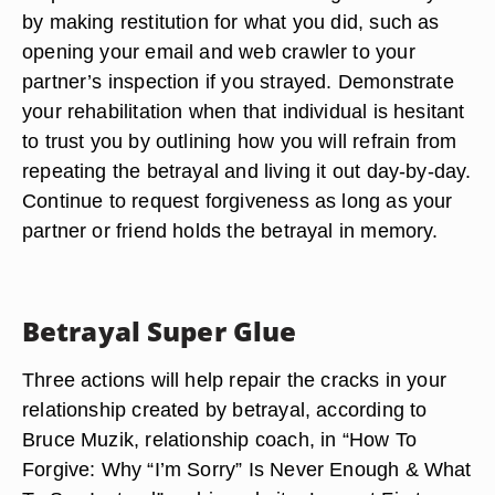
by making restitution for what you did, such as
opening your email and web crawler to your
partner’s inspection if you strayed. Demonstrate
your rehabilitation when that individual is hesitant
to trust you by outlining how you will refrain from
repeating the betrayal and living it out day-by-day.
Continue to request forgiveness as long as your
partner or friend holds the betrayal in memory.
Betrayal Super Glue
Three actions will help repair the cracks in your
relationship created by betrayal, according to
Bruce Muzik, relationship coach, in “How To
Forgive: Why “I’m Sorry” Is Never Enough & What