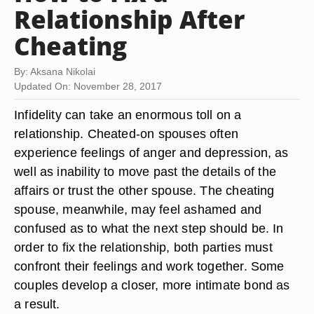
Relationship After
Cheating
By: Aksana Nikolai
Updated On: November 28, 2017
Infidelity can take an enormous toll on a
relationship. Cheated-on spouses often
experience feelings of anger and depression, as
well as inability to move past the details of the
affairs or trust the other spouse. The cheating
spouse, meanwhile, may feel ashamed and
confused as to what the next step should be. In
order to fix the relationship, both parties must
confront their feelings and work together. Some
couples develop a closer, more intimate bond as
a result.