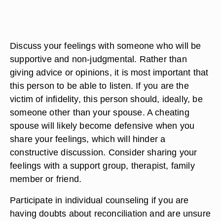
Discuss your feelings with someone who will be
supportive and non-judgmental. Rather than
giving advice or opinions, it is most important that
this person to be able to listen. If you are the
victim of infidelity, this person should, ideally, be
someone other than your spouse. A cheating
spouse will likely become defensive when you
share your feelings, which will hinder a
constructive discussion. Consider sharing your
feelings with a support group, therapist, family
member or friend.
Participate in individual counseling if you are
having doubts about reconciliation and are unsure