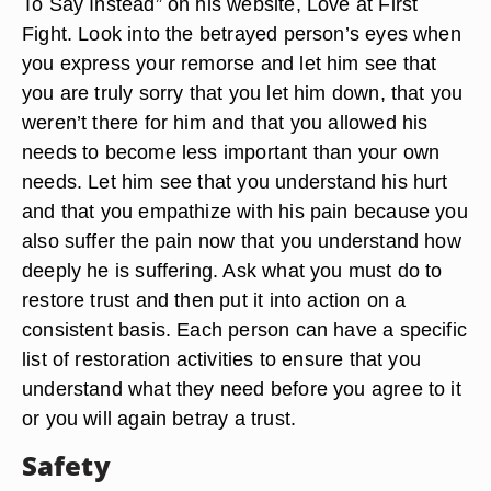
To Say Instead” on his website, Love at First
Fight. Look into the betrayed person’s eyes when
you express your remorse and let him see that
you are truly sorry that you let him down, that you
weren’t there for him and that you allowed his
needs to become less important than your own
needs. Let him see that you understand his hurt
and that you empathize with his pain because you
also suffer the pain now that you understand how
deeply he is suffering. Ask what you must do to
restore trust and then put it into action on a
consistent basis. Each person can have a specific
list of restoration activities to ensure that you
understand what they need before you agree to it
or you will again betray a trust.
Safety