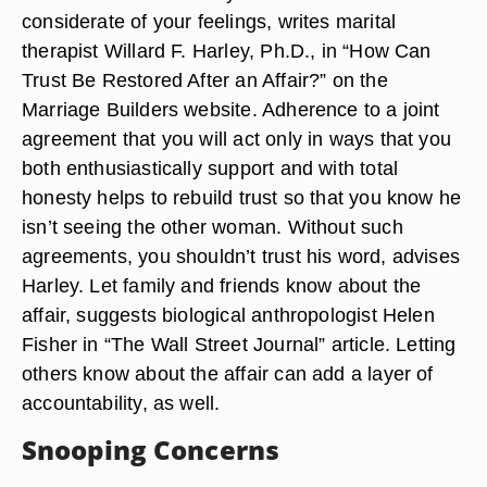
considerate of your feelings, writes marital
therapist Willard F. Harley, Ph.D., in “How Can
Trust Be Restored After an Affair?” on the
Marriage Builders website. Adherence to a joint
agreement that you will act only in ways that you
both enthusiastically support and with total
honesty helps to rebuild trust so that you know he
isn’t seeing the other woman. Without such
agreements, you shouldn’t trust his word, advises
Harley. Let family and friends know about the
affair, suggests biological anthropologist Helen
Fisher in “The Wall Street Journal” article. Letting
others know about the affair can add a layer of
accountability, as well.
Snooping Concerns