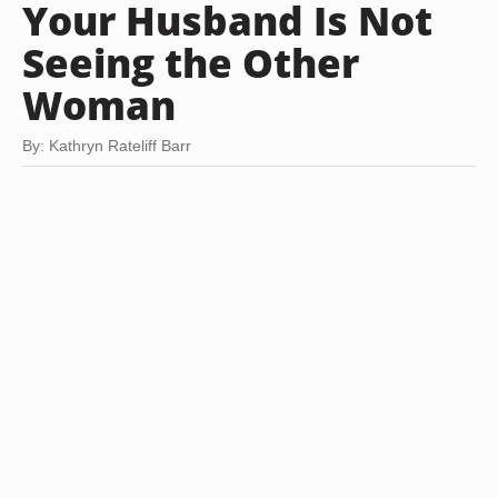
Your Husband Is Not
Seeing the Other
Woman
By: Kathryn Rateliff Barr