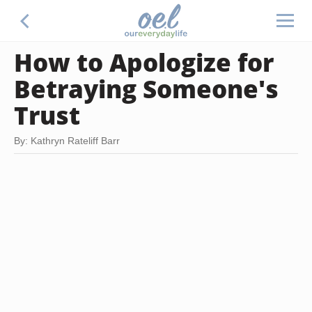
How to Apologize for
Betraying Someone's
Trust
By: Kathryn Rateliff Barr