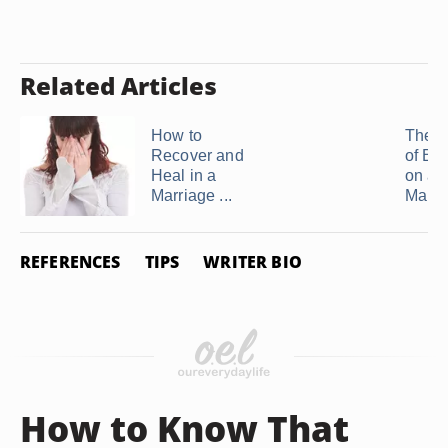
Related Articles
How to
The E
Recover and
of Bet
Heal in a
on a
Marriage ...
Marri
REFERENCES
TIPS
WRITER BIO
How to Know That