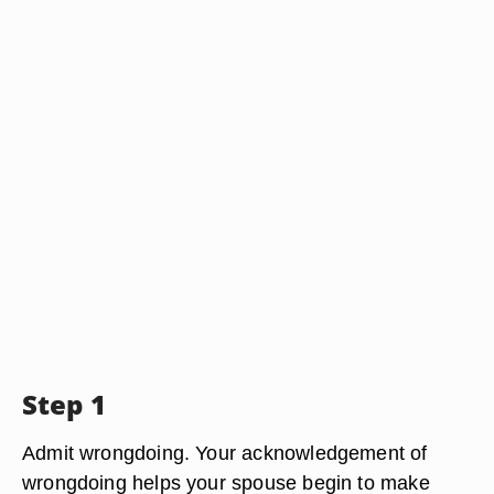
Step 1
Admit wrongdoing. Your acknowledgement of
wrongdoing helps your spouse begin to make