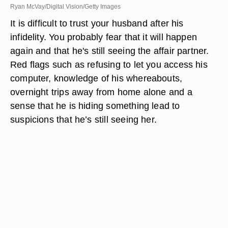
Ryan McVay/Digital Vision/Getty Images
It is difficult to trust your husband after his
infidelity. You probably fear that it will happen
again and that he's still seeing the affair partner.
Red flags such as refusing to let you access his
computer, knowledge of his whereabouts,
overnight trips away from home alone and a
sense that he is hiding something lead to
suspicions that he’s still seeing her.