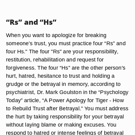
“Rs” and “Hs”
When you want to apologize for breaking
someone’s trust, you must practice four “Rs” and
four Hs." The four "Rs" are your responsibility,
restitution, rehabilitation and request for
forgiveness. The four “Hs” are the other person's
hurt, hatred, hesitance to trust and holding a
grudge or the betrayal in memory, according to
psychiatrist, Dr. Mark Goulston in the “Psychology
Today” article, “A Power Apology for Tiger - How
to Rebuild Trust after Betrayal.” You must address
the hurt by taking responsibility for your betrayal
without laying blame or making excuses. You
respond to hatred or intense feelings of betrayal