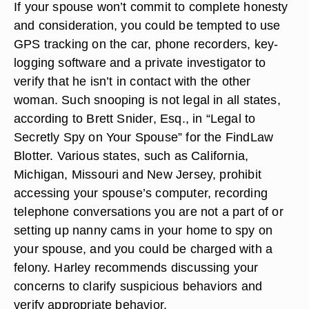
If your spouse won’t commit to complete honesty
and consideration, you could be tempted to use
GPS tracking on the car, phone recorders, key-
logging software and a private investigator to
verify that he isn’t in contact with the other
woman. Such snooping is not legal in all states,
according to Brett Snider, Esq., in “Legal to
Secretly Spy on Your Spouse” for the FindLaw
Blotter. Various states, such as California,
Michigan, Missouri and New Jersey, prohibit
accessing your spouse’s computer, recording
telephone conversations you are not a part of or
setting up nanny cams in your home to spy on
your spouse, and you could be charged with a
felony. Harley recommends discussing your
concerns to clarify suspicious behaviors and
verify appropriate behavior.