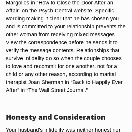
Margolies in “How to Close the Door After an
Affair” on the Psych Central website. Specific
wording making it clear that he has chosen you
and is committed to your relationship prevents the
other woman from receiving mixed messages.
View the correspondence before he sends it to
verify the message contents. Relationships that
survive infidelity do so when the couple chooses
to love and recommit for one another, not for a
child or any other reason, according to marital
therapist Joan Sherman in “Back to Happily Ever
After” in “The Wall Street Journal.”
Honesty and Consideration
Your husband’s infidelity was neither honest nor