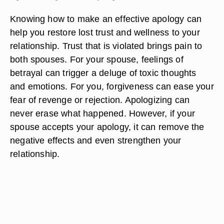
Knowing how to make an effective apology can
help you restore lost trust and wellness to your
relationship. Trust that is violated brings pain to
both spouses. For your spouse, feelings of
betrayal can trigger a deluge of toxic thoughts
and emotions. For you, forgiveness can ease your
fear of revenge or rejection. Apologizing can
never erase what happened. However, if your
spouse accepts your apology, it can remove the
negative effects and even strengthen your
relationship.