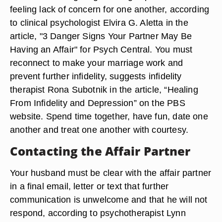
feeling lack of concern for one another, according
to clinical psychologist Elvira G. Aletta in the
article, "3 Danger Signs Your Partner May Be
Having an Affair" for Psych Central. You must
reconnect to make your marriage work and
prevent further infidelity, suggests infidelity
therapist Rona Subotnik in the article, “Healing
From Infidelity and Depression” on the PBS
website. Spend time together, have fun, date one
another and treat one another with courtesy.
Contacting the Affair Partner
Your husband must be clear with the affair partner
in a final email, letter or text that further
communication is unwelcome and that he will not
respond, according to psychotherapist Lynn