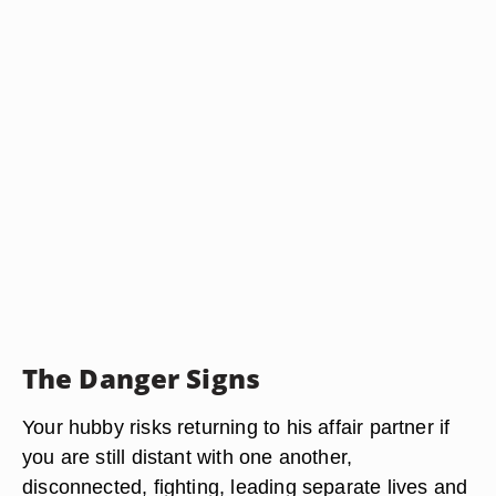
The Danger Signs
Your hubby risks returning to his affair partner if
you are still distant with one another,
disconnected, fighting, leading separate lives and