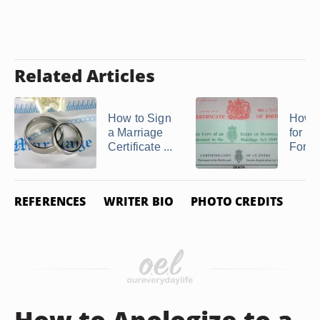
Related Articles
How to Sign
How t
a Marriage
for a 
Certificate ...
Form B
REFERENCES
WRITER BIO
PHOTO CREDITS