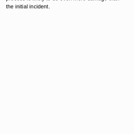
the initial incident.