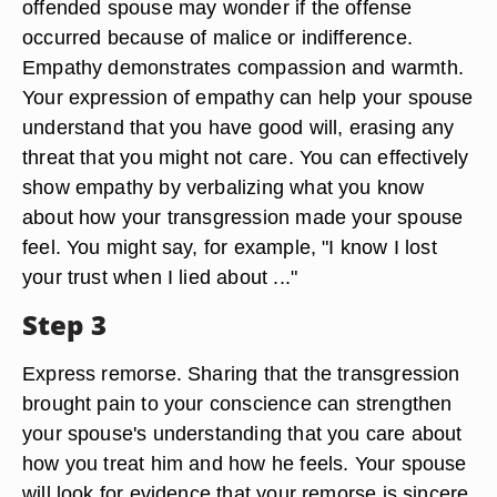
offended spouse may wonder if the offense
occurred because of malice or indifference.
Empathy demonstrates compassion and warmth.
Your expression of empathy can help your spouse
understand that you have good will, erasing any
threat that you might not care. You can effectively
show empathy by verbalizing what you know
about how your transgression made your spouse
feel. You might say, for example, "I know I lost
your trust when I lied about ..."
Step 3
Express remorse. Sharing that the transgression
brought pain to your conscience can strengthen
your spouse's understanding that you care about
how you treat him and how he feels. Your spouse
will look for evidence that your remorse is sincere,