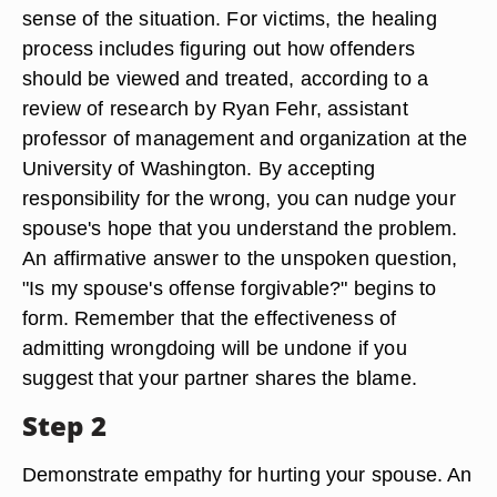
sense of the situation. For victims, the healing
process includes figuring out how offenders
should be viewed and treated, according to a
review of research by Ryan Fehr, assistant
professor of management and organization at the
University of Washington. By accepting
responsibility for the wrong, you can nudge your
spouse's hope that you understand the problem.
An affirmative answer to the unspoken question,
"Is my spouse's offense forgivable?" begins to
form. Remember that the effectiveness of
admitting wrongdoing will be undone if you
suggest that your partner shares the blame.
Step 2
Demonstrate empathy for hurting your spouse. An