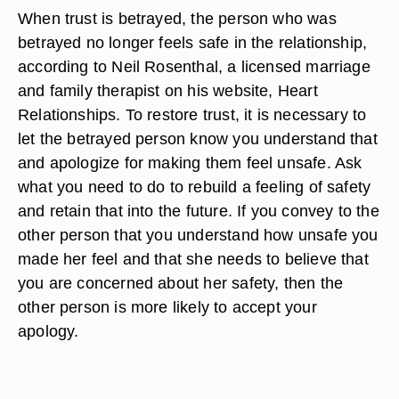
When trust is betrayed, the person who was
betrayed no longer feels safe in the relationship,
according to Neil Rosenthal, a licensed marriage
and family therapist on his website, Heart
Relationships. To restore trust, it is necessary to
let the betrayed person know you understand that
and apologize for making them feel unsafe. Ask
what you need to do to rebuild a feeling of safety
and retain that into the future. If you convey to the
other person that you understand how unsafe you
made her feel and that she needs to believe that
you are concerned about her safety, then the
other person is more likely to accept your
apology.