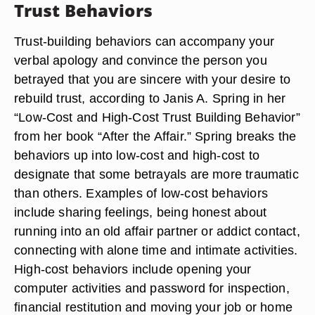
Trust Behaviors
Trust-building behaviors can accompany your
verbal apology and convince the person you
betrayed that you are sincere with your desire to
rebuild trust, according to Janis A. Spring in her
“Low-Cost and High-Cost Trust Building Behavior”
from her book “After the Affair.” Spring breaks the
behaviors up into low-cost and high-cost to
designate that some betrayals are more traumatic
than others. Examples of low-cost behaviors
include sharing feelings, being honest about
running into an old affair partner or addict contact,
connecting with alone time and intimate activities.
High-cost behaviors include opening your
computer activities and password for inspection,
financial restitution and moving your job or home