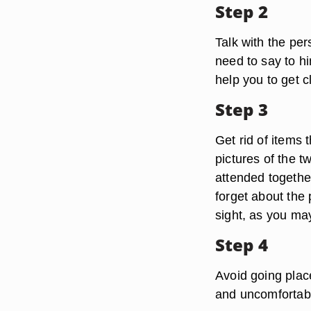
Step 2
Talk with the pe
need to say to hi
help you to get c
Step 3
Get rid of items 
pictures of the 
attended together
forget about the
sight, as you ma
Step 4
Avoid going plac
and uncomfortabl