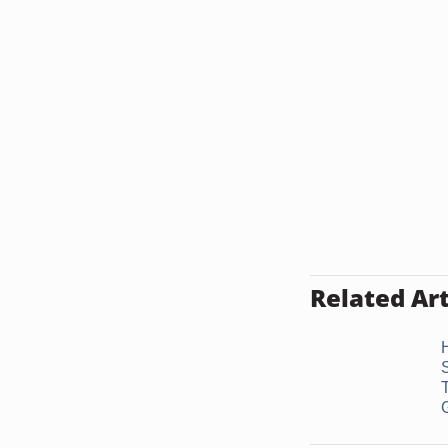
Related Art
G