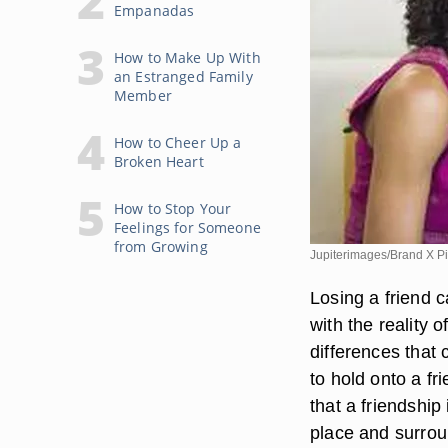
Empanadas
How to Make Up With
an Estranged Family
Member
How to Cheer Up a
Broken Heart
How to Stop Your
Feelings for Someone
from Growing
Jupiterimages/Brand X Pi
Losing a friend c
with the reality 
differences that 
to hold onto a f
that a friendship 
place and surrou