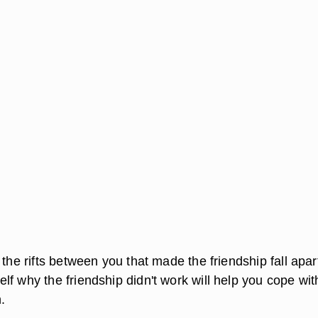
 the rifts between you that made the friendship fall apar
f why the friendship didn't work will help you cope wit
.