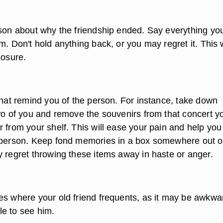
rson about why the friendship ended. Say everything yo
m. Don't hold anything back, or you may regret it. This w
losure.
that remind you of the person. For instance, take down
two of you and remove the souvenirs from that concert y
 from your shelf. This will ease your pain and help you
 person. Keep fond memories in a box somewhere out o
y regret throwing these items away in haste or anger.
es where your old friend frequents, as it may be awkwa
e to see him.