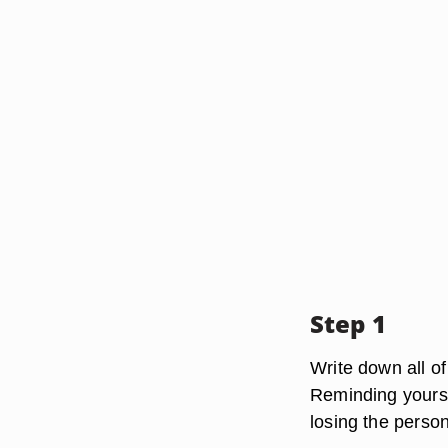
Step 1
Write down all of
Reminding yoursel
losing the person