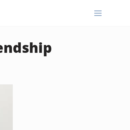
endship