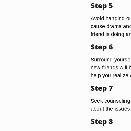
Step 5
Avoid hanging out
cause drama and 
friend is doing 
Step 6
Surround yoursel
new friends will
help you realize 
Step 7
Seek counseling 
about the issues
Step 8