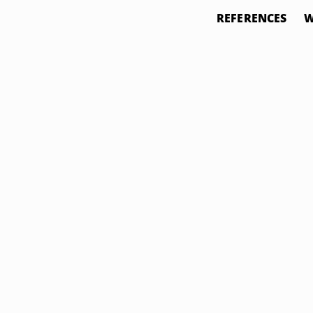
REFERENCES
W