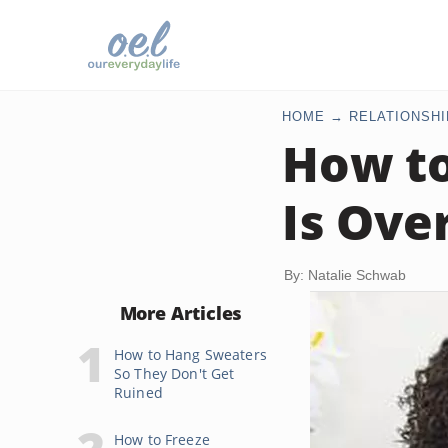
HOME
RELATIONSHI
How to
Is Ove
By: Natalie Schwab
More Articles
How to Hang Sweaters
So They Don't Get
Ruined
How to Freeze