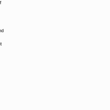
f
nd
t