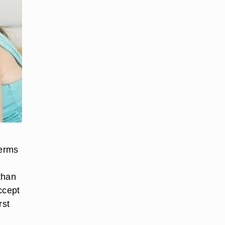
terms
 than
ccept
rst