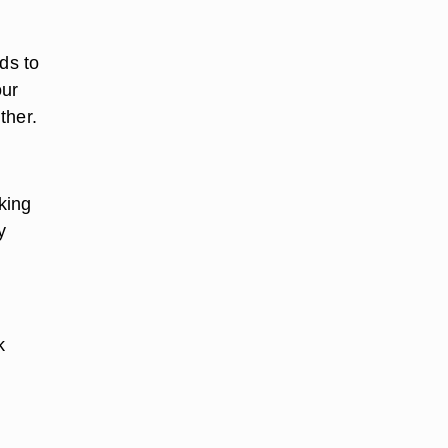
ds to
our
ther.
king
y
k