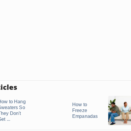
icles
How to Hang
How to
Sweaters So
Freeze
They Don't
Empanadas
et ...