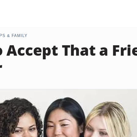
PS & FAMILY
 Accept That a Fri
r