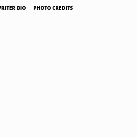
RITER BIO
PHOTO CREDITS