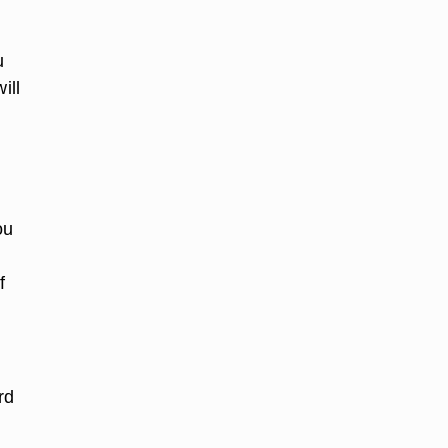
u
ill
ou
f
rd