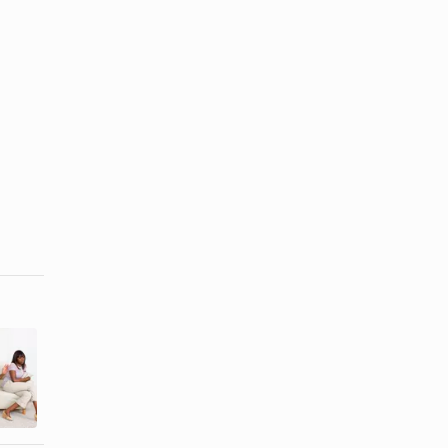
How to Make
How to
Up With an
Cheer Up a
Estranged
Broken Heart
Family ...