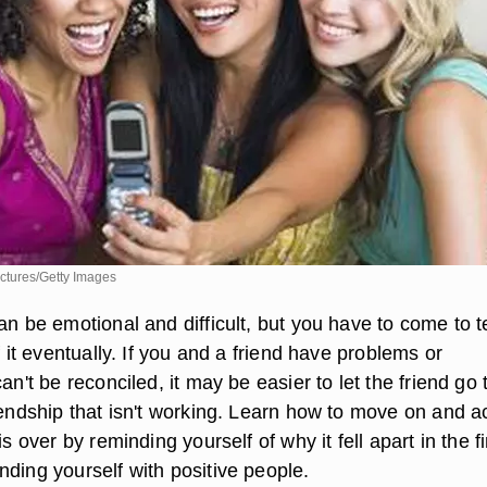
ctures/Getty Images
an be emotional and difficult, but you have to come to 
of it eventually. If you and a friend have problems or
can't be reconciled, it may be easier to let the friend go
riendship that isn't working. Learn how to move on and a
is over by reminding yourself of why it fell apart in the fi
nding yourself with positive people.