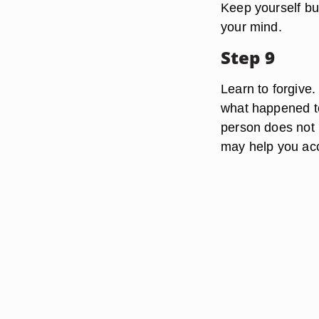
Keep yourself bus
your mind.
Step 9
Learn to forgive.
what happened to 
person does not 
may help you acce