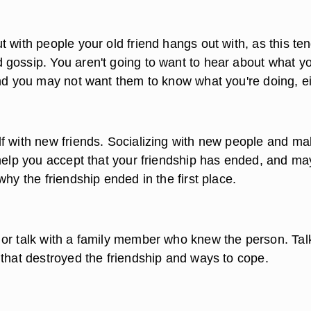
 with people your old friend hangs out with, as this ten
gossip. You aren't going to want to hear about what y
and you may not want them to know what you're doing, ei
f with new friends. Socializing with new people and ma
 help you accept that your friendship has ended, and ma
why the friendship ended in the first place.
or talk with a family member who knew the person. Tal
 that destroyed the friendship and ways to cope.