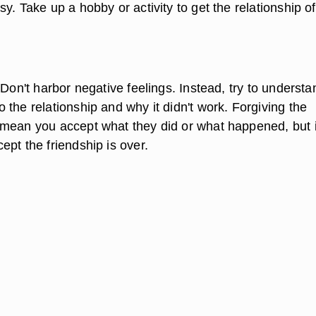
y. Take up a hobby or activity to get the relationship of
 Don't harbor negative feelings. Instead, try to understa
the relationship and why it didn't work. Forgiving the
mean you accept what they did or what happened, but i
pt the friendship is over.