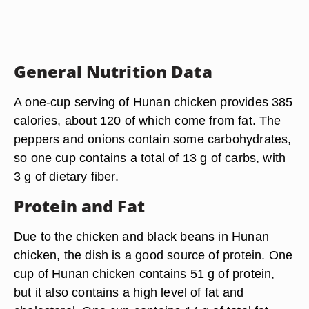
General Nutrition Data
A one-cup serving of Hunan chicken provides 385
calories, about 120 of which come from fat. The
peppers and onions contain some carbohydrates,
so one cup contains a total of 13 g of carbs, with
3 g of dietary fiber.
Protein and Fat
Due to the chicken and black beans in Hunan
chicken, the dish is a good source of protein. One
cup of Hunan chicken contains 51 g of protein,
but it also contains a high level of fat and