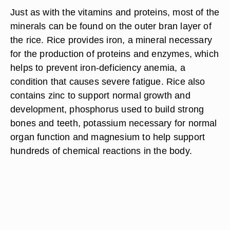
Just as with the vitamins and proteins, most of the
minerals can be found on the outer bran layer of
the rice. Rice provides iron, a mineral necessary
for the production of proteins and enzymes, which
helps to prevent iron-deficiency anemia, a
condition that causes severe fatigue. Rice also
contains zinc to support normal growth and
development, phosphorus used to build strong
bones and teeth, potassium necessary for normal
organ function and magnesium to help support
hundreds of chemical reactions in the body.