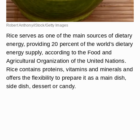
Robert Anthony/iStock/Getty Images
Rice serves as one of the main sources of dietary
energy, providing 20 percent of the world's dietary
energy supply, according to the Food and
Agricultural Organization of the United Nations.
Rice contains proteins, vitamins and minerals and
offers the flexibility to prepare it as a main dish,
side dish, dessert or candy.