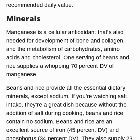
recommended daily value.
Minerals
Manganese is a cellular antioxidant that’s also
needed for development of bone and collagen,
and the metabolism of carbohydrates, amino
acids and cholesterol. One serving of beans and
rice supplies a whopping 70 percent DV of
manganese.
Beans and rice provide all the essential dietary
minerals, except sodium. If you’re watching salt
intake, they’re a great dish because without the
addition of salt during cooking, beans and rice
contain no sodium. Beans and rice are an
excellent source of iron (45 percent DV) and
phosphorus (34 percent DV). They also supply 23