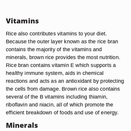
Vitamins
Rice also contributes vitamins to your diet.
Because the outer layer known as the rice bran
contains the majority of the vitamins and
minerals, brown rice provides the most nutrition.
Rice bran contains vitamin E which supports a
healthy immune system, aids in chemical
reactions and acts as an antioxidant by protecting
the cells from damage. Brown rice also contains
several of the B vitamins including thiamin,
riboflavin and niacin, all of which promote the
efficient breakdown of foods and use of energy.
Minerals