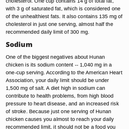
cholesterol. One cup contains 14 g of total fat,
with 3 g of saturated fat, which is considered one
of the unhealthiest fats. It also contains 135 mg of
cholesterol in just one serving, almost half the
recommended daily limit of 300 mg.
Sodium
One of the biggest negatives about Hunan
chicken is its sodium content -- 1,040 mg in a
one-cup serving. According to the American Heart
Association, your daily limit should be under
1,500 mg of salt. A diet high in sodium can
contribute to health problems, from high blood
pressure to heart disease, and an increased risk
of stroke. Because just one serving of Hunan
chicken causes you almost to reach your daily
recommended limit, it should not be a food you