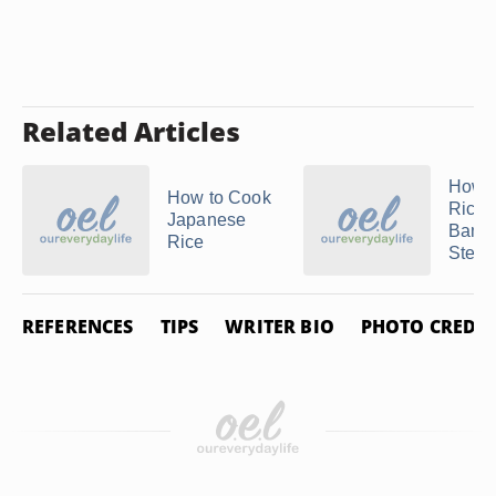
Related Articles
How 
How to Cook
Rice 
Japanese
Bamb
Rice
Stea
REFERENCES
TIPS
WRITER BIO
PHOTO CREDIT