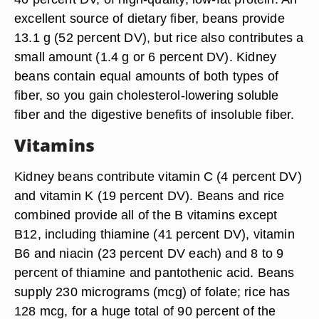
excellent source of dietary fiber, beans provide
13.1 g (52 percent DV), but rice also contributes a
small amount (1.4 g or 6 percent DV). Kidney
beans contain equal amounts of both types of
fiber, so you gain cholesterol-lowering soluble
fiber and the digestive benefits of insoluble fiber.
Vitamins
Kidney beans contribute vitamin C (4 percent DV)
and vitamin K (19 percent DV). Beans and rice
combined provide all of the B vitamins except
B12, including thiamine (41 percent DV), vitamin
B6 and niacin (23 percent DV each) and 8 to 9
percent of thiamine and pantothenic acid. Beans
supply 230 micrograms (mcg) of folate; rice has
128 mcg, for a huge total of 90 percent of the