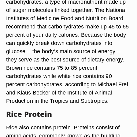
carbohydrates, a type of macronutrient made up
of sugar molecules linked together. The National
Institutes of Medicine Food and Nutrition Board
recommend that carbohydrates make up 45 to 65
percent of your daily calories. Because the body
can quickly break down carbohydrates into
glucose -- the body’s main source of energy --
they serve as the best source of dietary energy.
Brown rice contains 75 to 85 percent
carbohydrates while white rice contains 90
percent carbohydrates, according to Michael Frei
and Klaus Becker of the Institute of Animal
Production in the Tropics and Subtropics.
Rice Protein
Rice also contains protein. Proteins consist of
amino acids, commonly known as the building