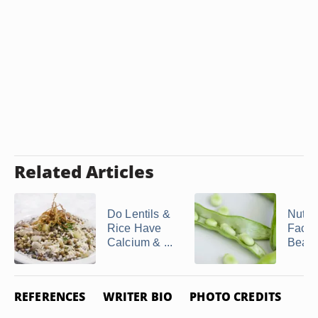
Related Articles
Do Lentils &
Nutrit
Rice Have
Facts
Calcium & ...
Bean
REFERENCES
WRITER BIO
PHOTO CREDITS