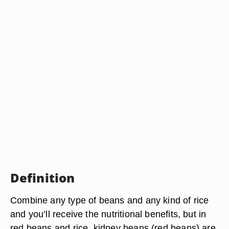
Definition
Combine any type of beans and any kind of rice
and you’ll receive the nutritional benefits, but in
red beans and rice, kidney beans (red beans) are