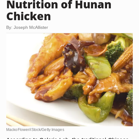
Nutrition of Hunan
Chicken
By: Joseph McAllister
MackoFlower/iStock/Getty Images