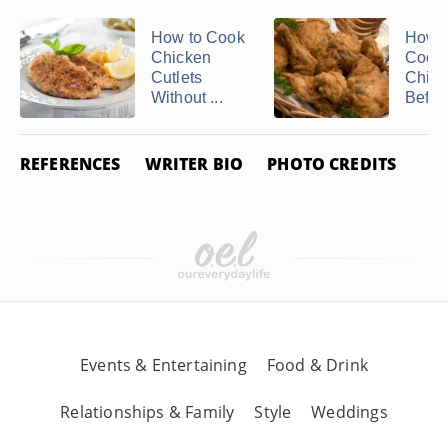
How to Cook
How t
Chicken
Cook
Cutlets
Chick
Without ...
Befor
REFERENCES
WRITER BIO
PHOTO CREDITS
Events & Entertaining
Food & Drink
Relationships & Family
Style
Weddings