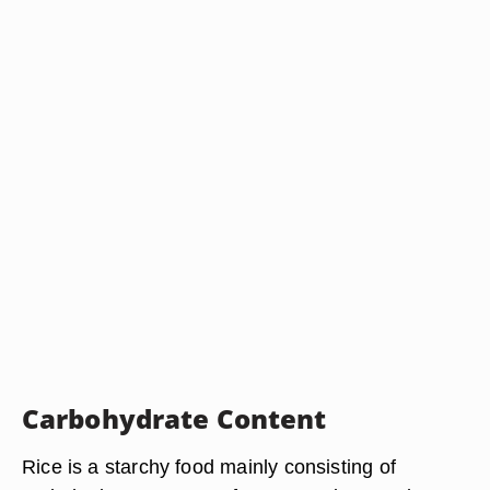
Carbohydrate Content
Rice is a starchy food mainly consisting of