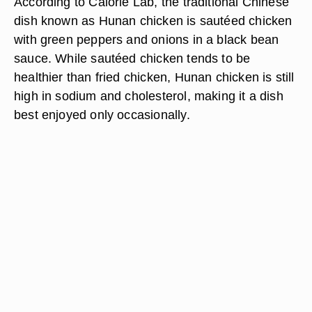
According to Calorie Lab, the traditional Chinese
dish known as Hunan chicken is sautéed chicken
with green peppers and onions in a black bean
sauce. While sautéed chicken tends to be
healthier than fried chicken, Hunan chicken is still
high in sodium and cholesterol, making it a dish
best enjoyed only occasionally.