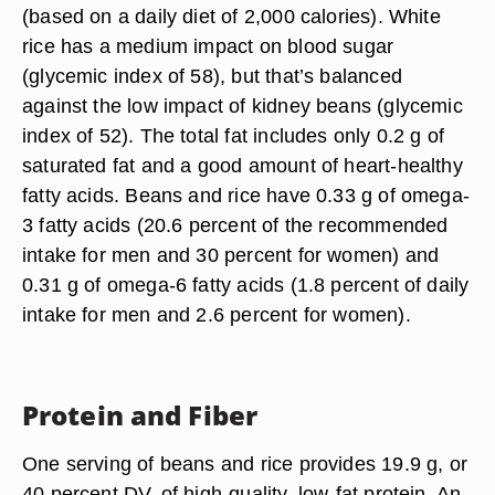
(based on a daily diet of 2,000 calories). White
rice has a medium impact on blood sugar
(glycemic index of 58), but that’s balanced
against the low impact of kidney beans (glycemic
index of 52). The total fat includes only 0.2 g of
saturated fat and a good amount of heart-healthy
fatty acids. Beans and rice have 0.33 g of omega-
3 fatty acids (20.6 percent of the recommended
intake for men and 30 percent for women) and
0.31 g of omega-6 fatty acids (1.8 percent of daily
intake for men and 2.6 percent for women).
Protein and Fiber
One serving of beans and rice provides 19.9 g, or
40 percent DV, of high-quality, low-fat protein. An