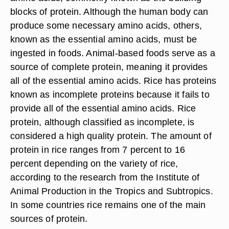
blocks of protein. Although the human body can
produce some necessary amino acids, others,
known as the essential amino acids, must be
ingested in foods. Animal-based foods serve as a
source of complete protein, meaning it provides
all of the essential amino acids. Rice has proteins
known as incomplete proteins because it fails to
provide all of the essential amino acids. Rice
protein, although classified as incomplete, is
considered a high quality protein. The amount of
protein in rice ranges from 7 percent to 16
percent depending on the variety of rice,
according to the research from the Institute of
Animal Production in the Tropics and Subtropics.
In some countries rice remains one of the main
sources of protein.