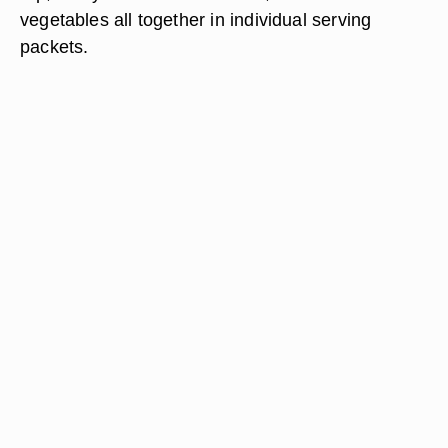
vegetables all together in individual serving
packets.