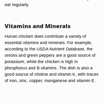
eat regularly.
Vitamins and Minerals
Hunan chicken does contribute a variety of
essential vitamins and minerals. For example,
according to the USDA Nutrient Database, the
onions and green peppers are a good source of
potassium, while the chicken is high in
phosphorus and B vitamins. The dish is also a
good source of choline and vitamin K, with traces
of iron, zinc, copper, manganese and vitamin E.