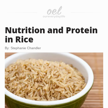
Nutrition and Protein
in Rice
By: Stephanie Chandler