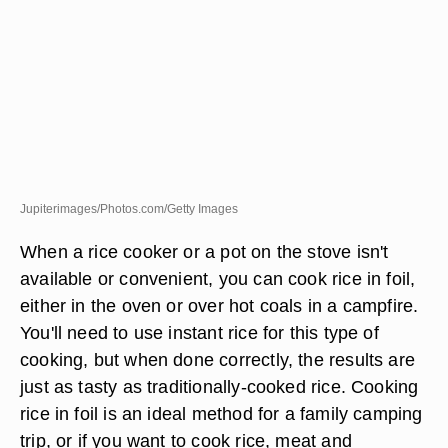
Jupiterimages/Photos.com/Getty Images
When a rice cooker or a pot on the stove isn't
available or convenient, you can cook rice in foil,
either in the oven or over hot coals in a campfire.
You'll need to use instant rice for this type of
cooking, but when done correctly, the results are
just as tasty as traditionally-cooked rice. Cooking
rice in foil is an ideal method for a family camping
trip, or if you want to cook rice, meat and