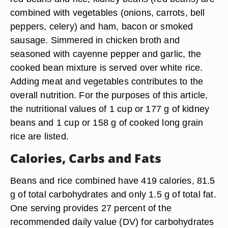
combined with vegetables (onions, carrots, bell
peppers, celery) and ham, bacon or smoked
sausage. Simmered in chicken broth and
seasoned with cayenne pepper and garlic, the
cooked bean mixture is served over white rice.
Adding meat and vegetables contributes to the
overall nutrition. For the purposes of this article,
the nutritional values of 1 cup or 177 g of kidney
beans and 1 cup or 158 g of cooked long grain
rice are listed.
Calories, Carbs and Fats
Beans and rice combined have 419 calories, 81.5
g of total carbohydrates and only 1.5 g of total fat.
One serving provides 27 percent of the
recommended daily value (DV) for carbohydrates