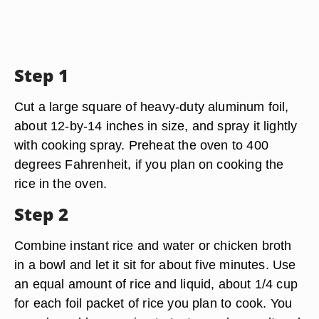
Step 1
Cut a large square of heavy-duty aluminum foil,
about 12-by-14 inches in size, and spray it lightly
with cooking spray. Preheat the oven to 400
degrees Fahrenheit, if you plan on cooking the
rice in the oven.
Step 2
Combine instant rice and water or chicken broth
in a bowl and let it sit for about five minutes. Use
an equal amount of rice and liquid, about 1/4 cup
for each foil packet of rice you plan to cook. You