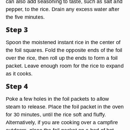
can also add seasoning to taste, such as salt and
pepper, to the rice. Drain any excess water after
the five minutes.
Step 3
Spoon the moistened instant rice in the center of
the foil squares. Fold the opposite ends of the foil
over the rice, then roll up the ends to form a foil
packet. Leave enough room for the rice to expand
as it cooks.
Step 4
Poke a few holes in the foil packets to allow
steam to release. Place the foil packet in the oven
for 30 minutes, until the rice soft and fluffy.
Alternatively, if you are cooking over a campfire