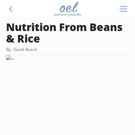
Nutrition From Beans
& Rice
By: Sandi Busch