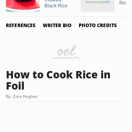
Rice
Black Rice
REFERENCES
WRITER BIO
PHOTO CREDITS
How to Cook Rice in
Foil
By: Zora Hughes