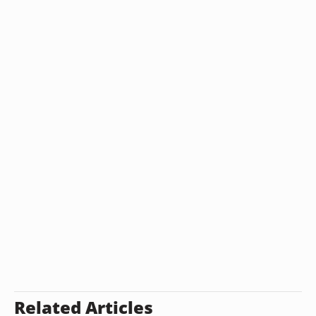
Related Articles