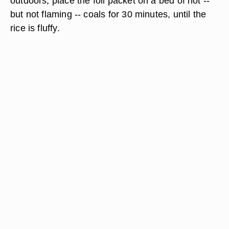
outdoors, place the foil packet on a bed of hot --
but not flaming -- coals for 30 minutes, until the
rice is fluffy.