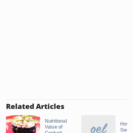
Related Articles
Nutritional
How 
Value of
Swee
Cooked