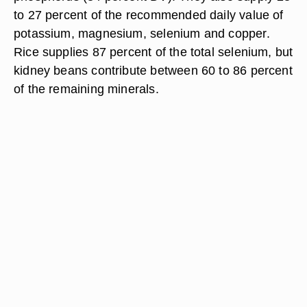
to 27 percent of the recommended daily value of
potassium, magnesium, selenium and copper.
Rice supplies 87 percent of the total selenium, but
kidney beans contribute between 60 to 86 percent
of the remaining minerals.