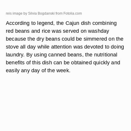
reis image by Silvia Bogdanski from
Fotolia.com
According to legend, the Cajun dish combining
red beans and rice was served on washday
because the dry beans could be simmered on the
stove all day while attention was devoted to doing
laundry. By using canned beans, the nutritional
benefits of this dish can be obtained quickly and
easily any day of the week.