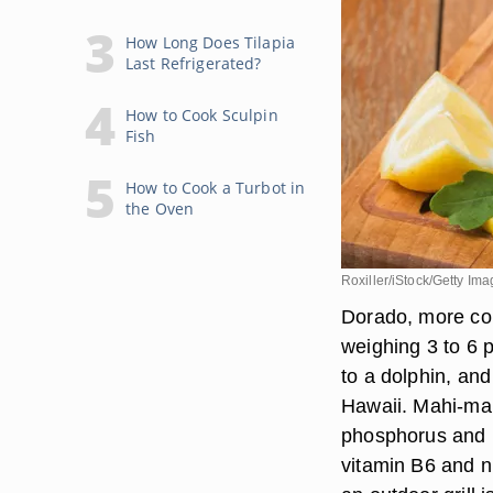
How Long Does Tilapia
Last Refrigerated?
How to Cook Sculpin
Fish
How to Cook a Turbot in
the Oven
Roxiller/iStock/Getty Im
Dorado, more co
weighing 3 to 6 p
to a dolphin, and
Hawaii. Mahi-mahi
phosphorus and p
vitamin B6 and ni