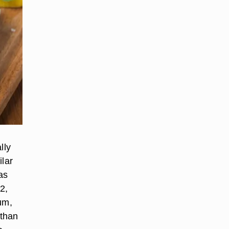
lly
ilar
as
2,
um,
 than