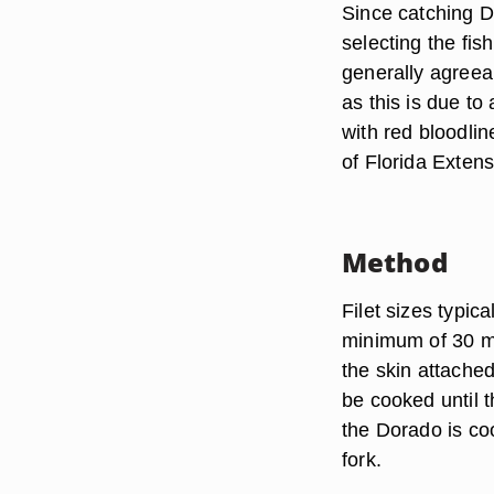
Since catching Do
selecting the fis
generally agreeab
as this is due to
with red bloodlin
of Florida Extens
Method
Filet sizes typic
minimum of 30 mi
the skin attached
be cooked until t
the Dorado is co
fork.