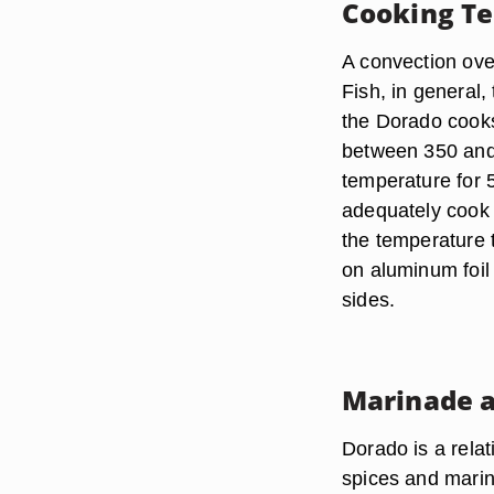
Cooking T
A convection oven
Fish, in general,
the Dorado cooks
between 350 and 
temperature for 5
adequately cook th
the temperature t
on aluminum foil 
sides.
Marinade a
Dorado is a relat
spices and marin