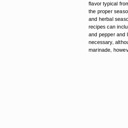
flavor typical fro
the proper seaso
and herbal seaso
recipes can inclu
and pepper and le
necessary, althou
marinade, however