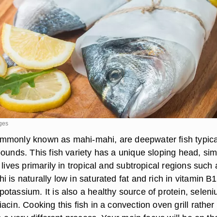
ages
mmonly known as mahi-mahi, are deepwater fish typica
ounds. This fish variety has a unique sloping head, sim
 lives primarily in tropical and subtropical regions such 
 is naturally low in saturated fat and rich in vitamin B1
otassium. It is also a healthy source of protein, seleni
acin. Cooking this fish in a convection oven grill rather