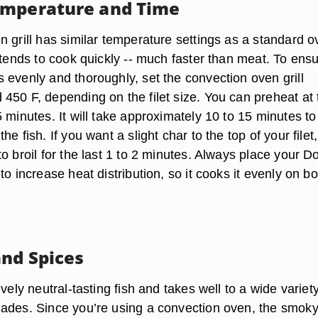
emperature and Time
 grill has similar temperature settings as a standard o
 tends to cook quickly -- much faster than meat. To ens
 evenly and thoroughly, set the convection oven grill
450 F, depending on the filet size. You can preheat at 
 minutes. It will take approximately 10 to 15 minutes to
e fish. If you want a slight char to the top of your filet,
o broil for the last 1 to 2 minutes. Always place your D
to increase heat distribution, so it cooks it evenly on bo
nd Spices
ively neutral-tasting fish and takes well to a wide variety
ades. Since you’re using a convection oven, the smok