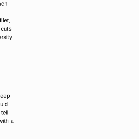
hen
ilet,
 cuts
rsity
keep
ould
tell
with a