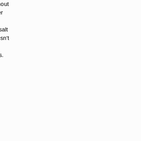
hout
er
salt
sn’t
s.