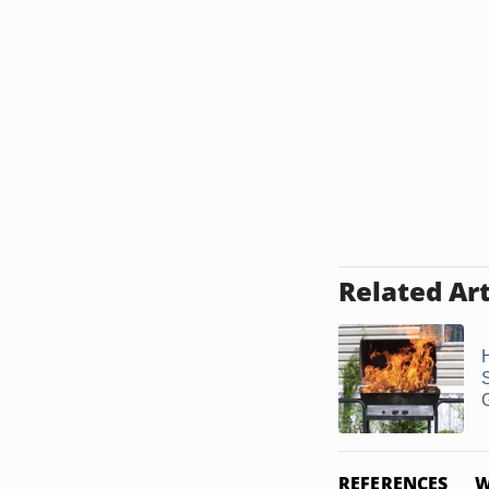
Related Art
G
REFERENCES
W