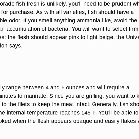
rado fish fresh is unlikely, you’ll need to be prudent w
h for purchase. As with all varieties, fish should have a
le odor. If you smell anything ammonia-like, avoid the f
 an accumulation of bacteria. You will want to select firm
es; the flesh should appear pink to light beige, the Unive
ion says.
ally range between 4 and 6 ounces and will require a
nutes to marinate. Since you are grilling, you want to 
 to the filets to keep the meat intact. Generally, fish sh
he internal temperature reaches 145 F. You’ll be able to 
oked when the flesh appears opaque and easily flakes 