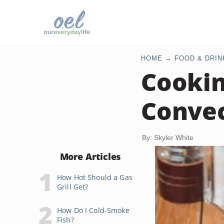
HOME
FOOD & DRIN
Cookin
Convec
By: Skyler White
More Articles
How Hot Should a Gas
Grill Get?
How Do I Cold-Smoke
Fish?