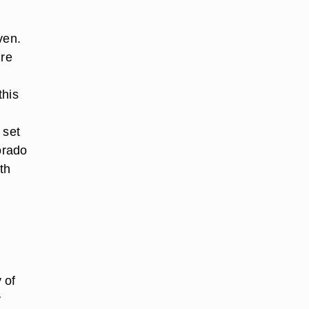
ven.
ure
this
 set
orado
th
 of
y