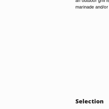
an outdoor grill 
marinade and/or 
Selection