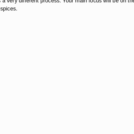
is a very different process. Your main focus will be on th
spices.