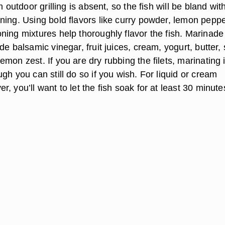
m outdoor grilling is absent, so the fish will be bland wit
ning. Using bold flavors like curry powder, lemon pepp
ning mixtures help thoroughly flavor the fish. Marinade
de balsamic vinegar, fruit juices, cream, yogurt, butter, 
mon zest. If you are dry rubbing the filets, marinating i
gh you can still do so if you wish. For liquid or cream
, you’ll want to let the fish soak for at least 30 minute