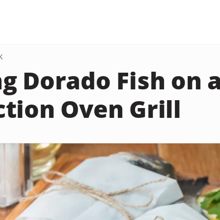
K
g Dorado Fish on 
tion Oven Grill