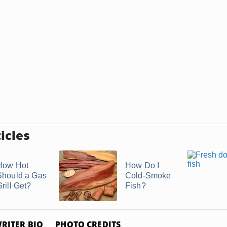
icles
How Hot
How Do I
Should a Gas
Cold-Smoke
rill Get?
Fish?
RITER BIO
PHOTO CREDITS