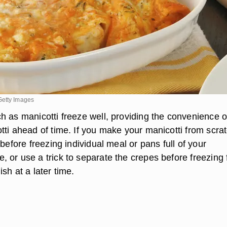
Getty Images
h as manicotti freeze well, providing the convenience o
tti ahead of time. If you make your manicotti from scrat
 before freezing individual meal or pans full of your
 or use a trick to separate the crepes before freezing 
sh at a later time.