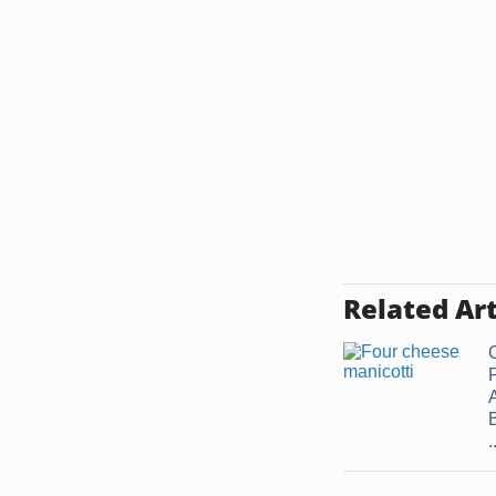
Related Art
.