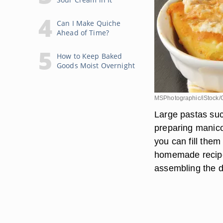
Can I Make Quiche
Ahead of Time?
How to Keep Baked
Goods Moist Overnight
MSPhotographic/iStock/
Large pastas suc
preparing manico
you can fill them
homemade recipe,
assembling the di