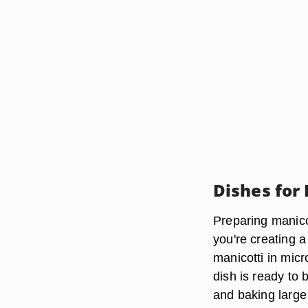
Dishes for
Preparing manico
you're creating a
manicotti in mic
dish is ready to
and baking large