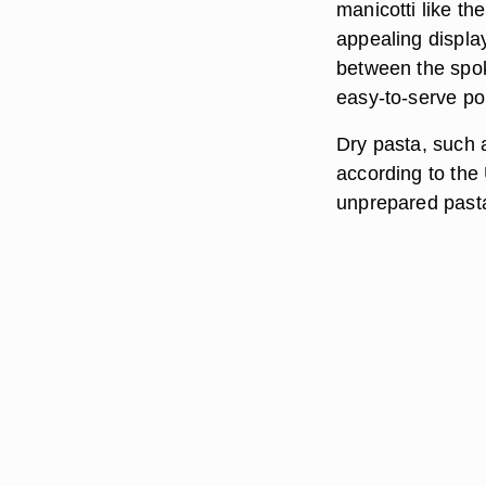
manicotti like th
appealing display
between the spok
easy-to-serve por
Dry pasta, such a
according to the 
unprepared past