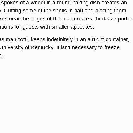
e spokes of a wheel in a round baking dish creates an
. Cutting some of the shells in half and placing them
es near the edges of the plan creates child-size portio
tions for guests with smaller appetites.
s manicotti, keeps indefinitely in an airtight container,
University of Kentucky. It isn't necessary to freeze
a.