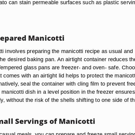
mato can stain permeable surfaces such as plastic servi
repared Manicotti
ti involves preparing the manicotti recipe as usual and
the desired baking pan. An airtight container reduces th
 Tempered glass pans are freezer- and oven- safe. Cho
t comes with an airtight lid helps to protect the manicott
natively, seal the container with cling film to prevent fre
 manicotti dish in a level position in the freezer ensures
ly, without the risk of the shells shifting to one side of t
mall Servings of Manicotti
r casual meals, you can prepare and freeze small servin