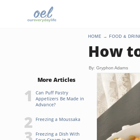
HOME
FOOD & DRIN
How to
By: Gryphon Adams
More Articles
Can Puff Pastry
Appetizers Be Made in
Advance?
Freezing a Moussaka
Freezing a Dish With
Sour Cream in It