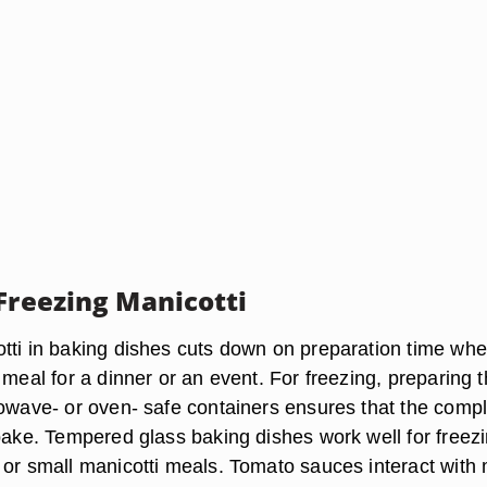
 Freezing Manicotti
tti in baking dishes cuts down on preparation time wh
 meal for a dinner or an event. For freezing, preparing 
rowave- or oven- safe containers ensures that the comp
 bake. Tempered glass baking dishes work well for freez
 or small manicotti meals. Tomato sauces interact with 