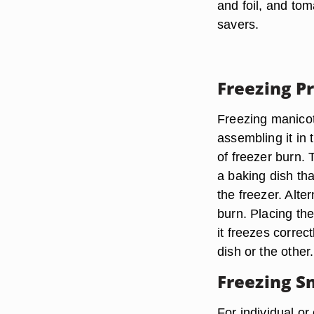
and foil, and to
savers.
Freezing P
Freezing manicot
assembling it in 
of freezer burn.
a baking dish tha
the freezer. Alter
burn. Placing the
it freezes correct
dish or the other.
Freezing S
For individual o