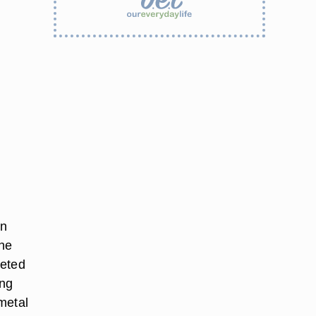
en
the
leted
ing
metal