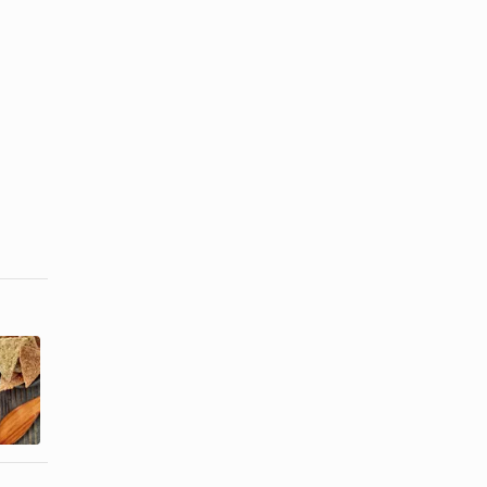
Freezing a
Can I Make
Dish With
Quiche
Sour Cream
Ahead of
in It
Time?