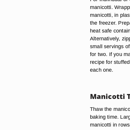
manicotti. Wrappi
manicotti, in pla
the freezer. Pre
heat safe contai
Alternatively, z
small servings of
for two. If you 
recipe for stuff
each one.
Manicotti 
Thaw the manicott
baking time. Larg
manicotti in rows