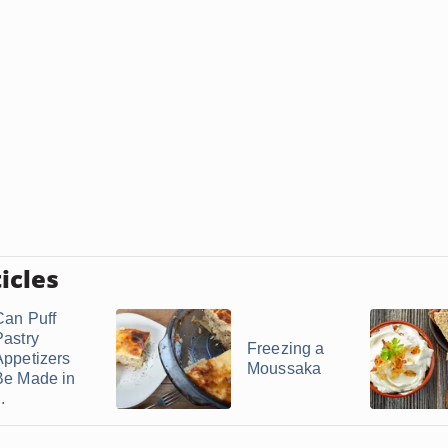
icles
Can Puff
Pastry
Freezing a
Appetizers
Moussaka
Be Made in
..