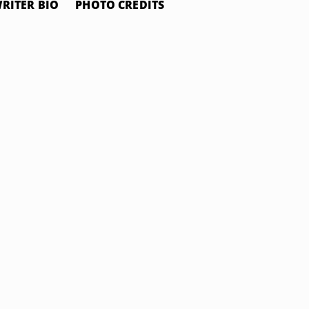
RITER BIO
PHOTO CREDITS