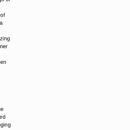
 of
 a
ezing
nner
een
he
fed
nging