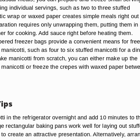
ng individual servings, such as two to three stuffed
stic wrap or waxed paper creates simple meals right out
paration requires only unwrapping them, putting them in
ner for cooking. Add sauce right before heating them.
ippered freezer bags provide a convenient means for fre
 manicotti, such as four to six stuffed manicotti for a di
make manicotti from scratch, you can either make up the
ed manicotti or freeze the crepes with waxed paper betw
Tips
i in the refrigerator overnight and add 10 minutes to t
e rectangular baking pans work well for laying out stuf
 to create an attractive presentation. Alternatively, arra