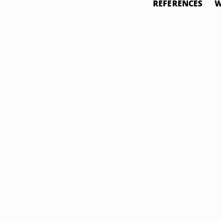
REFERENCES
W