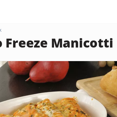
K
 Freeze Manicotti