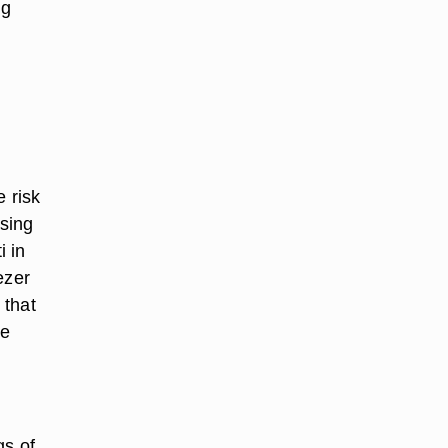
ng
e risk
osing
i in
ezer
 that
he
gs of