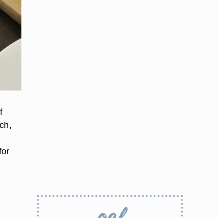
f
ch,
for