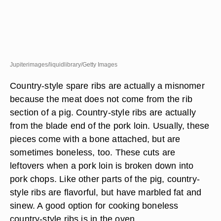
Jupiterimages/liquidlibrary/Getty Images
Country-style spare ribs are actually a misnomer
because the meat does not come from the rib
section of a pig. Country-style ribs are actually
from the blade end of the pork loin. Usually, these
pieces come with a bone attached, but are
sometimes boneless, too. These cuts are
leftovers when a pork loin is broken down into
pork chops. Like other parts of the pig, country-
style ribs are flavorful, but have marbled fat and
sinew. A good option for cooking boneless
country-style ribs is in the oven.