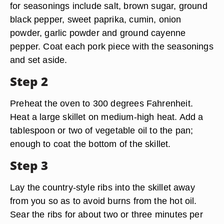
for seasonings include salt, brown sugar, ground
black pepper, sweet paprika, cumin, onion
powder, garlic powder and ground cayenne
pepper. Coat each pork piece with the seasonings
and set aside.
Step 2
Preheat the oven to 300 degrees Fahrenheit.
Heat a large skillet on medium-high heat. Add a
tablespoon or two of vegetable oil to the pan;
enough to coat the bottom of the skillet.
Step 3
Lay the country-style ribs into the skillet away
from you so as to avoid burns from the hot oil.
Sear the ribs for about two or three minutes per