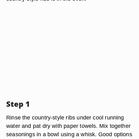
Step 1
Rinse the country-style ribs under cool running
water and pat dry with paper towels. Mix together
seasonings in a bowl using a whisk. Good options