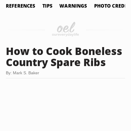
REFERENCES
TIPS
WARNINGS
PHOTO CREDIT
How to Cook Boneless
Country Spare Ribs
By: Mark S. Baker