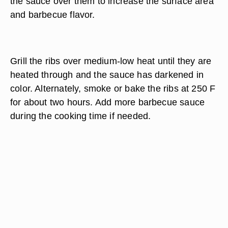
the sauce over them to increase the surface area
and barbecue flavor.
Grill the ribs over medium-low heat until they are
heated through and the sauce has darkened in
color. Alternately, smoke or bake the ribs at 250 F
for about two hours. Add more barbecue sauce
during the cooking time if needed.