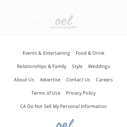
Events & Entertaining
Food & Drink
Relationships & Family
Style
Weddings
About Us
Advertise
Contact Us
Careers
Terms of Use
Privacy Policy
CA Do Not Sell My Personal Information