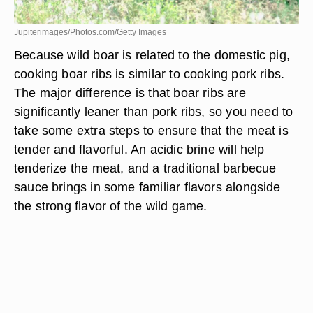
Jupiterimages/Photos.com/Getty Images
Because wild boar is related to the domestic pig,
cooking boar ribs is similar to cooking pork ribs.
The major difference is that boar ribs are
significantly leaner than pork ribs, so you need to
take some extra steps to ensure that the meat is
tender and flavorful. An acidic brine will help
tenderize the meat, and a traditional barbecue
sauce brings in some familiar flavors alongside
the strong flavor of the wild game.