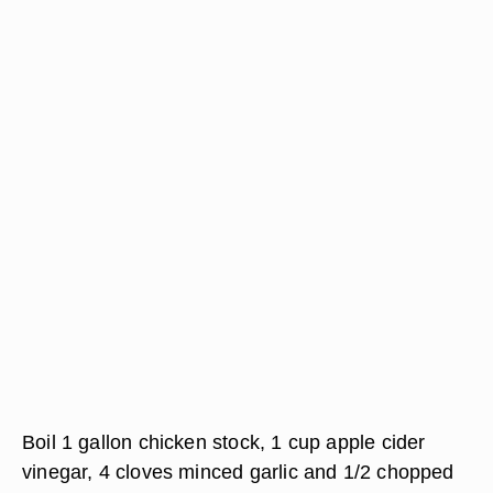
Boil 1 gallon chicken stock, 1 cup apple cider
vinegar, 4 cloves minced garlic and 1/2 chopped