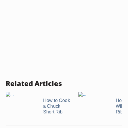
Related Articles
How to Cook
How t
a Chuck
Wild 
Short Rib
Ribs