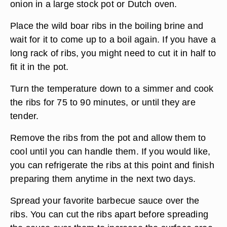
onion in a large stock pot or Dutch oven.
Place the wild boar ribs in the boiling brine and
wait for it to come up to a boil again. If you have a
long rack of ribs, you might need to cut it in half to
fit it in the pot.
Turn the temperature down to a simmer and cook
the ribs for 75 to 90 minutes, or until they are
tender.
Remove the ribs from the pot and allow them to
cool until you can handle them. If you would like,
you can refrigerate the ribs at this point and finish
preparing them anytime in the next two days.
Spread your favorite barbecue sauce over the
ribs. You can cut the ribs apart before spreading