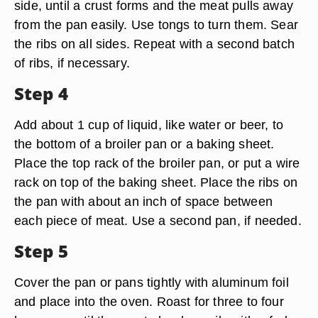
side, until a crust forms and the meat pulls away
from the pan easily. Use tongs to turn them. Sear
the ribs on all sides. Repeat with a second batch
of ribs, if necessary.
Step 4
Add about 1 cup of liquid, like water or beer, to
the bottom of a broiler pan or a baking sheet.
Place the top rack of the broiler pan, or put a wire
rack on top of the baking sheet. Place the ribs on
the pan with about an inch of space between
each piece of meat. Use a second pan, if needed.
Step 5
Cover the pan or pans tightly with aluminum foil
and place into the oven. Roast for three to four