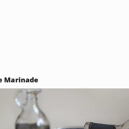
e Marinade