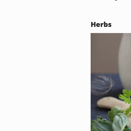
Herbs