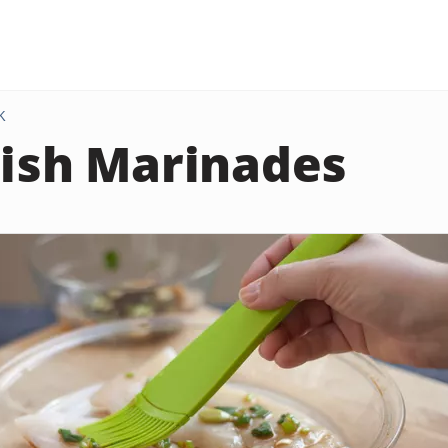
K
Fish Marinades