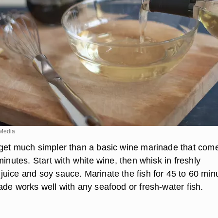
Media
get much simpler than a basic wine marinade that com
minutes. Start with white wine, then whisk in freshly
uice and soy sauce. Marinate the fish for 45 to 60 min
ade works well with any seafood or fresh-water fish.