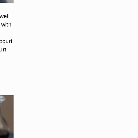
well
 with
d
ogurt
urt