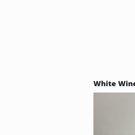
White Win