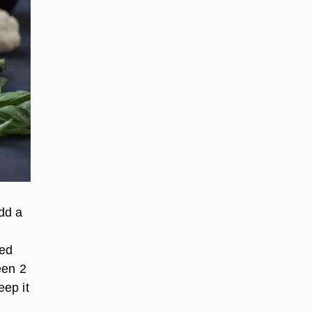
add a
ced
een 2
ep it