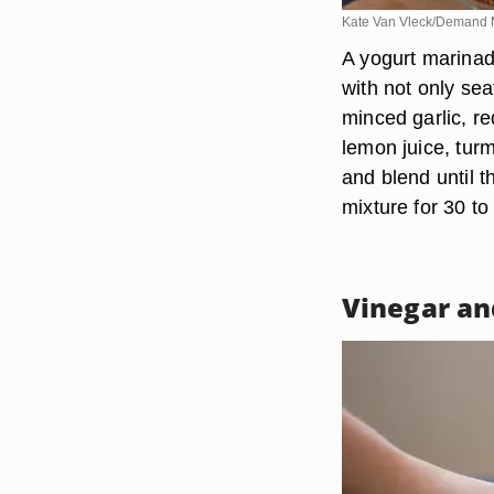
Kate Van Vleck/Demand 
A yogurt marinad
with not only se
minced garlic, re
lemon juice, tur
and blend until t
mixture for 30 to
Vinegar an