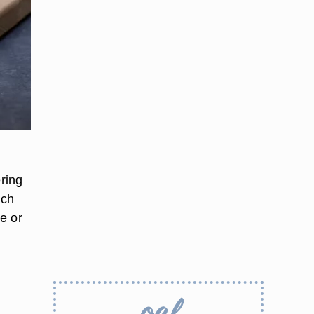
ring
uch
ce or