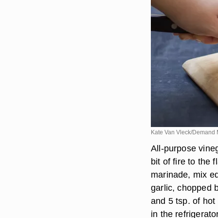
Kate Van Vleck/Demand 
All-purpose vineg
bit of fire to the
marinade, mix eq
garlic, chopped b
and 5 tsp. of ho
in the refrigerato