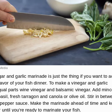
Media
ar and garlic marinade is just the thing if you want to 
 flavor of your fish dinner. To make a vinegar and garlic
ual parts wine vinegar and balsamic vinegar. Add min
asil, fresh tarragon and canola or olive oil. Stir in betw
t pepper sauce. Make the marinade ahead of time and ke
r until you're ready to marinate your fish.