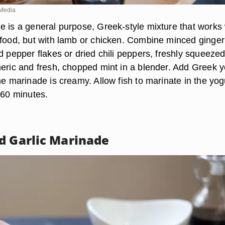
Media
e is a general purpose, Greek-style mixture that works 
afood, but with lamb or chicken. Combine minced ginger
d pepper flakes or dried chili peppers, freshly squeeze
meric and fresh, chopped mint in a blender. Add Greek y
he marinade is creamy. Allow fish to marinate in the yog
 60 minutes.
d Garlic Marinade