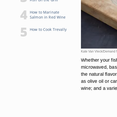
How to Marinate
Salmon in Red Wine
How to Cook Trevally
Kate Van Vleck/Demand 
Whether your fish
microwaved, basi
the natural flavo
as olive oil or c
wine; and a varie