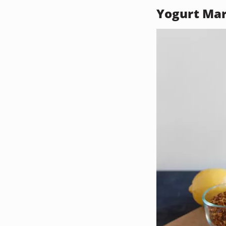
Yogurt Ma