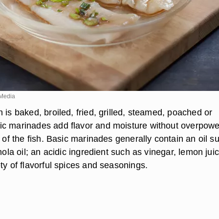
Media
 is baked, broiled, fried, grilled, steamed, poached or
c marinades add flavor and moisture without overpowe
r of the fish. Basic marinades generally contain an oil s
anola oil; an acidic ingredient such as vinegar, lemon jui
ty of flavorful spices and seasonings.