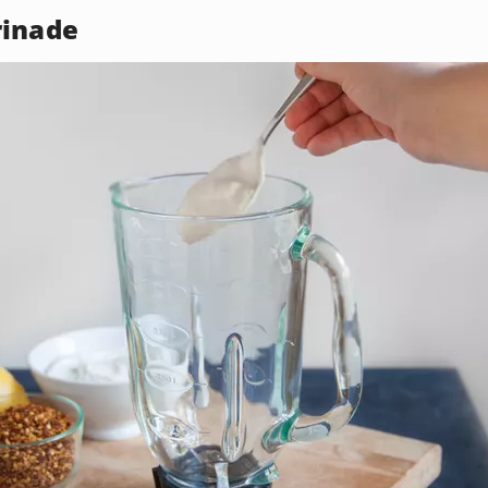
rinade