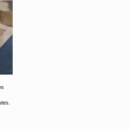
es
utes.