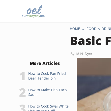
HOME
FOOD & DRIN
Basic 
By: M.H. Dyer
More Articles
How to Cook Pan Fried
Deer Tenderloin
How to Make Fish Taco
Sauce
How to Cook Swai White
Fish on the Grill