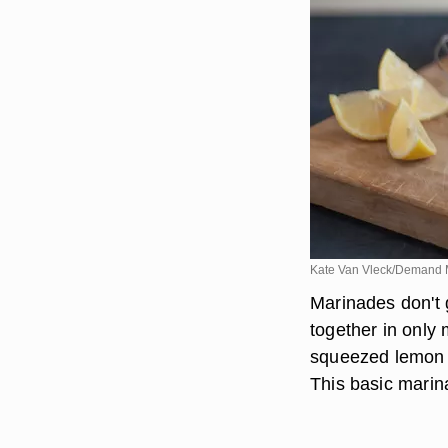
Kate Van Vleck/Demand 
Marinades don't 
together in only 
squeezed lemon j
This basic marin