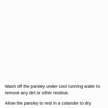
Wash off the parsley under cool running water to
remove any dirt or other residue.
Allow the parsley to rest in a colander to dry.