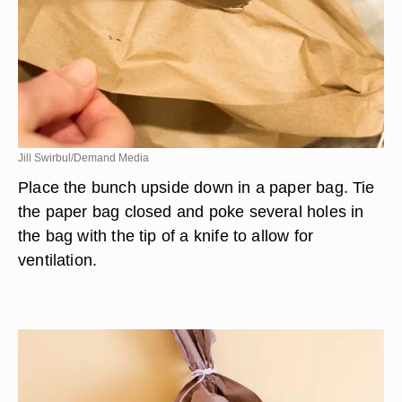
Jill Swirbul/Demand Media
Place the bunch upside down in a paper bag. Tie
the paper bag closed and poke several holes in
the bag with the tip of a knife to allow for
ventilation.