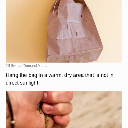
Jill Swirbul/Demand Media
Hang the bag in a warm, dry area that is not in
direct sunlight.