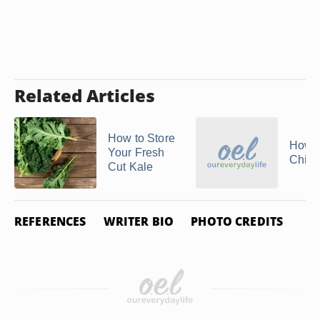
Related Articles
How to Store
How t
Your Fresh
Chive
Cut Kale
REFERENCES
WRITER BIO
PHOTO CREDITS