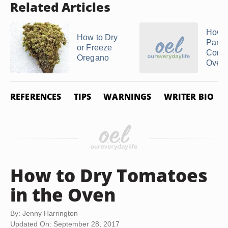
Related Articles
How T
How to Dry
Parsle
or Freeze
Conve
Oregano
Oven
REFERENCES
TIPS
WARNINGS
WRITER BIO
How to Dry Tomatoes
in the Oven
By: Jenny Harrington
Updated On: September 28, 2017