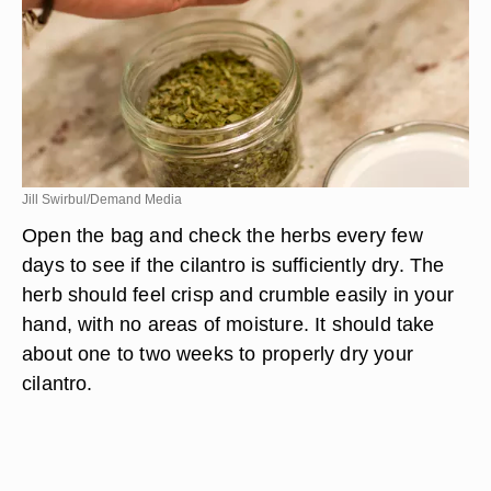
Jill Swirbul/Demand Media
Open the bag and check the herbs every few
days to see if the cilantro is sufficiently dry. The
herb should feel crisp and crumble easily in your
hand, with no areas of moisture. It should take
about one to two weeks to properly dry your
cilantro.