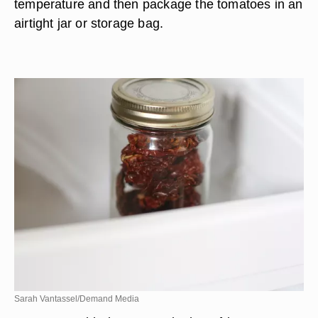
temperature and then package the tomatoes in an
airtight jar or storage bag.
Sarah Vantassel/Demand Media