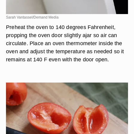
Sarah Vantassel/Demand Media
Preheat the oven to 140 degrees Fahrenheit,
propping the oven door slightly ajar so air can
circulate. Place an oven thermometer inside the
oven and adjust the temperature as needed so it
remains at 140 F even with the door open.