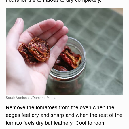
Sarah Vantassel/Demand Media
Remove the tomatoes from the oven when the
edges feel dry and sharp and when the rest of the
tomato feels dry but leathery. Cool to room