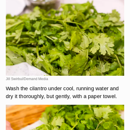
Jill Swirbul/Demand Media
Wash the cilantro under cool, running water and
dry it thoroughly, but gently, with a paper towel.