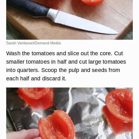
Sarah Vantassel/Demand Media
Wash the tomatoes and slice out the core. Cut
smaller tomatoes in half and cut large tomatoes
into quarters. Scoop the pulp and seeds from
each half and discard it.