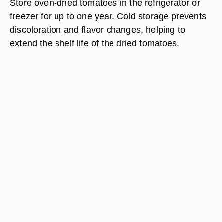
Store oven-dried tomatoes in the refrigerator or
freezer for up to one year. Cold storage prevents
discoloration and flavor changes, helping to
extend the shelf life of the dried tomatoes.