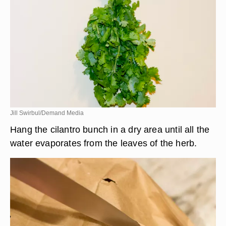
Jill Swirbul/Demand Media
Hang the cilantro bunch in a dry area until all the
water evaporates from the leaves of the herb.