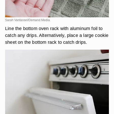
Sarah Vantassel/Demand Media
Line the bottom oven rack with aluminum foil to
catch any drips. Alternatively, place a large cookie
sheet on the bottom rack to catch drips.