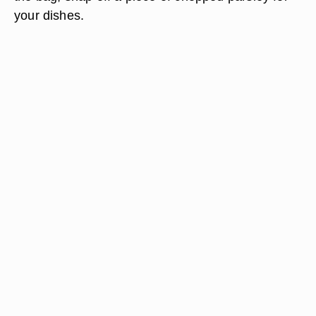
your dishes.