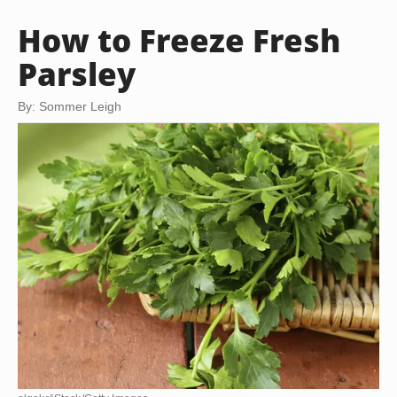
How to Freeze Fresh
Parsley
By: Sommer Leigh