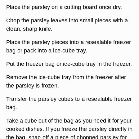
Place the parsley on a cutting board once dry.
Chop the parsley leaves into small pieces with a
clean, sharp knife.
Place the parsley pieces into a resealable freezer
bag or pack into a ice-cube tray.
Put the freezer bag or ice-cube tray in the freezer.
Remove the ice-cube tray from the freezer after
the parsley is frozen.
Transfer the parsley cubes to a resealable freezer
bag.
Take a cube out of the bag as you need it for your
cooked dishes. If you freeze the parsley directly in
the bag, snap off a piece of chopped parsley for