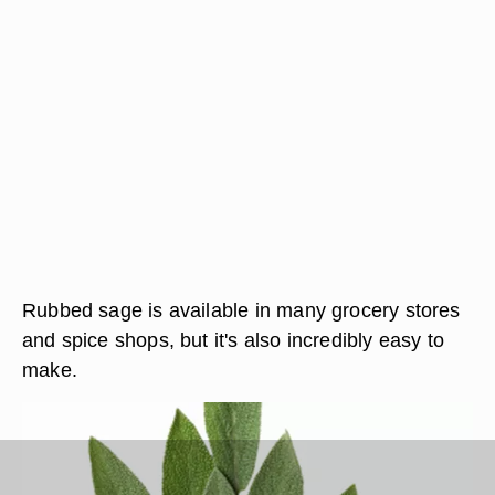
Rubbed sage is available in many grocery stores
and spice shops, but it's also incredibly easy to
make.