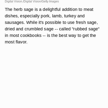
Digital Vision./Digital Vision/Getty Images
The herb sage is a delightful addition to meat
dishes, especially pork, lamb, turkey and
sausages. While it's possible to use fresh sage,
dried and crumbled sage -- called "rubbed sage"
in most cookbooks -- is the best way to get the
most flavor.