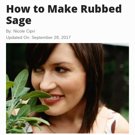
How to Make Rubbed
Sage
By: Nicole Cipri
Updated On: September 28, 2017