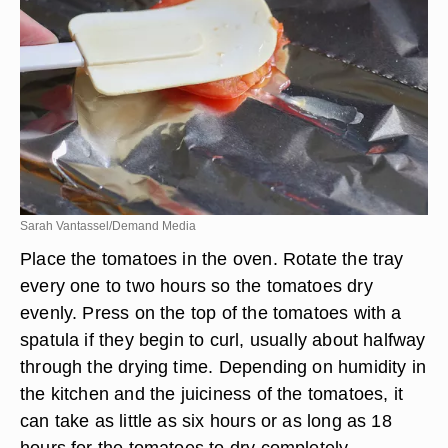
Sarah Vantassel/Demand Media
Place the tomatoes in the oven. Rotate the tray
every one to two hours so the tomatoes dry
evenly. Press on the top of the tomatoes with a
spatula if they begin to curl, usually about halfway
through the drying time. Depending on humidity in
the kitchen and the juiciness of the tomatoes, it
can take as little as six hours or as long as 18
hours for the tomatoes to dry completely.