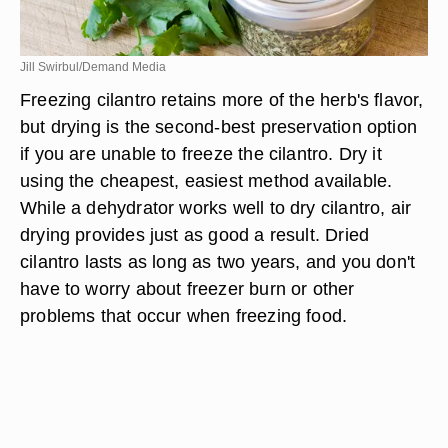
Jill Swirbul/Demand Media
Freezing cilantro retains more of the herb's flavor,
but drying is the second-best preservation option
if you are unable to freeze the cilantro. Dry it
using the cheapest, easiest method available.
While a dehydrator works well to dry cilantro, air
drying provides just as good a result. Dried
cilantro lasts as long as two years, and you don't
have to worry about freezer burn or other
problems that occur when freezing food.