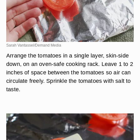
Sarah Vantassel/Demand Media
Arrange the tomatoes in a single layer, skin-side
down, on an oven-safe cooking rack. Leave 1 to 2
inches of space between the tomatoes so air can
circulate freely. Sprinkle the tomatoes with salt to
taste.