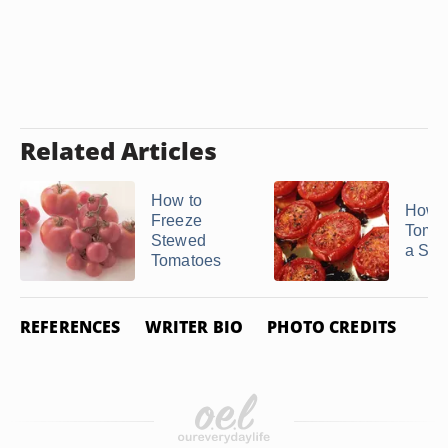
Related Articles
How to
How to
Freeze
Tomat
Stewed
a Sto
Tomatoes
REFERENCES
WRITER BIO
PHOTO CREDITS