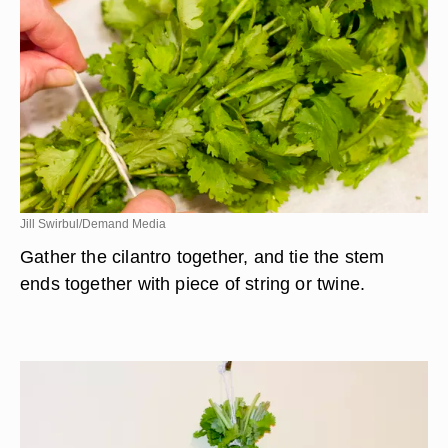
Jill Swirbul/Demand Media
Gather the cilantro together, and tie the stem
ends together with piece of string or twine.