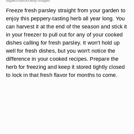
olgakr/iStock/Getty Images
Freeze fresh parsley straight from your garden to
enjoy this peppery-tasting herb all year long. You
can harvest it at the end of the season and stick it
in your freezer to pull out for any of your cooked
dishes calling for fresh parsley. It won't hold up
well for fresh dishes, but you won't notice the
difference in your cooked recipes. Prepare the
herb for freezing and keep it stored tightly closed
to lock in that fresh flavor for months to come.