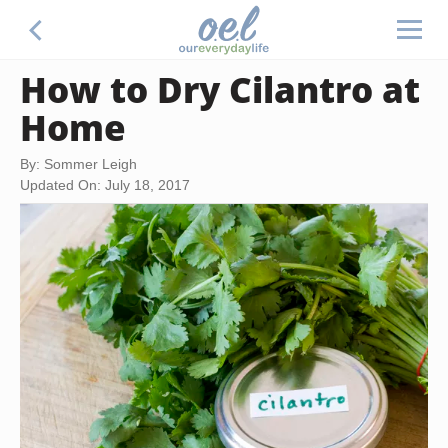
How to Dry Cilantro at
Home
By: Sommer Leigh
Updated On: July 18, 2017