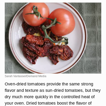
Sarah Vantassel/Demand Media
Oven-dried tomatoes provide the same strong
flavor and texture as sun-dried tomatoes, but they
dry much more quickly in the controlled heat of
your oven. Dried tomatoes boost the flavor of