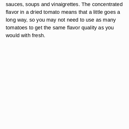
sauces, soups and vinaigrettes. The concentrated
flavor in a dried tomato means that a little goes a
long way, so you may not need to use as many
tomatoes to get the same flavor quality as you
would with fresh.