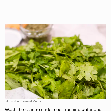
Jill Swirbul/Demand Media
Wash the cilantro under cool, running water and