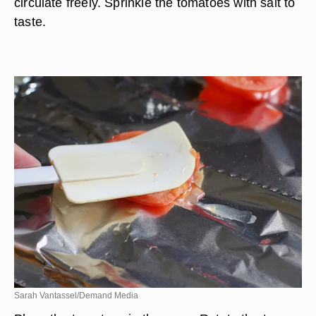
circulate freely. Sprinkle the tomatoes with salt to
taste.
Sarah Vantassel/Demand Media