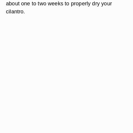
about one to two weeks to properly dry your
cilantro.