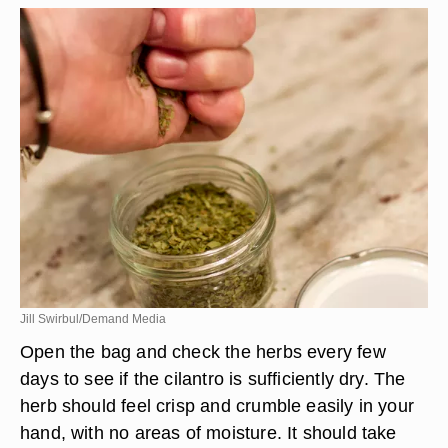
Jill Swirbul/Demand Media
Open the bag and check the herbs every few
days to see if the cilantro is sufficiently dry. The
herb should feel crisp and crumble easily in your
hand, with no areas of moisture. It should take