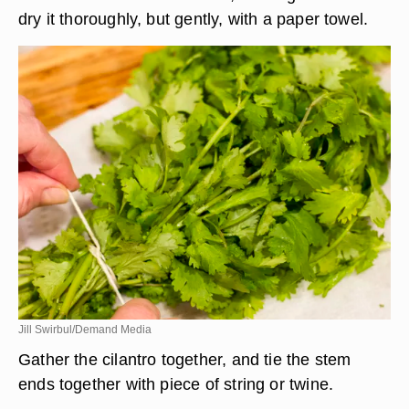
dry it thoroughly, but gently, with a paper towel.
Jill Swirbul/Demand Media
Gather the cilantro together, and tie the stem
ends together with piece of string or twine.