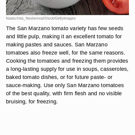
Nadezhda_Nesterova/iStock/GettyImages
The San Marzano tomato variety has few seeds
and little pulp, making it an excellent tomato for
making pastes and sauces. San Marzano
tomatoes also freeze well, for the same reasons.
Cooking the tomatoes and freezing them provides
a long-lasting supply for use in soups, casseroles,
baked tomato dishes, or for future paste- or
sauce-making. Use only San Marzano tomatoes
of the best quality, with firm flesh and no visible
bruising, for freezing.