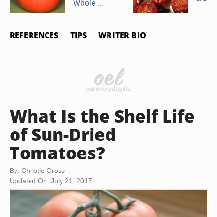
Whole ...
REFERENCES
TIPS
WRITER BIO
What Is the Shelf Life
of Sun-Dried
Tomatoes?
By: Christie Gross
Updated On: July 21, 2017