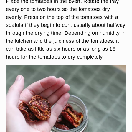
Place the tomatoes in the oven. Rotate the tray
every one to two hours so the tomatoes dry
evenly. Press on the top of the tomatoes with a
spatula if they begin to curl, usually about halfway
through the drying time. Depending on humidity in
the kitchen and the juiciness of the tomatoes, it
can take as little as six hours or as long as 18
hours for the tomatoes to dry completely.