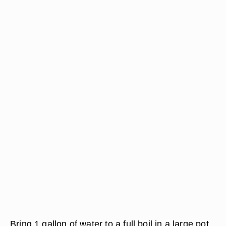
Bring 1 gallon of water to a full boil in a large pot.