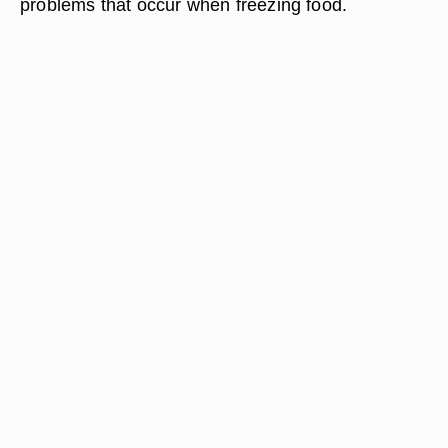
problems that occur when freezing food.