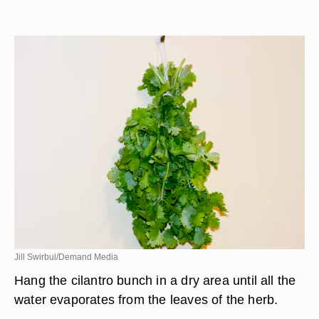
Jill Swirbul/Demand Media
Hang the cilantro bunch in a dry area until all the
water evaporates from the leaves of the herb.