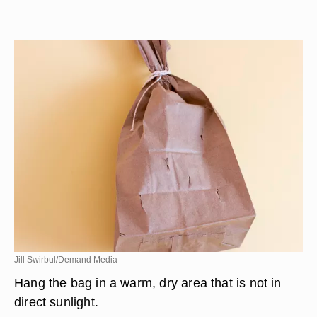
Jill Swirbul/Demand Media
Hang the bag in a warm, dry area that is not in
direct sunlight.