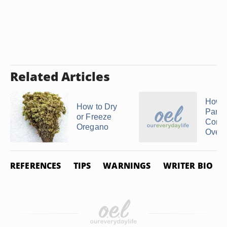
Related Articles
How T
How to Dry
Parsle
or Freeze
Conve
Oregano
Oven
REFERENCES
TIPS
WARNINGS
WRITER BIO