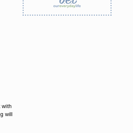
 with
g will