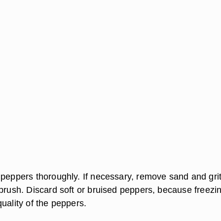
 peppers thoroughly. If necessary, remove sand and grit
brush. Discard soft or bruised peppers, because freezin
uality of the peppers.