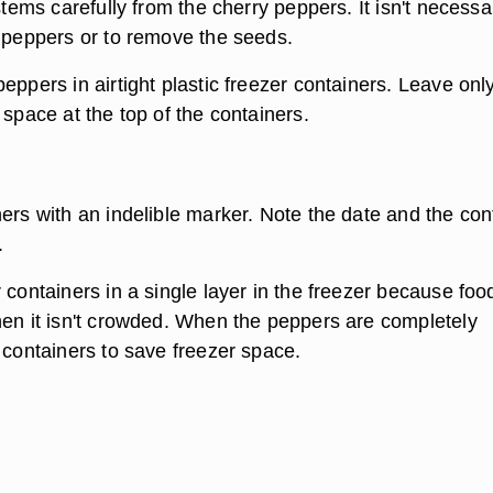
 stems carefully from the cherry peppers. It isn't necessa
e peppers or to remove the seeds.
eppers in airtight plastic freezer containers. Leave onl
 space at the top of the containers.
ners with an indelible marker. Note the date and the con
.
 containers in a single layer in the freezer because foo
hen it isn't crowded. When the peppers are completely
 containers to save freezer space.