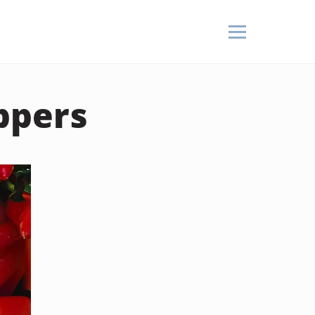
ppers