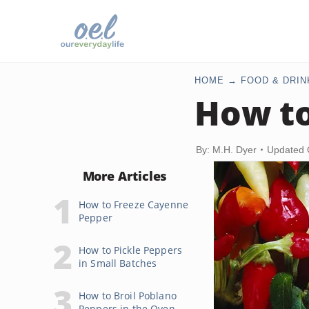
HOME
FOOD & DRIN
How to
By: M.H. Dyer
Updated 
More Articles
How to Freeze Cayenne
Pepper
How to Pickle Peppers
in Small Batches
How to Broil Poblano
Peppers in the Oven