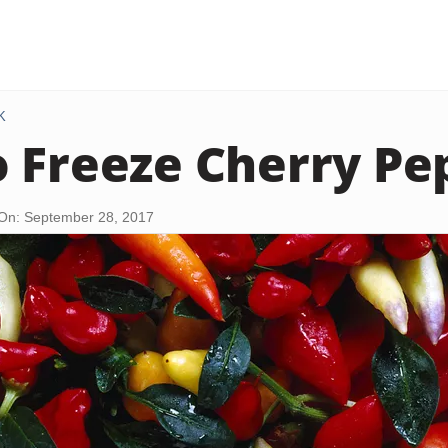
K
 Freeze Cherry Pe
On: September 28, 2017