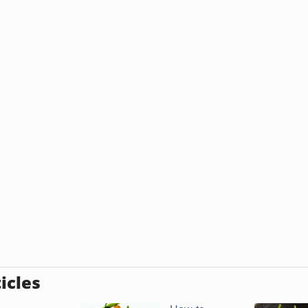
icles