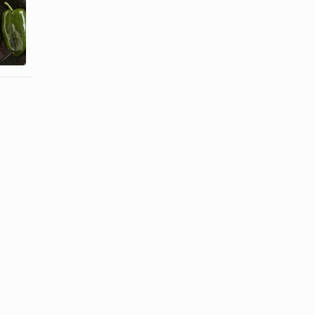
How to Broil
How to make
Poblano
Stuffed
Peppers in
Jalapeno
the Oven
Peppers ...