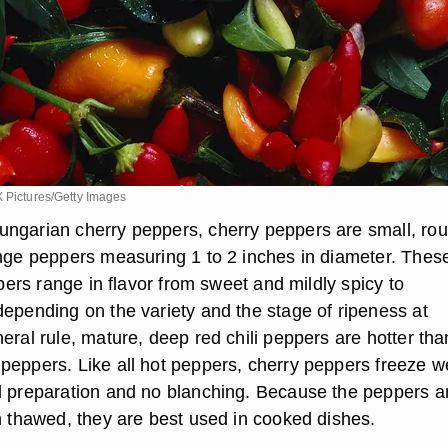
X Pictures/Getty Images
ngarian cherry peppers, cherry peppers are small, rou
ange peppers measuring 1 to 2 inches in diameter. Thes
eppers range in flavor from sweet and mildly spicy to
depending on the variety and the stage of ripeness at
eral rule, mature, deep red chili peppers are hotter tha
peppers. Like all hot peppers, cherry peppers freeze we
l preparation and no blanching. Because the peppers a
en thawed, they are best used in cooked dishes.