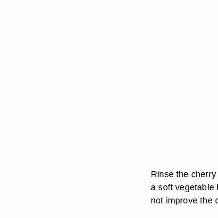
Rinse the cherry
a soft vegetable 
not improve the q