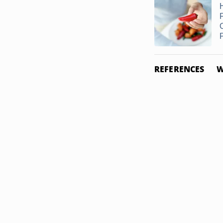
REFERENCES
W