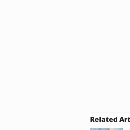
Related Art