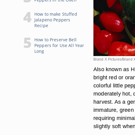
How to make Stuffed
Jalapeno Peppers
Recipe
How to Preserve Bell
Peppers for Use All Year
Long
Brand X Pictures/Brand 
Also known as Hu
bright red or or
colorful little p
moderately hot, 
harvest. As a gen
immature, green 
requiring minima
slightly soft wh