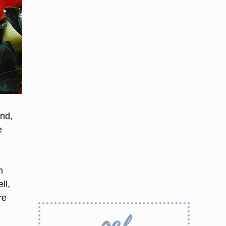
nd,
e
n
ll,
re