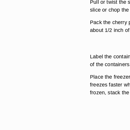
Pull or twist the
slice or chop th
Pack the cherry p
about 1/2 inch of
Label the contai
of the containers
Place the freezer
freezes faster w
frozen, stack the