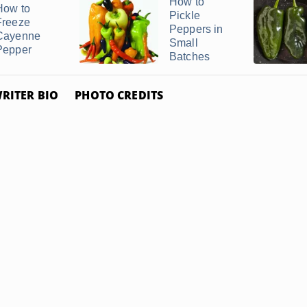
How to
How to
Pickle
Freeze
Peppers in
Cayenne
Small
Pepper
Batches
RITER BIO
PHOTO CREDITS