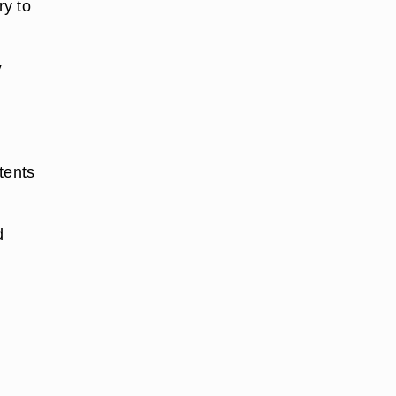
ry to
y
tents
d