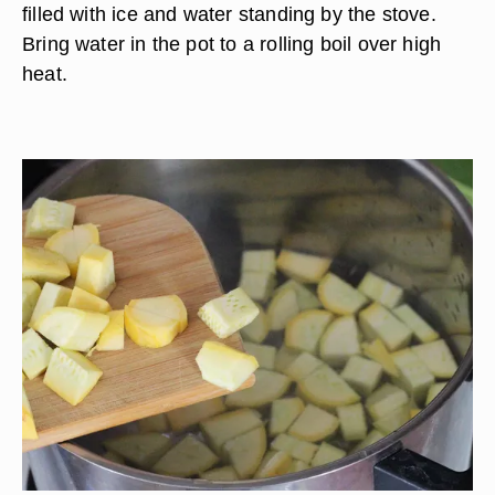
filled with ice and water standing by the stove.
Bring water in the pot to a rolling boil over high
heat.