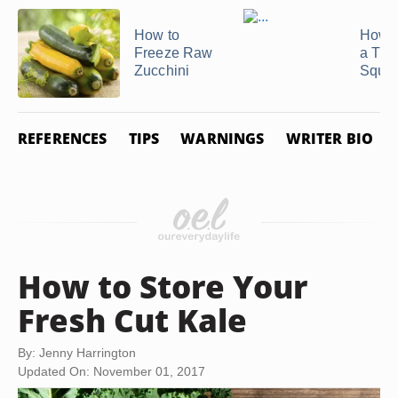
How to
How t
Freeze Raw
a Tur
Zucchini
Squa
REFERENCES
TIPS
WARNINGS
WRITER BIO
How to Store Your
Fresh Cut Kale
By: Jenny Harrington
Updated On: November 01, 2017