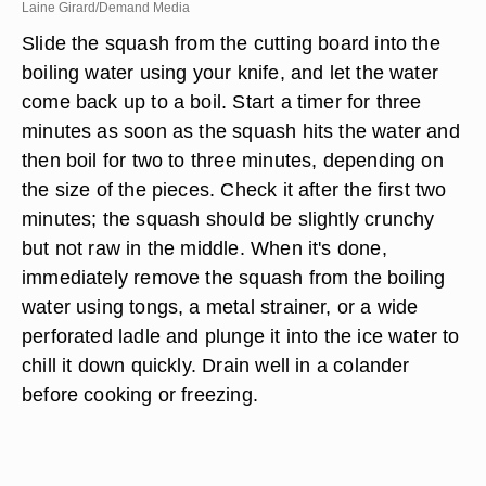
Laine Girard/Demand Media
Slide the squash from the cutting board into the
boiling water using your knife, and let the water
come back up to a boil. Start a timer for three
minutes as soon as the squash hits the water and
then boil for two to three minutes, depending on
the size of the pieces. Check it after the first two
minutes; the squash should be slightly crunchy
but not raw in the middle. When it's done,
immediately remove the squash from the boiling
water using tongs, a metal strainer, or a wide
perforated ladle and plunge it into the ice water to
chill it down quickly. Drain well in a colander
before cooking or freezing.