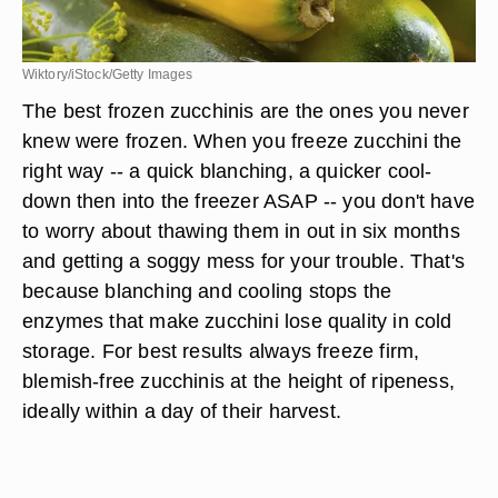
Wiktory/iStock/Getty Images
The best frozen zucchinis are the ones you never
knew were frozen. When you freeze zucchini the
right way -- a quick blanching, a quicker cool-
down then into the freezer ASAP -- you don't have
to worry about thawing them in out in six months
and getting a soggy mess for your trouble. That's
because blanching and cooling stops the
enzymes that make zucchini lose quality in cold
storage. For best results always freeze firm,
blemish-free zucchinis at the height of ripeness,
ideally within a day of their harvest.