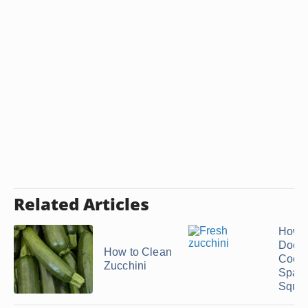
Related Articles
How 
Does
How to Clean
Cook
Zucchini
Spagh
Squas