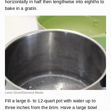
horizontally in half then lengthwise into eighths to
bake in a gratin.
Laine Girard/Demand Media
Fill a large 8- to 12-quart pot with water up to
three inches from the brim. Have a large bowl