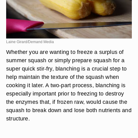
Laine Girard/Demand Media
Whether you are wanting to freeze a surplus of
summer squash or simply prepare squash for a
super quick stir-fry, blanching is a crucial step to
help maintain the texture of the squash when
cooking it later. A two-part process, blanching is
especially important prior to freezing to destroy
the enzymes that, if frozen raw, would cause the
squash to break down and lose both nutrients and
structure.