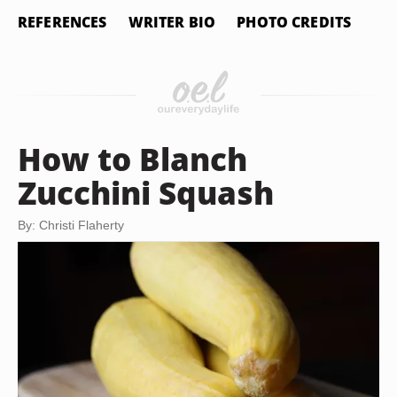
REFERENCES
WRITER BIO
PHOTO CREDITS
How to Blanch
Zucchini Squash
By: Christi Flaherty