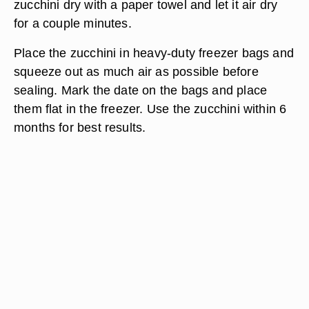
zucchini dry with a paper towel and let it air dry
for a couple minutes.
Place the zucchini in heavy-duty freezer bags and
squeeze out as much air as possible before
sealing. Mark the date on the bags and place
them flat in the freezer. Use the zucchini within 6
months for best results.