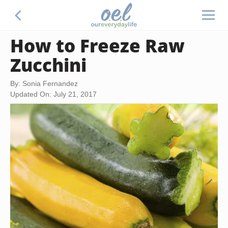
How to Freeze Raw
Zucchini
By: Sonia Fernandez
Updated On: July 21, 2017