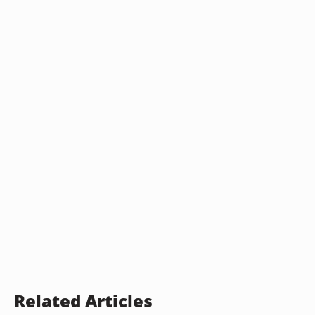
Related Articles