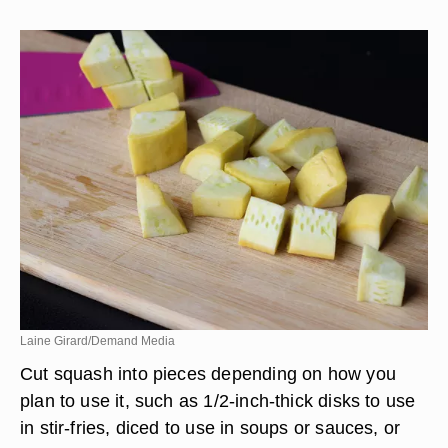
Laine Girard/Demand Media
Cut squash into pieces depending on how you
plan to use it, such as 1/2-inch-thick disks to use
in stir-fries, diced to use in soups or sauces, or