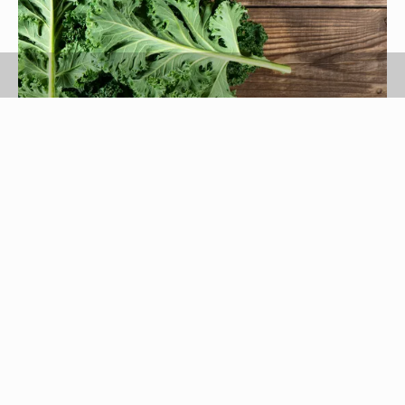
Denira777/iStock/GettyImages
Leafy green kale works well as the base for a cold
salad, and it's also suitable as a cooked green. It
comes in many varieties, from the bumpy-textured
dinosaur kale to the curly leafed varieties. Fresh
kale stores best unwashed and uncut, but you