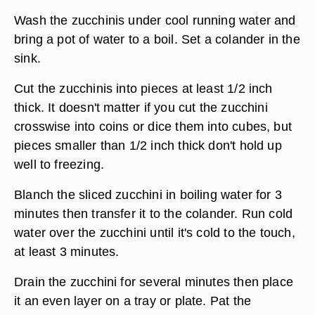
Wash the zucchinis under cool running water and
bring a pot of water to a boil. Set a colander in the
sink.
Cut the zucchinis into pieces at least 1/2 inch
thick. It doesn't matter if you cut the zucchini
crosswise into coins or dice them into cubes, but
pieces smaller than 1/2 inch thick don't hold up
well to freezing.
Blanch the sliced zucchini in boiling water for 3
minutes then transfer it to the colander. Run cold
water over the zucchini until it's cold to the touch,
at least 3 minutes.
Drain the zucchini for several minutes then place
it an even layer on a tray or plate. Pat the