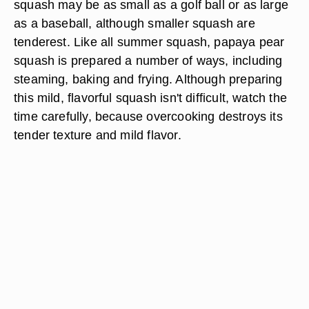
squash may be as small as a golf ball or as large
as a baseball, although smaller squash are
tenderest. Like all summer squash, papaya pear
squash is prepared a number of ways, including
steaming, baking and frying. Although preparing
this mild, flavorful squash isn't difficult, watch the
time carefully, because overcooking destroys its
tender texture and mild flavor.