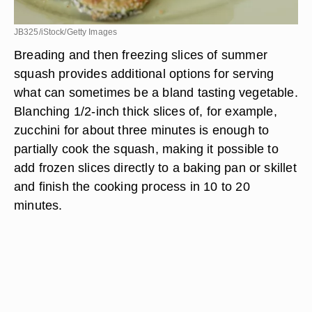
JB325/iStock/Getty Images
Breading and then freezing slices of summer
squash provides additional options for serving
what can sometimes be a bland tasting vegetable.
Blanching 1/2-inch thick slices of, for example,
zucchini for about three minutes is enough to
partially cook the squash, making it possible to
add frozen slices directly to a baking pan or skillet
and finish the cooking process in 10 to 20
minutes.