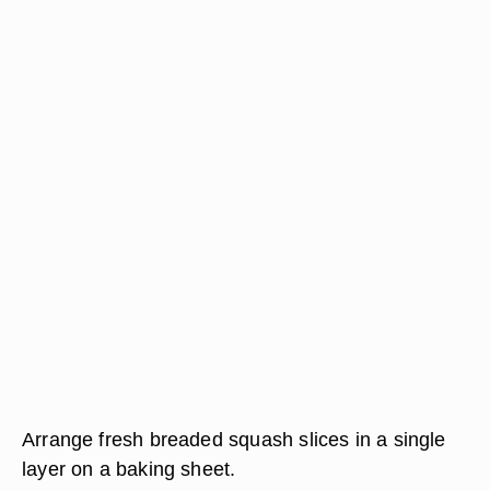
Arrange fresh breaded squash slices in a single
layer on a baking sheet.