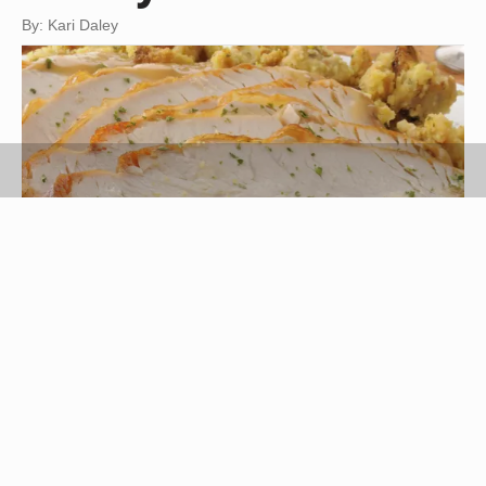
By: Kari Daley
MSPhotographic/iStock/Getty Images
A roasted turkey is a simple and nutritious entree
that often results in large quantities of leftovers. If
your family is not able to eat the whole bird in one