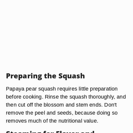
Preparing the Squash
Papaya pear squash requires little preparation
before cooking. Rinse the squash thoroughly, and
then cut off the blossom and stem ends. Don't
remove the peel and seeds, because doing so
removes much of the nutritional value.