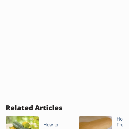
Related Articles
How t
How to
Freez