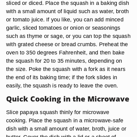
sliced or diced. Place the squash in a baking dish
with a small amount of liquid such as water, broth
or tomato juice. If you like, you can add minced
garlic, sliced tomatoes or onion or seasonings
such as thyme or sage, or you can top the squash
with grated cheese or bread crumbs. Preheat the
oven to 350 degrees Fahrenheit, and then bake
the squash for 20 to 35 minutes, depending on
the size. Poke the squash with a fork as it nears
the end of its baking time; if the fork slides in
easily, the squash is ready to leave the oven.
Quick Cooking in the Microwave
Slice papaya squash thinly for microwave
cooking. Place the squash in a microwave-safe
dish with a small amount of water, broth, juice or
butter. Cover the dish with a lid or a sheet of