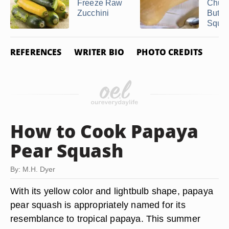
Freeze Raw
Chunk
Zucchini
Butte
Squa
REFERENCES
WRITER BIO
PHOTO CREDITS
How to Cook Papaya
Pear Squash
By: M.H. Dyer
With its yellow color and lightbulb shape, papaya
pear squash is appropriately named for its
resemblance to tropical papaya. This summer