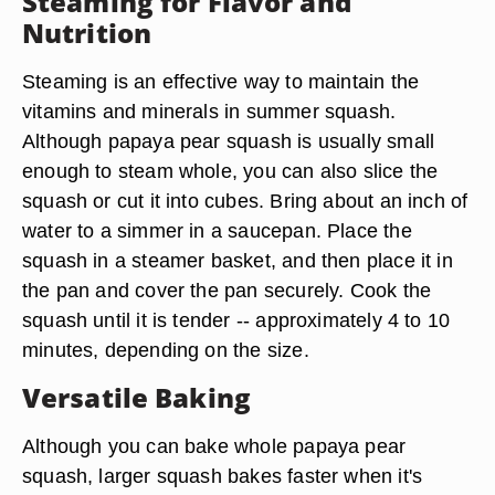
Steaming for Flavor and
Nutrition
Steaming is an effective way to maintain the
vitamins and minerals in summer squash.
Although papaya pear squash is usually small
enough to steam whole, you can also slice the
squash or cut it into cubes. Bring about an inch of
water to a simmer in a saucepan. Place the
squash in a steamer basket, and then place it in
the pan and cover the pan securely. Cook the
squash until it is tender -- approximately 4 to 10
minutes, depending on the size.
Versatile Baking
Although you can bake whole papaya pear
squash, larger squash bakes faster when it's