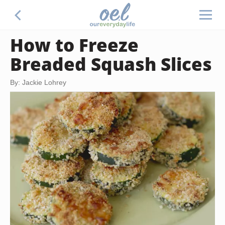
How to Freeze
Breaded Squash Slices
By: Jackie Lohrey