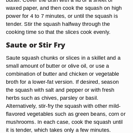
waxed paper, and then cook the squash on high
power for 4 to 7 minutes, or until the squash is
tender. Stir the squash halfway through the
cooking time so that the slices cook evenly.
Saute or Stir Fry
Saute squash chunks or slices in a skillet and a
small amount of butter or olive oil, or use a
combination of butter and chicken or vegetable
broth for a lower-fat version. If desired, season
the squash with salt and pepper or with fresh
herbs such as chives, parsley or basil.
Alternatively, stir-fry the squash with other mild-
flavored vegetables such as green beans, corn or
mushrooms. In each case, cook the squash until
it is tender, which takes only a few minutes.