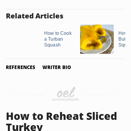
Related Articles
How to Cook
How t
a Turban
Butte
Squash
Squa
REFERENCES
WRITER BIO
How to Reheat Sliced
Turkey