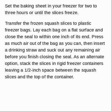
Set the baking sheet in your freezer for two to
three hours or until the slices freeze.
Transfer the frozen squash slices to plastic
freezer bags. Lay each bag on a flat surface and
close the seal to within one inch of its end. Press
as much air out of the bag as you can, then insert
a drinking straw and suck out any remaining air
before you finish closing the seal. As an alternate
option, stack the slices in rigid freezer containers
leaving a 1/2-inch space between the squash
slices and the top of the container.