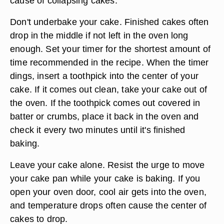
cause of collapsing cakes.
Don't underbake your cake. Finished cakes often
drop in the middle if not left in the oven long
enough. Set your timer for the shortest amount of
time recommended in the recipe. When the timer
dings, insert a toothpick into the center of your
cake. If it comes out clean, take your cake out of
the oven. If the toothpick comes out covered in
batter or crumbs, place it back in the oven and
check it every two minutes until it's finished
baking.
Leave your cake alone. Resist the urge to move
your cake pan while your cake is baking. If you
open your oven door, cool air gets into the oven,
and temperature drops often cause the center of
cakes to drop.