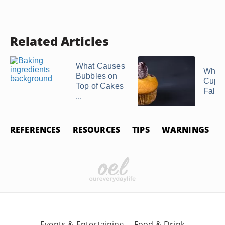
Related Articles
What Causes
What
Bubbles on
Cupca
Top of Cakes
Fall?
...
REFERENCES
RESOURCES
TIPS
WARNINGS
Events & Entertaining
Food & Drink