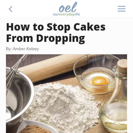
How to Stop Cakes
From Dropping
By: Amber Kelsey