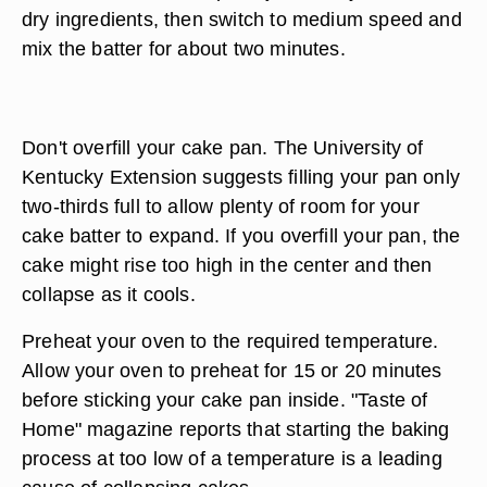
dry ingredients, then switch to medium speed and
mix the batter for about two minutes.
Don't overfill your cake pan. The University of
Kentucky Extension suggests filling your pan only
two-thirds full to allow plenty of room for your
cake batter to expand. If you overfill your pan, the
cake might rise too high in the center and then
collapse as it cools.
Preheat your oven to the required temperature.
Allow your oven to preheat for 15 or 20 minutes
before sticking your cake pan inside. "Taste of
Home" magazine reports that starting the baking
process at too low of a temperature is a leading