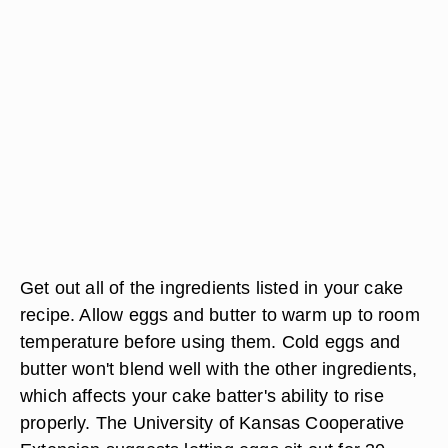
Get out all of the ingredients listed in your cake
recipe. Allow eggs and butter to warm up to room
temperature before using them. Cold eggs and
butter won't blend well with the other ingredients,
which affects your cake batter's ability to rise
properly. The University of Kansas Cooperative