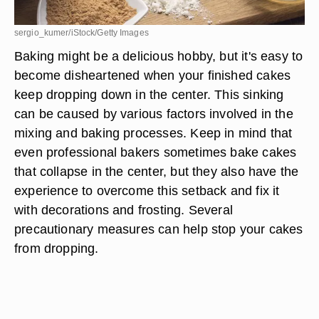
sergio_kumer/iStock/Getty Images
Baking might be a delicious hobby, but it's easy to
become disheartened when your finished cakes
keep dropping down in the center. This sinking
can be caused by various factors involved in the
mixing and baking processes. Keep in mind that
even professional bakers sometimes bake cakes
that collapse in the center, but they also have the
experience to overcome this setback and fix it
with decorations and frosting. Several
precautionary measures can help stop your cakes
from dropping.