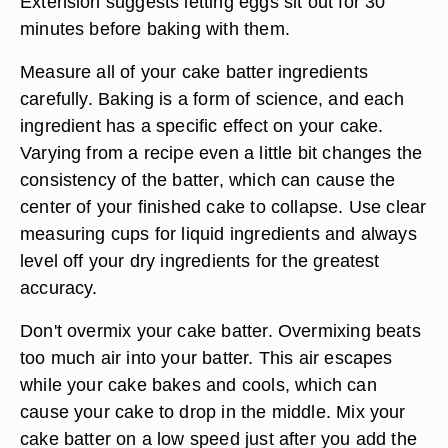
Extension suggests letting eggs sit out for 30
minutes before baking with them.
Measure all of your cake batter ingredients
carefully. Baking is a form of science, and each
ingredient has a specific effect on your cake.
Varying from a recipe even a little bit changes the
consistency of the batter, which can cause the
center of your finished cake to collapse. Use clear
measuring cups for liquid ingredients and always
level off your dry ingredients for the greatest
accuracy.
Don't overmix your cake batter. Overmixing beats
too much air into your batter. This air escapes
while your cake bakes and cools, which can
cause your cake to drop in the middle. Mix your
cake batter on a low speed just after you add the