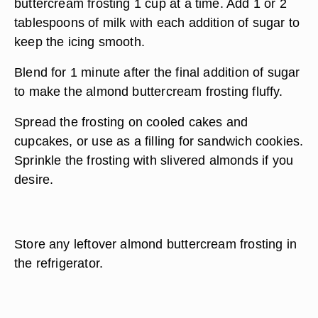
buttercream frosting 1 cup at a time. Add 1 or 2
tablespoons of milk with each addition of sugar to
keep the icing smooth.
Blend for 1 minute after the final addition of sugar
to make the almond buttercream frosting fluffy.
Spread the frosting on cooled cakes and
cupcakes, or use as a filling for sandwich cookies.
Sprinkle the frosting with slivered almonds if you
desire.
Store any leftover almond buttercream frosting in
the refrigerator.