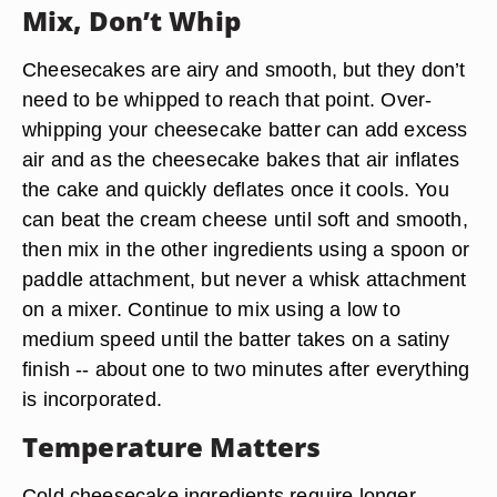
Mix, Don’t Whip
Cheesecakes are airy and smooth, but they don’t
need to be whipped to reach that point. Over-
whipping your cheesecake batter can add excess
air and as the cheesecake bakes that air inflates
the cake and quickly deflates once it cools. You
can beat the cream cheese until soft and smooth,
then mix in the other ingredients using a spoon or
paddle attachment, but never a whisk attachment
on a mixer. Continue to mix using a low to
medium speed until the batter takes on a satiny
finish -- about one to two minutes after everything
is incorporated.
Temperature Matters
Cold cheesecake ingredients require longer