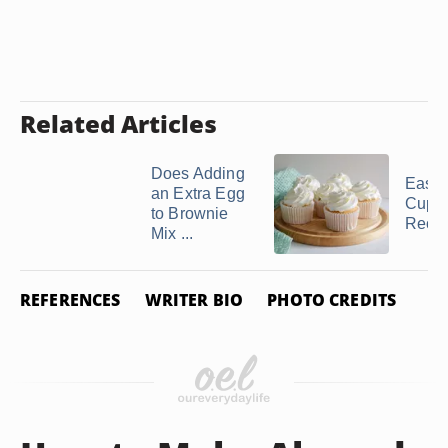
Related Articles
Does Adding
Easy 
an Extra Egg
Cupc
to Brownie
Reci
Mix ...
REFERENCES
WRITER BIO
PHOTO CREDITS