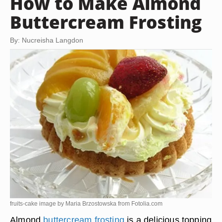
How to Make Almond
Buttercream Frosting
By: Nucreisha Langdon
fruits-cake image by Maria Brzostowska from
Fotolia.com
Almond
buttercream frosting
is a delicious topping