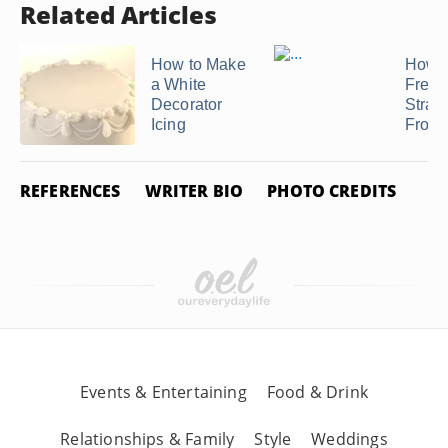
Related Articles
How to Make
How 
a White
Fresh
Decorator
Straw
Icing
Frosti
REFERENCES
WRITER BIO
PHOTO CREDITS
Events & Entertaining
Food & Drink
Relationships & Family
Style
Weddings