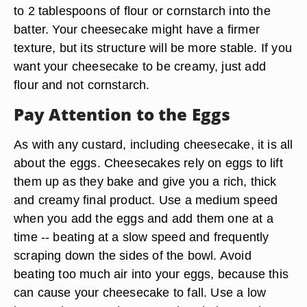
to 2 tablespoons of flour or cornstarch into the
batter. Your cheesecake might have a firmer
texture, but its structure will be more stable. If you
want your cheesecake to be creamy, just add
flour and not cornstarch.
Pay Attention to the Eggs
As with any custard, including cheesecake, it is all
about the eggs. Cheesecakes rely on eggs to lift
them up as they bake and give you a rich, thick
and creamy final product. Use a medium speed
when you add the eggs and add them one at a
time -- beating at a slow speed and frequently
scraping down the sides of the bowl. Avoid
beating too much air into your eggs, because this
can cause your cheesecake to fall. Use a low