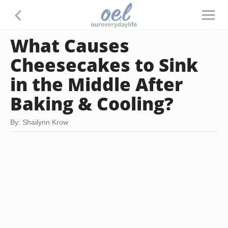
What Causes
Cheesecakes to Sink
in the Middle After
Baking & Cooling?
By: Shailynn Krow