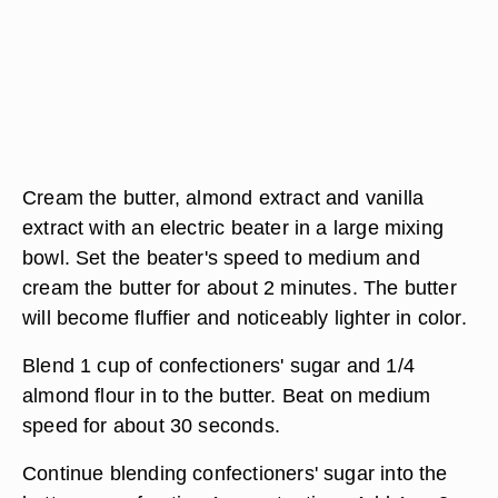
Cream the butter, almond extract and vanilla
extract with an electric beater in a large mixing
bowl. Set the beater's speed to medium and
cream the butter for about 2 minutes. The butter
will become fluffier and noticeably lighter in color.
Blend 1 cup of confectioners' sugar and 1/4
almond flour in to the butter. Beat on medium
speed for about 30 seconds.
Continue blending confectioners' sugar into the