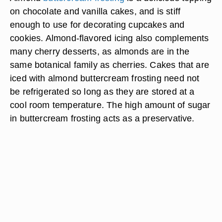
on chocolate and vanilla cakes, and is stiff
enough to use for decorating cupcakes and
cookies. Almond-flavored icing also complements
many cherry desserts, as almonds are in the
same botanical family as cherries. Cakes that are
iced with almond buttercream frosting need not
be refrigerated so long as they are stored at a
cool room temperature. The high amount of sugar
in buttercream frosting acts as a preservative.