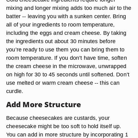
mixing and longer mixing adds too much air to the
batter -- leaving you with a sunken center. Bring
all of your ingredients to room temperature,
including the eggs and cream cheese. By taking
the ingredients out about 30 minutes before
you’re ready to use them you can bring them to
room temperature. If you don’t have time, soften
the cream cheese in the microwave, unwrapped
on high for 30 to 45 seconds until softened. Don’t
use melted or warm cream cheese -- this can
curdle.
Add More Structure
Because cheesecakes are custards, your
cheesecake might be too soft to hold itself up.
You can add in more structure by incorporating 1