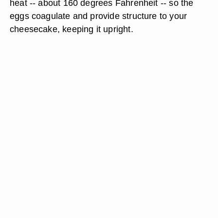
heat -- about 160 degrees Fahrenheit -- so the
eggs coagulate and provide structure to your
cheesecake, keeping it upright.