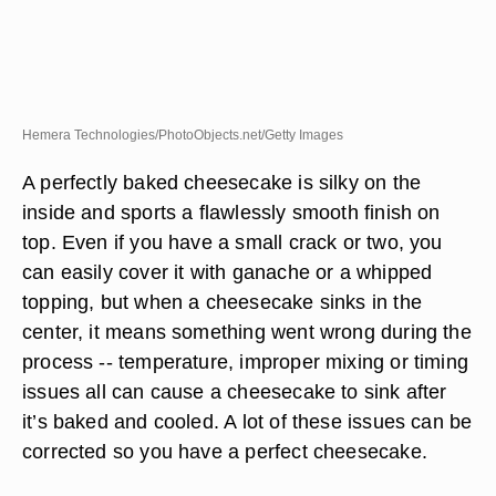
Hemera Technologies/PhotoObjects.net/Getty Images
A perfectly baked cheesecake is silky on the
inside and sports a flawlessly smooth finish on
top. Even if you have a small crack or two, you
can easily cover it with ganache or a whipped
topping, but when a cheesecake sinks in the
center, it means something went wrong during the
process -- temperature, improper mixing or timing
issues all can cause a cheesecake to sink after
it’s baked and cooled. A lot of these issues can be
corrected so you have a perfect cheesecake.