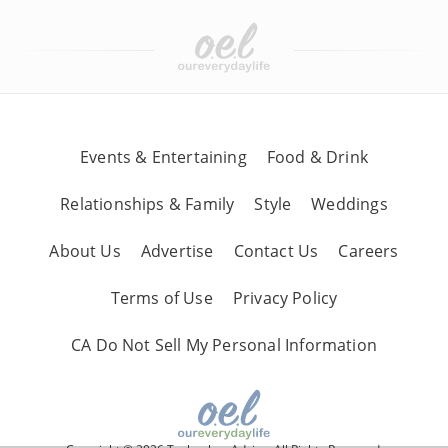
Events & Entertaining
Food & Drink
Relationships & Family
Style
Weddings
About Us
Advertise
Contact Us
Careers
Terms of Use
Privacy Policy
CA Do Not Sell My Personal Information