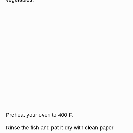
Preheat your oven to 400 F.
Rinse the fish and pat it dry with clean paper