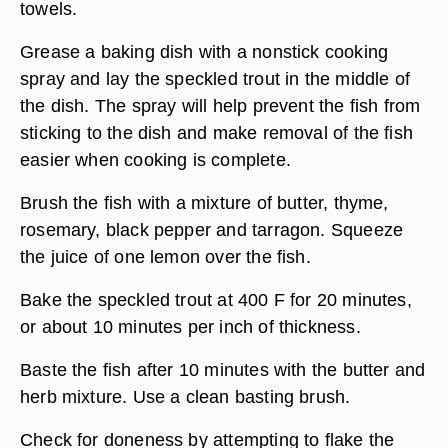
towels.
Grease a baking dish with a nonstick cooking
spray and lay the speckled trout in the middle of
the dish. The spray will help prevent the fish from
sticking to the dish and make removal of the fish
easier when cooking is complete.
Brush the fish with a mixture of butter, thyme,
rosemary, black pepper and tarragon. Squeeze
the juice of one lemon over the fish.
Bake the speckled trout at 400 F for 20 minutes,
or about 10 minutes per inch of thickness.
Baste the fish after 10 minutes with the butter and
herb mixture. Use a clean basting brush.
Check for doneness by attempting to flake the