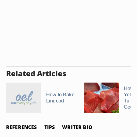
Related Articles
How t
How to Bake
Yello
Lingcod
Tuna 
George
REFERENCES
TIPS
WRITER BIO