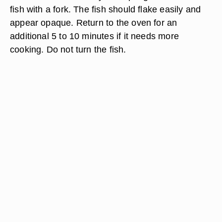
fish with a fork. The fish should flake easily and
appear opaque. Return to the oven for an
additional 5 to 10 minutes if it needs more
cooking. Do not turn the fish.