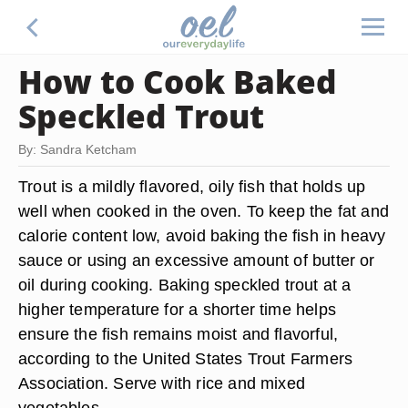
How to Cook Baked
Speckled Trout
By: Sandra Ketcham
Trout is a mildly flavored, oily fish that holds up
well when cooked in the oven. To keep the fat and
calorie content low, avoid baking the fish in heavy
sauce or using an excessive amount of butter or
oil during cooking. Baking speckled trout at a
higher temperature for a shorter time helps
ensure the fish remains moist and flavorful,
according to the United States Trout Farmers
Association. Serve with rice and mixed
vegetables.