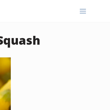
Squash