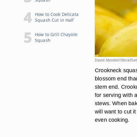
How to Cook Delicata
Squash Cut in Half
How to Grill Chayote
Squash
David Mendel/iStock/Get
Crookneck squash
blossom end than 
stem end. Crookn
for serving with 
stews. When baki
will want to cut 
even cooking.