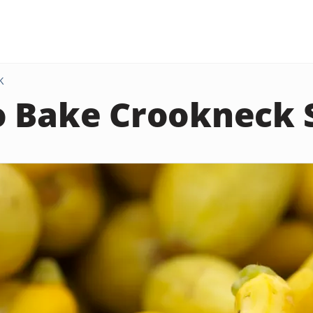
K
o Bake Crookneck 