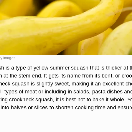
ty Images
 is a type of yellow summer squash that is thicker at 
at the stem end. It gets its name from its bent, or cro
eck squash is slightly sweet, making it an excellent ch
all types of meat or including in salads, pasta dishes an
ng crookneck squash, it is best not to bake it whole. Y
it into halves or slices to shorten cooking time and ensur