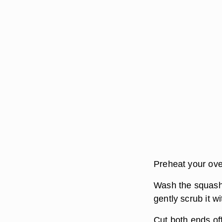
Preheat your ove
Wash the squash u
gently scrub it w
Cut both ends off