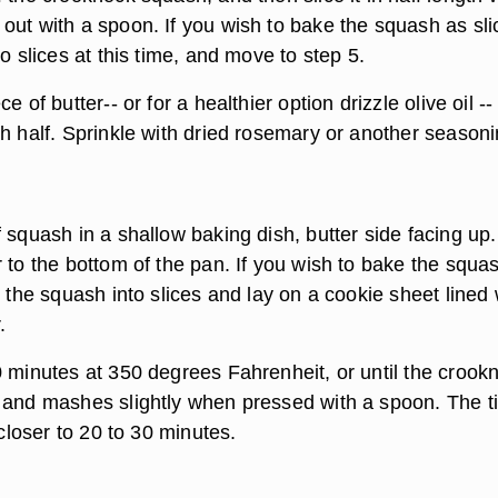
out with a spoon. If you wish to bake the squash as sli
to slices at this time, and move to step 5.
e of butter-- or for a healthier option drizzle olive oil --
h half. Sprinkle with dried rosemary or another seasoni
 squash in a shallow baking dish, butter side facing up
 to the bottom of the pan. If you wish to bake the squa
t the squash into slices and lay on a cookie sheet lined 
.
0 minutes at 350 degrees Fahrenheit, or until the crook
 and mashes slightly when pressed with a spoon. The t
 closer to 20 to 30 minutes.