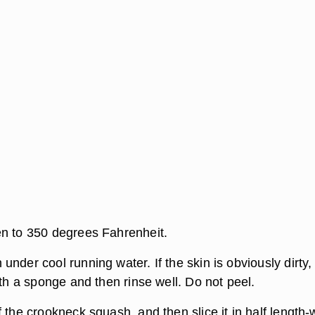
n to 350 degrees Fahrenheit.
nder cool running water. If the skin is obviously dirty,
ith a sponge and then rinse well. Do not peel.
 the crookneck squash, and then slice it in half length-