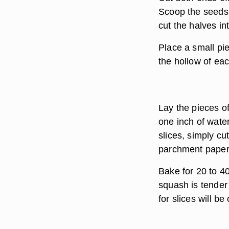
Scoop the seeds 
cut the halves in
Place a small piec
the hollow of eac
Lay the pieces of
one inch of water
slices, simply cu
parchment paper
Bake for 20 to 4
squash is tender
for slices will be