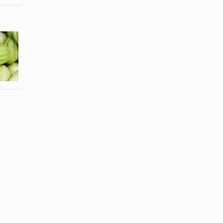
How to Cook
How to Grill
Delicata
Chayote
Squash Cut
Squash
in Half