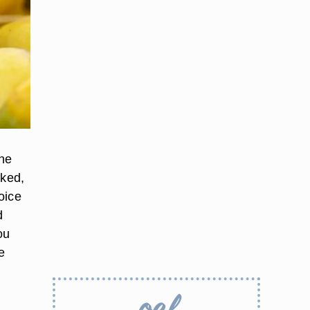
the
oked,
oice
d
ou
e