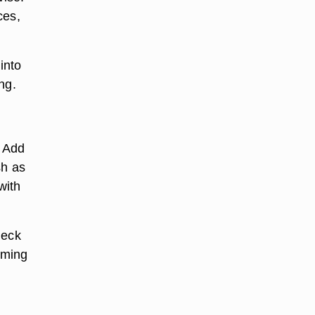
ces,
 into
ng.
. Add
sh as
with
neck
iming