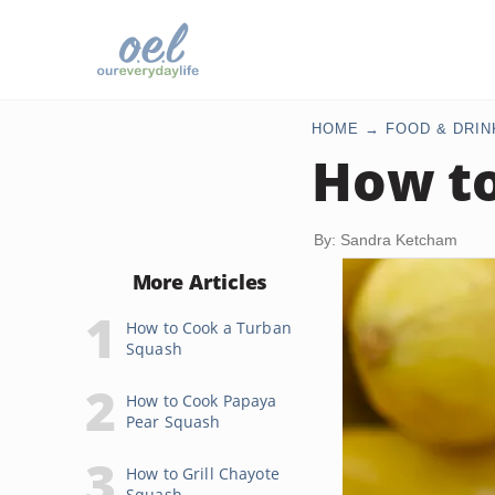
HOME
FOOD & DRIN
How t
By: Sandra Ketcham
More Articles
How to Cook a Turban
Squash
How to Cook Papaya
Pear Squash
How to Grill Chayote
Squash