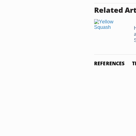
Related Art
REFERENCES
T