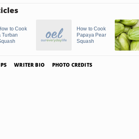
icles
How to Cook
How to Cook
a Turban
Papaya Pear
Squash
Squash
IPS
WRITER BIO
PHOTO CREDITS