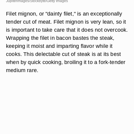
Jupiterimages/Stockbyte/Getty Images
Filet mignon, or "dainty filet," is an exceptionally
tender cut of meat. Filet mignon is very lean, so it
is important to take care that it does not overcook.
Wrapping the filet in bacon bastes the steak,
keeping it moist and imparting flavor while it
cooks. This delectable cut of steak is at its best
when by quick cooking, broiling it to a fork-tender
medium rare.