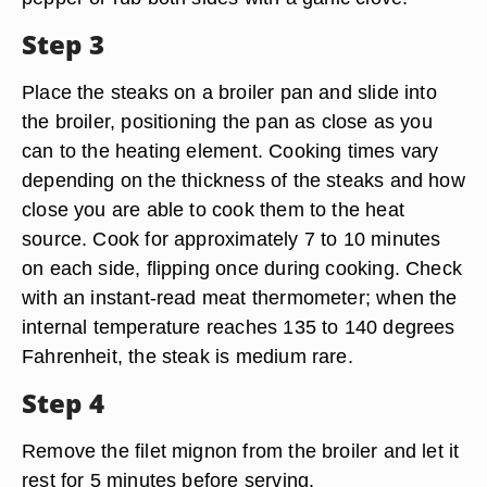
Step 3
Place the steaks on a broiler pan and slide into
the broiler, positioning the pan as close as you
can to the heating element. Cooking times vary
depending on the thickness of the steaks and how
close you are able to cook them to the heat
source. Cook for approximately 7 to 10 minutes
on each side, flipping once during cooking. Check
with an instant-read meat thermometer; when the
internal temperature reaches 135 to 140 degrees
Fahrenheit, the steak is medium rare.
Step 4
Remove the filet mignon from the broiler and let it
rest for 5 minutes before serving.