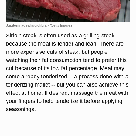
Jupiterimages/liquidlibrary/Getty Images
Sirloin steak is often used as a grilling steak
because the meat is tender and lean. There are
more expensive cuts of steak, but people
watching their fat consumption tend to prefer this
cut because of its low fat percentage. Meat may
come already tenderized -- a process done with a
tenderizing mallet -- but you can also achieve this
effect at home. If desired, massage the meat with
your fingers to help tenderize it before applying
seasonings.