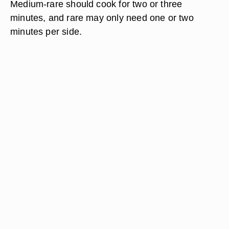
Medium-rare should cook for two or three
minutes, and rare may only need one or two
minutes per side.