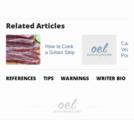
Related Articles
Can I
How to Cook
Veal 
a Sirloin Strip
Pork
REFERENCES
TIPS
WARNINGS
WRITER BIO