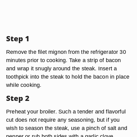
Step 1
Remove the filet mignon from the refrigerator 30
minutes prior to cooking. Take a strip of bacon
and wrap it snugly around the steak. Insert a
toothpick into the steak to hold the bacon in place
while cooking.
Step 2
Preheat your broiler. Such a tender and flavorful
cut does not require any seasoning, but if you
wish to season the steak, use a pinch of salt and
pepper or rub both sides with a garlic clove.