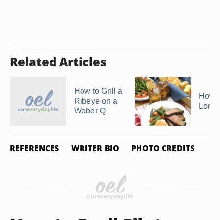
Related Articles
How to Grill a
How t
Ribeye on a
Londo
Weber Q
REFERENCES
WRITER BIO
PHOTO CREDITS