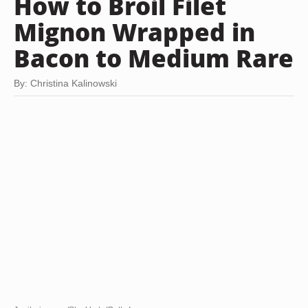
How to Broil Filet
Mignon Wrapped in
Bacon to Medium Rare
By: Christina Kalinowski