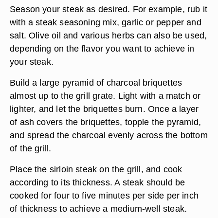
Season your steak as desired. For example, rub it
with a steak seasoning mix, garlic or pepper and
salt. Olive oil and various herbs can also be used,
depending on the flavor you want to achieve in
your steak.
Build a large pyramid of charcoal briquettes
almost up to the grill grate. Light with a match or
lighter, and let the briquettes burn. Once a layer
of ash covers the briquettes, topple the pyramid,
and spread the charcoal evenly across the bottom
of the grill.
Place the sirloin steak on the grill, and cook
according to its thickness. A steak should be
cooked for four to five minutes per side per inch
of thickness to achieve a medium-well steak.