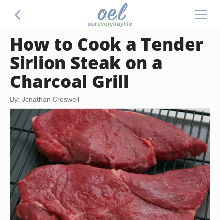
How to Cook a Tender
Sirlion Steak on a
Charcoal Grill
By: Jonathan Croswell